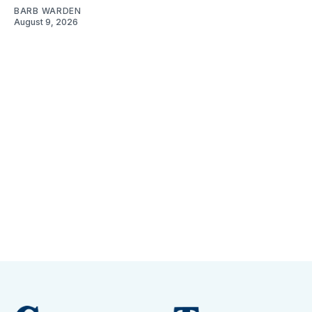
BARB WARDEN
August 9, 2026