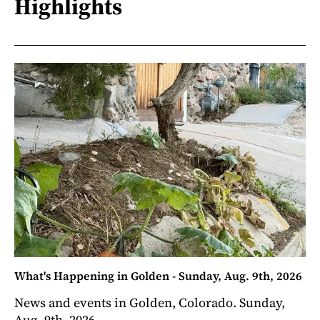
Highlights
What's Happening in Golden - Sunday, Aug. 9th, 2026
News and events in Golden, Colorado. Sunday,
Aug. 9th, 2026