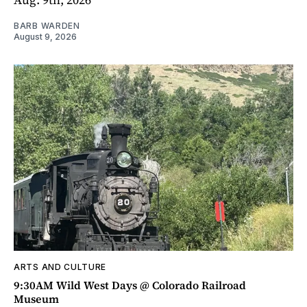
BARB WARDEN
August 9, 2026
ARTS AND CULTURE
9:30AM Wild West Days @ Colorado Railroad
Museum