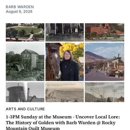
BARB WARDEN
August 9, 2026
ARTS AND CULTURE
1-3PM Sunday at the Museum - Uncover Local Lore:
The History of Golden with Barb Warden @ Rocky
Mountain Quilt Museum