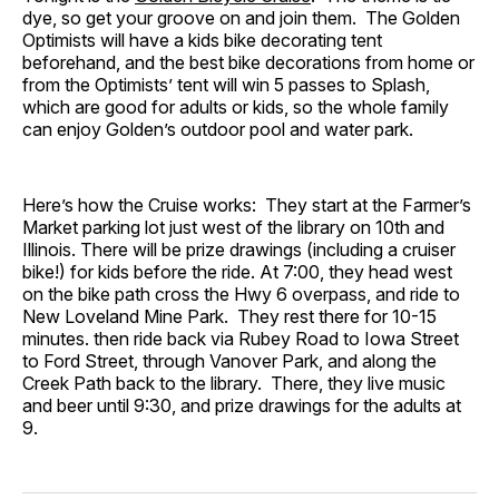
dye, so get your groove on and join them. The Golden
Optimists will have a kids bike decorating tent
beforehand, and the best bike decorations from home or
from the Optimists’ tent will win 5 passes to Splash,
which are good for adults or kids, so the whole family
can enjoy Golden’s outdoor pool and water park.
Here’s how the Cruise works: They start at the Farmer’s
Market parking lot just west of the library on 10th and
Illinois. There will be prize drawings (including a cruiser
bike!) for kids before the ride. At 7:00, they head west
on the bike path cross the Hwy 6 overpass, and ride to
New Loveland Mine Park. They rest there for 10-15
minutes. then ride back via Rubey Road to Iowa Street
to Ford Street, through Vanover Park, and along the
Creek Path back to the library. There, they live music
and beer until 9:30, and prize drawings for the adults at
9.