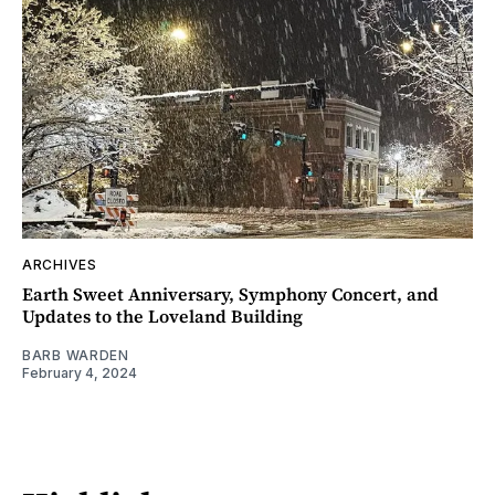
ARCHIVES
Earth Sweet Anniversary, Symphony Concert, and
Updates to the Loveland Building
BARB WARDEN
February 4, 2024