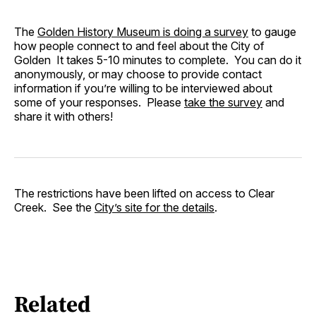
The
Golden History Museum is doing a survey
to gauge
how people connect to and feel about the City of
Golden It takes 5-10 minutes to complete. You can do it
anonymously, or may choose to provide contact
information if you’re willing to be interviewed about
some of your responses. Please
take the survey
and
share it with others!
The restrictions have been lifted on access to Clear
Creek. See the
City’s site for the details
.
Related