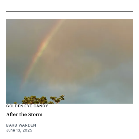
GOLDEN EYE CANDY
After the Storm
BARB WARDEN
June 13, 2025