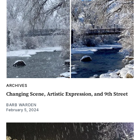
ARCHIVES
Changing Scene, Artistic Expression, and 9th Street
BARB WARDEN
February 5, 2024