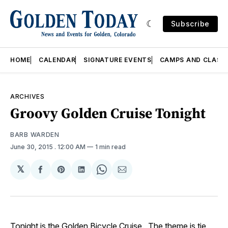
Subscribe
HOME
CALENDAR
SIGNATURE EVENTS
CAMPS AND CLASS
ARCHIVES
Groovy Golden Cruise Tonight
BARB WARDEN
June 30, 2015
. 12:00 AM
1 min read
𝕏
Share
Share
Share
Share
Share
on
on
on
on
via
Facebook
Pinterest
LinkedIn
WhatsApp
Email
Tonight is the
Golden Bicycle Cruise
. The theme is tie