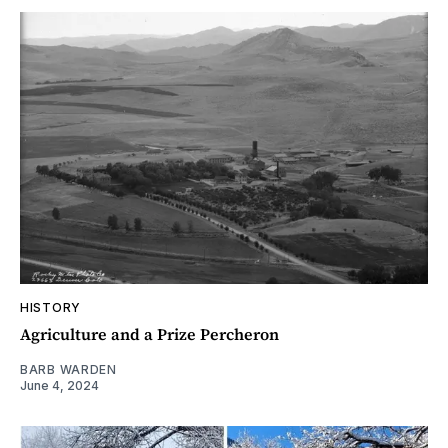
HISTORY
Agriculture and a Prize Percheron
BARB WARDEN
June 4, 2024