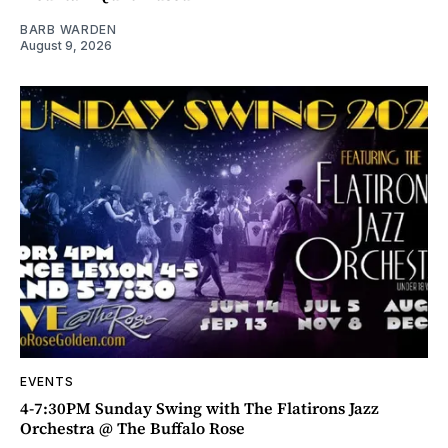
BARB WARDEN
August 9, 2026
EVENTS
4-7:30PM Sunday Swing with The Flatirons Jazz
Orchestra @ The Buffalo Rose