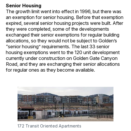
Senior Housing
The growth limit went into effect in 1996, but there was
an exemption for senior housing. Before that exemption
expired, several senior housing projects were built. After
they were completed, some of the developments
exchanged their senior exemptions for regular building
allocations, so they would not be subject to Golden’s
“senior housing” requirements. The last 33 senior
housing exemptions went to the 120 unit development
currently under construction on Golden Gate Canyon
Road, and they are exchanging their senior allocations
for regular ones as they become available.
172 Transit Oriented Apartments