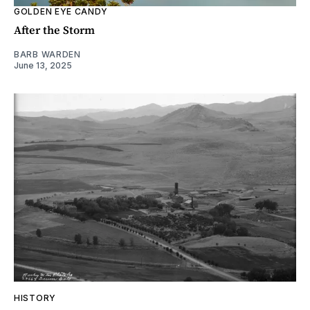
GOLDEN EYE CANDY
After the Storm
BARB WARDEN
June 13, 2025
HISTORY