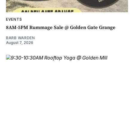
EVENTS
8AM-5PM Rummage Sale @ Golden Gate Grange
BARB WARDEN
August 7, 2026