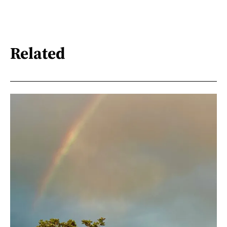
Related