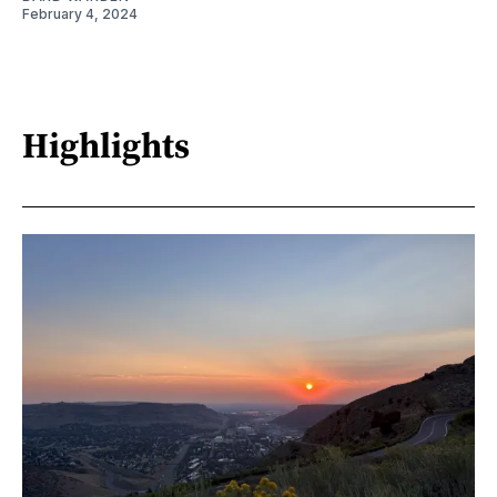
February 4, 2024
Highlights