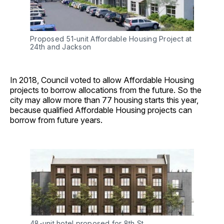
Proposed 51-unit Affordable Housing Project at
24th and Jackson
In 2018, Council voted to allow Affordable Housing
projects to borrow allocations from the future. So the
city may allow more than 77 housing starts this year,
because qualified Affordable Housing projects can
borrow from future years.
48-unit hotel proposed for 8th St.