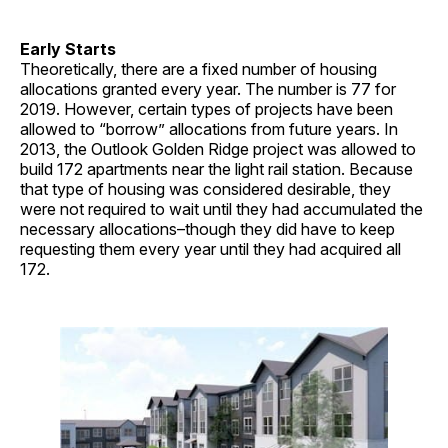
Early Starts
Theoretically, there are a fixed number of housing
allocations granted every year. The number is 77 for
2019. However, certain types of projects have been
allowed to “borrow” allocations from future years. In
2013, the Outlook Golden Ridge project was allowed to
build 172 apartments near the light rail station. Because
that type of housing was considered desirable, they
were not required to wait until they had accumulated the
necessary allocations–though they did have to keep
requesting them every year until they had acquired all
172.