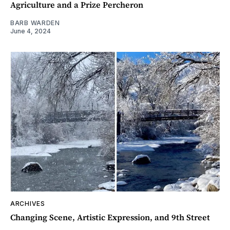
Agriculture and a Prize Percheron
BARB WARDEN
June 4, 2024
ARCHIVES
Changing Scene, Artistic Expression, and 9th Street