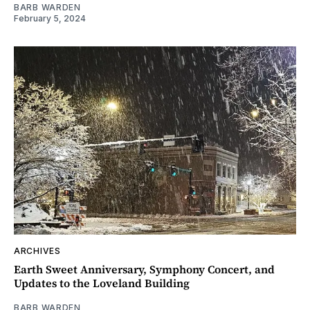
BARB WARDEN
February 5, 2024
ARCHIVES
Earth Sweet Anniversary, Symphony Concert, and
Updates to the Loveland Building
BARB WARDEN