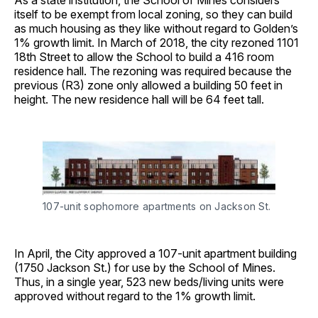
As a state institution, the School of Mines considers
itself to be exempt from local zoning, so they can build
as much housing as they like without regard to Golden’s
1% growth limit. In March of 2018, the city rezoned 1101
18th Street to allow the School to build a 416 room
residence hall. The rezoning was required because the
previous (R3) zone only allowed a building 50 feet in
height. The new residence hall will be 64 feet tall.
107-unit sophomore apartments on Jackson St.
In April, the City approved a 107-unit apartment building
(1750 Jackson St.) for use by the School of Mines.
Thus, in a single year, 523 new beds/living units were
approved without regard to the 1% growth limit.