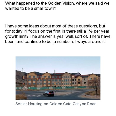
What happened to the Golden Vision, where we said we
wanted to be a small town?
I have some ideas about most of these questions, but
for today I’ll focus on the first: is there still a 1% per year
growth limit? The answer is yes, well, sort of. There have
been, and continue to be, a number of ways around it.
Senior Housing on Golden Gate Canyon Road