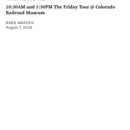
10:30AM and 1:30PM The Friday Tour @ Colorado
Railroad Museum
BARB WARDEN
August 7, 2026