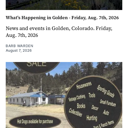
What's Happening in Golden - Friday, Aug. 7th, 2026
News and events in Golden, Colorado. Friday,
Aug. 7th, 2026
BARB WARDEN
August 7, 2026