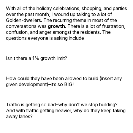
With all of the holiday celebrations, shopping, and parties
over the past month, I wound up talking to a lot of
Golden-dwellers. The recurring theme in most of the
conversations was
growth
. There is a lot of frustration,
confusion, and anger amongst the residents. The
questions everyone is asking include
Isn’t there a 1% growth limit?
How could they have been allowed to build (insert any
given development)–it’s so BIG!
Traffic is getting so bad–why don’t we stop building?
And with traffic getting heavier, why do they keep taking
away lanes?