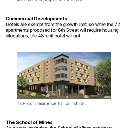
Commercial Developments
Hotels are exempt from the growth limit, so while the 72
apartments proposed for 8th Street will require housing
allocations, the 48-unit hotel will not.
416-room residence hall on 18th St.
The School of Mines