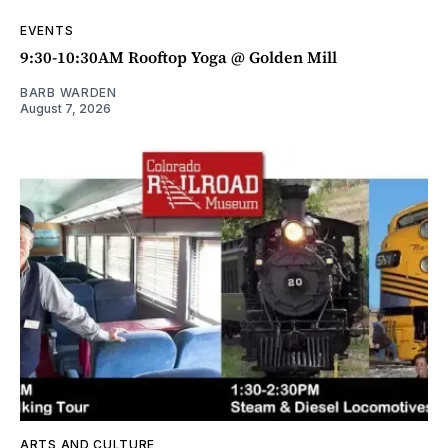
EVENTS
9:30-10:30AM Rooftop Yoga @ Golden Mill
BARB WARDEN
August 7, 2026
ARTS AND CULTURE