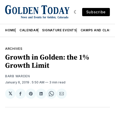
Subscribe
HOME
CALENDAR
SIGNATURE EVENTS
CAMPS AND CLASS
ARCHIVES
Growth in Golden: the 1%
Growth Limit
BARB WARDEN
January 6, 2019
. 5:50 AM
3 min read
𝕏
Share
Share
Share
Share
Share
on
on
on
on
via
Facebook
Pinterest
LinkedIn
WhatsApp
Email