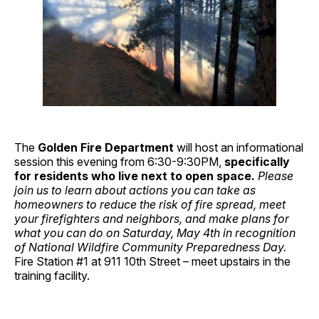
The
Golden Fire Department
will host an informational
session this evening from 6:30-9:30PM,
specifically
for residents who live next to open space.
Please
join us to learn about actions you can take as
homeowners to reduce the risk of fire spread, meet
your firefighters and neighbors, and make plans for
what you can do on Saturday, May 4th in recognition
of National Wildfire Community Preparedness Day.
Fire Station #1 at 911 10th Street – meet upstairs in the
training facility.