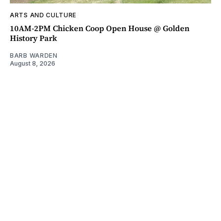
ARTS AND CULTURE
10AM-2PM Chicken Coop Open House @ Golden
History Park
BARB WARDEN
August 8, 2026