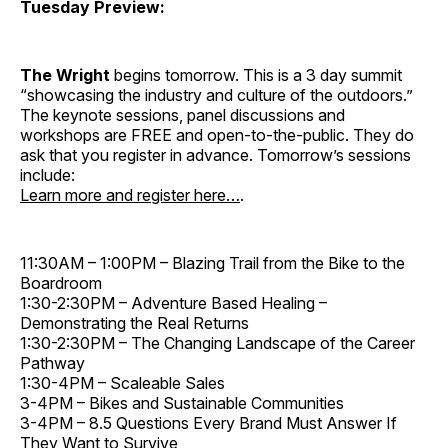
Tuesday Preview:
The Wright
begins tomorrow. This is a 3 day summit
“showcasing the industry and culture of the outdoors.”
The keynote sessions, panel discussions and
workshops ­are FREE and open-to-the-public. They do
ask that you register in advance. Tomorrow’s sessions
include:
Learn more and register here…
.
11:30AM – 1:00PM – Blazing Trail from the Bike to the
Boardroom
1:30-2:30PM – Adventure Based Healing –
Demonstrating the Real Returns
1:30-2:30PM – The Changing Landscape of the Career
Pathway
1:30-4PM – Scaleable Sales
3-4PM – Bikes and Sustainable Communities
3-4PM – 8.5 Questions Every Brand Must Answer If
They Want to Survive