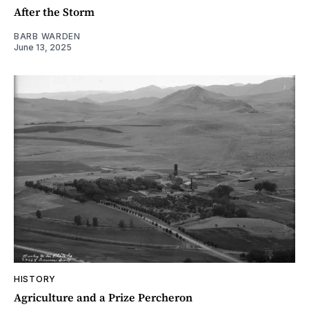
After the Storm
BARB WARDEN
June 13, 2025
HISTORY
Agriculture and a Prize Percheron