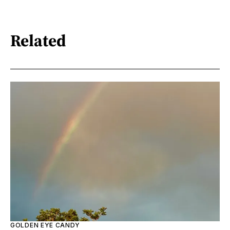
Related
GOLDEN EYE CANDY