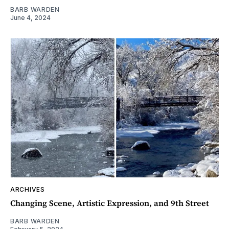
BARB WARDEN
June 4, 2024
ARCHIVES
Changing Scene, Artistic Expression, and 9th Street
BARB WARDEN