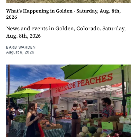
What's Happening in Golden - Saturday, Aug. 8th,
2026
News and events in Golden, Colorado. Saturday,
Aug. 8th, 2026
BARB WARDEN
August 8, 2026