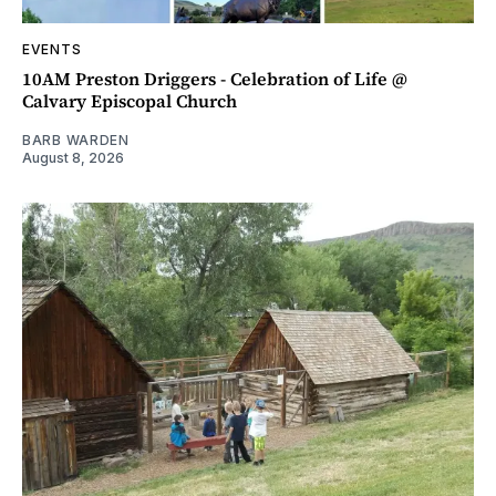
EVENTS
10AM Preston Driggers - Celebration of Life @
Calvary Episcopal Church
BARB WARDEN
August 8, 2026