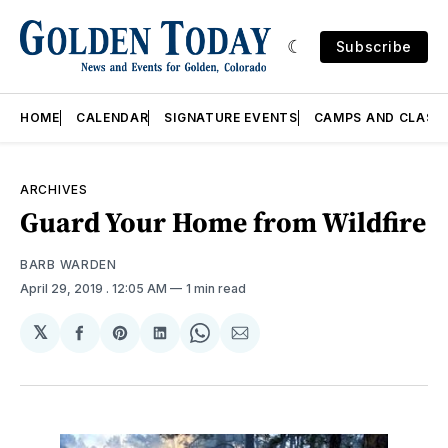
Subscribe
HOME
CALENDAR
SIGNATURE EVENTS
CAMPS AND CLASS
ARCHIVES
Guard Your Home from Wildfire
BARB WARDEN
April 29, 2019
. 12:05 AM
1 min read
𝕏
Share
Share
Share
Share
Share
on
on
on
on
via
Facebook
Pinterest
LinkedIn
WhatsApp
Email