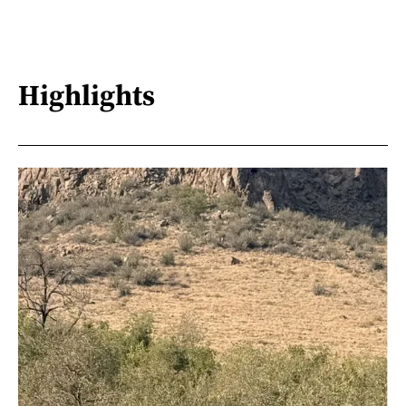
Highlights