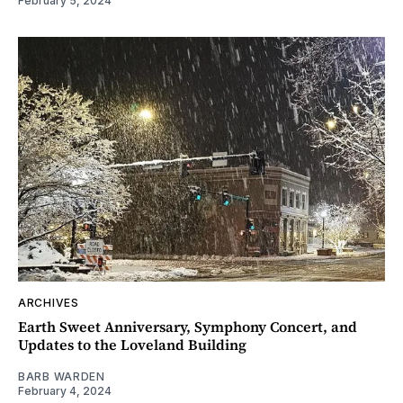
February 5, 2024
ARCHIVES
Earth Sweet Anniversary, Symphony Concert, and
Updates to the Loveland Building
BARB WARDEN
February 4, 2024