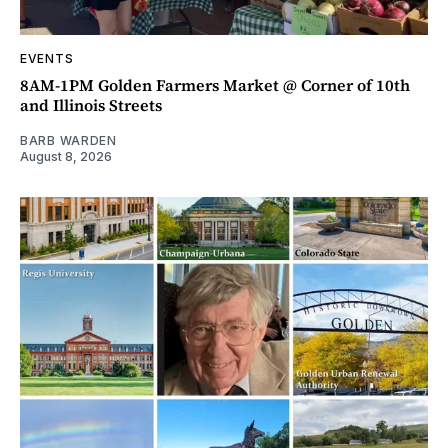
EVENTS
8AM-1PM Golden Farmers Market @ Corner of 10th
and Illinois Streets
BARB WARDEN
August 8, 2026