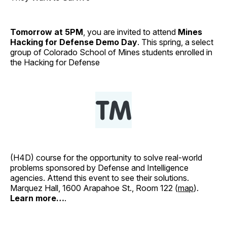
Tomorrow at 5PM
, you are invited to attend
Mines
Hacking for Defense Demo Day
. This spring, a select
group of Colorado School of Mines students enrolled in
the Hacking for Defense
(H4D) course for the opportunity to solve real-world
problems sponsored by Defense and Intelligence
agencies. Attend this event to see their solutions.
Marquez Hall, 1600 Arapahoe St., Room 122 (
map
).
Learn more…
.