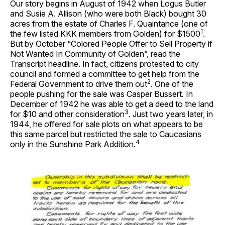
Our story begins in August of 1942 when Logus Butler
and Susie A. Allison (who were both Black) bought 30
acres from the estate of Charles F. Quaintance (one of
1
the few listed KKK members from Golden) for $1500
.
But by October “Colored People Offer to Sell Property if
Not Wanted In Community of Golden”, read the
Transcript headline. In fact, citizens protested to city
council and formed a committee to get help from the
2
Federal Government to drive them out
. One of the
people pushing for the sale was Casper Bussert. In
December of 1942 he was able to get a deed to the land
3
for $10 and other consideration
. Just two years later, in
1944, he offered for sale plots on what appears to be
this same parcel but restricted the sale to Caucasians
4
only in the Sunshine Park Addition.