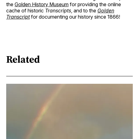
the
Golden History Museum
for providing the online
cache of historic
Transcripts
, and to the
Golden
Transcript
for documenting our history since 1866!
Related