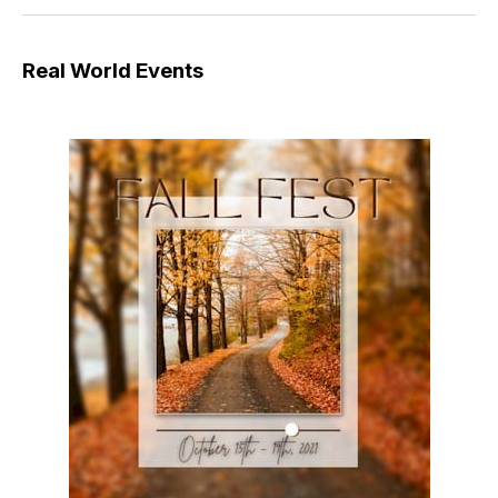
Real World Events