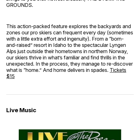
GROUNDS.
This action-packed feature explores the backyards and
zones our pro skiers can frequent every day (sometimes
with a little extra effort and ingenuity). From a “born-
and-raised” resort in Idaho to the spectacular Lyngen
Alps just outside their hometowns in northern Norway,
our skiers thrive in what’s familiar and find thrills in the
unexpected. In the process, they manage to re-discover
what is “home.” And home delivers in spades.
Tickets
$15
Live Music