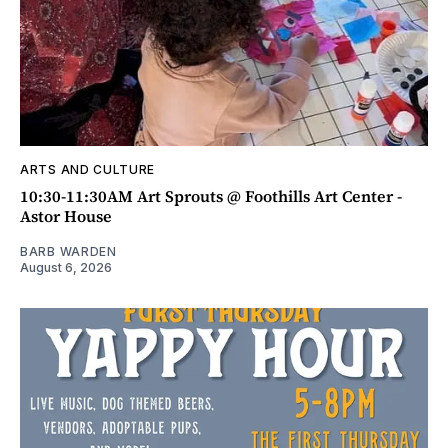
ARTS AND CULTURE
10:30-11:30AM Art Sprouts @ Foothills Art Center -
Astor House
BARB WARDEN
August 6, 2026