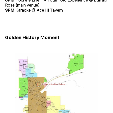
8PM
Hold the Line – A Total Toto Experience @
Buffalo
Rose
(main venue)
9PM
Karaoke @
Ace Hi Tavern
Golden History Moment