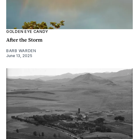
GOLDEN EYE CANDY
After the Storm
BARB WARDEN
June 13, 2025