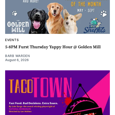
EVENTS
5-8PM Furst Thursday Yappy Hour @ Golden Mill
BARB WARDEN
August 6, 2026