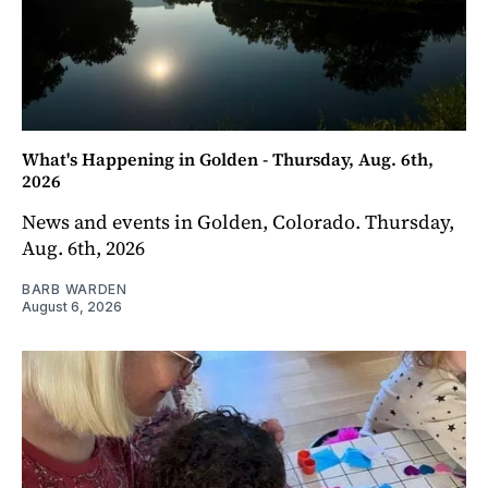
What's Happening in Golden - Thursday, Aug. 6th,
2026
News and events in Golden, Colorado. Thursday,
Aug. 6th, 2026
BARB WARDEN
August 6, 2026