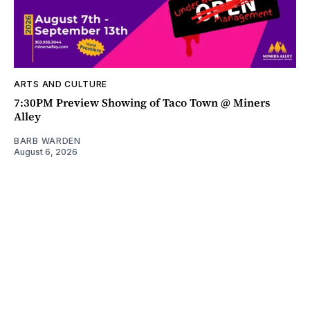
ARTS AND CULTURE
7:30PM Preview Showing of Taco Town @ Miners
Alley
BARB WARDEN
August 6, 2026