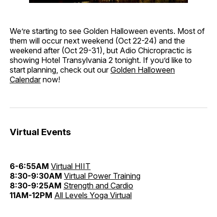
We’re starting to see Golden Halloween events. Most of
them will occur next weekend (Oct 22-24) and the
weekend after (Oct 29-31), but Adio Chicropractic is
showing Hotel Transylvania 2 tonight. If you’d like to
start planning, check out our
Golden Halloween
Calendar
now!
Virtual Events
6-6:55AM
Virtual HIIT
8:30-9:30AM
Virtual Power Training
8:30-9:25AM
Strength and Cardio
11AM-12PM
All Levels Yoga Virtual