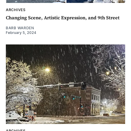
ARCHIVES
Changing Scene, Artistic Expression, and 9th Street
BARB WARDEN
February 5, 2024
ARCHIVES