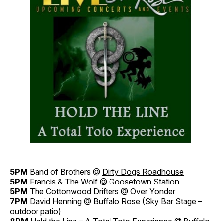
5PM
Band of Brothers @
Dirty Dogs Roadhouse
5PM
Francis & The Wolf @
Goosetown Station
5PM
The Cottonwood Drifters @
Over Yonder
7PM
David Henning @
Buffalo Rose
(Sky Bar Stage –
outdoor patio)