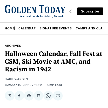
Subscribe
HOME
CALENDAR
SIGNATURE EVENTS
CAMPS AND CLASS
ARCHIVES
Halloween Calendar, Fall Fest at
CSM, Ski Movie at AMC, and
Racism in 1942
BARB WARDEN
October 15, 2021
. 2:11 AM
5 min read
𝕏
Share
Share
Share
Share
Share
on
on
on
on
via
Facebook
Pinterest
LinkedIn
WhatsApp
Email