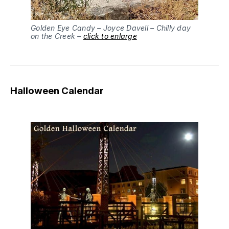
Golden Eye Candy – Joyce Davell – Chilly day
on the Creek –
click to enlarge
Halloween Calendar