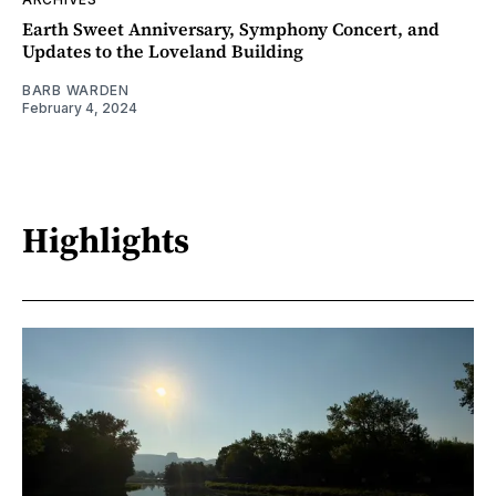
Earth Sweet Anniversary, Symphony Concert, and
Updates to the Loveland Building
BARB WARDEN
February 4, 2024
Highlights