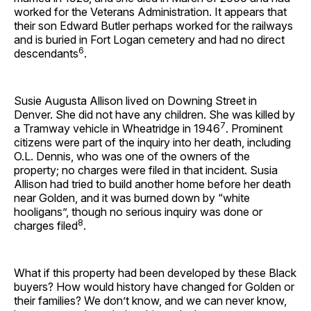
worked for the Veterans Administration. It appears that
their son Edward Butler perhaps worked for the railways
and is buried in Fort Logan cemetery and had no direct
6
descendants
.
Susie Augusta Allison lived on Downing Street in
Denver. She did not have any children. She was killed by
7
a Tramway vehicle in Wheatridge in 1946
. Prominent
citizens were part of the inquiry into her death, including
O.L. Dennis, who was one of the owners of the
property; no charges were filed in that incident. Susia
Allison had tried to build another home before her death
near Golden, and it was burned down by “white
hooligans”, though no serious inquiry was done or
8
charges filed
.
What if this property had been developed by these Black
buyers? How would history have changed for Golden or
their families? We don’t know, and we can never know,