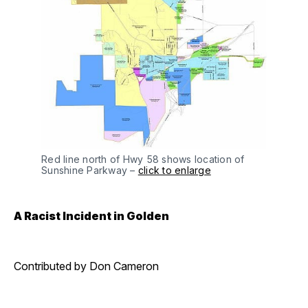
Red line north of Hwy 58 shows location of
Sunshine Parkway –
click to enlarge
A Racist Incident in Golden
Contributed by Don Cameron