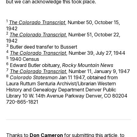
but we can acknowledge this took place.
1
The Colorado Transcript
, Number 50, October 15,
1942
2
The Colorado Transcript
, Number 51, October 22,
1942
3
Butler deed transfer to Bussert
4
The Colorado Transcript
, Number 39, July 27, 1944
5
1940 Census
6
Edward Butler obituary,
Rocky Mountain News
7
The Colorado Transcript
, Number 11, January 9, 1947
8
Colorado Statesman
Jan 11 1947, obtained from
Laura Ruttum Senturia Archivist/Librarian Western
History and Genealogy Department Denver Public
Library 10 W. 14th Avenue Parkway Denver, CO 80204
720-865-1821
Thanks to
Don Cameron
for submitting this article, to