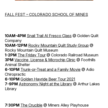
FALL FEST – COLORADO SCHOOL OF MINES
10AM-4PM
Snail Trail Al Fresco Class
@ Golden Quilt
Company
10AM-12PM
Rocky Mountain Quilt Study Group
@
Rocky Mountain Quilt Museum
1-2PM
The Friday Tour
@ Colorado Railroad Museum
3PM
Vaccine, License & Microchip Clinic
@ Foothills
Animal Shelter
6-10PM
Trunk-or-Treat and a Family Movie
@ Adio
Chiropractic
6-10PM
Golden Hayride Beer Tour 2021
7-9PM
Astronomy Night at the Library
@ Arthur Lakes
Library
7:30PM
The Crucible
@ Miners Alley Playhouse