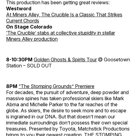
This production has been getting great reviews:
Westword
At Miners Alley, The Crucible Is a Classic That Strikes
Current Chords
On Stage Colorado
‘The Crucible’ stabs at collective stupidity in stellar
Miners Alley production
8-10:30PM
Golden Ghosts & Spirits Tour
@ Goosetown
Station – SOLD OUT
8PM
“The Stomping Grounds” Premiere
For decades, the pursuit of adventure, deep powder and
massive spines has taken professional skiers like Mark
Abma and Michelle Parker to the far reaches of the
globe. As skiers, the desire to seek more and to escape
is ingrained in our DNA. But that doesn’t mean our
immediate surroundings don’t possess their own special
treasures. Presented by Toyota, Matchstick Productions
brings to you their newest creation, THE STOMPING