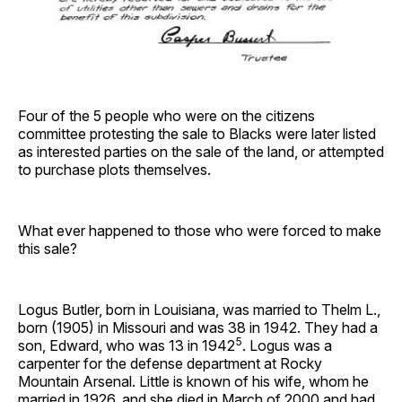
Four of the 5 people who were on the citizens
committee protesting the sale to Blacks were later listed
as interested parties on the sale of the land, or attempted
to purchase plots themselves.
What ever happened to those who were forced to make
this sale?
Logus Butler, born in Louisiana, was married to Thelm L.,
born (1905) in Missouri and was 38 in 1942. They had a
5
son, Edward, who was 13 in 1942
. Logus was a
carpenter for the defense department at Rocky
Mountain Arsenal. Little is known of his wife, whom he
married in 1926, and she died in March of 2000 and had