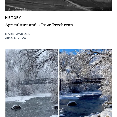
HISTORY
Agriculture and a Prize Percheron
BARB WARDEN
June 4, 2024