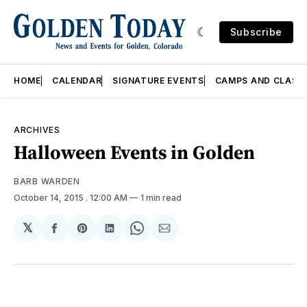
Subscribe
HOME
CALENDAR
SIGNATURE EVENTS
CAMPS AND CLASS
ARCHIVES
Halloween Events in Golden
BARB WARDEN
October 14, 2015
. 12:00 AM
1 min read
𝕏
Share
Share
Share
Share
Share
on
on
on
on
via
Facebook
Pinterest
LinkedIn
WhatsApp
Email