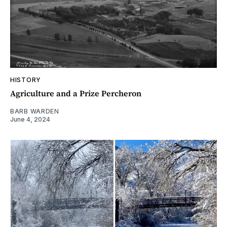
HISTORY
Agriculture and a Prize Percheron
BARB WARDEN
June 4, 2024