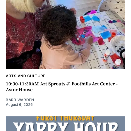
ARTS AND CULTURE
10:30-11:30AM Art Sprouts @ Foothills Art Center -
Astor House
BARB WARDEN
August 6, 2026