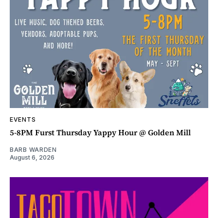
EVENTS
5-8PM Furst Thursday Yappy Hour @ Golden Mill
BARB WARDEN
August 6, 2026