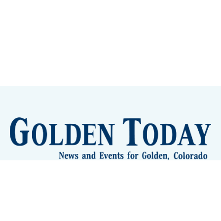
Sign up
Camps and Classes
Golden Eye Candy
City Meetings
The New City Hall
Golden Open Space
Site Archive
About