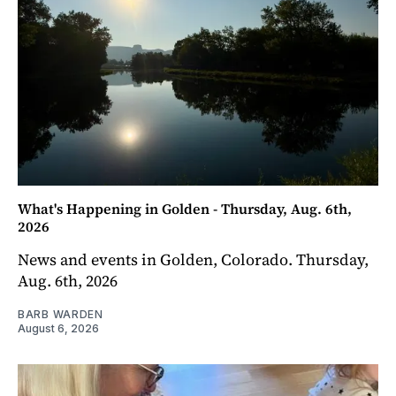
What's Happening in Golden - Thursday, Aug. 6th,
2026
News and events in Golden, Colorado. Thursday,
Aug. 6th, 2026
BARB WARDEN
August 6, 2026