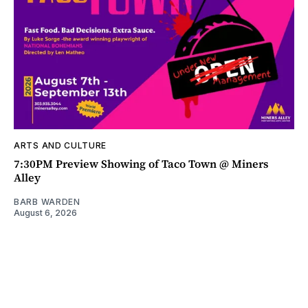
ARTS AND CULTURE
7:30PM Preview Showing of Taco Town @ Miners
Alley
BARB WARDEN
August 6, 2026