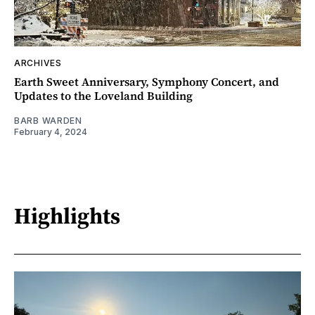
ARCHIVES
Earth Sweet Anniversary, Symphony Concert, and
Updates to the Loveland Building
BARB WARDEN
February 4, 2024
Highlights