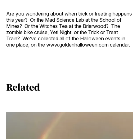
Are you wondering about when trick or treating happens
this year? Or the Mad Science Lab at the School of
Mines? Or the Witches Tea at the Briarwood? The
zombie bike cruise, Yeti Night, or the Trick or Treat
Train? We’ve collected all of the Halloween events in
one place, on the
www.goldenhalloween.com
calendar.
Related