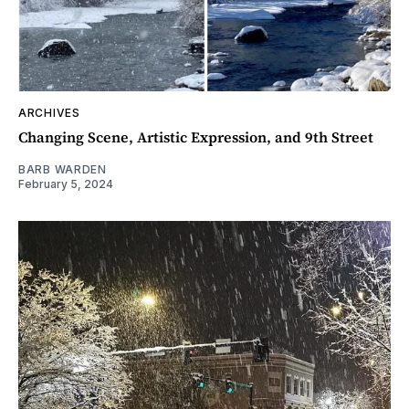
ARCHIVES
Changing Scene, Artistic Expression, and 9th Street
BARB WARDEN
February 5, 2024