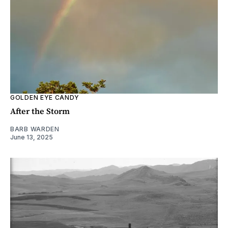
GOLDEN EYE CANDY
After the Storm
BARB WARDEN
June 13, 2025