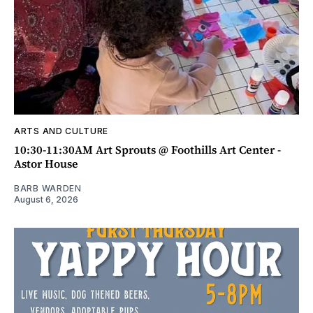
ARTS AND CULTURE
10:30-11:30AM Art Sprouts @ Foothills Art Center -
Astor House
BARB WARDEN
August 6, 2026