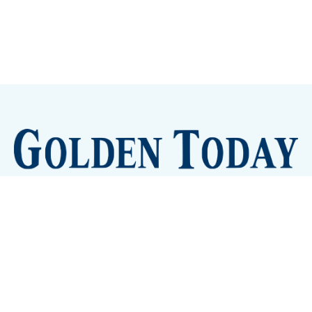
Sign up
Camps and Classes
Golden Eye Candy
City Meetings
The New City Hall
Golden Open Space
Site Archive
About
© 2026 GoldenToday - News and Events for Golden,
Colorado
– Published with
Ghost
&
Tripoli