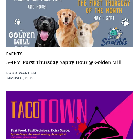
EVENTS
5-8PM Furst Thursday Yappy Hour @ Golden Mill
BARB WARDEN
August 6, 2026