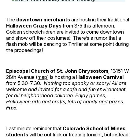
The
downtown merchants
are hosting their traditional
Halloween Crazy Days
from 3-5 this afternoon.
Golden schoolchildren are invited to come downtown
and show off their costumes! There’s a rumor that a
flash mob will be dancing to Thriller at some point during
the proceedings!
Episcopal Church of St. John Chrysostom
, 13151 W.
28th Avenue (
map
) is hosting a
Halloween Carnival
from 5:30-7:30.
Nothing too spooky or scary! All are
welcome and invited for a safe and fun environment
for all neighborhood children. Enjoy games,
Halloween arts and crafts, lots of candy and prizes.
Free
.
Last minute reminder that
Colorado School of Mines
students
will be out trick or treating tonight, but instead