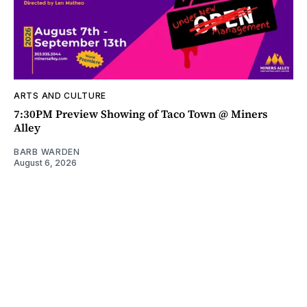
ARTS AND CULTURE
7:30PM Preview Showing of Taco Town @ Miners
Alley
BARB WARDEN
August 6, 2026