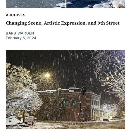
ARCHIVES
Changing Scene, Artistic Expression, and 9th Street
BARB WARDEN
February 5, 2024