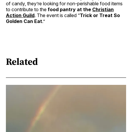
of candy, they’re looking for non-perishable food items
to contribute to the
food pantry at the
Christian
Action Guild
. The event is called “
Trick or Treat So
Golden Can Eat
.”
Related