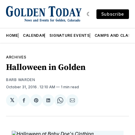
Subscribe
HOME
CALENDAR
SIGNATURE EVENTS
CAMPS AND CLASS
ARCHIVES
Halloween in Golden
BARB WARDEN
October 31, 2016
. 12:10 AM
1 min read
𝕏
Share
Share
Share
Share
Share
on
on
on
on
via
Facebook
Pinterest
LinkedIn
WhatsApp
Email