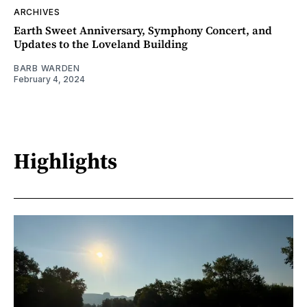
ARCHIVES
Earth Sweet Anniversary, Symphony Concert, and
Updates to the Loveland Building
BARB WARDEN
February 4, 2024
Highlights