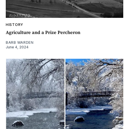
HISTORY
Agriculture and a Prize Percheron
BARB WARDEN
June 4, 2024