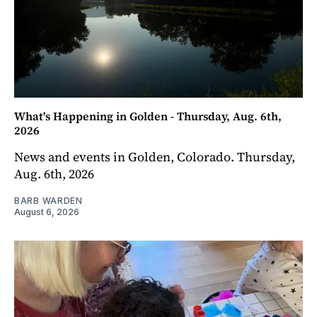
What's Happening in Golden - Thursday, Aug. 6th,
2026
News and events in Golden, Colorado. Thursday,
Aug. 6th, 2026
BARB WARDEN
August 6, 2026