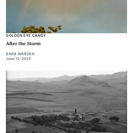
GOLDEN EYE CANDY
After the Storm
BARB WARDEN
June 13, 2025