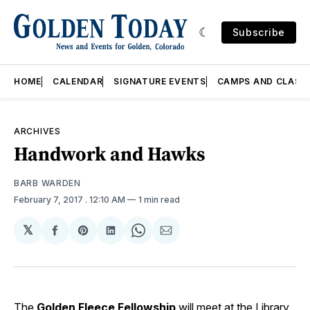
Subscribe
HOME
CALENDAR
SIGNATURE EVENTS
CAMPS AND CLASS
ARCHIVES
Handwork and Hawks
BARB WARDEN
February 7, 2017
. 12:10 AM
1 min read
𝕏
Share
Share
Share
Share
Share
on
on
on
on
via
Facebook
Pinterest
LinkedIn
WhatsApp
Email
The
Golden Fleece Fellowship
will meet at the Library