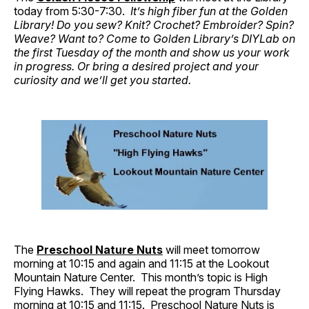
today from 5:30-7:30.
It’s high fiber fun at the Golden
Library! Do you sew? Knit? Crochet? Embroider? Spin?
Weave? Want to? Come to Golden Library’s DIYLab on
the first Tuesday of the month and show us your work
in progress. Or bring a desired project and your
curiosity and we’ll get you started.
The
Preschool Nature Nuts
will meet tomorrow
morning at 10:15 and again and 11:15 at the Lookout
Mountain Nature Center. This month’s topic is High
Flying Hawks. They will repeat the program Thursday
morning at 10:15 and 11:15. Preschool Nature Nuts is