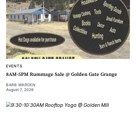
EVENTS
8AM-5PM Rummage Sale @ Golden Gate Grange
BARB WARDEN
August 7, 2026