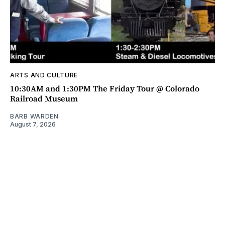
ARTS AND CULTURE
10:30AM and 1:30PM The Friday Tour @ Colorado
Railroad Museum
BARB WARDEN
August 7, 2026