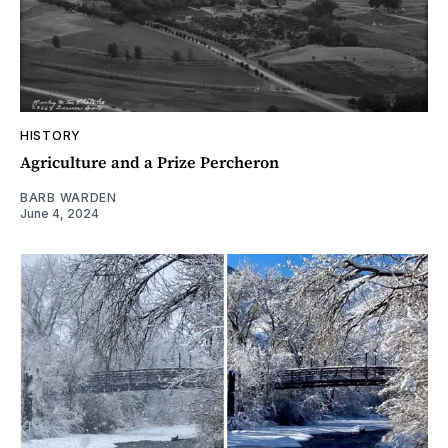
HISTORY
Agriculture and a Prize Percheron
BARB WARDEN
June 4, 2024