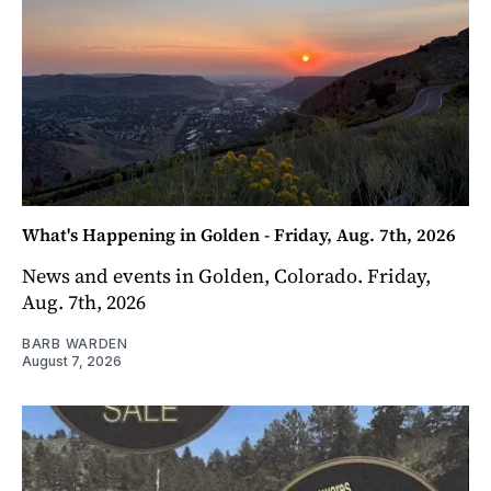
What's Happening in Golden - Friday, Aug. 7th, 2026
News and events in Golden, Colorado. Friday,
Aug. 7th, 2026
BARB WARDEN
August 7, 2026