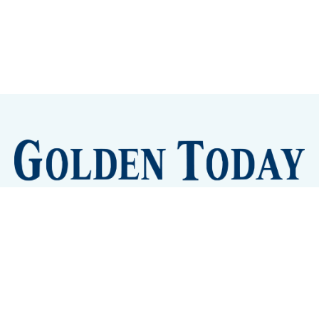
Sign up
Camps and Classes
Golden Eye Candy
City Meetings
The New City Hall
Golden Open Space
Site Archive
About
© 2026 GoldenToday - News and Events for Golden,