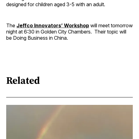
designed for children aged 3-5 with an adult.
The
Jeffco Innovators’ Workshop
will meet tomorrow
night at 6:30 in Golden City Chambers. Their topic will
be Doing Business in China.
Related