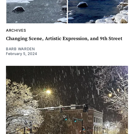
ARCHIVES
Changing Scene, Artistic Expression, and 9th Street
BARB WARDEN
February 5, 2024