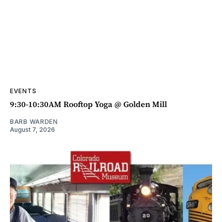
EVENTS
9:30-10:30AM Rooftop Yoga @ Golden Mill
BARB WARDEN
August 7, 2026