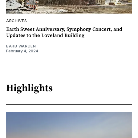
ARCHIVES
Earth Sweet Anniversary, Symphony Concert, and
Updates to the Loveland Building
BARB WARDEN
February 4, 2024
Highlights