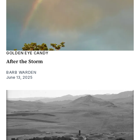
GOLDEN EYE CANDY
After the Storm
BARB WARDEN
June 13, 2025