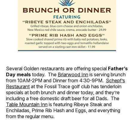
Several Golden restaurants are offering special
Father’s
Day meals
today. The
Briarwood Inn
is serving brunch
from 10AM-2PM and Dinner from 4:30-9PM.
Schepf’s
Restaurant
at the Fossil Trace golf club has tenderloin
specials at both brunch and dinner today, and they’re
including a free domestic draft beer for all Dads. The
Table Mountain Inn
is featuring Ribeye Steak and
Enchiladas, Prime Rib Hash and Eggs, and everything
from the regular menu.