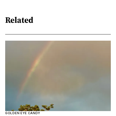
Related
GOLDEN EYE CANDY