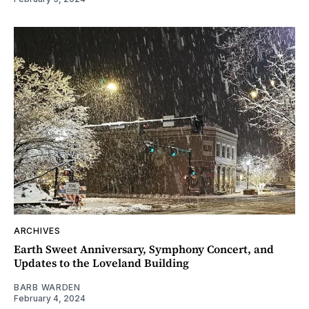
ARCHIVES
Earth Sweet Anniversary, Symphony Concert, and
Updates to the Loveland Building
BARB WARDEN
February 4, 2024