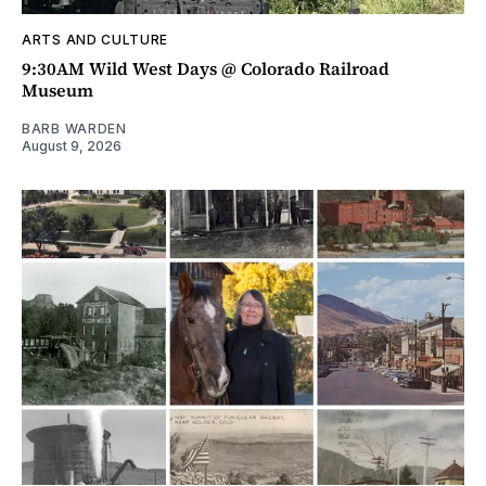
ARTS AND CULTURE
9:30AM Wild West Days @ Colorado Railroad
Museum
BARB WARDEN
August 9, 2026