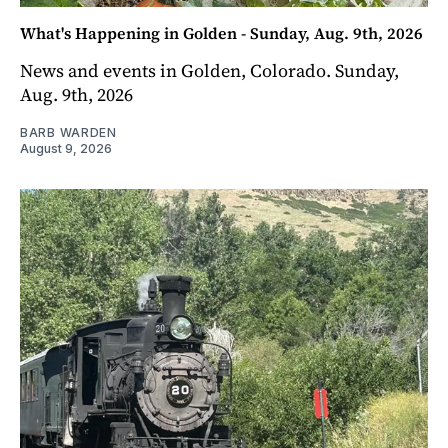
What's Happening in Golden - Sunday, Aug. 9th, 2026
News and events in Golden, Colorado. Sunday,
Aug. 9th, 2026
BARB WARDEN
August 9, 2026