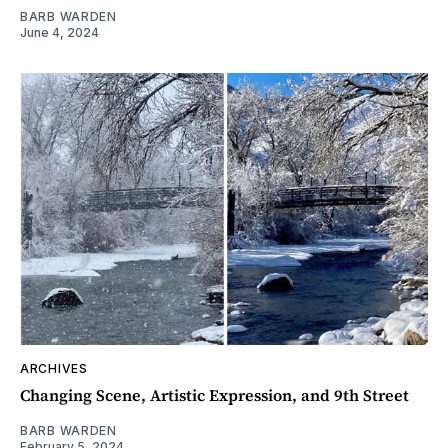
BARB WARDEN
June 4, 2024
ARCHIVES
Changing Scene, Artistic Expression, and 9th Street
BARB WARDEN
February 5, 2024