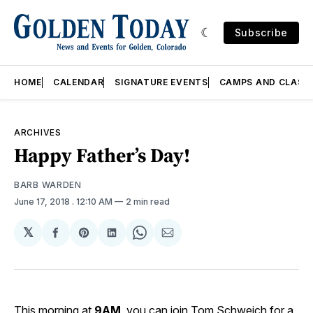
Subscribe
HOME
CALENDAR
SIGNATURE EVENTS
CAMPS AND CLASS
ARCHIVES
Happy Father’s Day!
BARB WARDEN
June 17, 2018
. 12:10 AM
2 min read
𝕏
Share
Share
Share
Share
Share
on
on
on
on
via
Facebook
Pinterest
LinkedIn
WhatsApp
Email
This morning at
9AM
, you can join Tom Schweich for a