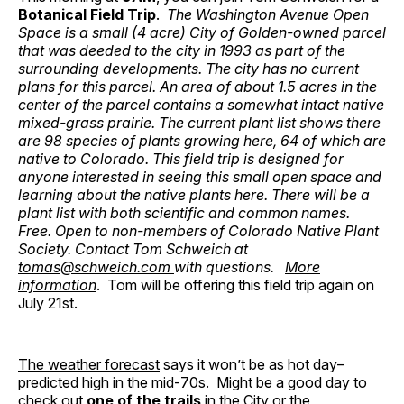
Botanical Field Trip
.
The Washington Avenue Open
Space is a small (4 acre) City of Golden-owned parcel
that was deeded to the city in 1993 as part of the
surrounding developments. The city has no current
plans for this parcel. An area of about 1.5 acres in the
center of the parcel contains a somewhat intact native
mixed-grass prairie. The current plant list shows there
are 98 species of plants growing here, 64 of which are
native to Colorado. This field trip is designed for
anyone interested in seeing this small open space and
learning about the native plants here. There will be a
plant list with both scientific and common names.
Free. Open to non-members of Colorado Native Plant
Society. Contact Tom Schweich at
tomas@schweich.com
with questions.
More
information
. Tom will be offering this field trip again on
July 21st.
The weather forecast
says it won’t be as hot day–
predicted high in the mid-70s. Might be a good day to
check out
one of the trails
in the City or the