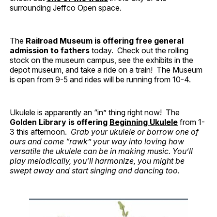
surrounding Jeffco Open space.
The
Railroad Museum is offering free general
admission to fathers
today. Check out the rolling
stock on the museum campus, see the exhibits in the
depot museum, and take a ride on a train! The Museum
is open from 9-5 and rides will be running from 10-4.
Ukulele is apparently an “in” thing right now! The
Golden Library is offering
Beginning Ukulele
from 1-
3 this afternoon.
Grab your ukulele or borrow one of
ours and come “rawk” your way into loving how
versatile the ukulele can be in making music. You’ll
play melodically, you’ll harmonize, you might be
swept away and start singing and dancing too.