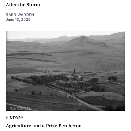
After the Storm
BARB WARDEN
June 13, 2025
HISTORY
Agriculture and a Prize Percheron