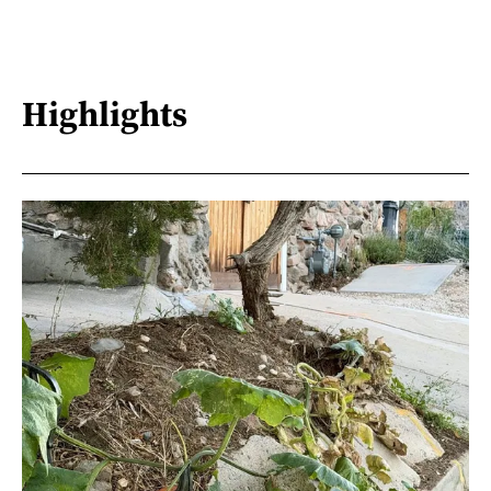
Highlights