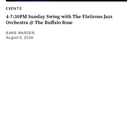
EVENTS
4-7:30PM Sunday Swing with The Flatirons Jazz
Orchestra @ The Buffalo Rose
BARB WARDEN
August 9, 2026