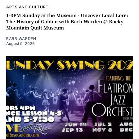
ARTS AND CULTURE
1-3PM Sunday at the Museum - Uncover Local Lore:
The History of Golden with Barb Warden @ Rocky
Mountain Quilt Museum
BARB WARDEN
August 9, 2026