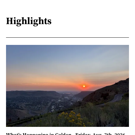
Highlights
What's Happening in Golden - Friday, Aug. 7th, 2026