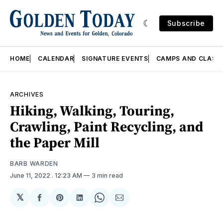
Subscribe
HOME
CALENDAR
SIGNATURE EVENTS
CAMPS AND CLASS
ARCHIVES
Hiking, Walking, Touring,
Crawling, Paint Recycling, and
the Paper Mill
BARB WARDEN
June 11, 2022
. 12:23 AM
3 min read
𝕏
Share
Share
Share
Share
Share
on
on
on
on
via
Facebook
Pinterest
LinkedIn
WhatsApp
Email