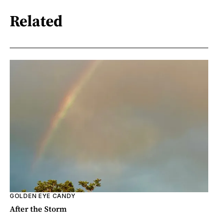
Related
GOLDEN EYE CANDY
After the Storm