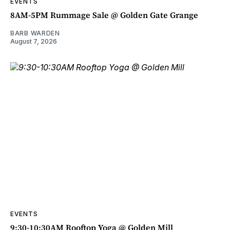
EVENTS
8AM-5PM Rummage Sale @ Golden Gate Grange
BARB WARDEN
August 7, 2026
EVENTS
9:30-10:30AM Rooftop Yoga @ Golden Mill