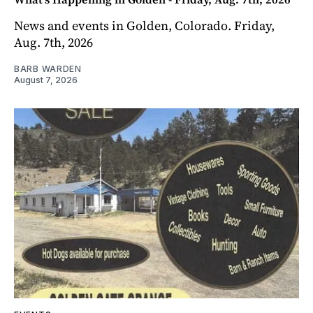
News and events in Golden, Colorado. Friday,
Aug. 7th, 2026
BARB WARDEN
August 7, 2026