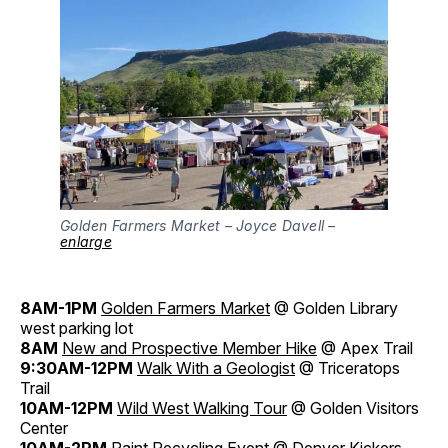
Golden Farmers Market – Joyce Davell –
enlarge
8AM-1PM
Golden Farmers Market
@ Golden Library
west parking lot
8AM
New and Prospective Member Hike
@ Apex Trail
9:30AM-12PM
Walk With a Geologist
@ Triceratops
Trail
10AM-12PM
Wild West Walking Tour
@ Golden Visitors
Center
10AM-2PM
Paint Recycling Event
@ Denver Kickers