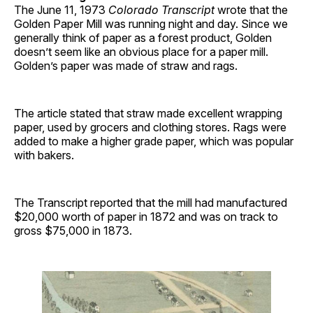
The June 11, 1973
Colorado Transcript
wrote that the
Golden Paper Mill was running night and day. Since we
generally think of paper as a forest product, Golden
doesn’t seem like an obvious place for a paper mill.
Golden’s paper was made of straw and rags.
The article stated that straw made excellent wrapping
paper, used by grocers and clothing stores. Rags were
added to make a higher grade paper, which was popular
with bakers.
The Transcript reported that the mill had manufactured
$20,000 worth of paper in 1872 and was on track to
gross $75,000 in 1873.