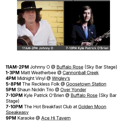
11AM-2PM
Johnny O @
Buffalo Rose
(Sky Bar Stage)
1-3PM
Matt Weatherbee @
Cannonball Creek
4PM
Midnight Vinyl @
Wrigley’s
5-8PM
The Reckless Folk @
Goosetown Station
5PM
Shaun Nicklin Trio @
Over Yonder
7-10PM
Kyle Patrick O’Brien @
Buffalo Rose
(Sky Bar
Stage)
7-10PM
The Hot Breakfast Club at
Golden Moon
Speakeasy
9PM
Karaoke @
Ace Hi Tavern