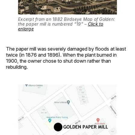
Excerpt from an 1882 Birdseye Map of Golden:
the paper mill is numbered “19” –
Click to
enlarge
The paper mill was severely damaged by floods at least
twice (in 1876 and 1896). When the plant burned in
1900, the owner chose to shut down rather than
rebuilding.