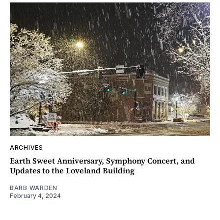
ARCHIVES
Earth Sweet Anniversary, Symphony Concert, and
Updates to the Loveland Building
BARB WARDEN
February 4, 2024