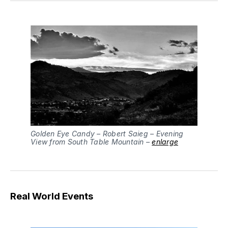
Golden Eye Candy – Robert Saieg – Evening
View from South Table Mountain –
enlarge
Real World Events