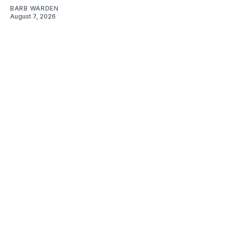
BARB WARDEN
August 7, 2026