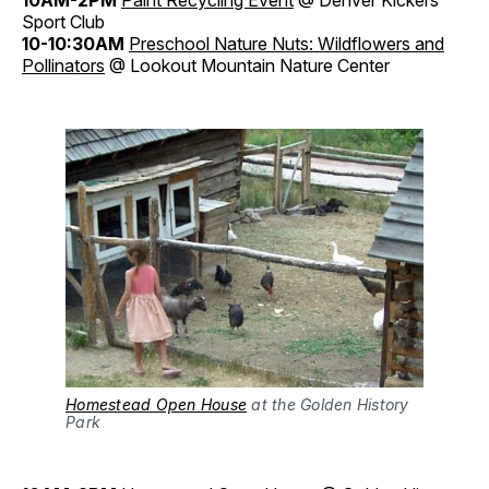
Sport Club
10-10:30AM
Preschool Nature Nuts: Wildflowers and
Pollinators
@ Lookout Mountain Nature Center
Homestead Open House
at the Golden History
Park