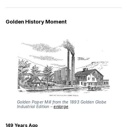
Golden History Moment
Golden Paper Mill from the 1893 Golden Globe
Industrial Edition –
enlarge
149 Years Ago