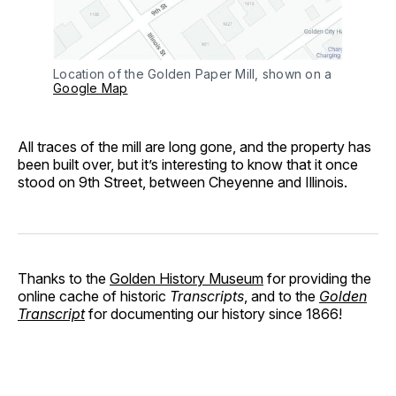
Location of the Golden Paper Mill, shown on a
Google Map
All traces of the mill are long gone, and the property has
been built over, but it’s interesting to know that it once
stood on 9th Street, between Cheyenne and Illinois.
Thanks to the
Golden History Museum
for providing the
online cache of historic
Transcripts
, and to the
Golden
Transcript
for documenting our history since 1866!