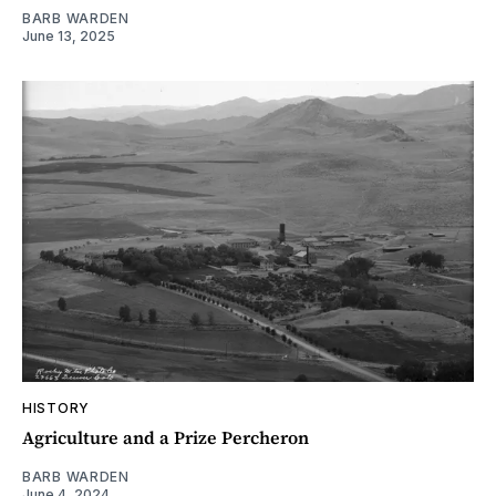
BARB WARDEN
June 13, 2025
HISTORY
Agriculture and a Prize Percheron
BARB WARDEN
June 4, 2024