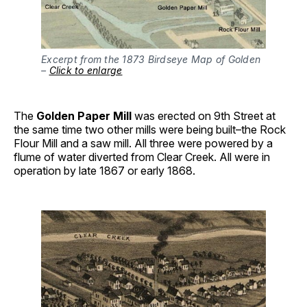
Excerpt from the 1873 Birdseye Map of Golden
–
Click to enlarge
The
Golden Paper Mill
was erected on 9th Street at
the same time two other mills were being built–the Rock
Flour Mill and a saw mill. All three were powered by a
flume of water diverted from Clear Creek. All were in
operation by late 1867 or early 1868.