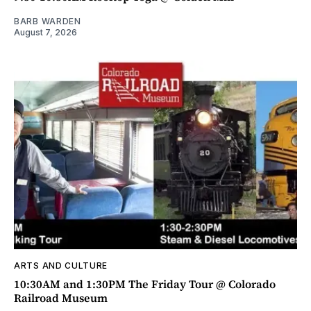
BARB WARDEN
August 7, 2026
ARTS AND CULTURE
10:30AM and 1:30PM The Friday Tour @ Colorado
Railroad Museum