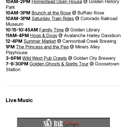
10AM-2PM
Homestead Open House
@ Golden History
Park
10AM-3PM
Brunch at the Rose
@ Buffalo Rose
10AM-3PM
Saturday Train Rides
@ Colorado Railroad
Museum
10:15-10:45AM
Family Time
@ Golden Library
11AM-4PM
Hogs & Dogs
@ Avalanche Harley Davidson
12-4PM
Summer Market
@ Cannonball Creek Brewing
1PM
The Princess and the Pea
@ Miners Alley
Playhouse
3-6PM
Wild West Pub Crawls
@ Golden City Brewery
7-9:30PM
Golden Ghosts & Spirits Tour
@ Goosetown
Station
Live Music