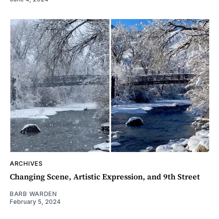
ARCHIVES
Changing Scene, Artistic Expression, and 9th Street
BARB WARDEN
February 5, 2024