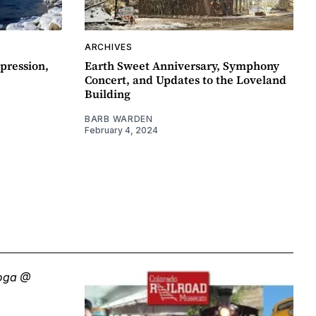
ARCHIVES
pression,
Earth Sweet Anniversary, Symphony
Concert, and Updates to the Loveland
Building
BARB WARDEN
February 4, 2024