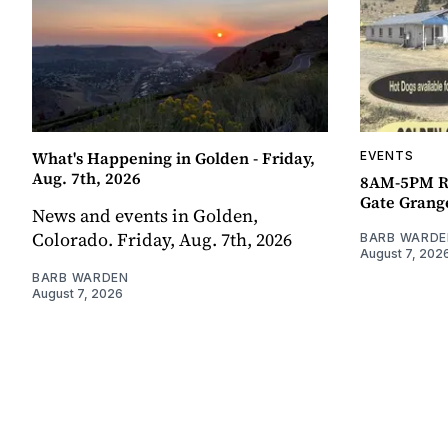
What's Happening in Golden - Friday,
EVENTS
Aug. 7th, 2026
8AM-5PM R
Gate Grang
News and events in Golden,
Colorado. Friday, Aug. 7th, 2026
BARB WARDE
August 7, 202
BARB WARDEN
August 7, 2026