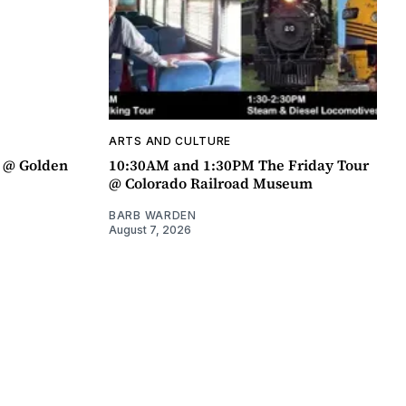
ARTS AND CULTURE
a @ Golden
10:30AM and 1:30PM The Friday Tour
@ Colorado Railroad Museum
BARB WARDEN
August 7, 2026