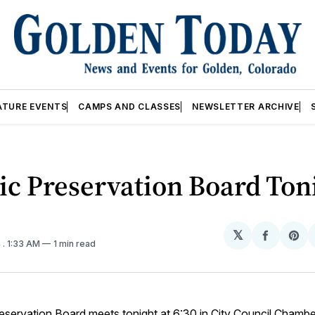
ATURE EVENTS
CAMPS AND CLASSES
NEWSLETTER ARCHIVE
ic Preservation Board Ton
𝕏
Share
Sh
4
. 1:33 AM
1 min read
on
on
Facebo
Pin
eservation Board meets tonight at 6:30 in City Council Chambe