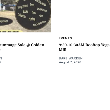
EVENTS
ummage Sale @ Golden
9:30-10:30AM Rooftop Yog
e
Mill
N
BARB WARDEN
6
August 7, 2026