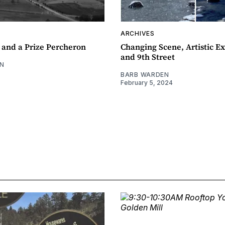
ARCHIVES
 and a Prize Percheron
Changing Scene, Artistic Ex
and 9th Street
N
BARB WARDEN
February 5, 2024