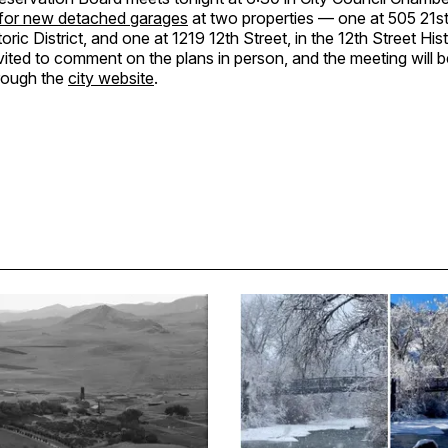
 for new detached garages
at two properties — one at 505 21st 
oric District, and one at 1219 12th Street, in the 12th Street Hist
nvited to comment on the plans in person, and the meeting will 
hrough the
city website
.