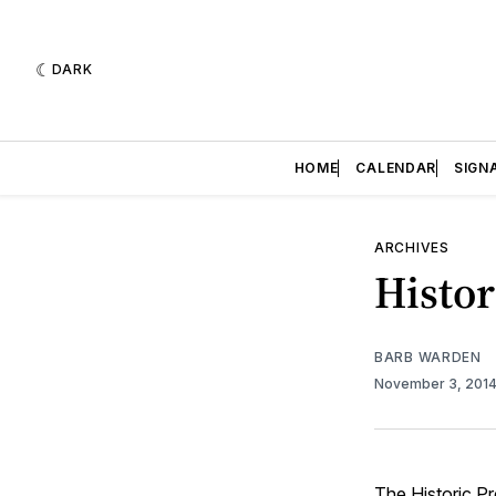
DARK
HOME
CALENDAR
SIGN
ARCHIVES
Histor
BARB WARDEN
November 3, 201
The Historic Pr