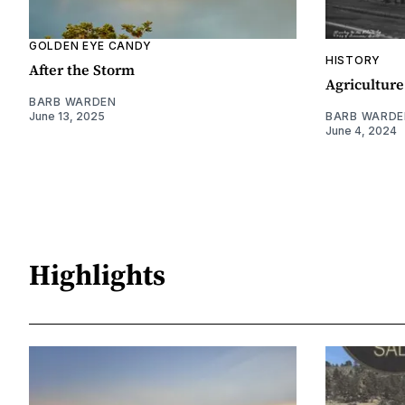
GOLDEN EYE CANDY
HISTORY
After the Storm
Agriculture
BARB WARDEN
June 13, 2025
BARB WARDE
June 4, 2024
Highlights