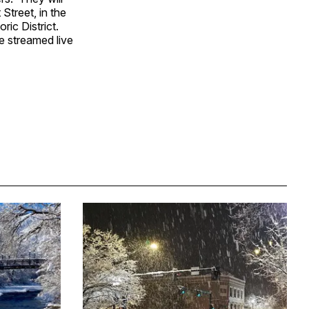
Street, in the
oric District.
be streamed live