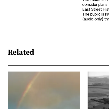
consider plans
East Street Hist
The public is i
(audio only) t
Related