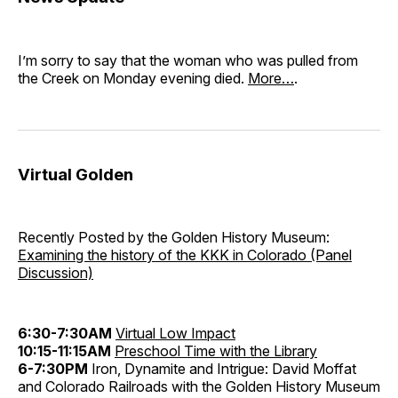
I’m sorry to say that the woman who was pulled from
the Creek on Monday evening died.
More…
.
Virtual Golden
Recently Posted by the Golden History Museum:
Examining the history of the KKK in Colorado (Panel
Discussion)
6:30-7:30AM
Virtual Low Impact
10:15-11:15AM
Preschool Time with the Library
6-7:30PM
Iron, Dynamite and Intrigue: David Moffat
and Colorado Railroads with the Golden History Museum