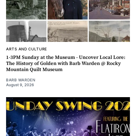
ARTS AND CULTURE
1-3PM Sunday at the Museum - Uncover Local Lore:
The History of Golden with Barb Warden @ Rocky
Mountain Quilt Museum
BARB WARDEN
August 9, 2026