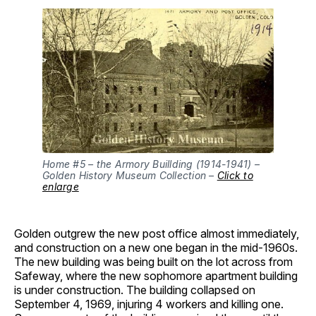
Home #5 – the Armory Buillding (1914-1941) –
Golden History Museum Collection –
Click to
enlarge
Golden outgrew the new post office almost immediately,
and construction on a new one began in the mid-1960s.
The new building was being built on the lot across from
Safeway, where the new sophomore apartment building
is under construction. The building collapsed on
September 4, 1969, injuring 4 workers and killing one.