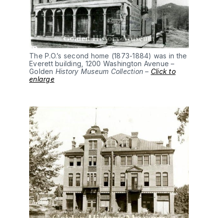
The P.O.’s second home (1873-1884) was in the
Everett building, 1200 Washington Avenue –
Golden
History Museum Collection –
Click to
enlarge