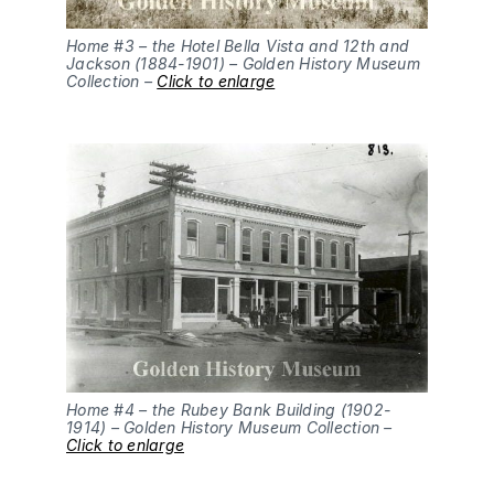
Home #3 – the Hotel Bella Vista and 12th and
Jackson (1884-1901) – Golden History Museum
Collection –
Click to enlarge
Home #4 – the Rubey Bank Building (1902-
1914) – Golden History Museum Collection –
Click to enlarge