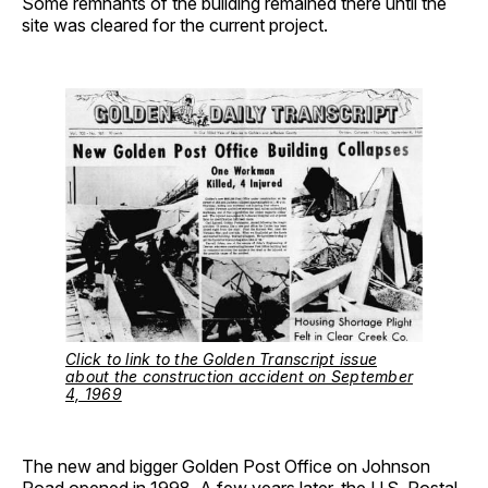
Some remnants of the building remained there until the
site was cleared for the current project.
Click to link to the Golden Transcript issue
about the construction accident on September
4, 1969
The new and bigger Golden Post Office on Johnson
Road opened in 1998. A few years later, the U.S. Postal