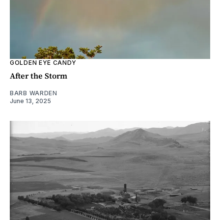
GOLDEN EYE CANDY
After the Storm
BARB WARDEN
June 13, 2025