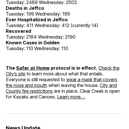
Tuesday: 2489 Wednesday: 2503
Deaths in Jeffco
Tuesday: 199 Wednesday: 199
Ever Hospitalized in Jeffco
Tuesday: 411 Wednesday: 412 (currently 14)
Recovered
Tuesday: 2184 Wednesday: 2190
Known Cases in Golden
Tuesday: 110 Wednesday: 110
The
Safer at Home
protocol is in effect.
Check the
City’s site
to learn more about what that entails.
Everyone is still requested to
wear a mask that covers
the nose and mouth
when leaving the house.
City and
County fire restrictions
are in place. Clear Creek is open
for Kayaks and Canoes.
Learn more…
.
News Update