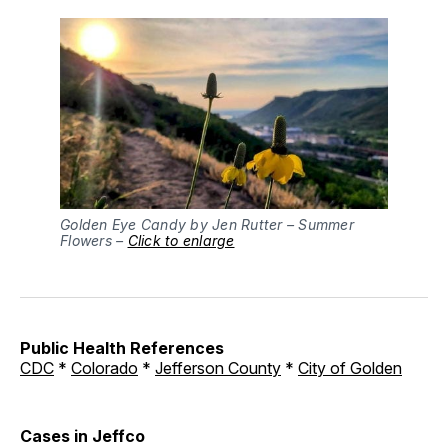
Golden Eye Candy by Jen Rutter – Summer
Flowers –
Click to enlarge
Public Health References
CDC
*
Colorado
*
Jefferson County
*
City of Golden
Cases in Jeffco