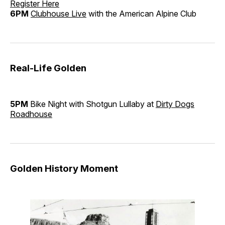
Register Here
6PM
Clubhouse Live
with the American Alpine Club
Real-Life Golden
5PM
Bike Night with Shotgun Lullaby at
Dirty Dogs
Roadhouse
Golden History Moment