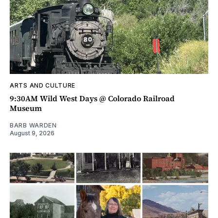
ARTS AND CULTURE
9:30AM Wild West Days @ Colorado Railroad
Museum
BARB WARDEN
August 9, 2026