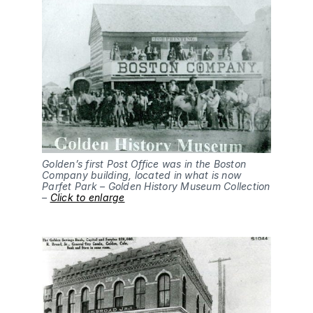
Golden’s first Post Office was in the Boston
Company building, located in what is now
Parfet Park – Golden History Museum Collection
–
Click to enlarge