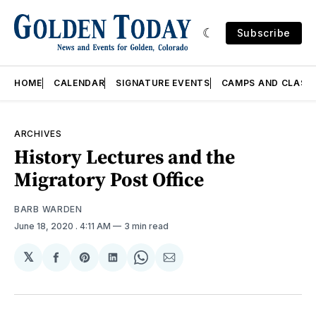
Subscribe
HOME
CALENDAR
SIGNATURE EVENTS
CAMPS AND CLASS
ARCHIVES
History Lectures and the
Migratory Post Office
BARB WARDEN
June 18, 2020
. 4:11 AM
3 min read
𝕏
Share
Share
Share
Share
Share
on
on
on
on
via
Facebook
Pinterest
LinkedIn
WhatsApp
Email