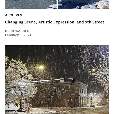
ARCHIVES
Changing Scene, Artistic Expression, and 9th Street
BARB WARDEN
February 5, 2024