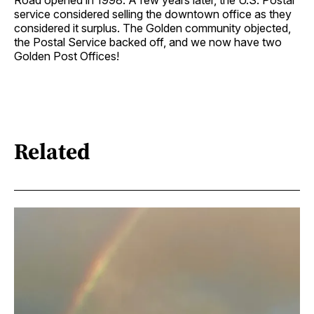
service considered selling the downtown office as they
considered it surplus. The Golden community objected,
the Postal Service backed off, and we now have two
Golden Post Offices!
Related