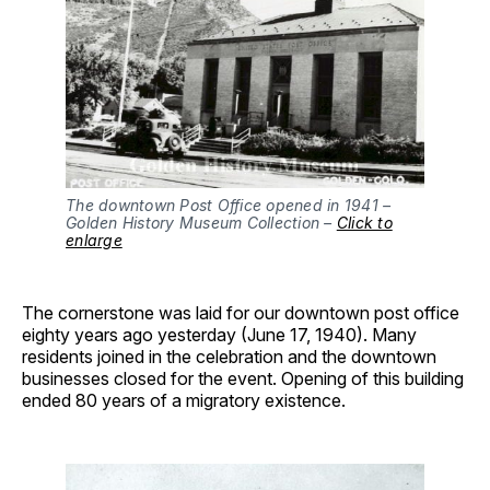
The downtown Post Office opened in 1941 –
Golden History Museum Collection –
Click to
enlarge
The cornerstone was laid for our downtown post office
eighty years ago yesterday (June 17, 1940). Many
residents joined in the celebration and the downtown
businesses closed for the event. Opening of this building
ended 80 years of a migratory existence.