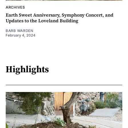
ARCHIVES
Earth Sweet Anniversary, Symphony Concert, and
Updates to the Loveland Building
BARB WARDEN
February 4, 2024
Highlights