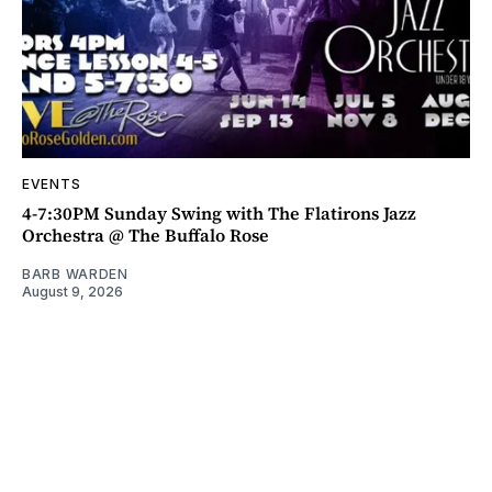
EVENTS
4-7:30PM Sunday Swing with The Flatirons Jazz
Orchestra @ The Buffalo Rose
BARB WARDEN
August 9, 2026