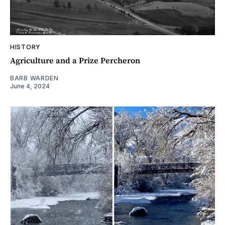
HISTORY
Agriculture and a Prize Percheron
BARB WARDEN
June 4, 2024