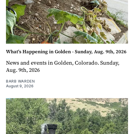
What's Happening in Golden - Sunday, Aug. 9th, 2026
News and events in Golden, Colorado. Sunday,
Aug. 9th, 2026
BARB WARDEN
August 9, 2026