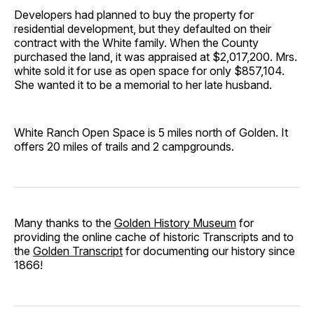
Developers had planned to buy the property for
residential development, but they defaulted on their
contract with the White family. When the County
purchased the land, it was appraised at $2,017,200. Mrs.
white sold it for use as open space for only $857,104.
She wanted it to be a memorial to her late husband.
White Ranch Open Space is 5 miles north of Golden. It
offers 20 miles of trails and 2 campgrounds.
Many thanks to the
Golden History Museum
for
providing the online cache of historic Transcripts and to
the
Golden Transcript
for documenting our history since
1866!