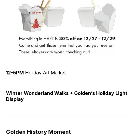
12-5PM
Holiday Art Market
Winter Wonderland Walks + Golden’s Holiday Light
Display
Golden History Moment