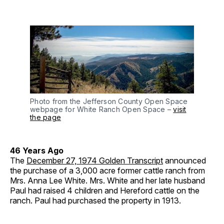
Photo from the Jefferson County Open Space
webpage for White Ranch Open Space –
visit
the page
46 Years Ago
The
December 27, 1974 Golden Transcript
announced
the purchase of a 3,000 acre former cattle ranch from
Mrs. Anna Lee White. Mrs. White and her late husband
Paul had raised 4 children and Hereford cattle on the
ranch. Paul had purchased the property in 1913.