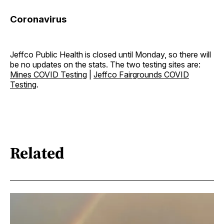
Coronavirus
Jeffco Public Health is closed until Monday, so there will
be no updates on the stats. The two testing sites are:
Mines COVID Testing
|
Jeffco Fairgrounds COVID
Testing
.
Related