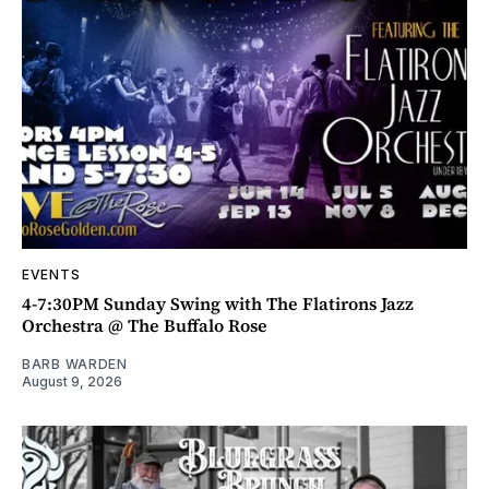
EVENTS
4-7:30PM Sunday Swing with The Flatirons Jazz
Orchestra @ The Buffalo Rose
BARB WARDEN
August 9, 2026