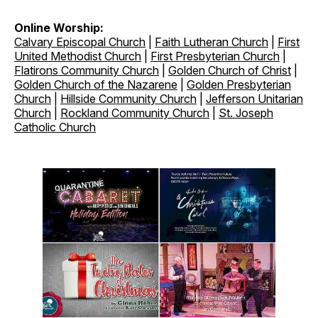
Online Worship:
Calvary Episcopal Church
|
Faith Lutheran Church
|
First
United Methodist Church
|
First Presbyterian Church
|
Flatirons Community Church
|
Golden Church of Christ
|
Golden Church of the Nazarene
|
Golden Presbyterian
Church
|
Hillside Community Church
|
Jefferson Unitarian
Church
|
Rockland Community Church
|
St. Joseph
Catholic Church