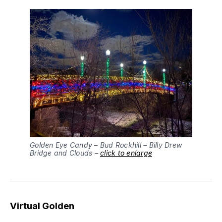
Golden Eye Candy – Bud Rockhill – Billy Drew
Bridge and Clouds –
click to enlarge
Virtual Golden