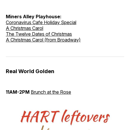
Miners Alley Playhouse:
Coronavirus Cafe Holiday Special
A Christmas Carol
The Twelve Dates of Christmas
A Christmas Carol (from Broadway)
Real World Golden
11AM-2PM
Brunch at the Rose