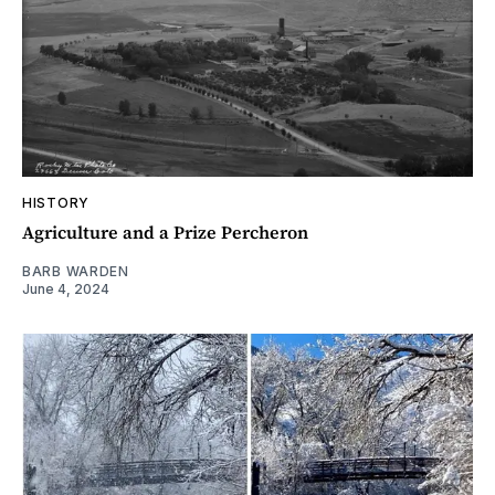
HISTORY
Agriculture and a Prize Percheron
BARB WARDEN
June 4, 2024