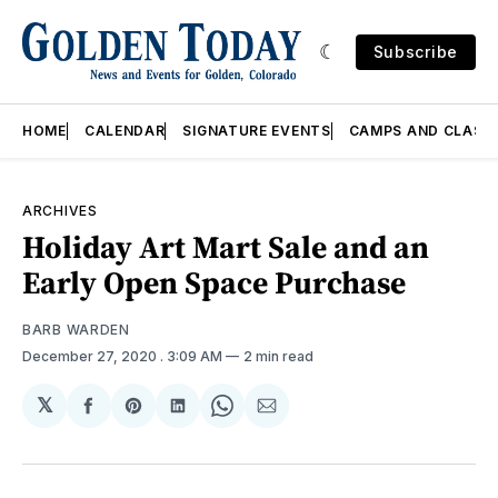
Subscribe
HOME
CALENDAR
SIGNATURE EVENTS
CAMPS AND CLASS
ARCHIVES
Holiday Art Mart Sale and an
Early Open Space Purchase
BARB WARDEN
December 27, 2020
. 3:09 AM
2 min read
𝕏
Share
Share
Share
Share
Share
on
on
on
on
via
Facebook
Pinterest
LinkedIn
WhatsApp
Email