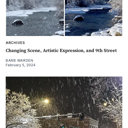
ARCHIVES
Changing Scene, Artistic Expression, and 9th Street
BARB WARDEN
February 5, 2024