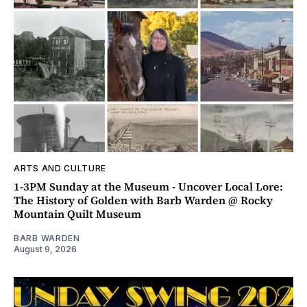
ARTS AND CULTURE
1-3PM Sunday at the Museum - Uncover Local Lore:
The History of Golden with Barb Warden @ Rocky
Mountain Quilt Museum
BARB WARDEN
August 9, 2026