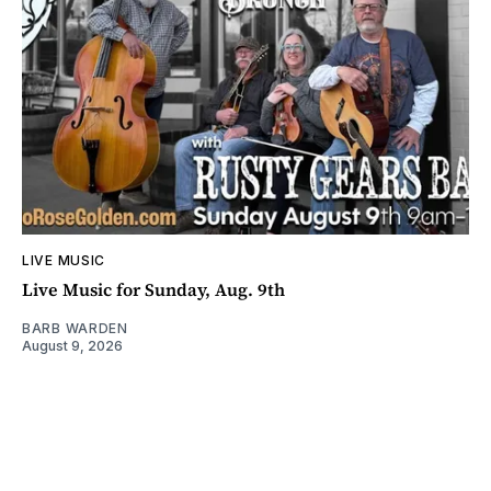
LIVE MUSIC
Live Music for Sunday, Aug. 9th
BARB WARDEN
August 9, 2026