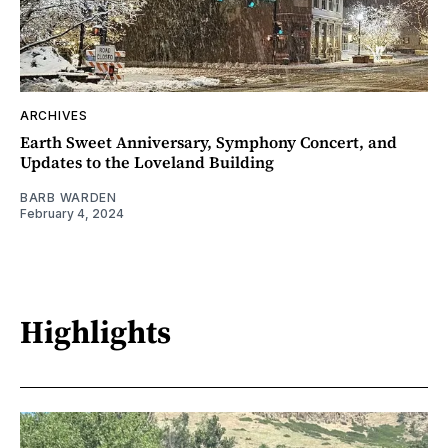
ARCHIVES
Earth Sweet Anniversary, Symphony Concert, and
Updates to the Loveland Building
BARB WARDEN
February 4, 2024
Highlights