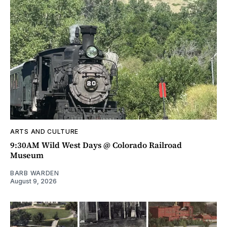
ARTS AND CULTURE
9:30AM Wild West Days @ Colorado Railroad
Museum
BARB WARDEN
August 9, 2026