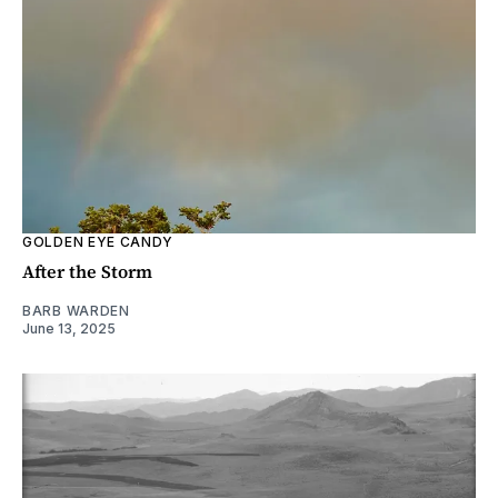
GOLDEN EYE CANDY
After the Storm
BARB WARDEN
June 13, 2025