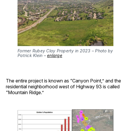
Former Rubey Clay Property in 2023 – Photo by
Patrick Klein –
enlarge
The entire project is known as “Canyon Point,” and the
residential neighborhood west of Highway 93 is called
“Mountain Ridge.”