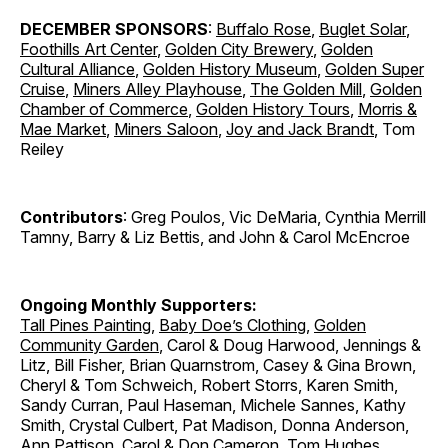
DECEMBER SPONSORS
:
Buffalo Rose
,
Buglet Solar
,
Foothills Art Center
,
Golden City Brewery
,
Golden
Cultural Alliance
,
Golden History Museum
,
Golden Super
Cruise
,
Miners Alley Playhouse
,
The Golden Mill
,
Golden
Chamber of Commerce
,
Golden History Tours
,
Morris &
Mae Market
,
Miners Saloon
,
Joy and Jack Brandt
, Tom
Reiley
Contributors
: Greg Poulos, Vic DeMaria, Cynthia Merrill
Tamny, Barry & Liz Bettis, and John & Carol McEncroe
Ongoing Monthly Supporters:
Tall Pines Painting
,
Baby Doe’s Clothing
,
Golden
Community Garden
, Carol & Doug Harwood, Jennings &
Litz, Bill Fisher, Brian Quarnstrom, Casey & Gina Brown,
Cheryl & Tom Schweich, Robert Storrs, Karen Smith,
Sandy Curran, Paul Haseman, Michele Sannes, Kathy
Smith, Crystal Culbert, Pat Madison, Donna Anderson,
Ann Pattison, Carol & Don Cameron, Tom Hughes,