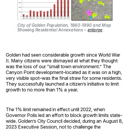
City of Golden Population, 1860-1990 and Map
Showing Residential Annexations –
enlarge
Golden had seen considerable growth since World War
II. Many citizens were dismayed at what they thought
was the loss of our “small town environment.” The
Canyon Point development–located as it was on a high,
very visible spot–was the final straw for some residents.
They successfully launched a citizen’s initiative to limit
growth to no more than 1% a year.
The 1% limit remained in effect until 2022, when
Governor Polis led an effort to block growth limits state-
wide. Golden’s City Council decided, during an August 8,
2023 Executive Session, not to challenge the