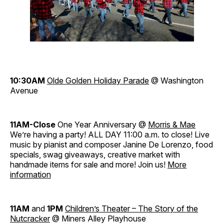
10:30AM
Olde Golden Holiday Parade
@ Washington
Avenue
11AM-Close
One Year Anniversary @
Morris & Mae
We’re having a party! ALL DAY 11:00 a.m. to close! Live
music by pianist and composer Janine De Lorenzo, food
specials, swag giveaways, creative market with
handmade items for sale and more! Join us!
More
information
11AM
and
1PM
Children’s Theater – The Story of the
Nutcracker
@ Miners Alley Playhouse