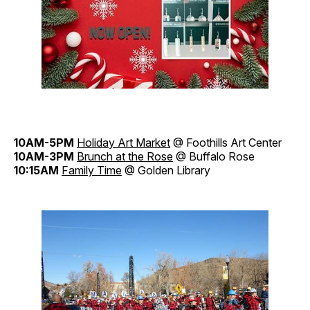
10AM-5PM
Holiday Art Market
@ Foothills Art Center
10AM-3PM
Brunch at the Rose
@ Buffalo Rose
10:15AM
Family Time
@ Golden Library