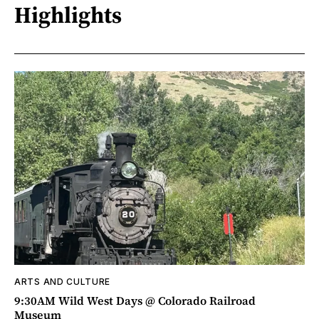
Highlights
ARTS AND CULTURE
9:30AM Wild West Days @ Colorado Railroad
Museum