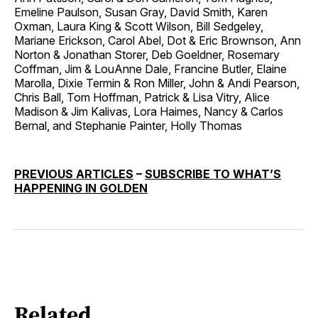
Emeline Paulson, Susan Gray, David Smith, Karen
Oxman, Laura King & Scott Wilson, Bill Sedgeley,
Mariane Erickson, Carol Abel, Dot & Eric Brownson, Ann
Norton & Jonathan Storer, Deb Goeldner, Rosemary
Coffman, Jim & LouAnne Dale, Francine Butler, Elaine
Marolla, Dixie Termin & Ron Miller, John & Andi Pearson,
Chris Ball, Tom Hoffman, Patrick & Lisa Vitry, Alice
Madison & Jim Kalivas, Lora Haimes, Nancy & Carlos
Bernal, and Stephanie Painter, Holly Thomas
PREVIOUS ARTICLES
–
SUBSCRIBE TO WHAT’S
HAPPENING IN GOLDEN
Related