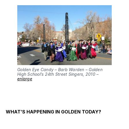
Golden Eye Candy – Barb Warden – Golden
High School’s 24th Street Singers, 2010 –
enlarge
WHAT’S HAPPENING IN GOLDEN TODAY?