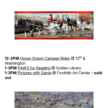
th
12-2PM
Horse-Drawn Carriage Rides
@ 12
&
Washington
1-3PM
PAWS for Reading
@ Golden Library
1-3PM
Pictures with Santa
@ Foothills Art Center –
sold
out