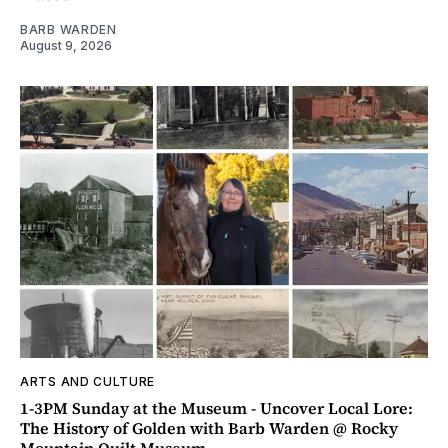
BARB WARDEN
August 9, 2026
ARTS AND CULTURE
1-3PM Sunday at the Museum - Uncover Local Lore:
The History of Golden with Barb Warden @ Rocky