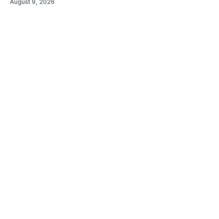
August 9, 2026