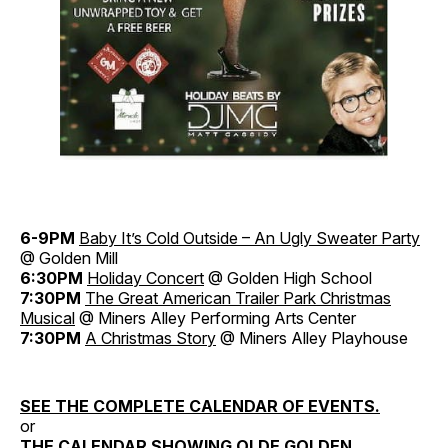
6-9PM
Baby It’s Cold Outside – An Ugly Sweater Party
@ Golden Mill
6:30PM
Holiday Concert
@ Golden High School
7:30PM
The Great American Trailer Park Christmas
Musical
@ Miners Alley Performing Arts Center
7:30PM
A Christmas Story
@ Miners Alley Playhouse
SEE THE COMPLETE CALENDAR OF EVENTS.
or
THE CALENDAR SHOWING OLDE GOLDEN