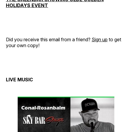
HOLIDAYS EVENT
Did you receive this email from a friend?
Sign up
to get
your own copy!
LIVE MUSIC