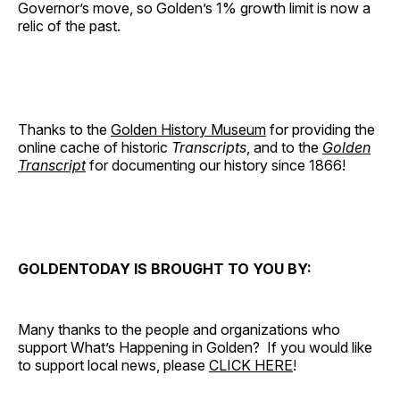
Governor’s move, so Golden’s 1% growth limit is now a
relic of the past.
Thanks to the
Golden History Museum
for providing the
online cache of historic
Transcripts
, and to the
Golden
Transcript
for documenting our history since 1866!
GOLDENTODAY IS BROUGHT TO YOU BY:
Many thanks to the people and organizations who
support What’s Happening in Golden? If you would like
to support local news, please
CLICK HERE
!