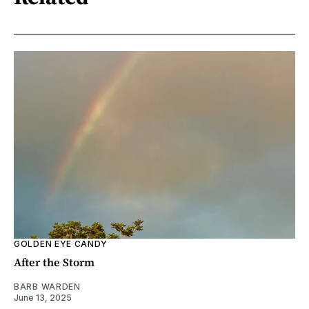
GOLDEN EYE CANDY
After the Storm
BARB WARDEN
June 13, 2025