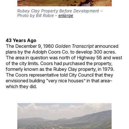
Rubey Clay Property Before Development –
Photo by Bill Robie –
enlarge
43 Years Ago
The December 9, 1980
Golden Transcript
announced
plans by the Adolph Coors Co. to develop 300 acres.
The area in question was north of Highway 58 and west
of the city limits. Coors had purchased the property,
formerly known as the Rubey Clay property, in 1979.
The Coors representative told City Council that they
envisioned building “very nice houses” in that area–
which they did.