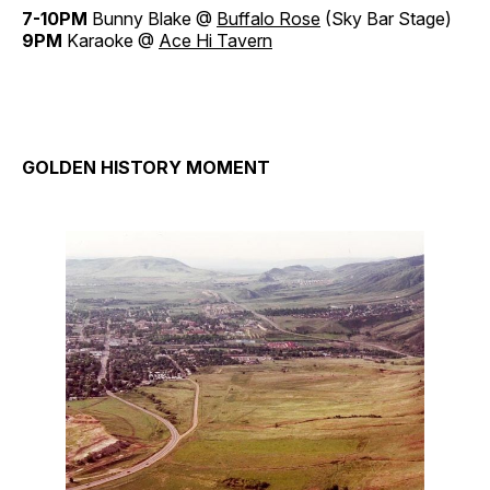
7-10PM
Bunny Blake @
Buffalo Rose
(Sky Bar Stage)
9PM
Karaoke @
Ace Hi Tavern
GOLDEN HISTORY MOMENT