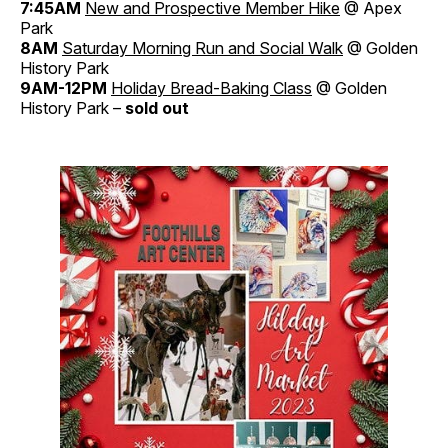
7:45AM
New and Prospective Member Hike
@ Apex
Park
8AM
Saturday Morning Run and Social Walk
@ Golden
History Park
9AM-12PM
Holiday Bread-Baking Class
@ Golden
History Park –
sold out