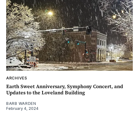
ARCHIVES
Earth Sweet Anniversary, Symphony Concert, and
Updates to the Loveland Building
BARB WARDEN
February 4, 2024