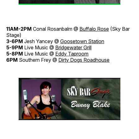
11AM-2PM
Conal Rosanbalm @
Buffalo Rose
(Sky Bar
Stage)
3-6PM
Jesh Yancey @
Goosetown Station
5-9PM
Live Music @
Bridgewater Grill
5-8PM
Live Music @
Eddy Taproom
6PM
Southern Frey @
Dirty Dogs Roadhouse