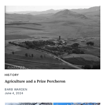
HISTORY
Agriculture and a Prize Percheron
BARB WARDEN
June 4, 2024