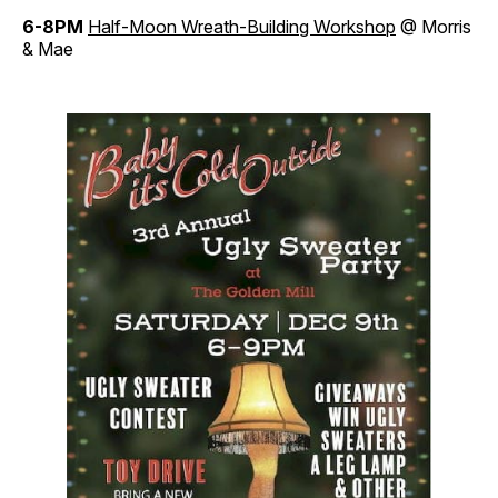
6-8PM
Half-Moon Wreath-Building Workshop
@ Morris
& Mae