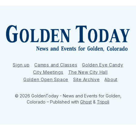
Sign up
Camps and Classes
Golden Eye Candy
City Meetings
The New City Hall
Golden Open Space
Site Archive
About
© 2026 GoldenToday - News and Events for Golden,
Colorado
– Published with
Ghost
&
Tripoli