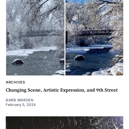
ARCHIVES
Changing Scene, Artistic Expression, and 9th Street
BARB WARDEN
February 5, 2024