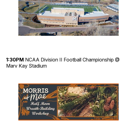
1:30PM
NCAA Division II Football Championship @
Marv Kay Stadium