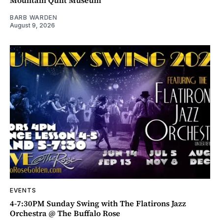
Mountain Quilt Museum
BARB WARDEN
August 9, 2026
EVENTS
4-7:30PM Sunday Swing with The Flatirons Jazz
Orchestra @ The Buffalo Rose