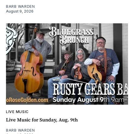
BARB WARDEN
August 9, 2026
LIVE MUSIC
Live Music for Sunday, Aug. 9th
BARB WARDEN