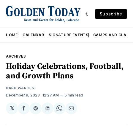
Subscribe
HOME
CALENDAR
SIGNATURE EVENTS
CAMPS AND CLASS
ARCHIVES
Holiday Celebrations, Football,
and Growth Plans
BARB WARDEN
December 9, 2023
. 12:27 AM
5 min read
𝕏
Share
Share
Share
Share
Share
on
on
on
on
via
Facebook
Pinterest
LinkedIn
WhatsApp
Email