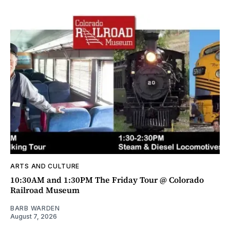
ARTS AND CULTURE
10:30AM and 1:30PM The Friday Tour @ Colorado
Railroad Museum
BARB WARDEN
August 7, 2026