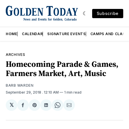
Subscribe
HOME
CALENDAR
SIGNATURE EVENTS
CAMPS AND CLASS
ARCHIVES
Homecoming Parade & Games,
Farmers Market, Art, Music
BARB WARDEN
September 29, 2018
. 12:10 AM
1 min read
𝕏
Share
Share
Share
Share
Share
on
on
on
on
via
Facebook
Pinterest
LinkedIn
WhatsApp
Email