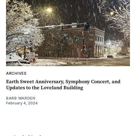
ARCHIVES
Earth Sweet Anniversary, Symphony Concert, and
Updates to the Loveland Building
BARB WARDEN
February 4, 2024