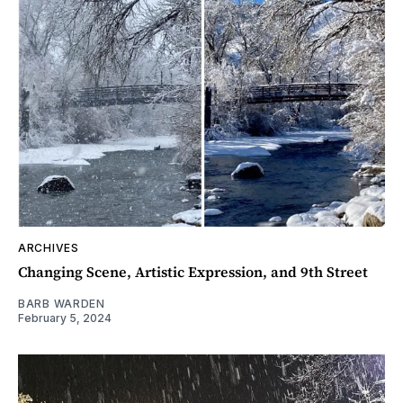
ARCHIVES
Changing Scene, Artistic Expression, and 9th Street
BARB WARDEN
February 5, 2024