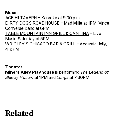
Music
ACE HI TAVERN
– Karaoke at 9:00 p.m.
DIRTY DOGS ROADHOUSE
– Mad Millie at 1PM, Vince
Converse Band at 6PM
TABLE MOUNTAIN INN GRILL & CANTINA
– Live
Music Saturday at 5PM
WRIGLEY’S CHICAGO BAR & GRILL
– Acoustic Jelly,
4-8PM
Theater
Miners Alley Playhouse
is performing
The Legend of
Sleepy Hollow
at 1PM and
Lungs
at 7:30PM.
Related