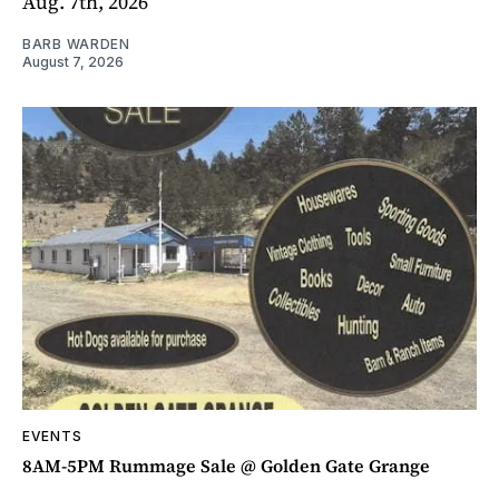
Aug. 7th, 2026
BARB WARDEN
August 7, 2026
EVENTS
8AM-5PM Rummage Sale @ Golden Gate Grange