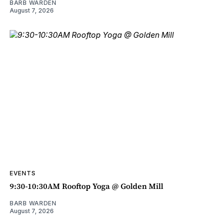
BARB WARDEN
August 7, 2026
EVENTS
9:30-10:30AM Rooftop Yoga @ Golden Mill
BARB WARDEN
August 7, 2026