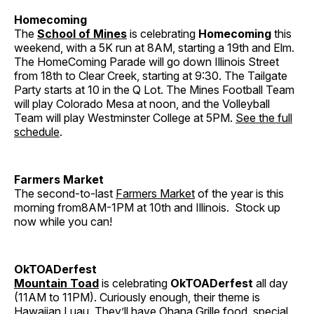
Homecoming
The
School of Mines
is celebrating
Homecoming
this
weekend, with a 5K run at 8AM, starting a 19th and Elm.
The HomeComing Parade will go down Illinois Street
from 18th to Clear Creek, starting at 9:30. The Tailgate
Party starts at 10 in the Q Lot. The Mines Football Team
will play Colorado Mesa at noon, and the Volleyball
Team will play Westminster College at 5PM.
See the full
schedule
.
Farmers Market
The second-to-last
Farmers Market
of the year is this
morning from8AM-1PM at 10th and Illinois. Stock up
now while you can!
OkTOADerfest
Mountain Toad
is celebrating
OkTOADerfest
all day
(11AM to 11PM). Curiously enough, their theme is
Hawaiian Luau. They’ll have Ohana Grille food, special