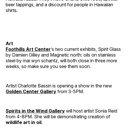
beer tappings, and a discount for people in Hawaiian
shirts.
Art
Foothills Art Center
‘s two current exhibits, Spirit Glass
by Damien Gilley and Magnetic north: oils on stainless
steel by mai wyn schantz, will both close in three more
weeks, so make sure you see them soon.
Artist Charlotte Bassin is opening a show in the new
Golden Center Gallery
from 3-5PM.
Spirits in the Wind Gallery
will host artist Sonia Reid
from 4-8PM. She will be demonstrating creation of
wildlife art in oil
.