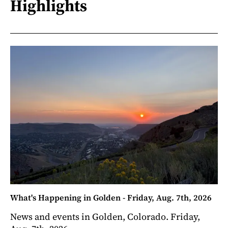
Highlights
What's Happening in Golden - Friday, Aug. 7th, 2026
News and events in Golden, Colorado. Friday,