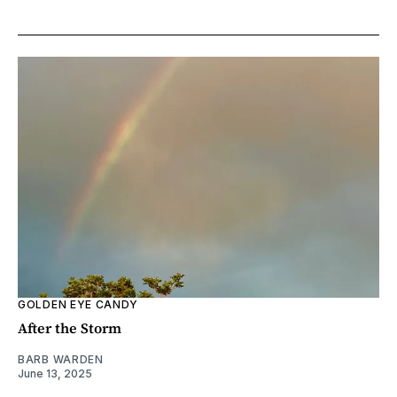
GOLDEN EYE CANDY
After the Storm
BARB WARDEN
June 13, 2025