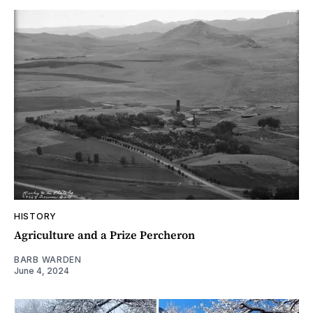
HISTORY
Agriculture and a Prize Percheron
BARB WARDEN
June 4, 2024