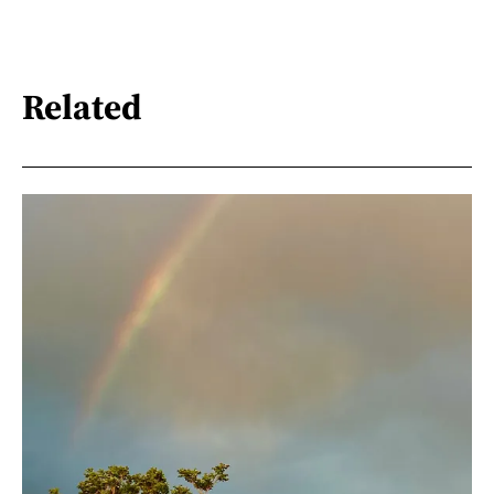
Related