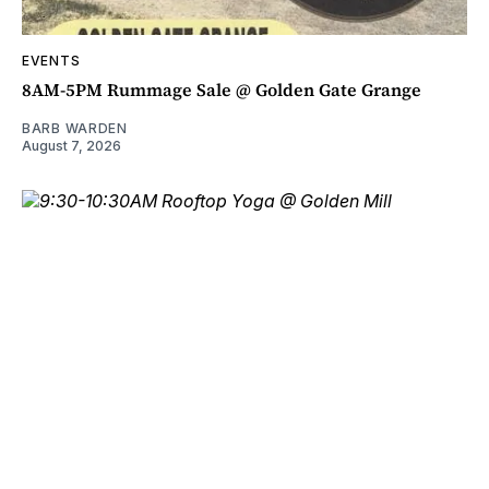
EVENTS
8AM-5PM Rummage Sale @ Golden Gate Grange
BARB WARDEN
August 7, 2026