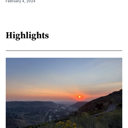
February 4, 2024
Highlights