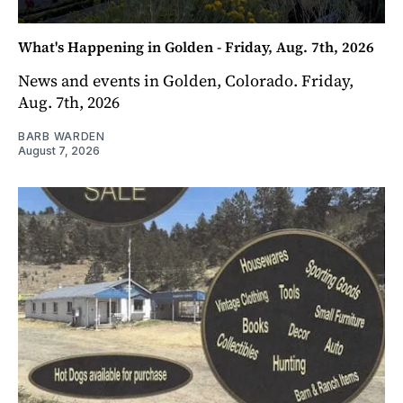
What's Happening in Golden - Friday, Aug. 7th, 2026
News and events in Golden, Colorado. Friday,
Aug. 7th, 2026
BARB WARDEN
August 7, 2026