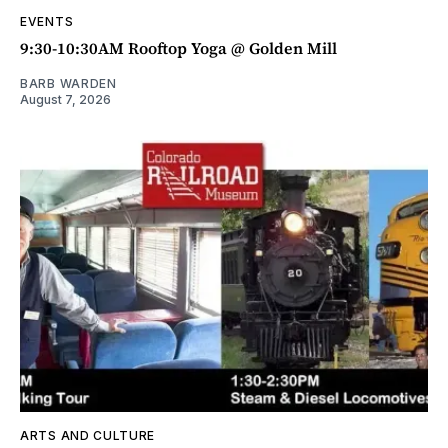
EVENTS
9:30-10:30AM Rooftop Yoga @ Golden Mill
BARB WARDEN
August 7, 2026
ARTS AND CULTURE