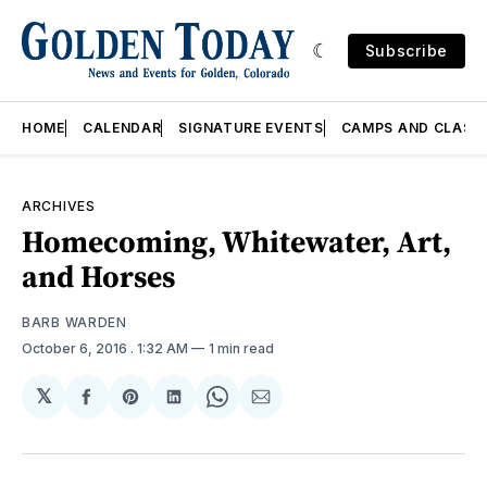
Subscribe
HOME
CALENDAR
SIGNATURE EVENTS
CAMPS AND CLASS
ARCHIVES
Homecoming, Whitewater, Art,
and Horses
BARB WARDEN
October 6, 2016
. 1:32 AM
1 min read
𝕏
Share
Share
Share
Share
Share
on
on
on
on
via
Facebook
Pinterest
LinkedIn
WhatsApp
Email