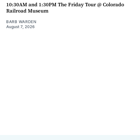
10:30AM and 1:30PM The Friday Tour @ Colorado
Railroad Museum
BARB WARDEN
August 7, 2026