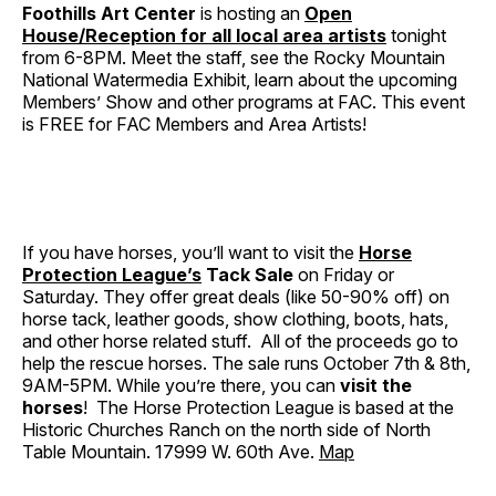
Foothills Art Center
is hosting an
Open
House/Reception for all local area artists
tonight
from 6-8PM. Meet the staff, see the Rocky Mountain
National Watermedia Exhibit, learn about the upcoming
Members’ Show and other programs at FAC. This event
is FREE for FAC Members and Area Artists!
If you have horses, you’ll want to visit the
Horse
Protection League’s
Tack Sale
on Friday or
Saturday. They offer great deals (like 50-90% off) on
horse tack, leather goods, show clothing, boots, hats,
and other horse related stuff. All of the proceeds go to
help the rescue horses. The sale runs October 7th & 8th,
9AM-5PM. While you’re there, you can
visit the
horses
! The Horse Protection League is based at the
Historic Churches Ranch on the north side of North
Table Mountain. 17999 W. 60th Ave.
Map