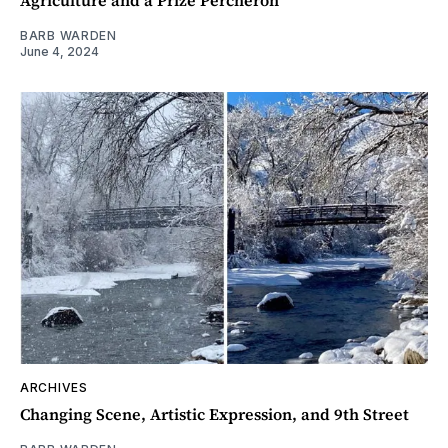
Agriculture and a Prize Percheron
BARB WARDEN
June 4, 2024
ARCHIVES
Changing Scene, Artistic Expression, and 9th Street