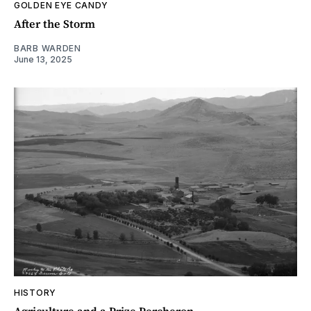
GOLDEN EYE CANDY
After the Storm
BARB WARDEN
June 13, 2025
HISTORY