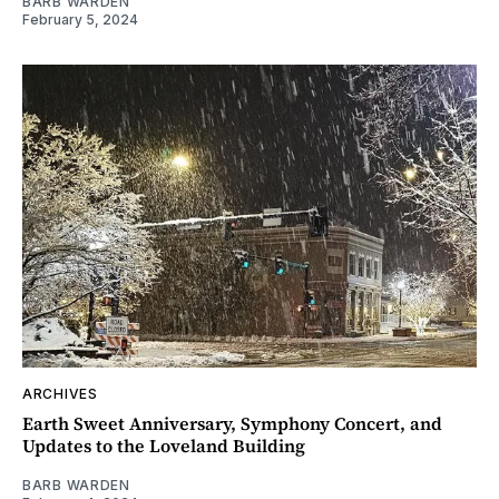
BARB WARDEN
February 5, 2024
ARCHIVES
Earth Sweet Anniversary, Symphony Concert, and
Updates to the Loveland Building
BARB WARDEN