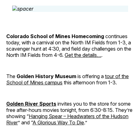
Colorado School of Mines Homecoming
continues
today, with a carnival on the North IM Fields from 1-3, a
scavenger hunt at 4:30, and field day challenges on the
North IM Fields from 4-6.
Get the details…
.
The
Golden History Museum
is offering a
tour of the
School of Mines campus
this afternoon from 1-3.
Golden River Sports
invites you to the store for some
free after-hours movies tonight, from 6:30-8:15. They’re
showing “
Hanging Spear – Headwaters of the Hudson
River
” and “
A Glorious Way To Die
.”