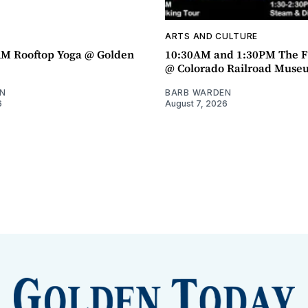
ARTS AND CULTURE
AM Rooftop Yoga @ Golden
10:30AM and 1:30PM The F
@ Colorado Railroad Muse
N
BARB WARDEN
6
August 7, 2026