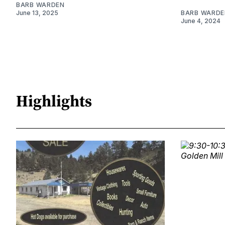
BARB WARDEN
June 13, 2025
BARB WARDE
June 4, 2024
Highlights