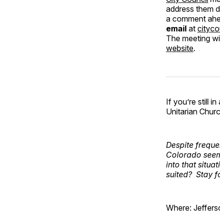
address them d
a comment ahea
email
at
cityco
The meeting wil
website
.
If you’re still
Unitarian Chur
Despite frequ
Colorado seems
into that situa
suited? Stay f
Where: Jeffers