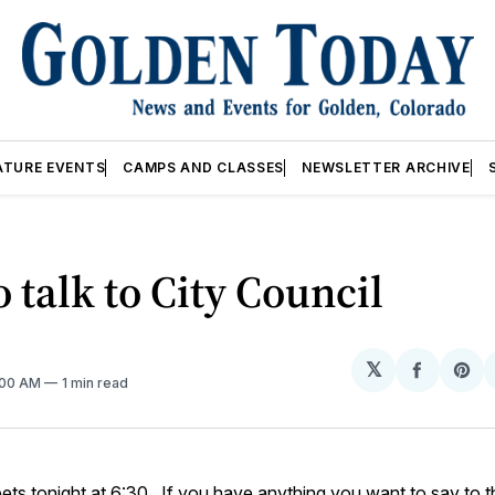
ATURE EVENTS
CAMPS AND CLASSES
NEWSLETTER ARCHIVE
 talk to City Council
𝕏
Share
Sh
2:00 AM
1 min read
on
on
Facebo
Pin
ts tonight at 6:30. If you have anything you want to say to 