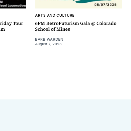
ARTS AND CULTURE
riday Tour
6PM RetroFuturism Gala @ Colorado
um
School of Mines
BARB WARDEN
August 7, 2026