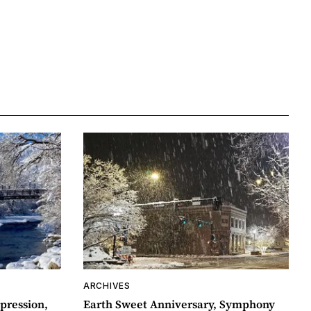
ARCHIVES
pression,
Earth Sweet Anniversary, Symphony