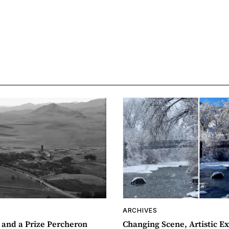
ARCHIVES
 and a Prize Percheron
Changing Scene, Artistic Ex