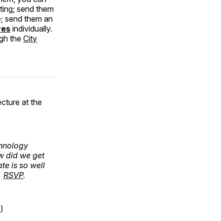
ting; send them
e; send them an
ves
individually.
ugh the
City
ecture at the
chnology
w did we get
te is so well
.
RSVP
.
p
)