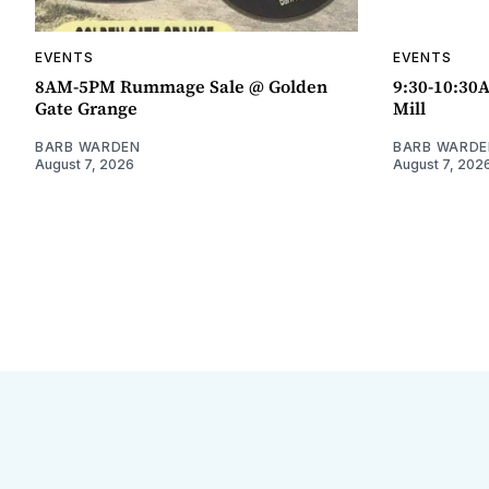
EVENTS
EVENTS
8AM-5PM Rummage Sale @ Golden
9:30-10:30
Gate Grange
Mill
BARB WARDEN
BARB WARDE
August 7, 2026
August 7, 202