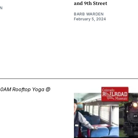
and 9th Street
N
BARB WARDEN
February 5, 2024