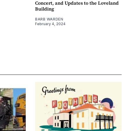
Concert, and Updates to the Loveland
Building
BARB WARDEN
February 4, 2024