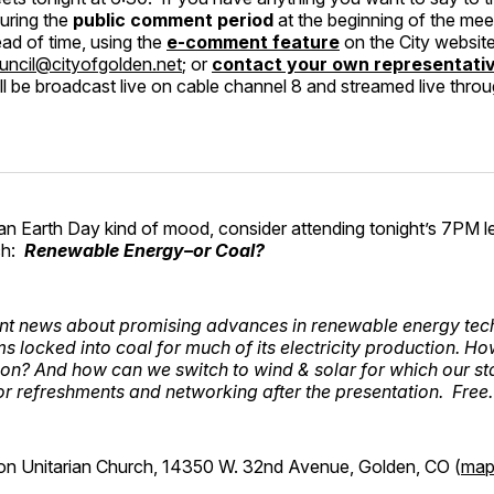
uring the
public comment period
at the beginning of the mee
d of time, using the
e-comment feature
on the City websit
uncil@cityofgolden.net
; or
contact your own representati
l be broadcast live on cable channel 8 and streamed live thro
 in an Earth Day kind of mood, consider attending tonight’s 7PM l
ch:
Renewable Energy–or Coal?
ent news about promising advances in renewable energy te
 locked into coal for much of its electricity production. Ho
tion? And how can we switch to wind & solar for which our sta
or refreshments and networking after the presentation. Free
on Unitarian Church, 14350 W. 32nd Avenue, Golden, CO (
ma