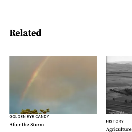
Related
GOLDEN EYE CANDY
HISTORY
After the Storm
Agriculture