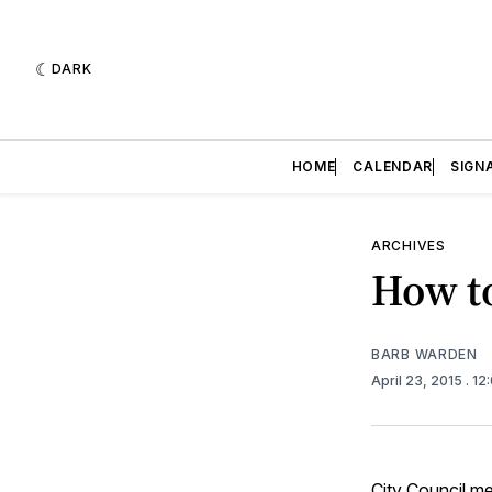
DARK
HOME
CALENDAR
SIGN
ARCHIVES
How to
BARB WARDEN
April 23, 2015
. 1
City Council
mee