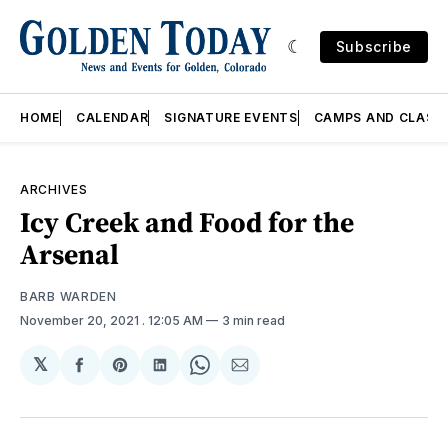
Subscribe
HOME
CALENDAR
SIGNATURE EVENTS
CAMPS AND CLASS
ARCHIVES
Icy Creek and Food for the
Arsenal
BARB WARDEN
November 20, 2021
. 12:05 AM
3 min read
𝕏
Share
Share
Share
Share
Share
on
on
on
on
via
Facebook
Pinterest
LinkedIn
WhatsApp
Email