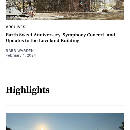
ARCHIVES
Earth Sweet Anniversary, Symphony Concert, and
Updates to the Loveland Building
BARB WARDEN
February 4, 2024
Highlights