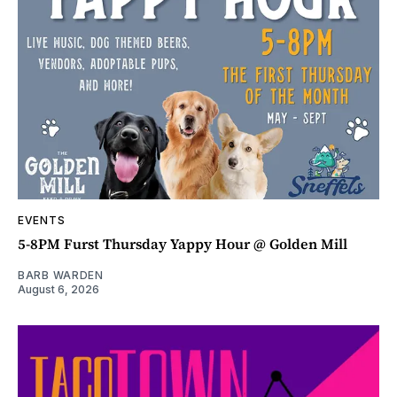
EVENTS
5-8PM Furst Thursday Yappy Hour @ Golden Mill
BARB WARDEN
August 6, 2026