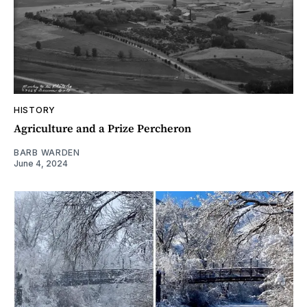
HISTORY
Agriculture and a Prize Percheron
BARB WARDEN
June 4, 2024