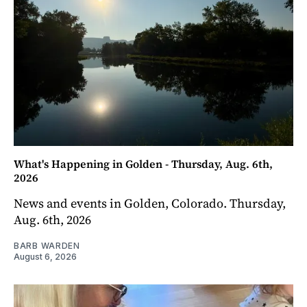
What's Happening in Golden - Thursday, Aug. 6th,
2026
News and events in Golden, Colorado. Thursday,
Aug. 6th, 2026
BARB WARDEN
August 6, 2026