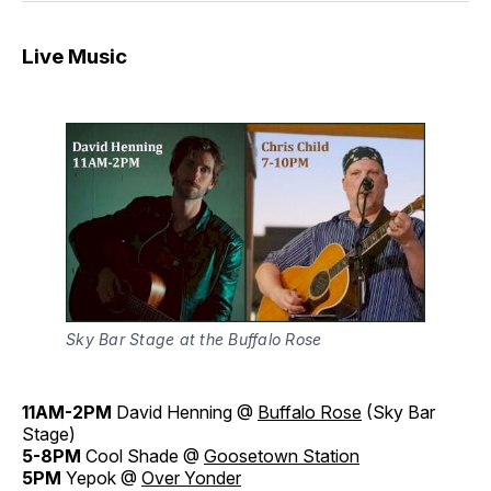
Live Music
Sky Bar Stage at the Buffalo Rose
11AM-2PM
David Henning @
Buffalo Rose
(Sky Bar
Stage)
5-8PM
Cool Shade @
Goosetown Station
5PM
Yepok @
Over Yonder