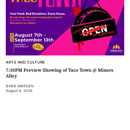
ARTS AND CULTURE
7:30PM Preview Showing of Taco Town @ Miners
Alley
BARB WARDEN
August 6, 2026