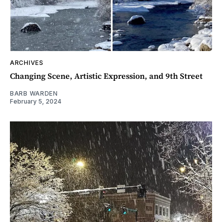
ARCHIVES
Changing Scene, Artistic Expression, and 9th Street
BARB WARDEN
February 5, 2024