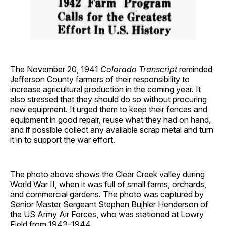
The November 20, 1941
Colorado Transcript
reminded
Jefferson County farmers of their responsibility to
increase agricultural production in the coming year. It
also stressed that they should do so without procuring
new equipment. It urged them to keep their fences and
equipment in good repair, reuse what they had on hand,
and if possible collect any available scrap metal and turn
it in to support the war effort.
The photo above shows the Clear Creek valley during
World War II, when it was full of small farms, orchards,
and commercial gardens. The photo was captured by
Senior Master Sergeant Stephen Bujhler Henderson of
the US Army Air Forces, who was stationed at Lowry
Field from 1943-1944.