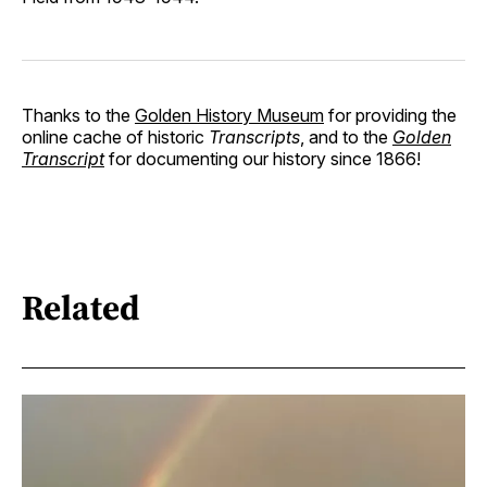
Thanks to the
Golden History Museum
for providing the
online cache of historic
Transcripts
, and to the
Golden
Transcript
for documenting our history since 1866!
Related