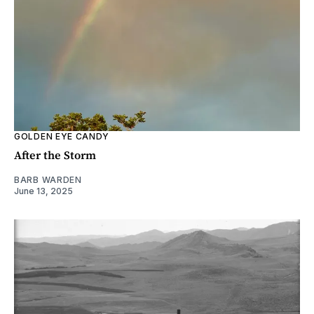
GOLDEN EYE CANDY
After the Storm
BARB WARDEN
June 13, 2025