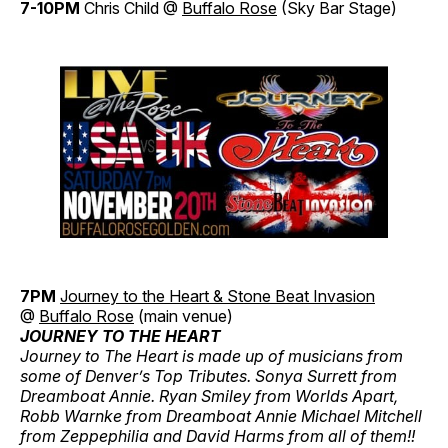
7-10PM
Chris Child @
Buffalo Rose
(Sky Bar Stage)
7PM
Journey to the Heart & Stone Beat Invasion
@
Buffalo Rose
(main venue)
JOURNEY TO THE HEART
Journey to The Heart is made up of musicians from
some of Denver’s Top Tributes. Sonya Surrett from
Dreamboat Annie. Ryan Smiley from Worlds Apart,
Robb Warnke from Dreamboat Annie Michael Mitchell
from Zeppephilia and David Harms from all of them!!