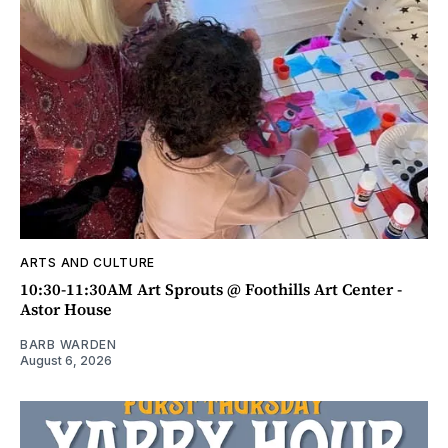
ARTS AND CULTURE
10:30-11:30AM Art Sprouts @ Foothills Art Center -
Astor House
BARB WARDEN
August 6, 2026