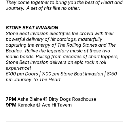
They come together to bring you the best of Heart and
Journey. A set of hits like no other.
STONE BEAT INVASION
Stone Beat Invasion electrifies the crowd with their
powerful delivery of hit catalogs, masterfully
capturing the energy of The Rolling Stones and The
Beatles. Relive the legendary music of these two
iconic bands. Pulling from decades of chart toppers,
Stone Beat Invasion delivers an epic rock n roll
experience!
6:00 pm Doors | 7:00 pm Stone Beat Invasion | 8:50
pm Journey To The Heart
7PM
Asha Blaine @
Dirty Dogs Roadhouse
9PM
Karaoke @
Ace Hi Tavern