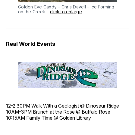
Golden Eye Candy – Chris Davell – Ice Forming
on the Creek –
click to enlarge
Real World Events
12-2:30PM
Walk With a Geologist
@ Dinosaur Ridge
10AM-3PM
Brunch at the Rose
@ Buffalo Rose
10:15AM
Family Time
@ Golden Library