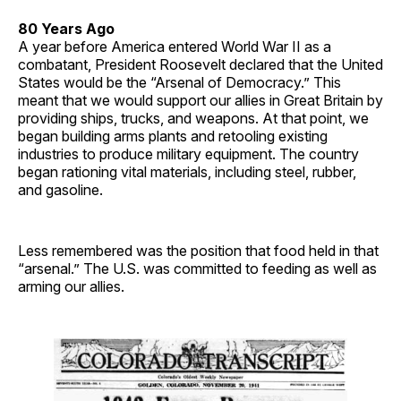
80 Years Ago
A year before America entered World War II as a
combatant, President Roosevelt declared that the United
States would be the “Arsenal of Democracy.” This
meant that we would support our allies in Great Britain by
providing ships, trucks, and weapons. At that point, we
began building arms plants and retooling existing
industries to produce military equipment. The country
began rationing vital materials, including steel, rubber,
and gasoline.
Less remembered was the position that food held in that
“arsenal.” The U.S. was committed to feeding as well as
arming our allies.