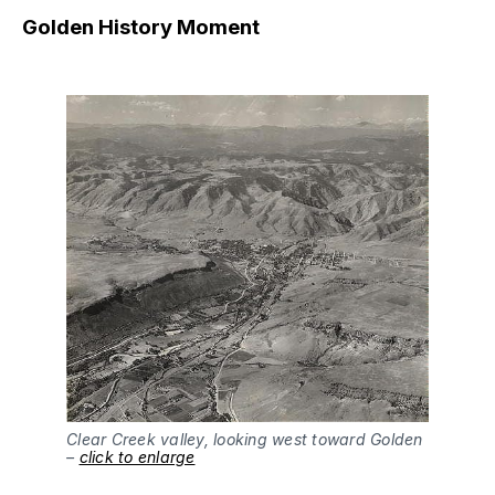
Golden History Moment
Clear Creek valley, looking west toward Golden
–
click to enlarge