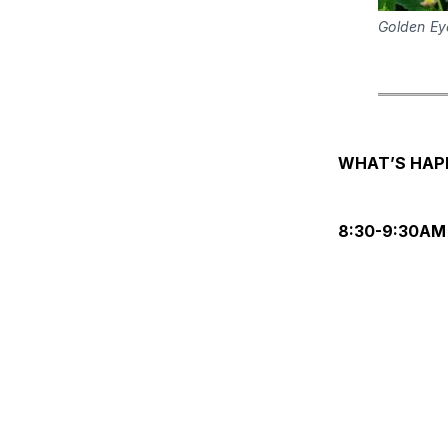
Golden Ey
WHAT’S HAP
8:30-9:30AM