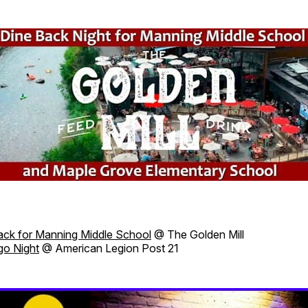
ack for Manning Middle School
@ The Golden Mill
go Night
@ American Legion Post 21