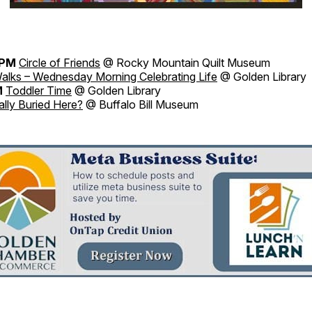
0PM
Circle of Friends
@ Rocky Mountain Quilt Museum
alks – Wednesday Morning Celebrating Life
@ Golden Library
M
Toddler Time
@ Golden Library
ally Buried Here?
@ Buffalo Bill Museum