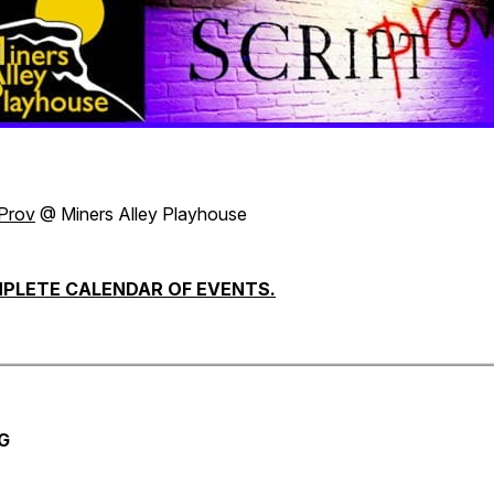
tProv
@ Miners Alley Playhouse
PLETE CALENDAR OF EVENTS.
G