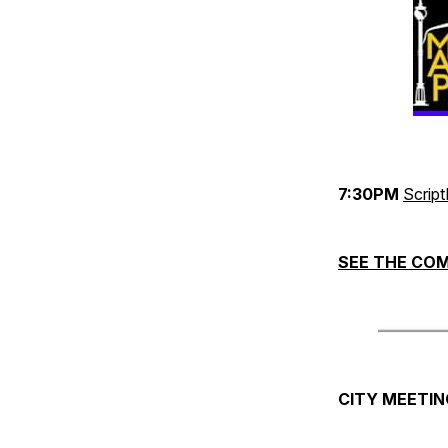
7:30PM
Scrip
SEE THE COM
CITY MEETIN