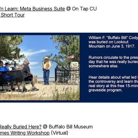
‘n Learn: Meta Business Suite
@ On Tap CU
 Short Tour
Really Buried Here?
@ Buffalo Bill Museum
imes Writing Workshop
(Virtual)