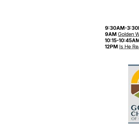
9:30AM-3:3
9AM
Golden W
10:15-10:45A
12PM
Is He Re