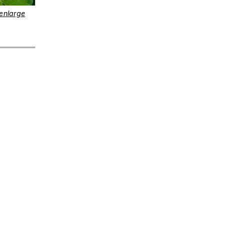
enlarge