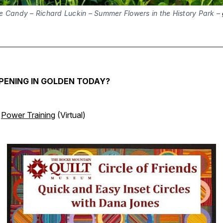
e Candy – Richard Luckin – Summer Flowers in the History Park –
PENING IN GOLDEN TODAY?
Power Training
(Virtual)