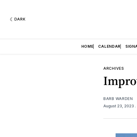
DARK
HOME
CALENDAR
SIGN
ARCHIVES
Improv
BARB WARDEN
August 23, 2023
.