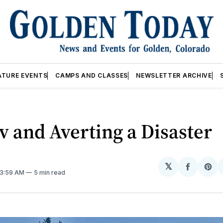
ATURE EVENTS
CAMPS AND CLASSES
NEWSLETTER ARCHIVE
 and Averting a Disaster
𝕏
Share
Sh
 3:59 AM
5 min read
on
on
Facebo
Pin