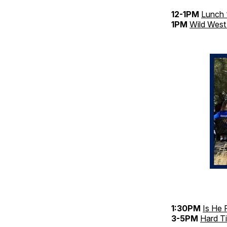
12-1PM
Lunch 
1PM
Wild West
1:30PM
Is He 
3-5PM
Hard T