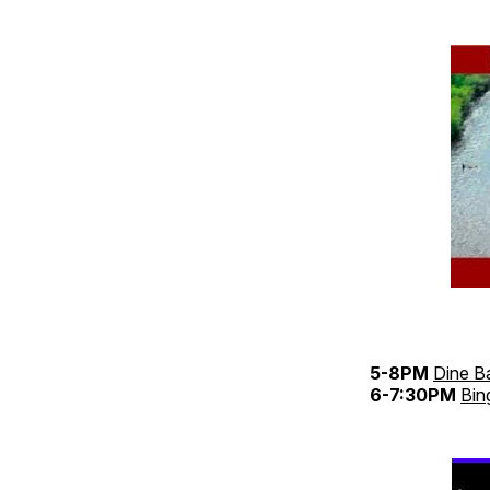
5-8PM
Dine B
6-7:30PM
Bin