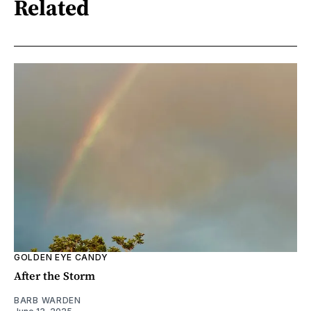
Related
GOLDEN EYE CANDY
After the Storm
BARB WARDEN