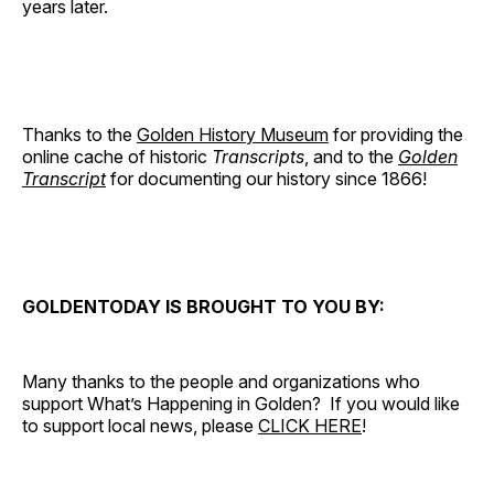
years later.
Thanks to the
Golden History Museum
for providing the
online cache of historic
Transcripts
, and to the
Golden
Transcript
for documenting our history since 1866!
GOLDENTODAY IS BROUGHT TO YOU BY:
Many thanks to the people and organizations who
support What’s Happening in Golden? If you would like
to support local news, please
CLICK HERE
!