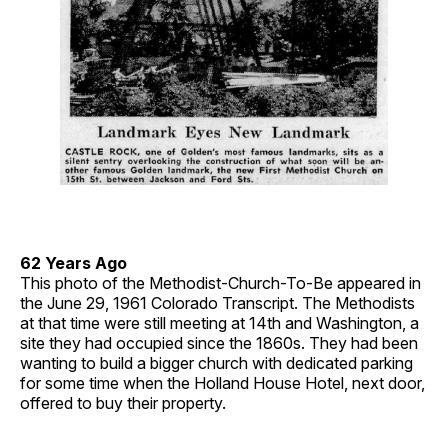
62 Years Ago
This photo of the Methodist-Church-To-Be appeared in
the June 29, 1961 Colorado Transcript. The Methodists
at that time were still meeting at 14th and Washington, a
site they had occupied since the 1860s. They had been
wanting to build a bigger church with dedicated parking
for some time when the Holland House Hotel, next door,
offered to buy their property.