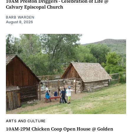
10AM Preston Driggers - Celebration of Life @
Calvary Episcopal Church
BARB WARDEN
August 8, 2026
ARTS AND CULTURE
10AM-2PM Chicken Coop Open House @ Golden