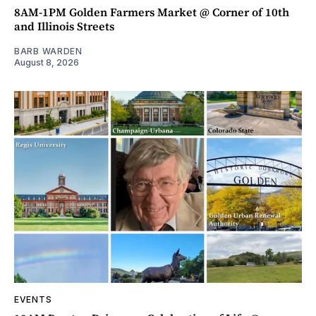
8AM-1PM Golden Farmers Market @ Corner of 10th
and Illinois Streets
BARB WARDEN
August 8, 2026
EVENTS