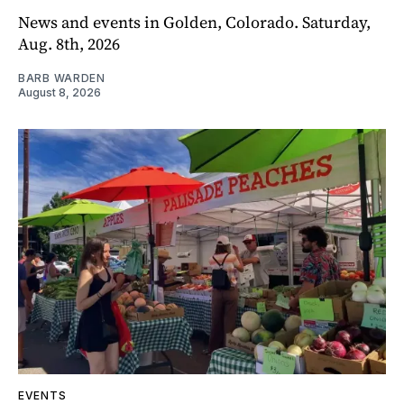
News and events in Golden, Colorado. Saturday,
Aug. 8th, 2026
BARB WARDEN
August 8, 2026
EVENTS