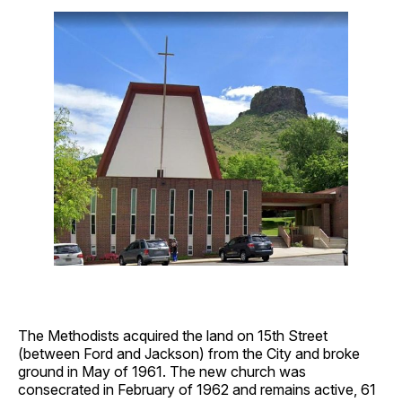
The Methodists acquired the land on 15th Street
(between Ford and Jackson) from the City and broke
ground in May of 1961. The new church was
consecrated in February of 1962 and remains active, 61