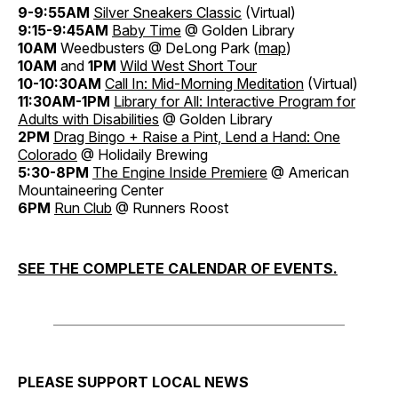
9-9:55AM
Silver Sneakers Classic
(Virtual)
9:15-9:45AM
Baby Time
@ Golden Library
10AM
Weedbusters @ DeLong Park (
map
)
10AM
and
1PM
Wild West Short Tour
10-10:30AM
Call In: Mid-Morning Meditation
(Virtual)
11:30AM-1PM
Library for All: Interactive Program for
Adults with Disabilities
@ Golden Library
2PM
Drag Bingo + Raise a Pint, Lend a Hand: One
Colorado
@ Holidaily Brewing
5:30-8PM
The Engine Inside Premiere
@ American
Mountaineering Center
6PM
Run Club
@ Runners Roost
SEE THE COMPLETE CALENDAR OF EVENTS.
PLEASE SUPPORT LOCAL NEWS