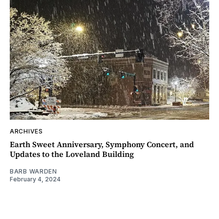
ARCHIVES
Earth Sweet Anniversary, Symphony Concert, and
Updates to the Loveland Building
BARB WARDEN
February 4, 2024