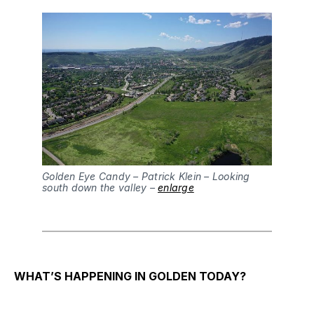
Golden Eye Candy – Patrick Klein – Looking
south down the valley –
enlarge
WHAT’S HAPPENING IN GOLDEN TODAY?