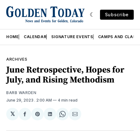
Subscribe
HOME
CALENDAR
SIGNATURE EVENTS
CAMPS AND CLASS
ARCHIVES
June Retrospective, Hopes for
July, and Rising Methodism
BARB WARDEN
June 29, 2023
. 2:00 AM
4 min read
𝕏
Share
Share
Share
Share
Share
on
on
on
on
via
Facebook
Pinterest
LinkedIn
WhatsApp
Email