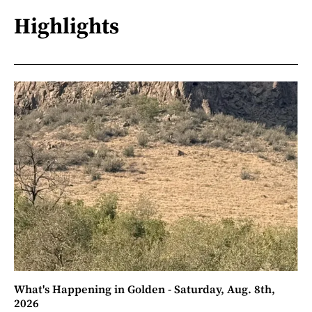
Highlights
What's Happening in Golden - Saturday, Aug. 8th,
2026