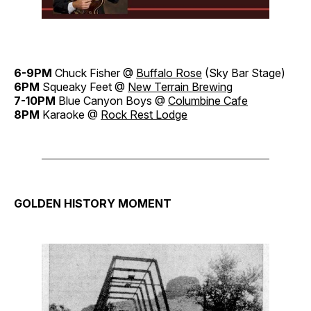
6-9PM
Chuck Fisher @
Buffalo Rose
(Sky Bar Stage)
6PM
Squeaky Feet @
New Terrain Brewing
7-10PM
Blue Canyon Boys @
Columbine Cafe
8PM
Karaoke @
Rock Rest Lodge
GOLDEN HISTORY MOMENT