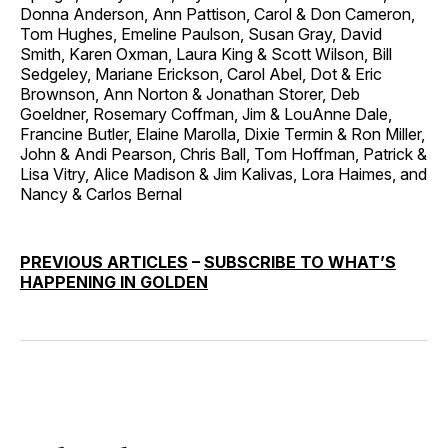
Donna Anderson, Ann Pattison, Carol & Don Cameron,
Tom Hughes, Emeline Paulson, Susan Gray, David
Smith, Karen Oxman, Laura King & Scott Wilson, Bill
Sedgeley, Mariane Erickson, Carol Abel, Dot & Eric
Brownson, Ann Norton & Jonathan Storer, Deb
Goeldner, Rosemary Coffman, Jim & LouAnne Dale,
Francine Butler, Elaine Marolla, Dixie Termin & Ron Miller,
John & Andi Pearson, Chris Ball, Tom Hoffman, Patrick &
Lisa Vitry, Alice Madison & Jim Kalivas, Lora Haimes, and
Nancy & Carlos Bernal
PREVIOUS ARTICLES
–
SUBSCRIBE TO WHAT’S
HAPPENING IN GOLDEN