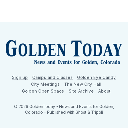
Sign up
Camps and Classes
Golden Eye Candy
City Meetings
The New City Hall
Golden Open Space
Site Archive
About
© 2026 GoldenToday - News and Events for Golden,
Colorado
– Published with
Ghost
&
Tripoli