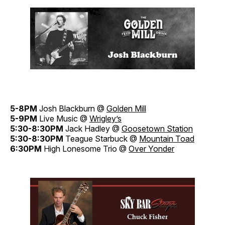
5-8PM
Josh Blackburn @
Golden Mill
5-9PM
Live Music @
Wrigley’s
5:30-8:30PM
Jack Hadley @
Goosetown Station
5:30-8:30PM
Teague Starbuck @
Mountain Toad
6:30PM
High Lonesome Trio @
Over Yonder