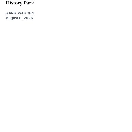
History Park
BARB WARDEN
August 8, 2026