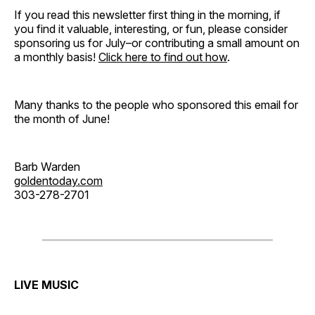
If you read this newsletter first thing in the morning, if
you find it valuable, interesting, or fun, please consider
sponsoring us for July–or contributing a small amount on
a monthly basis!
Click here to find out how
.
Many thanks to the people who sponsored this email for
the month of June!
Barb Warden
goldentoday.com
303-278-2701
LIVE MUSIC