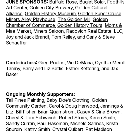
JUNE SPONSORS
:
Buffalo Rose
,
Buglet Solar
,
Foothills
Art Center
,
Golden City Brewery
,
Golden Cultural
Alliance
,
Golden History Museum
,
Golden Super Cruise
,
Miners Alley Playhouse
,
The Golden Mill
,
Golden
Chamber of Commerce
,
Golden History Tours
,
Morris &
Mae Market
,
Miners Saloon
,
Radovich Real Estate, LLC
,
Joy and Jack Brandt
, Tom Reiley, and Carly & Steve
Schaeffer
Contributors
: Greg Poulos, Vic DeMaria, Cynthia Merrill
Tamny, Barry and Liz Bettis, Esther Kettering, and Jax
Baker
Ongoing Monthly Supporters:
Tall Pines Painting
,
Baby Doe’s Clothing
,
Golden
Community Garden
, Carol & Doug Harwood, Jennings &
Litz, Bill Fisher, Brian Quarnstrom, Casey & Gina Brown,
Cheryl & Tom Schweich, Robert Storrs, Karen Smith,
Sandy Curran, Paul Haseman, Michele Sannes, Krista
Spurgin, Kathy Smith, Crystal Culbert, Pat Madison,