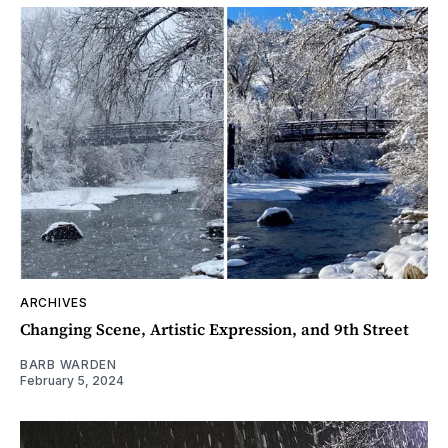
ARCHIVES
Changing Scene, Artistic Expression, and 9th Street
BARB WARDEN
February 5, 2024