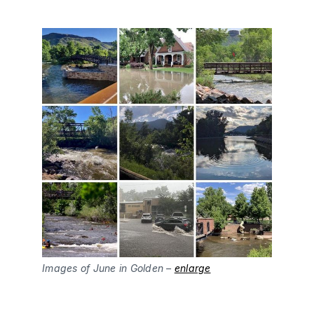
Images of June in Golden –
enlarge