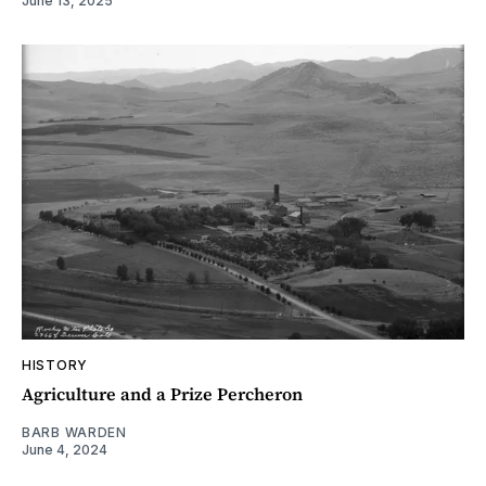
June 13, 2025
HISTORY
Agriculture and a Prize Percheron
BARB WARDEN
June 4, 2024