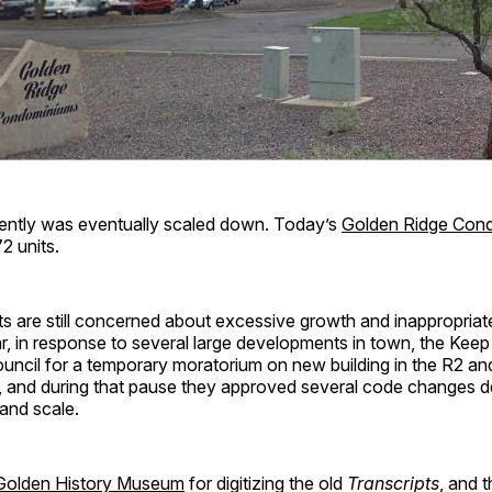
ently was eventually scaled down. Today’s
Golden Ridge Con
2 units.
s are still concerned about excessive growth and inappropriat
ar, in response to several large developments in town, the Ke
uncil for a temporary moratorium on new building in the R2 a
, and during that pause they approved several code changes d
and scale.
Golden History Museum
for digitizing the old
Transcripts
, and 