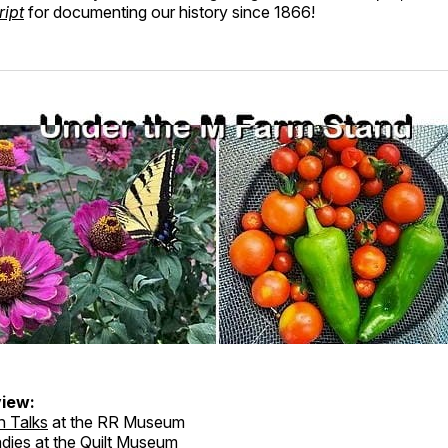
ript
for documenting our history since 1866!
iew:
n Talks
at the RR Museum
dies at the Quilt Museum