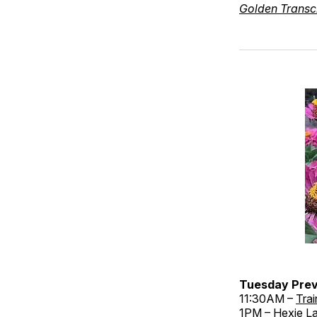
Golden Transc
Tuesday Prev
11:30AM –
Trai
1PM –
Hexie La