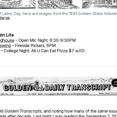
f Labor Day, here are images from the 1893 Golden Globe Industria
nlarge
ht Life
adhouse
– Open Mic Night, 6:30-9:30PM
rewing
– Fireside Pickers, 6PM
– College Night: All U Can Eat Pizza $7 w/ID
old
Golden Transcripts
, and noting how many of the same issu
de after decade. Last night I was reading the September 2, 197