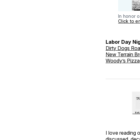
In honor o
Click to e
Labor Day Nig
Dirty Dogs Ro
New Terrain B
Woody’s Pizza
I love reading 
discussed, deca