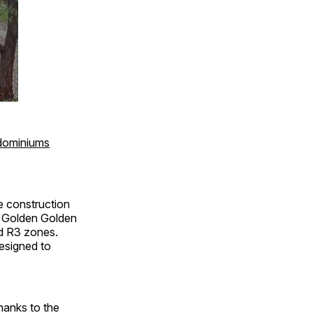
dominiums
e construction
ep Golden Golden
nd R3 zones.
esigned to
thanks to the