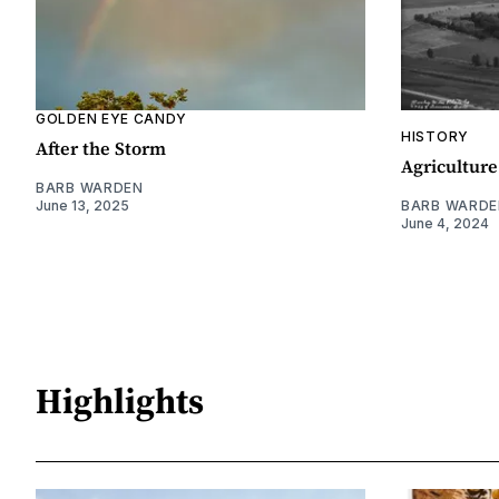
GOLDEN EYE CANDY
HISTORY
After the Storm
Agriculture
BARB WARDEN
June 13, 2025
BARB WARDE
June 4, 2024
Highlights