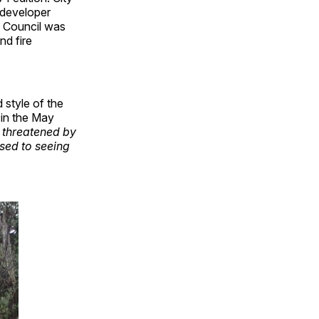
 developer
s. Council was
nd fire
 style of the
 in the May
 threatened by
used to seeing