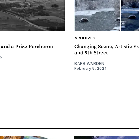
ARCHIVES
 and a Prize Percheron
Changing Scene, Artistic Ex
and 9th Street
N
BARB WARDEN
February 5, 2024