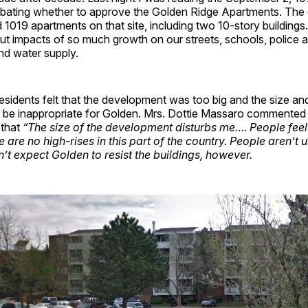
bating whether to approve the Golden Ridge Apartments. The
d 1019 apartments on that site, including two 10-story building
t impacts of so much growth on our streets, schools, police a
nd water supply.
idents felt that the development was too big and the size and
d be inappropriate for Golden. Mrs. Dottie Massaro commented
 that
“The size of the development disturbs me…. People feel
e are no high-rises in this part of the country. People aren’t 
n’t expect Golden to resist the buildings, however.