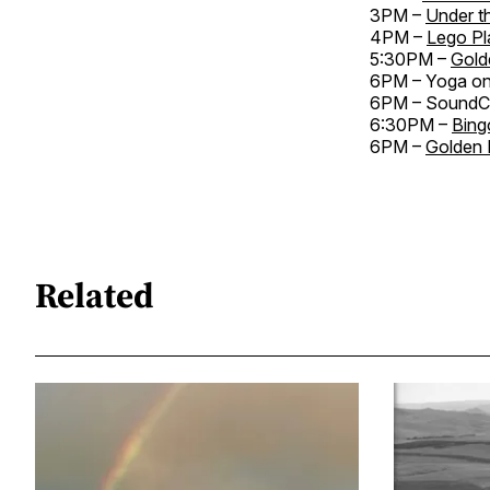
3PM –
Under t
4PM –
Lego Pl
5:30PM –
Gold
6PM – Yoga on
6PM – SoundC
6:30PM –
Bing
6PM –
Golden 
Related