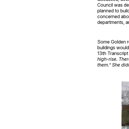
Council was de
planned to buil
concerned abou
departments, a
Some Golden res
buildings woul
13th Transcript
high-rise. Ther
them.” She did