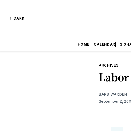
DARK
HOME
CALENDAR
SIGN
ARCHIVES
Labor
BARB WARDEN
September 2, 20