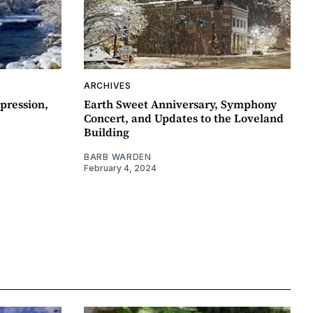
ARCHIVES
pression,
Earth Sweet Anniversary, Symphony
Concert, and Updates to the Loveland
Building
BARB WARDEN
February 4, 2024