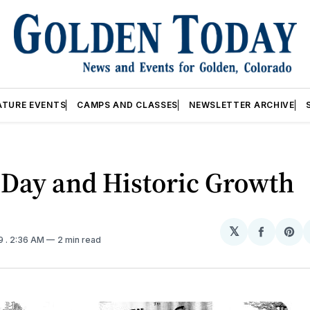
ATURE EVENTS
CAMPS AND CLASSES
NEWSLETTER ARCHIVE
 Day and Historic Growth
𝕏
Share
Sh
19
. 2:36 AM
2 min read
on
on
Facebo
Pin