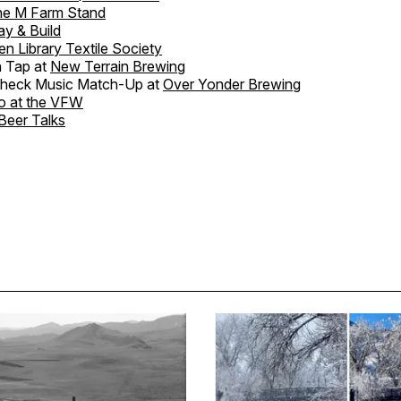
he M Farm Stand
ay & Build
en Library Textile Society
 Tap at
New Terrain Brewing
heck Music Match-Up at
Over Yonder Brewing
o at the VFW
Beer Talks