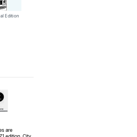
l Edition
es are
1 edition. City