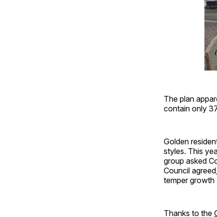
The plan appar
contain only 37
Golden resident
styles. This ye
group asked Co
Council agreed
temper growth 
Thanks to the