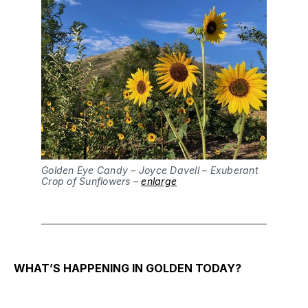
Golden Eye Candy – Joyce Davell – Exuberant
Crop of Sunflowers –
enlarge
WHAT’S HAPPENING IN GOLDEN TODAY?