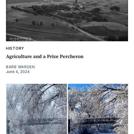
HISTORY
Agriculture and a Prize Percheron
BARB WARDEN
June 4, 2024