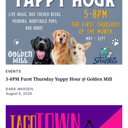
EVENTS
5-8PM Furst Thursday Yappy Hour @ Golden Mill
BARB WARDEN
August 6, 2026