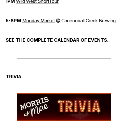
1PM
Wild West ShortTour
5-8PM
Monday Market
@ Cannonball Creek Brewing
SEE THE COMPLETE CALENDAR OF EVENTS.
TRIVIA