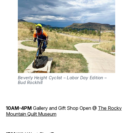
Beverly Height Cyclist – Labor Day Edition –
Bud Rockhill
10AM-4PM
Gallery and Gift Shop Open @
The Rocky
Mountain Quilt Museum