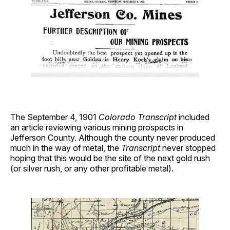
The September 4, 1901
Colorado Transcript
included
an article reviewing various mining prospects in
Jefferson County. Although the county never produced
much in the way of metal, the
Transcript
never stopped
hoping that this would be the site of the next gold rush
(or silver rush, or any other profitable metal).