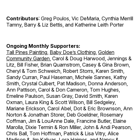
Contributors
: Greg Poulos, Vic DeMaria, Cynthia Merrill
Tamny, Barry & Liz Bettis, and Katherine Leith Porter
Ongoing Monthly Supporters:
Tall Pines Painting
,
Baby Doe’s Clothing
,
Golden
Community Garden
, Carol & Doug Harwood, Jennings &
Litz, Bill Fisher, Brian Quarnstrom, Casey & Gina Brown,
Cheryl & Tom Schweich, Robert Storrs, Karen Smith,
Sandy Curran, Paul Haseman, Michele Sannes, Kathy
Smith, Crystal Culbert, Pat Madison, Donna Anderson,
Ann Pattison, Carol & Don Cameron, Tom Hughes,
Emeline Paulson, Susan Gray, David Smith, Karen
Oxman, Laura King & Scott Wilson, Bill Sedgeley,
Mariane Erickson, Carol Abel, Dot & Eric Brownson, Ann
Norton & Jonathan Storer, Deb Goeldner, Rosemary
Coffman, Jim & LouAnne Dale, Francine Butler, Elaine
Marolla, Dixie Termin & Ron Miller, John & Andi Pearson,
Chris Ball, Tom Hoffman, Patrick & Lisa Vitry, Alice
Madison & Jim Kalivas, Lora Haimes, and Nancy &