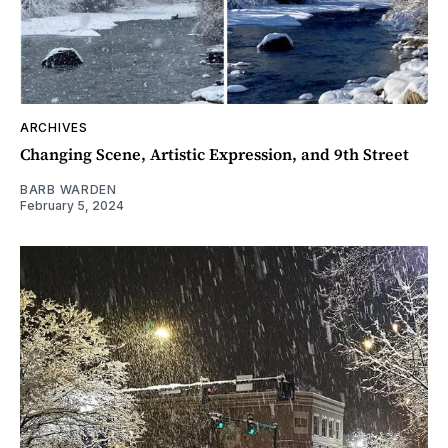
ARCHIVES
Changing Scene, Artistic Expression, and 9th Street
BARB WARDEN
February 5, 2024