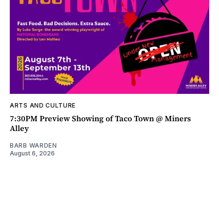
ARTS AND CULTURE
7:30PM Preview Showing of Taco Town @ Miners
Alley
BARB WARDEN
August 6, 2026