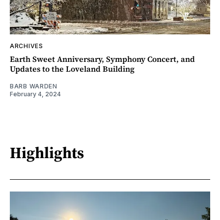
ARCHIVES
Earth Sweet Anniversary, Symphony Concert, and
Updates to the Loveland Building
BARB WARDEN
February 4, 2024
Highlights