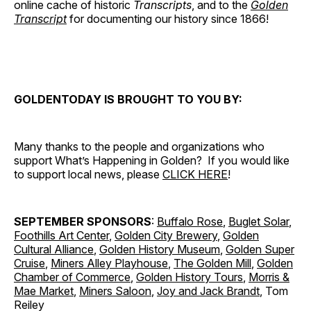
online cache of historic
Transcripts
, and to the
Golden
Transcript
for documenting our history since 1866!
GOLDENTODAY IS BROUGHT TO YOU BY:
Many thanks to the people and organizations who
support What’s Happening in Golden? If you would like
to support local news, please
CLICK HERE
!
SEPTEMBER SPONSORS
:
Buffalo Rose
,
Buglet Solar
,
Foothills Art Center
,
Golden City Brewery
,
Golden
Cultural Alliance
,
Golden History Museum
,
Golden Super
Cruise
,
Miners Alley Playhouse
,
The Golden Mill
,
Golden
Chamber of Commerce
,
Golden History Tours
,
Morris &
Mae Market
,
Miners Saloon
,
Joy and Jack Brandt
, Tom
Reiley