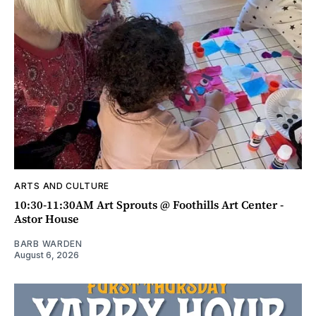
ARTS AND CULTURE
10:30-11:30AM Art Sprouts @ Foothills Art Center -
Astor House
BARB WARDEN
August 6, 2026