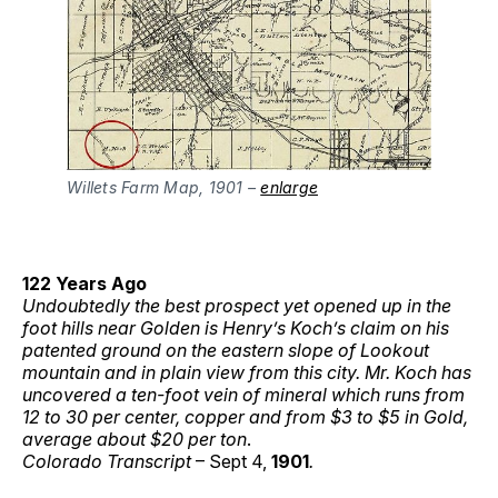
Willets Farm Map, 1901 –
enlarge
122 Years Ago
Undoubtedly the best prospect yet opened up in the
foot hills near Golden is Henry’s Koch’s claim on his
patented ground on the eastern slope of Lookout
mountain and in plain view from this city. Mr. Koch has
uncovered a ten-foot vein of mineral which runs from
12 to 30 per center, copper and from $3 to $5 in Gold,
average about $20 per ton
.
Colorado Transcript
– Sept 4,
1901
.