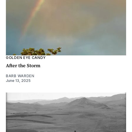
GOLDEN EYE CANDY
After the Storm
BARB WARDEN
June 13, 2025