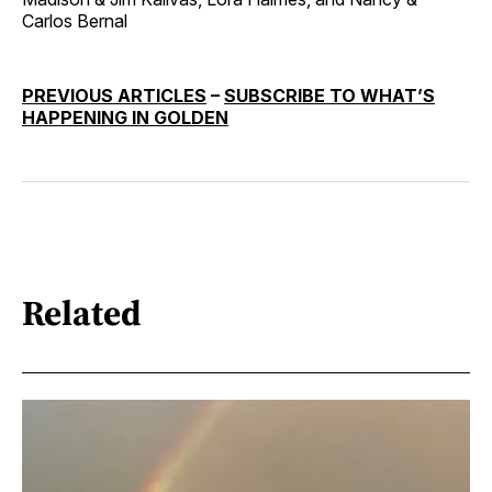
Carlos Bernal
PREVIOUS ARTICLES
–
SUBSCRIBE TO WHAT’S
HAPPENING IN GOLDEN
Related