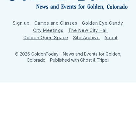
Sign up
Camps and Classes
Golden Eye Candy
City Meetings
The New City Hall
Golden Open Space
Site Archive
About
© 2026 GoldenToday - News and Events for Golden,
Colorado
– Published with
Ghost
&
Tripoli