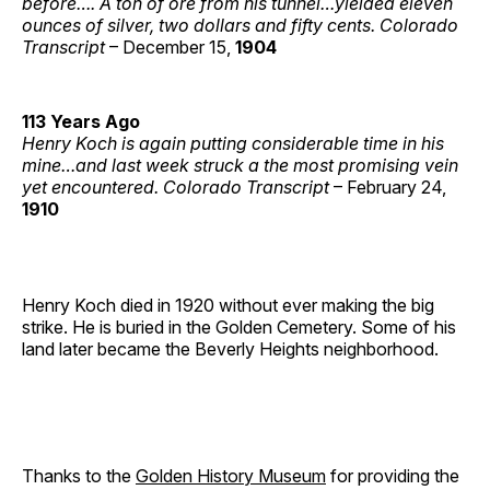
before…. A ton of ore from his tunnel…yielded eleven
ounces of silver, two dollars and fifty cents. Colorado
Transcript
– December 15,
1904
113 Years Ago
Henry Koch is again putting considerable time in his
mine…and last week struck a the most promising vein
yet encountered. Colorado Transcript
– February 24,
1910
Henry Koch died in 1920 without ever making the big
strike. He is buried in the Golden Cemetery. Some of his
land later became the Beverly Heights neighborhood.
Thanks to the
Golden History Museum
for providing the