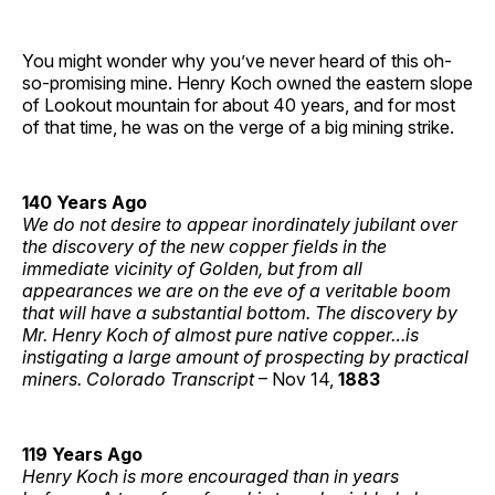
You might wonder why you’ve never heard of this oh-
so-promising mine. Henry Koch owned the eastern slope
of Lookout mountain for about 40 years, and for most
of that time, he was on the verge of a big mining strike.
140 Years Ago
We do not desire to appear inordinately jubilant over
the discovery of the new copper fields in the
immediate vicinity of Golden, but from all
appearances we are on the eve of a veritable boom
that will have a substantial bottom. The discovery by
Mr. Henry Koch of almost pure native copper…is
instigating a large amount of prospecting by practical
miners. Colorado Transcript
– Nov 14,
1883
119 Years Ago
Henry Koch is more encouraged than in years