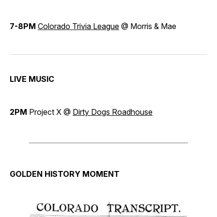
7-8PM
Colorado Trivia League
@ Morris & Mae
LIVE MUSIC
2PM
Project X @
Dirty Dogs Roadhouse
GOLDEN HISTORY MOMENT