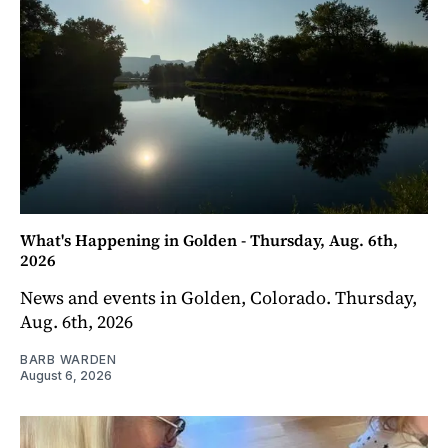
What's Happening in Golden - Thursday, Aug. 6th,
2026
News and events in Golden, Colorado. Thursday,
Aug. 6th, 2026
BARB WARDEN
August 6, 2026