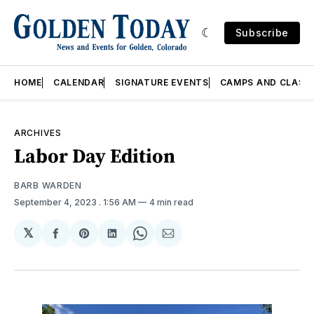
Subscribe
HOME
CALENDAR
SIGNATURE EVENTS
CAMPS AND CLASS
ARCHIVES
Labor Day Edition
BARB WARDEN
September 4, 2023
. 1:56 AM
4 min read
𝕏
Share
Share
Share
Share
Share
on
on
on
on
via
Facebook
Pinterest
LinkedIn
WhatsApp
Email