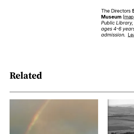
The Directors
Museum
(
map
Public Library
ages 4-6 year
admission.
Le
Related