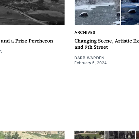
ARCHIVES
 and a Prize Percheron
Changing Scene, Artistic Ex
and 9th Street
N
BARB WARDEN
February 5, 2024