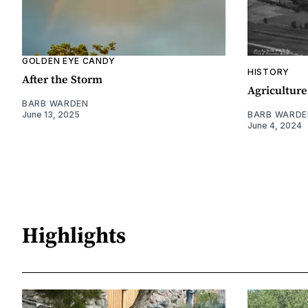
GOLDEN EYE CANDY
HISTORY
After the Storm
Agriculture
BARB WARDEN
June 13, 2025
BARB WARDE
June 4, 2024
Highlights