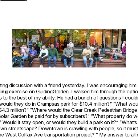
sting discussion with a friend yesterday. I was encouraging him
ding
exercise on
GuidingGolden
. I walked him through the opti
s to the best of my ability. He had a bunch of questions I could
would they do in Grampsas park for $10.4 million?” “What wou
$4.3 million?” “Where would the Clear Creek Pedestrian Bridge 
Solar Garden be paid for by subscribers?” “What property do 
Would it stay open, or would they build a park on it?” “What’s
wn streetscape? Downtown is crawling with people, so it must
he West Colfax Ave transportation project?'” My answer to all 