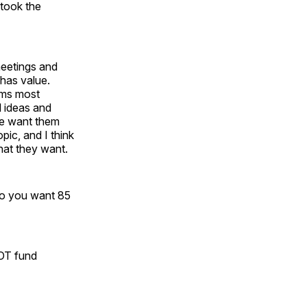
 took the
meetings and
 has value.
ems most
l ideas and
we want them
pic, and I think
what they want.
Do you want 85
NOT fund