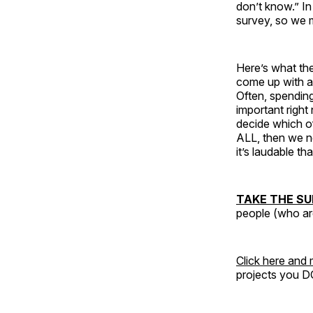
don’t know.” In
survey, so we 
Here’s what the
come up with a 
Often, spendin
important right
decide which o
ALL, then we ne
it’s laudable th
TAKE THE SU
people (who are
Click here and
projects you D