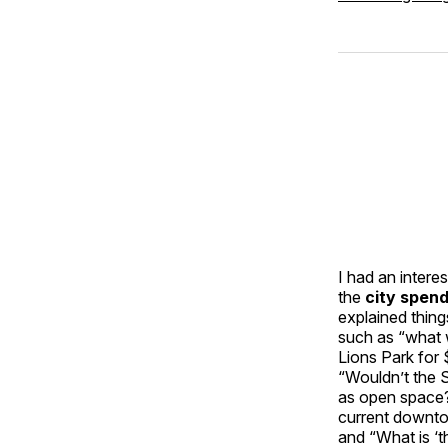
I had an intere
the
city spen
explained thing
such as “what 
Lions Park for 
“Wouldn’t the 
as open space? 
current downto
and “What is ‘t