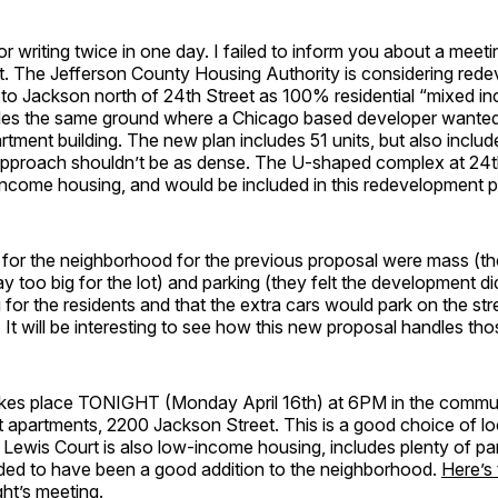
r writing twice in one day. I failed to inform you about a meet
t. The Jefferson County Housing Authority is considering rede
 to Jackson north of 24th Street as 100% residential “mixed i
udes the same ground where a Chicago based developer wanted 
artment building. The new plan includes 51 units, but also inclu
 approach shouldn’t be as dense. The U-shaped complex at 24
income housing, and would be included in this redevelopment p
 for the neighborhood for the previous proposal were mass (th
y too big for the lot) and parking (they felt the development di
for the residents and that the extra cars would park on the stre
It will be interesting to see how this new proposal handles tho
kes place TONIGHT (Monday April 16th) at 6PM in the commu
 apartments, 2200 Jackson Street. This is a good choice of lo
t Lewis Court is also low-income housing, includes plenty of par
rded to have been a good addition to the neighborhood.
Here’s 
ght’s meeting
.