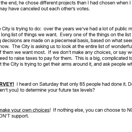
 the end, he chose different projects than I had chosen when I
may have canceled out each other’s votes.
 City is trying to do: over the years we’ve had a lot of public 
long list of things we want. Every one of the things on the list
g decisions are made on a piecemeal basis, based on what se
 now. The City is asking us to look at the entire list of wonderfu
f them we want most. If we don’t make any choices, or say 
ed to raise taxes to pay for them. This is a big, complicated to
at the City is trying to get their arms around it, and ask people 
RVEY!
I heard on Saturday that only 85 people had done it. 
n’t you) to determine your future tax levels?
 make your own choices
! If nothing else, you can choose to 
ON’T support.