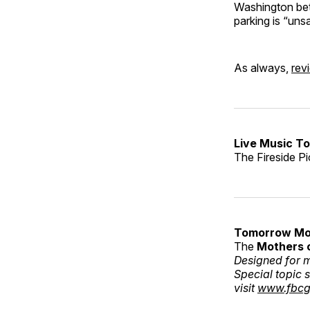
Washington betw
parking is “uns
As always,
rev
Live Music To
The Fireside Pi
Tomorrow Mo
The
Mothers 
Designed for m
Special topic 
visit
www.fbcg