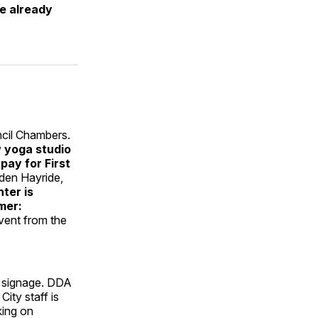
ve already
ncil Chambers.
 yoga studio
ay for First
lden Hayride,
nter is
mer:
event from the
” signage. DDA
ity staff is
king on