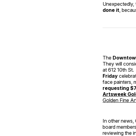
Unexpectedly, t
done it
, becau
The
Downtown
They will consi
at 612 10th St
Friday
celebrat
face painters, 
requesting $7
Artsweek Go
Golden Fine Art
In other news, 
board members 
reviewing the i