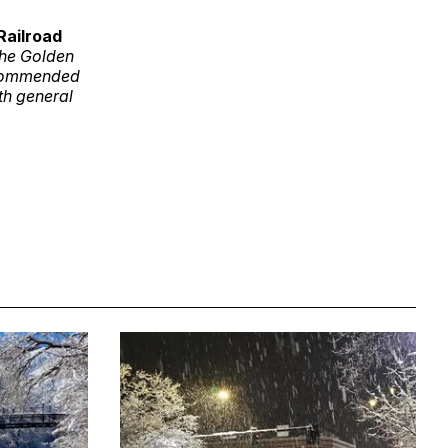
Railroad
 the Golden
Recommended
th general