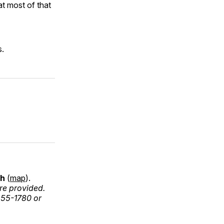
t most of that
s.
ch
(
map
).
re provided.
255-1780 or