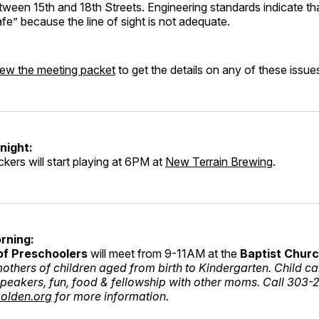
een 15th and 18th Streets. Engineering standards indicate tha
afe” because the line of sight is not adequate.
iew the meeting packet
to get the details on any of these issue
night:
ckers will start playing at 6PM at
New Terrain Brewing
.
rning:
of Preschoolers
will meet from 9-11AM at the
Baptist Chur
others of children aged from birth to Kindergarten. Child ca
speakers, fun, food & fellowship with other moms. Call 303-
olden.org
for more information.