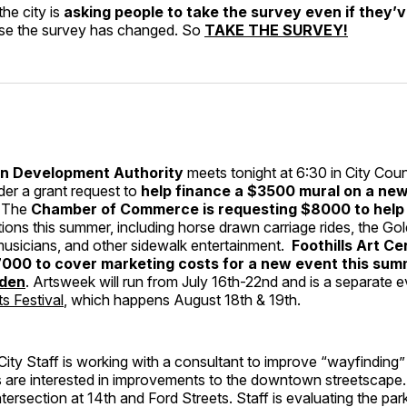
he city is
asking people to take the survey even if they’
se the survey has changed. So
TAKE THE SURVEY!
 Development Authority
meets tonight at 6:30 in City Cou
der a grant request to
help finance a $3500 mural on a new
. The
Chamber of Commerce is requesting $8000 to help p
ions this summer, including horse drawn carriage rides, the Go
musicians, and other sidewalk entertainment.
Foothills Art Ce
000 to cover marketing costs for a new event this sum
lden
. Artsweek will run from July 16th-22nd and is a separate 
s Festival
, which happens August 18th & 19th.
City Staff is working with a consultant to improve “wayfinding
are interested in improvements to the downtown streetscape. C
ntersection at 14th and Ford Streets. Staff is evaluating the par