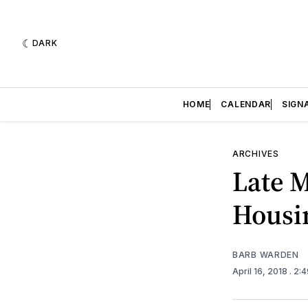
DARK
HOME
CALENDAR
SIGN
ARCHIVES
Late 
Housi
BARB WARDEN
April 16, 2018
. 2: