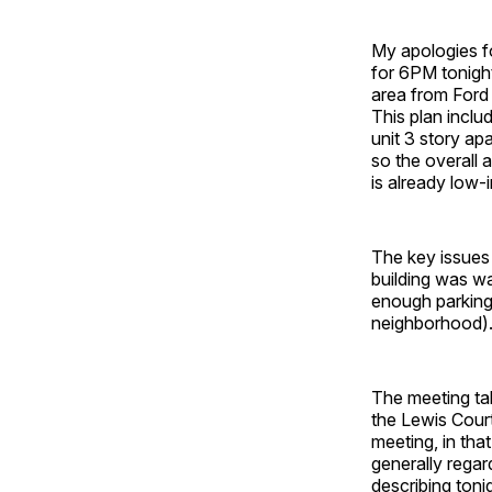
My apologies fo
for 6PM tonigh
area from Ford
This plan incl
unit 3 story ap
so the overall
is already low-
The key issues
building was wa
enough parking 
neighborhood). 
The meeting ta
the Lewis Court
meeting, in tha
generally rega
describing toni