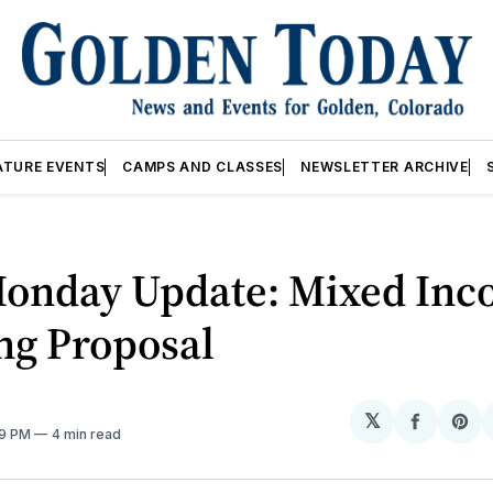
ATURE EVENTS
CAMPS AND CLASSES
NEWSLETTER ARCHIVE
Monday Update: Mixed In
ng Proposal
𝕏
Share
Sh
49 PM
4 min read
on
on
Facebo
Pin