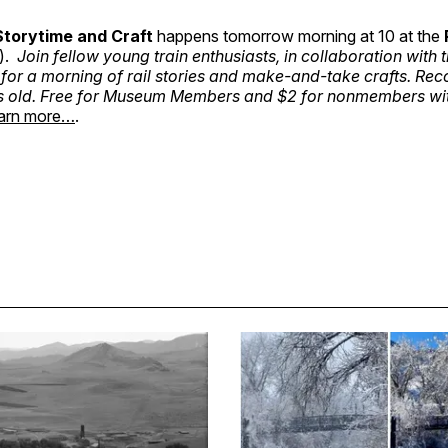
Storytime and Craft
happens tomorrow morning at 10 at the
).
Join fellow young train enthusiasts, in collaboration with
, for a morning of rail stories and make-and-take crafts. 
s old. Free for Museum Members and $2 for nonmembers wi
arn more…
.