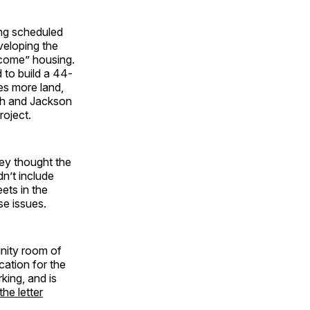
ing scheduled
veloping the
ncome” housing.
to build a 44-
des more land,
th and Jackson
roject.
ey thought the
dn’t include
ets in the
se issues.
nity room of
cation for the
king, and is
the letter