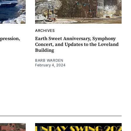
ARCHIVES
pression,
Earth Sweet Anniversary, Symphony
Concert, and Updates to the Loveland
Building
BARB WARDEN
February 4, 2024