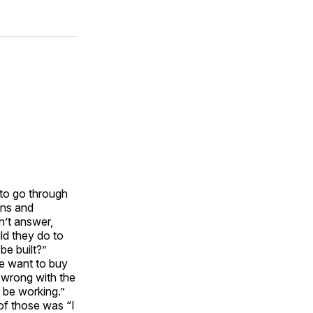
 to go through
ons and
n’t answer,
ld they do to
be built?”
we want to buy
 wrong with the
 be working.”
of those was “I