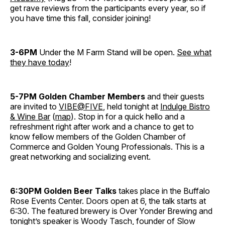
get rave reviews from the participants every year, so if
you have time this fall, consider joining!
3-6PM
Under the M Farm Stand will be open.
See what
they have today
!
5-7PM
Golden Chamber Members
and their guests
are invited to
VIBE@FIVE
, held tonight at
Indulge Bistro
& Wine Bar
(
map
). Stop in for a quick hello and a
refreshment right after work and a chance to get to
know fellow members of the Golden Chamber of
Commerce and Golden Young Professionals. This is a
great networking and socializing event.
6:30PM
Golden Beer Talks
takes place in the Buffalo
Rose Events Center. Doors open at 6, the talk starts at
6:30. The featured brewery is Over Yonder Brewing and
tonight’s speaker is Woody Tasch, founder of Slow