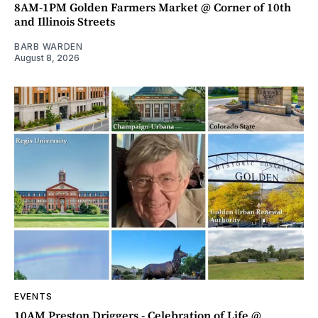
8AM-1PM Golden Farmers Market @ Corner of 10th
and Illinois Streets
BARB WARDEN
August 8, 2026
EVENTS
10AM Preston Driggers - Celebration of Life @