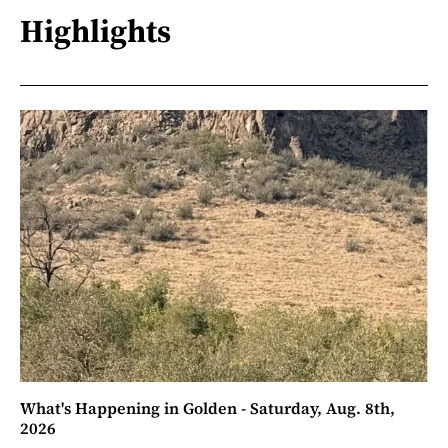
Highlights
What's Happening in Golden - Saturday, Aug. 8th,
2026