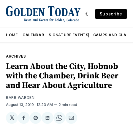
Subscribe
HOME
CALENDAR
SIGNATURE EVENTS
CAMPS AND CLASS
ARCHIVES
Learn About the City, Hobnob
with the Chamber, Drink Beer
and Hear About Agriculture
BARB WARDEN
August 13, 2019
. 12:23 AM
2 min read
𝕏
Share
Share
Share
Share
Share
on
on
on
on
via
Facebook
Pinterest
LinkedIn
WhatsApp
Email