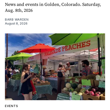
News and events in Golden, Colorado. Saturday,
Aug. 8th, 2026
BARB WARDEN
August 8, 2026
EVENTS