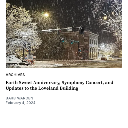
ARCHIVES
Earth Sweet Anniversary, Symphony Concert, and
Updates to the Loveland Building
BARB WARDEN
February 4, 2024