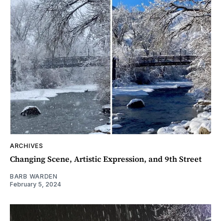
ARCHIVES
Changing Scene, Artistic Expression, and 9th Street
BARB WARDEN
February 5, 2024