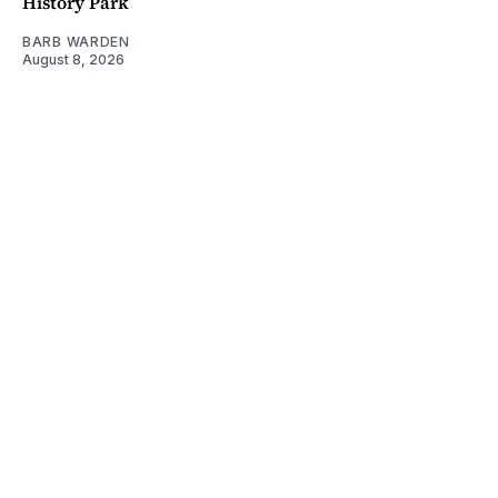
History Park
BARB WARDEN
August 8, 2026