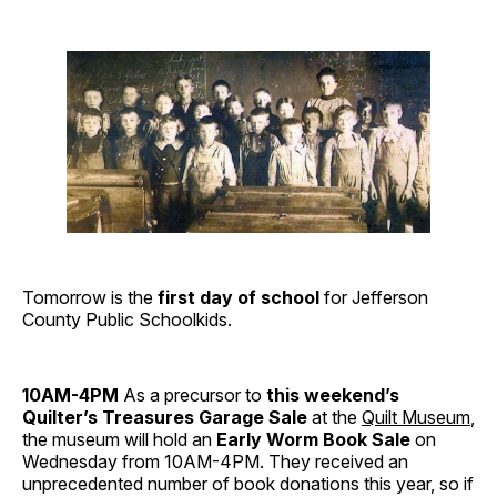
Tomorrow is the
first day of school
for Jefferson
County Public Schoolkids.
10AM-4PM
As a precursor to
this weekend’s
Quilter’s Treasures Garage Sale
at the
Quilt Museum
,
the museum will hold an
Early Worm Book Sale
on
Wednesday from 10AM-4PM. They received an
unprecedented number of book donations this year, so if