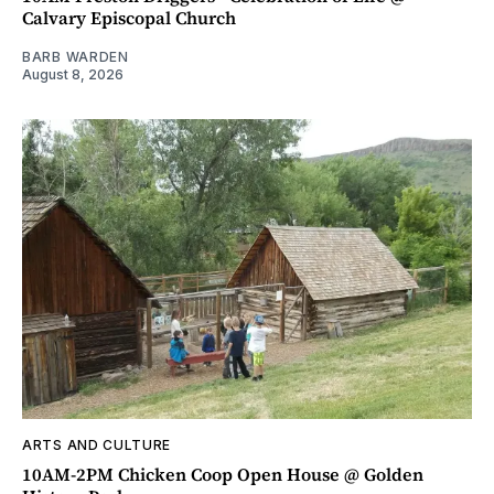
Calvary Episcopal Church
BARB WARDEN
August 8, 2026
ARTS AND CULTURE
10AM-2PM Chicken Coop Open House @ Golden