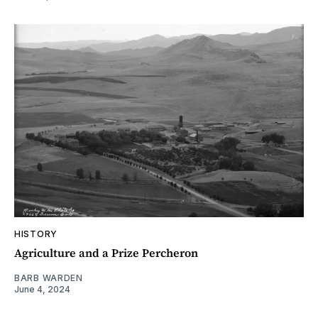
HISTORY
Agriculture and a Prize Percheron
BARB WARDEN
June 4, 2024