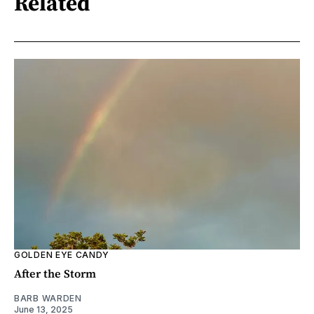
Related
GOLDEN EYE CANDY
After the Storm
BARB WARDEN
June 13, 2025