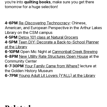
you’re into
quilting books
, make sure you get there
tomorrow for a huge selection!
4-6PM
Re-Discovering Technocracy
: Chinese,
American, and European Perspective in the Arthur Lakes
Library on the CSM campus
4-5PM
Detox 101 class at Natural Grocers
4-5PM
Teen DIY: Decorate a Back-to-School Planner
at the Library
6-10PM
Open Mic Night at
Cannonball Creek Brewing
6-8PM
New Utility Rate Structures Open House
at the
Community Center
6-7:30PM
Your Family Came from Where?
lecture at
the Golden History Museum
6-7PM
Young Adult Lit Lovers (Y’ALL) at the Library