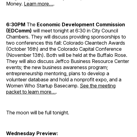
Money.
Learn more…
.
6:30PM
The
Economic Development Commission
(EDComm)
will meet tonight at 6:30 in City Council
Chambers. They will discuss providing sponsorships to
two conferences this fall: Colorado Cleantech Awards
(October 16th) and the Colorado Capital Conference
(November 13th). Both will be held at the Buffalo Rose.
They will also discuss Jeffco Business Resource Center
events; the new business awareness program;
entrepreneurship mentoring, plans to develop a
volunteer database and hold a nonprofit expo, and a
Women Who Startup Basecamp.
See the meeting
packet to learn more…
.
The moon will be full tonight.
Wednesday Preview: