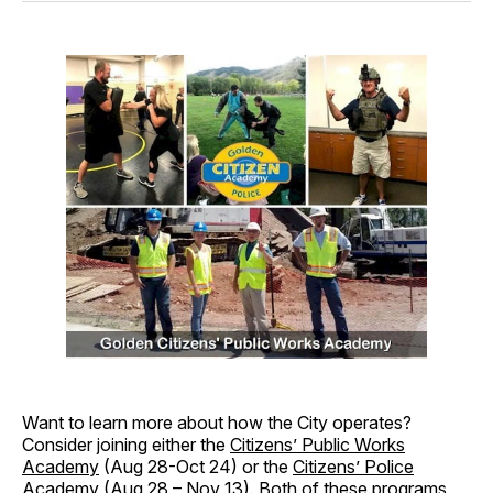
Want to learn more about how the City operates?
Consider joining either the
Citizens’ Public Works
Academy
(Aug 28-Oct 24) or the
Citizens’ Police
Academy
(Aug 28 – Nov 13). Both of these programs