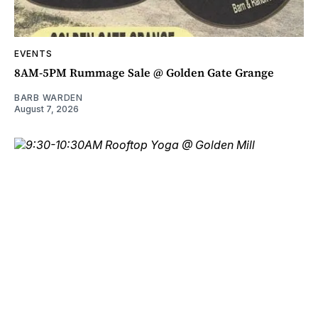
EVENTS
8AM-5PM Rummage Sale @ Golden Gate Grange
BARB WARDEN
August 7, 2026