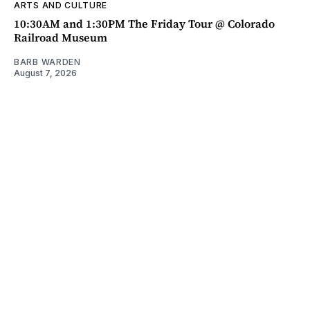
ARTS AND CULTURE
10:30AM and 1:30PM The Friday Tour @ Colorado
Railroad Museum
BARB WARDEN
August 7, 2026