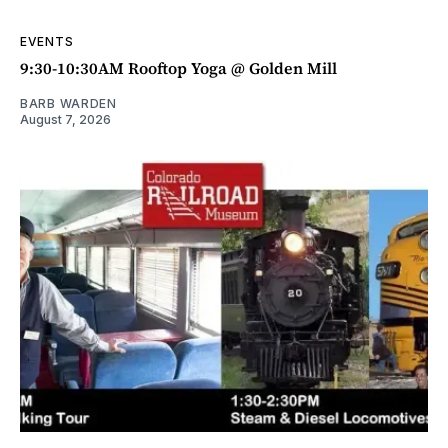
EVENTS
9:30-10:30AM Rooftop Yoga @ Golden Mill
BARB WARDEN
August 7, 2026