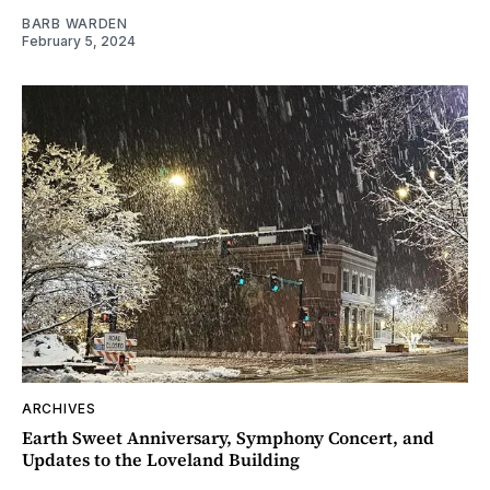
BARB WARDEN
February 5, 2024
ARCHIVES
Earth Sweet Anniversary, Symphony Concert, and
Updates to the Loveland Building