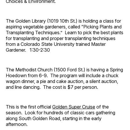
Choices & Environment.
The Golden Library (1019 10th St.) is holding a class for
aspiring vegetable gardeners, called “Picking Plants and
Transplanting Techniques.” Learn to pick the best plants
for transplanting and proper transplanting techniques
from a Colorado State University trained Master
Gardener. 1:30-2:30
The Methodist Church (1500 Ford St.) is having a Spring
Hoedown from 6-9. The program will include a chuck
wagon dinner, a pie and cake auction, a silent auction,
and line dancing. The cost is $7 per person.
This is the first official
Golden Super Cruise
of the
season. Look for hundreds of classic cars gathering
along South Golden Road, starting in the early
afternoon.