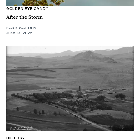
GOLDEN EYE CANDY
After the Storm
BARB WARDEN
June 13, 2025
HISTORY