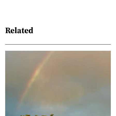
Related