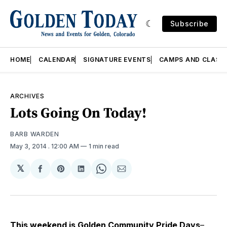
Subscribe
HOME
CALENDAR
SIGNATURE EVENTS
CAMPS AND CLASS
ARCHIVES
Lots Going On Today!
BARB WARDEN
May 3, 2014
. 12:00 AM
1 min read
𝕏
Share
Share
Share
Share
Share
on
on
on
on
via
Facebook
Pinterest
LinkedIn
WhatsApp
Email
This weekend is
Golden Community Pride Days
–