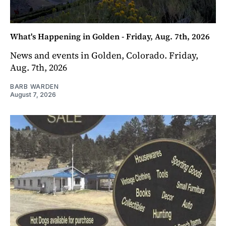
What's Happening in Golden - Friday, Aug. 7th, 2026
News and events in Golden, Colorado. Friday,
Aug. 7th, 2026
BARB WARDEN
August 7, 2026