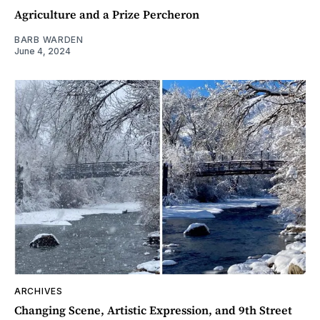
Agriculture and a Prize Percheron
BARB WARDEN
June 4, 2024
ARCHIVES
Changing Scene, Artistic Expression, and 9th Street