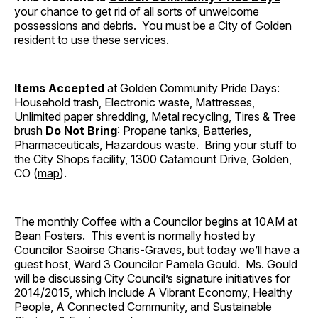
your chance to get rid of all sorts of unwelcome
possessions and debris. You must be a City of Golden
resident to use these services.
Items Accepted
at Golden Community Pride Days:
Household trash, Electronic waste, Mattresses,
Unlimited paper shredding, Metal recycling, Tires & Tree
brush
Do Not Bring
: Propane tanks, Batteries,
Pharmaceuticals, Hazardous waste. Bring your stuff to
the City Shops facility, 1300 Catamount Drive, Golden,
CO (
map
).
The monthly Coffee with a Councilor begins at 10AM at
Bean Fosters
. This event is normally hosted by
Councilor Saoirse Charis-Graves, but today we’ll have a
guest host, Ward 3 Councilor Pamela Gould. Ms. Gould
will be discussing City Council’s signature initiatives for
2014/2015, which include A Vibrant Economy, Healthy
People, A Connected Community, and Sustainable