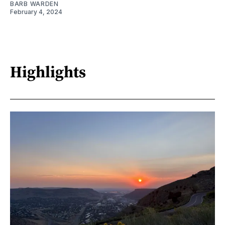
BARB WARDEN
February 4, 2024
Highlights