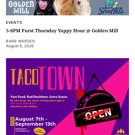
EVENTS
5-8PM Furst Thursday Yappy Hour @ Golden Mill
BARB WARDEN
August 6, 2026