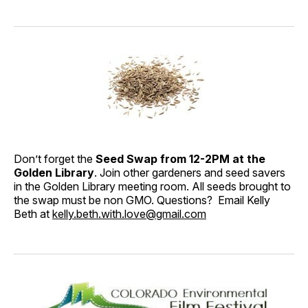
Don’t forget the
Seed Swap from 12-2PM at the
Golden Library
. Join other gardeners and seed savers
in the Golden Library meeting room. All seeds brought to
the swap must be non GMO. Questions? Email Kelly
Beth at
kelly.beth.with.love@gmail.com