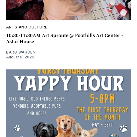
ARTS AND CULTURE
10:30-11:30AM Art Sprouts @ Foothills Art Center -
Astor House
BARB WARDEN
August 6, 2026