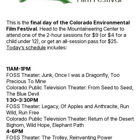
This is the
final day of the Colorado Environmental
Film Festival
. Head to the Mountaineering Center to
attend one of the 2-hour sessions for $9 (or $4 for a
child under 12), or get an all-session pass for $25.
Today’s schedule
includes:
11AM-1PM
FOSS Theater: Junk, Once I was a Dragonfly, Too
Precious To Mine
Colorado Public Television Theater: From Seed to Seed,
The Blue Devil
1:30–3:30PM
FOSS Theater: Legacy, Of Apples and Anthracite, Run
Wild, Run Free
Colorado Public Television Theater: Return of the Desert
Bighorn, Wild Hope, Elephant Path
4-6PM
FOSS Theater: The Trolley, Reinventing Power