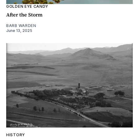
GOLDEN EYE CANDY
After the Storm
BARB WARDEN
June 13, 2025
HISTORY