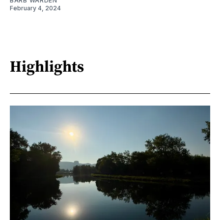
BARB WARDEN
February 4, 2024
Highlights