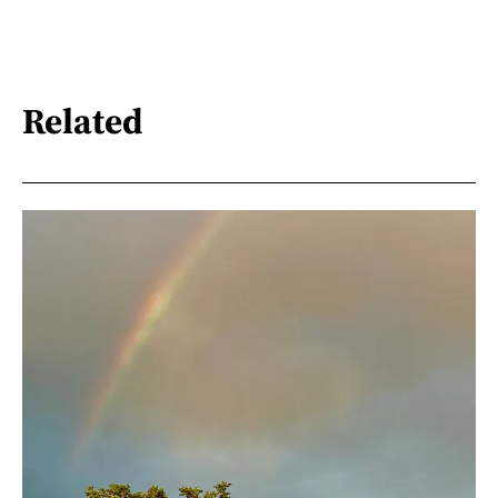
Related