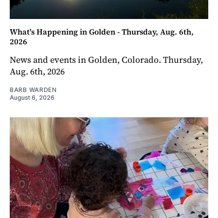
What's Happening in Golden - Thursday, Aug. 6th,
2026
News and events in Golden, Colorado. Thursday,
Aug. 6th, 2026
BARB WARDEN
August 6, 2026