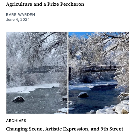
Agriculture and a Prize Percheron
BARB WARDEN
June 4, 2024
ARCHIVES
Changing Scene, Artistic Expression, and 9th Street