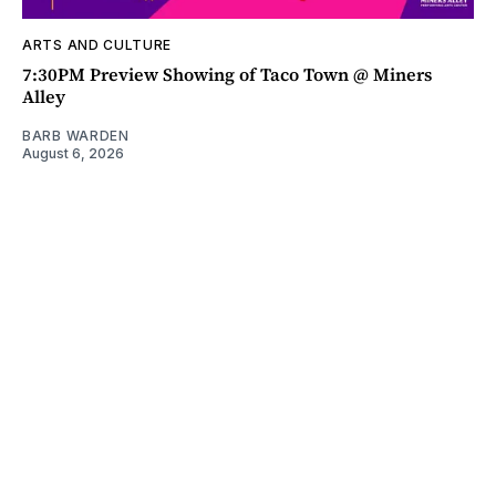
ARTS AND CULTURE
7:30PM Preview Showing of Taco Town @ Miners
Alley
BARB WARDEN
August 6, 2026