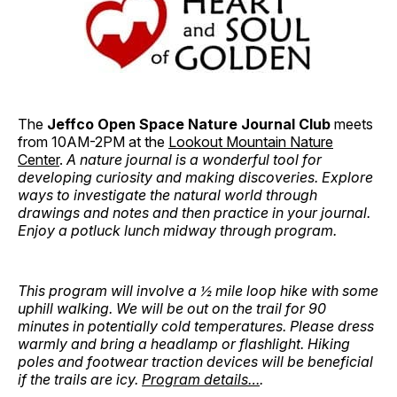
The
Jeffco Open Space Nature Journal Club
meets
from 10AM-2PM at the
Lookout Mountain Nature
Center
.
A nature journal is a wonderful tool for
developing curiosity and making discoveries. Explore
ways to investigate the natural world through
drawings and notes and then practice in your journal.
Enjoy a potluck lunch midway through program.
This program will involve a ½ mile loop hike with some
uphill walking. We will be out on the trail for 90
minutes in potentially cold temperatures. Please dress
warmly and bring a headlamp or flashlight. Hiking
poles and footwear traction devices will be beneficial
if the trails are icy.
Program details…
.