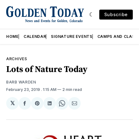
Subscribe
HOME
CALENDAR
SIGNATURE EVENTS
CAMPS AND CLASS
ARCHIVES
Lots of Nature Today
BARB WARDEN
February 23, 2019
. 1:15 AM
2 min read
𝕏
Share
Share
Share
Share
Share
on
on
on
on
via
Facebook
Pinterest
LinkedIn
WhatsApp
Email