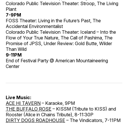
Colorado Public Television Theater: Stroop, The Living
Plant
7-9PM
FOSS Theater: Living in the Future’s Past, The
Accidental Environmentalist
Colorado Public Television Theater: Iceland – Into the
Flow of Your True Nature, The Call of Pashima, The
Promise of JPSS, Under Review: Gold Butte, Wilder
Than Wild
9-11PM
End of Festival Party @ American Mountaineering
Center
Live Music:
ACE HI TAVERN
– Karaoke, 9PM
THE BUFFALO ROSE
– KISSM (Tribute to KISS) and
Rooster (Alice in Chains Tribute), 8-11:30P
DIRTY DOGS ROADHOUSE
– The Vindicators, 7-11PM