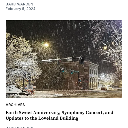
BARB WARDEN
February 5, 2024
ARCHIVES
Earth Sweet Anniversary, Symphony Concert, and
Updates to the Loveland Building