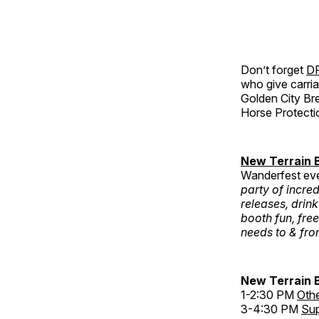
Don’t forget
DR
who give carria
Golden City Bre
Horse Protecti
New Terrain
Wanderfest ev
party of incred
releases, drink
booth fun, free
needs to & fro
New Terrain 
1-2:30 PM
Othe
3-4:30 PM
Sup