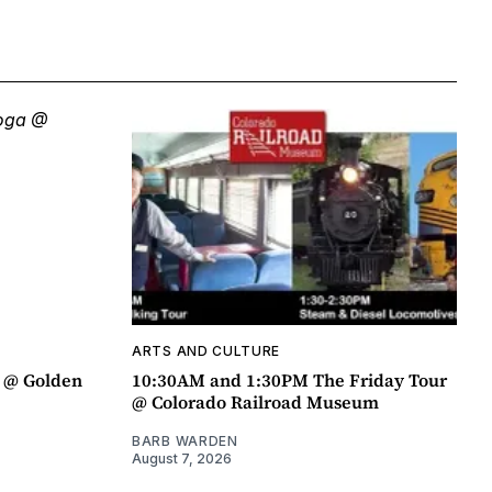
ARTS AND CULTURE
a @ Golden
10:30AM and 1:30PM The Friday Tour
@ Colorado Railroad Museum
BARB WARDEN
August 7, 2026