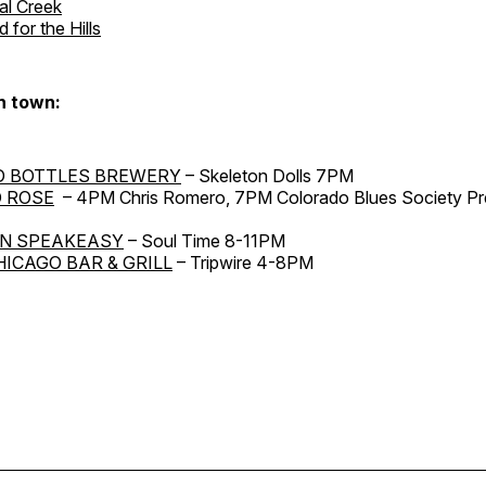
al Creek
 for the Hills
n town:
D BOTTLES BREWERY
– Skeleton Dolls 7PM
 ROSE
– 4PM Chris Romero, 7PM Colorado Blues Society Pr
N SPEAKEASY
– Soul Time 8-11PM
HICAGO BAR & GRILL
– Tripwire 4-8PM