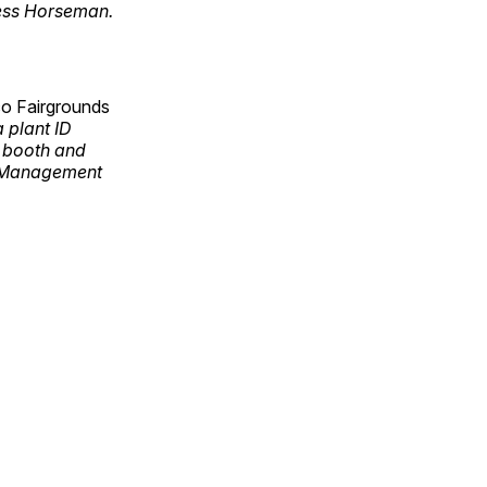
less Horseman.
co Fairgrounds
 plant ID
e booth and
s Management