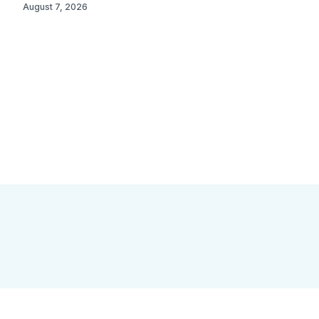
August 7, 2026