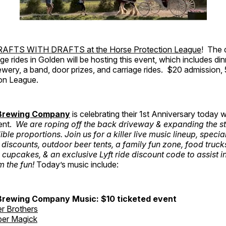
AFTS WITH DRAFTS at the Horse Protection League
! The 
ge rides in Golden will be hosting this event, which includes di
wery, a band, door prizes, and carriage rides. $20 admission,
on League.
 Brewing Company
is celebrating their 1st Anniversary today wi
ent.
We are roping off the back driveway & expanding the st
ible proportions. Join us for a killer live music lineup, specia
 discounts, outdoor beer tents, a family fun zone, food truck
 cupcakes, & an exclusive Lyft ride discount code to assist i
m the fun!
Today’s music include:
Brewing Company Music: $10 ticketed event
r Brothers
er Magick