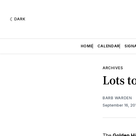
DARK
HOME
CALENDAR
SIGN
ARCHIVES
Lots t
BARB WARDEN
September 16, 20
The
Golden Hi