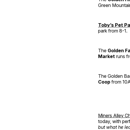
Green Mountai
Toby’s Pet P
park from 8-1.
The
Golden F
Market
runs f
The Golden Bac
Coop
from 10A
Miners Alley Ch
today, with pe
but what he lea