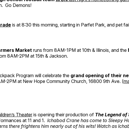
n. Go Demons!
arade
is at 8:30 this morning, starting in Parfet Park, and pet fair
armers Market
runs from 8AM-1PM at 10th & Illinois, and the
rom 8AM-2PM at 15th & Jackson.
kpack Program will celebrate the
grand opening of their n
M-2PM at New Hope Community Church, 16800 9th Ave. (
m
ildren’s Theater
is opening their production of
The Legend of 
rformances at 11 and 1.
Ichabod Crane has come to Sleepy Ho
rns there frightens him nearly out of his wits! Watch as Icha