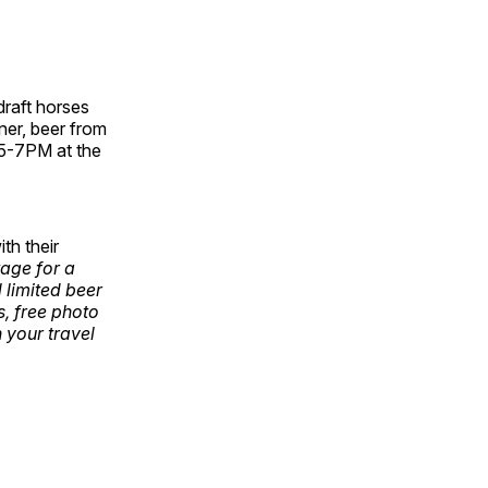
draft horses
nner, beer from
 5-7PM at the
th their
age for a
l limited beer
s, free photo
n your travel