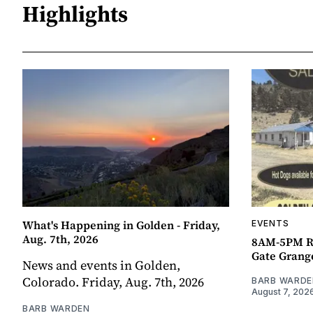
Highlights
What's Happening in Golden - Friday,
EVENTS
Aug. 7th, 2026
8AM-5PM R
Gate Grang
News and events in Golden,
Colorado. Friday, Aug. 7th, 2026
BARB WARDE
August 7, 202
BARB WARDEN