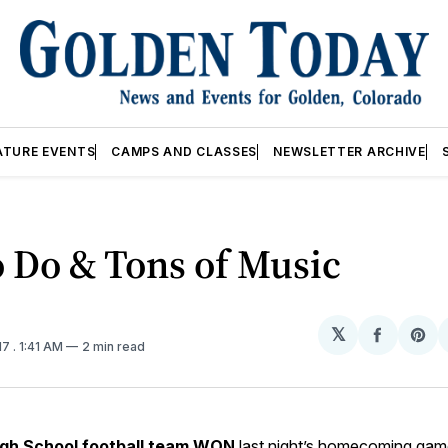
ATURE EVENTS
CAMPS AND CLASSES
NEWSLETTER ARCHIVE
o Do & Tons of Music
𝕏
Share
Sh
17
. 1:41 AM
2 min read
on
on
Facebo
Pin
gh School football team
WON
last night’s homecoming ga