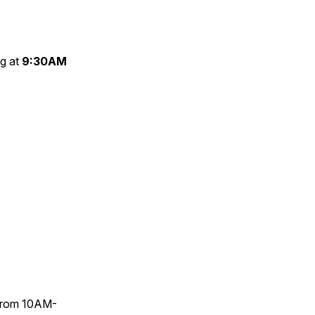
g at
9:30AM
t from 10AM-