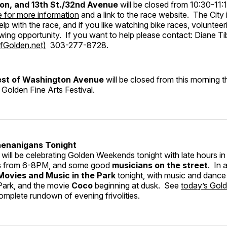
on, and 13th St./32nd Avenue
will be closed from 10:30-1
e for more information
and a link to the race website. The City i
elp with the race, and if you like watching bike races, voluntee
wing opportunity. If you want to help please contact: Diane Ti
fGolden.net)
303-277-8728.
west of Washington Avenue
will be closed from this morning
 Golden Fine Arts Festival.
enanigans Tonight
ill be celebrating Golden Weekends tonight with late hours in
s
from 6-8PM, and some good
musicians on the street
. In 
Movies and Music in the Park
tonight, with music and dance
Park, and the movie
Coco
beginning at dusk. See
today’s Gol
omplete rundown of evening frivolities.