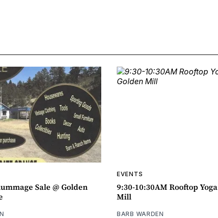
EVENTS
ummage Sale @ Golden
9:30-10:30AM Rooftop Yog
e
Mill
N
BARB WARDEN