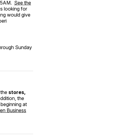
1:15AM.
See the
s looking for
ring would give
beri
 through Sunday
 the
stores,
addition, the
 beginning at
den Business