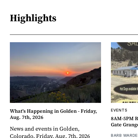
Highlights
What's Happening in Golden - Friday,
EVENTS
Aug. 7th, 2026
8AM-5PM R
Gate Grang
News and events in Golden,
Colorado. Friday, Aug. 7th, 2026
BARB WARDE