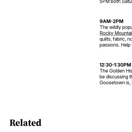
5PM both Satu
9AM-2PM
The wildly pop
Rocky Mountai
quilts, fabric, 
passions. Help 
12:30-1:30PM
The Golden His
be discussing 
Goosetown is, h
Related