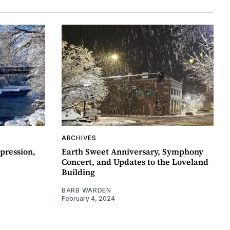
ARCHIVES
pression,
Earth Sweet Anniversary, Symphony
Concert, and Updates to the Loveland
Building
BARB WARDEN
February 4, 2024