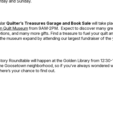
rday and Sunday.
ular
Quilter’s Treasures Garage and Book Sale
will take pl
n Quilt Museum
from 9AM-2PM. Expect to discover many grea
notions, and many more gifts. Find a treasure to fuel your quilt an
the museum expand by attending our largest fundraiser of the 
tory Roundtable will happen at the Golden Library from 12:30
the Goosetown neighborhood, so if you’ve always wondered 
ere’s your chance to find out.