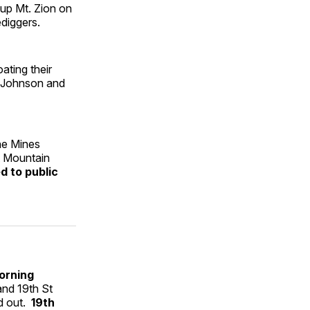
 up Mt. Zion on
ediggers.
ating their
. Johnson and
the Mines
ut Mountain
d to public
orning
and 19th St
nd out.
19th