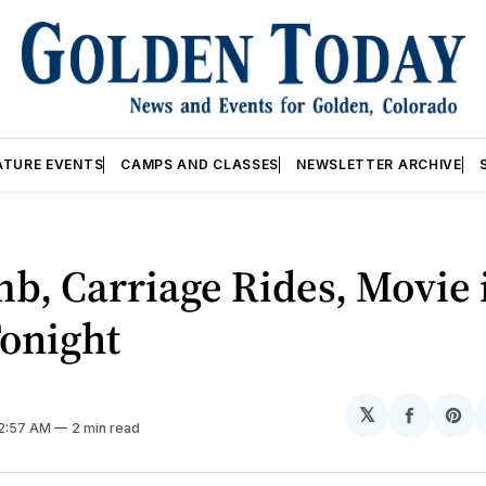
ATURE EVENTS
CAMPS AND CLASSES
NEWSLETTER ARCHIVE
b, Carriage Rides, Movie 
Tonight
𝕏
Share
Sh
12:57 AM
2 min read
on
on
Facebo
Pin