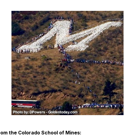
rom the Colorado School of Mines: