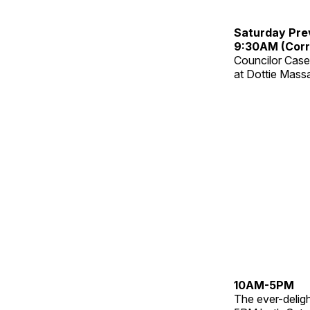
Saturday Pre
9:30AM (Corr
Councilor Case
at Dottie Mass
10AM-5PM
The ever-delig