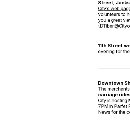
Street, Jacks
City’s web pag
volunteers to h
you a great vie
(
DTiberi@Cityo
11th Street 
evening for the
Downtown Sh
The merchants w
carriage ride
City is hosting
7PM in Parfet 
News
for the c