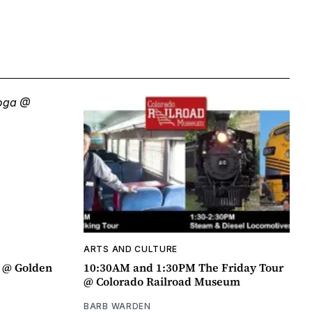
ARTS AND CULTURE
a @ Golden
10:30AM and 1:30PM The Friday Tour
@ Colorado Railroad Museum
BARB WARDEN