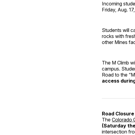
Incoming studen
Friday, Aug. 17
Students will c
rocks with fre
other Mines facu
The M Climb wil
campus. Student
Road to the “M
access during 
Road Closure 
The
Colorado C
(Saturday the
intersection fr