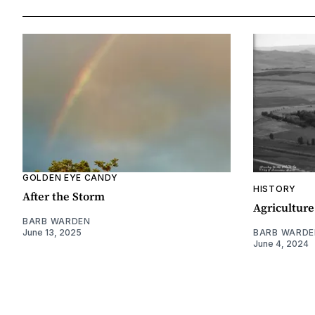
GOLDEN EYE CANDY
HISTORY
After the Storm
Agriculture
BARB WARDEN
June 13, 2025
BARB WARDE
June 4, 2024