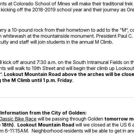
ts at Colorado School of Mines will make their traditional trek
, kicking off the 2018-2019 school year and their journey as Or
arry a 10-pound rock from their hometown to add to the “M”, co
sh whitewash at the mountainside monument. President Paul C
lty and staff will join students in the annual M Climb.
l kick off around 7:30 a.m. on the South Intramural Fields on 
s will walk to 19th Street and will begin their climb up Looko
”.
Lookout Mountain Road above the arches will be close
the M Climb until 1 p.m. Friday
.
Information from the City of Golden:
lassic Bike Race
will be passing through Golden
tomorrow m
 18th)
.
Lookout Mountain Road
will we closed at the US 6 
om 6-11:15AM. Neighborhood residents will be able to get in a