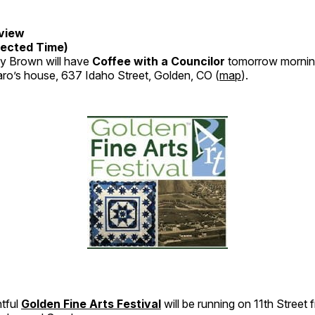
view
ected Time)
y Brown will have
Coffee with a Councilor
tomorrow mornin
aro’s house, 637 Idaho Street, Golden, CO (
map
).
htful
Golden Fine Arts Festival
will be running on 11th Stree