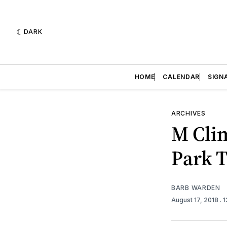
DARK
HOME
CALENDAR
SIGN
ARCHIVES
M Clim
Park 
BARB WARDEN
August 17, 2018
. 