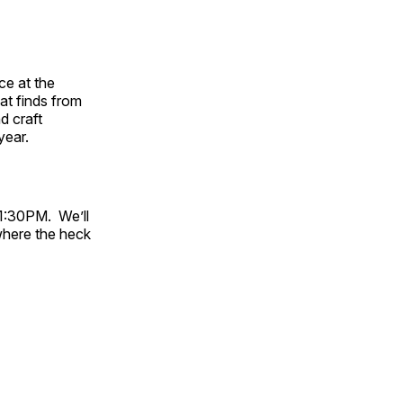
ace at the
t finds from
d craft
year.
-1:30PM. We’ll
where the heck