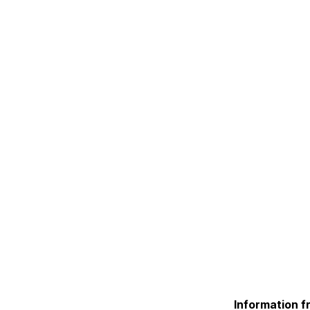
Information f