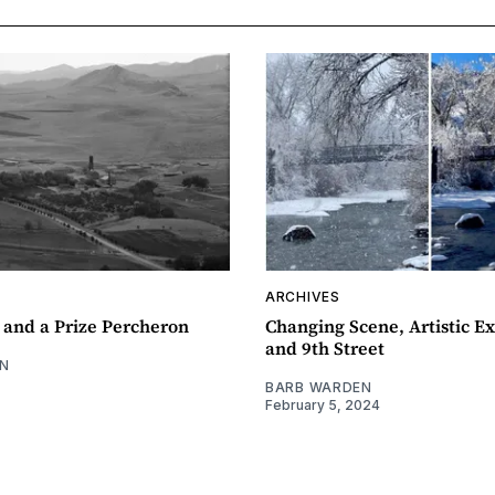
ARCHIVES
 and a Prize Percheron
Changing Scene, Artistic Ex
and 9th Street
N
BARB WARDEN
February 5, 2024