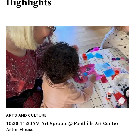
Highlights
ARTS AND CULTURE
10:30-11:30AM Art Sprouts @ Foothills Art Center -
Astor House