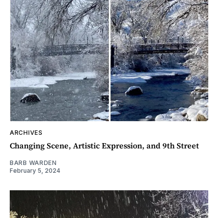
ARCHIVES
Changing Scene, Artistic Expression, and 9th Street
BARB WARDEN
February 5, 2024