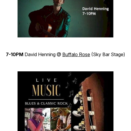
7-10PM
David Henning @
Buffalo Rose
(Sky Bar Stage)