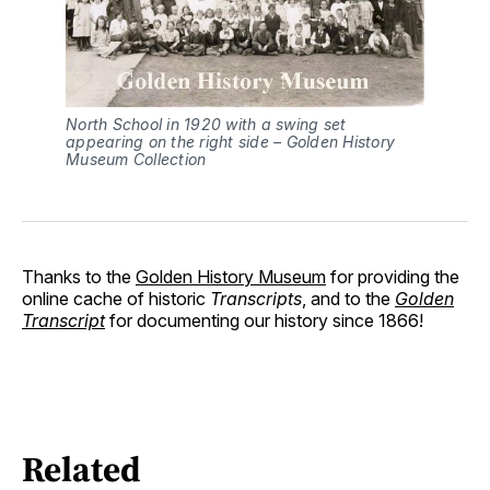
North School in 1920 with a swing set
appearing on the right side – Golden History
Museum Collection
Thanks to the
Golden History Museum
for providing the
online cache of historic
Transcripts
, and to the
Golden
Transcript
for documenting our history since 1866!
Related