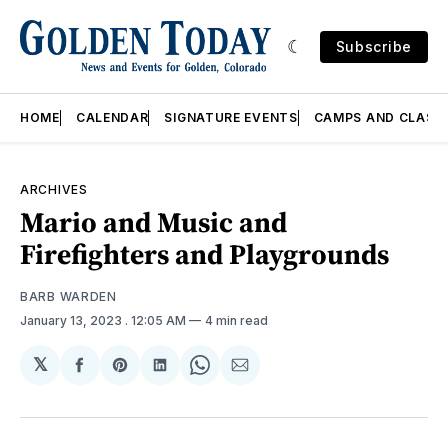
Subscribe
HOME
CALENDAR
SIGNATURE EVENTS
CAMPS AND CLASS
ARCHIVES
Mario and Music and
Firefighters and Playgrounds
BARB WARDEN
January 13, 2023
. 12:05 AM
4 min read
𝕏
Share
Share
Share
Share
Share
on
on
on
on
via
Facebook
Pinterest
LinkedIn
WhatsApp
Email