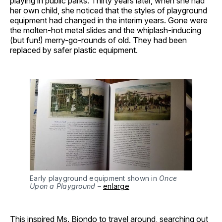
playing in public parks. Thirty years later, when she had
her own child, she noticed that the styles of playground
equipment had changed in the interim years. Gone were
the molten-hot metal slides and the whiplash-inducing
(but fun!) merry-go-rounds of old. They had been
replaced by safer plastic equipment.
Early playground equipment shown in
Once
Upon a Playground
–
enlarge
This inspired Ms. Biondo to travel around, searching out