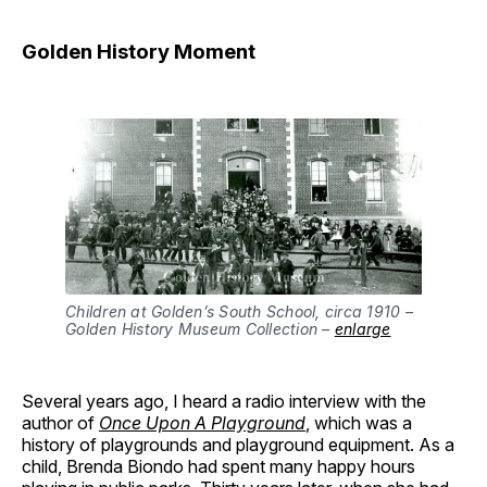
Golden History Moment
Children at Golden’s South School, circa 1910 –
Golden History Museum Collection –
enlarge
Several years ago, I heard a radio interview with the
author of
Once Upon A Playground
, which was a
history of playgrounds and playground equipment. As a
child, Brenda Biondo had spent many happy hours