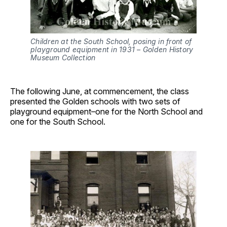
Children at the South School, posing in front of
playground equipment in 1931 – Golden History
Museum Collection
The following June, at commencement, the class
presented the Golden schools with two sets of
playground equipment–one for the North School and
one for the South School.