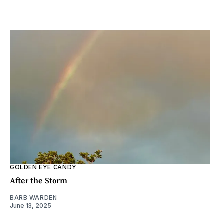
GOLDEN EYE CANDY
After the Storm
BARB WARDEN
June 13, 2025