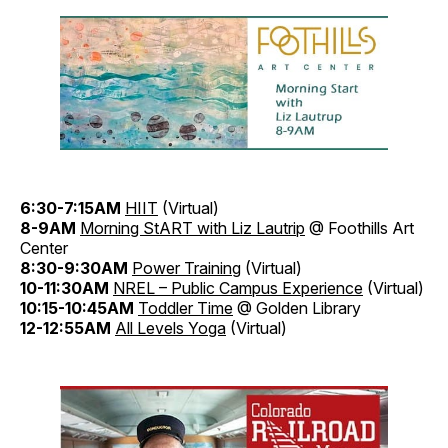
6:30-7:15AM
HIIT
(Virtual)
8-9AM
Morning StART with Liz Lautrip
@ Foothills Art
Center
8:30-9:30AM
Power Training
(Virtual)
10-11:30AM
NREL – Public Campus Experience
(Virtual)
10:15-10:45AM
Toddler Time
@ Golden Library
12-12:55AM
All Levels Yoga
(Virtual)