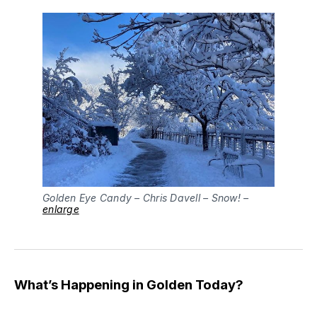
Golden Eye Candy – Chris Davell – Snow! –
enlarge
What’s Happening in Golden Today?