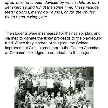
apparatus have been devised by which children can
get exercise and fun at the same time. These include
teeter boards, merry-go-rounds, chute-the-chutes,
flying rings, swings, etc.
The students were in rehearsal for their senior play, and
planned to donate the ticket proceeds to the playground
fund. When they learned of this plan, the Golden
Improvement Club–a precursor to the Golden Chamber
of Commerce–pledged to contribute to the project.