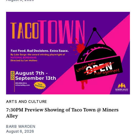
ARTS AND CULTURE
7:30PM Preview Showing of Taco Town @ Miners
Alley
BARB WARDEN
August 6, 2026