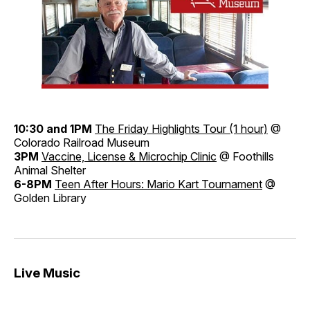
10:30 and 1PM
The Friday Highlights Tour (1 hour)
@
Colorado Railroad Museum
3PM
Vaccine, License & Microchip Clinic
@ Foothills
Animal Shelter
6-8PM
Teen After Hours: Mario Kart Tournament
@
Golden Library
Live Music