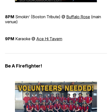
8PM
Smokin’ (Boston Tribute) @
Buffalo Rose
(main
venue)
9PM
Karaoke @
Ace Hi Tavern
Be A Firefighter!