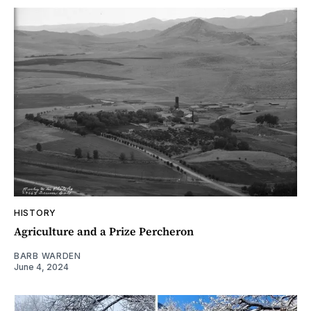
HISTORY
Agriculture and a Prize Percheron
BARB WARDEN
June 4, 2024