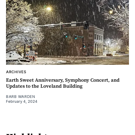
ARCHIVES
Earth Sweet Anniversary, Symphony Concert, and
Updates to the Loveland Building
BARB WARDEN
February 4, 2024