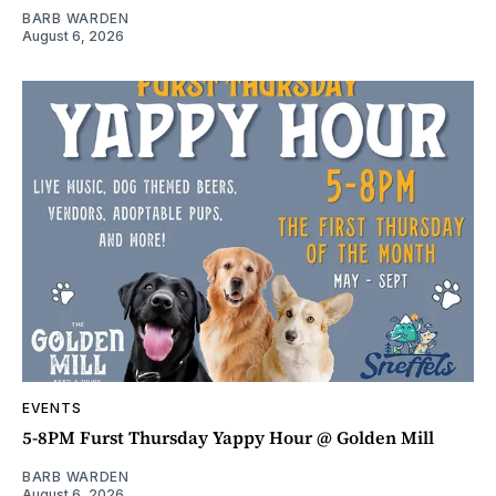
BARB WARDEN
August 6, 2026
EVENTS
5-8PM Furst Thursday Yappy Hour @ Golden Mill
BARB WARDEN
August 6, 2026