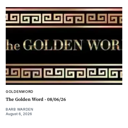
GOLDENWORD
The Golden Word - 08/06/26
BARB WARDEN
August 6, 2026