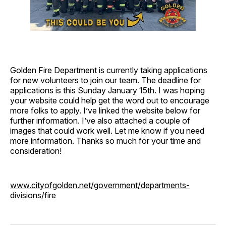
Golden Fire Department is currently taking applications
for new volunteers to join our team. The deadline for
applications is this Sunday January 15th. I was hoping
your website could help get the word out to encourage
more folks to apply. I’ve linked the website below for
further information. I’ve also attached a couple of
images that could work well. Let me know if you need
more information. Thanks so much for your time and
consideration!
www.cityofgolden.net/government/departments-
divisions/fire