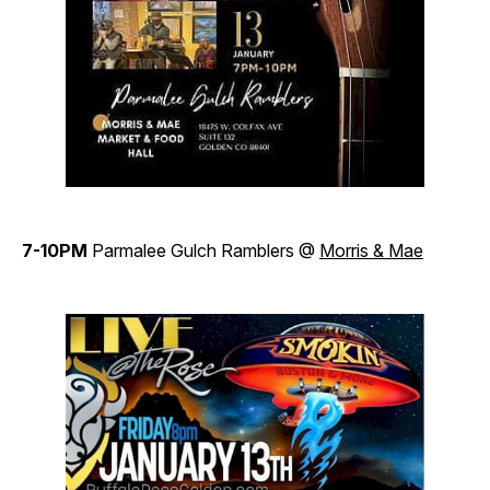
7-10PM
Parmalee Gulch Ramblers @
Morris & Mae