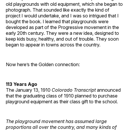
old playgrounds with old equipment, which she began to
photograph. That sounded like exactly the kind of
project I would undertake, and I was so intrigued that I
bought the book. I learned that playgrounds were
developed as part of the Progressive movement in the
early 20th century. They were a new idea, designed to
keep kids busy, healthy, and out of trouble. They soon
began to appear in towns across the country.
Now here’s the Golden connection:
113 Years Ago
The January 13, 1910
Colorado Transcript
announced
that the graduating class of 1910 planned to purchase
playground equipment as their class gift to the school.
The playground movement has assumed large
proportions all over the country, and many kinds of