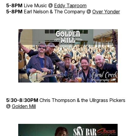
5-8PM
Live Music @
Eddy Taproom
5-8PM
Earl Nelson & The Company @
Over Yonder
5:30-8:30PM
Chris Thompson & the Ullrgrass Pickers
@
Golden Mill