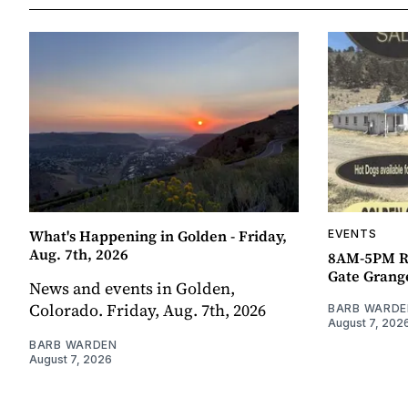
What's Happening in Golden - Friday,
EVENTS
Aug. 7th, 2026
8AM-5PM R
Gate Grang
News and events in Golden,
Colorado. Friday, Aug. 7th, 2026
BARB WARDE
August 7, 202
BARB WARDEN
August 7, 2026