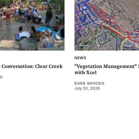
NEWS
Conversation: Clear Creek
"Vegetation Management" 
with Xcel
N
BARB WARDEN
July 20, 2026