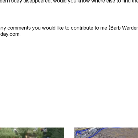
GoldenToday disappeared, would you know where else to find th
ny comments you would like to contribute to me (Barb Warden
oday.com
.