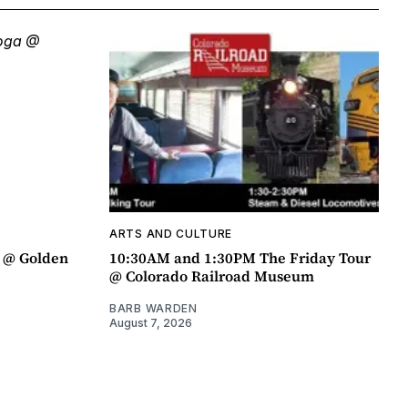
ARTS AND CULTURE
a @ Golden
10:30AM and 1:30PM The Friday Tour
@ Colorado Railroad Museum
BARB WARDEN
August 7, 2026