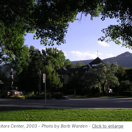
sitors Center, 2003 - Photo by Barb Warden
-
Click to enlarge