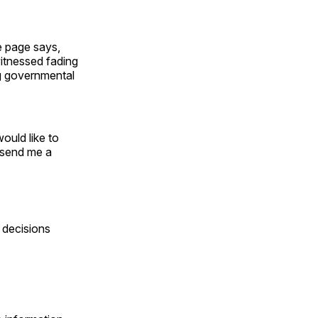
e page says,
itnessed fading
ng governmental
ould like to
o send me a
 decisions