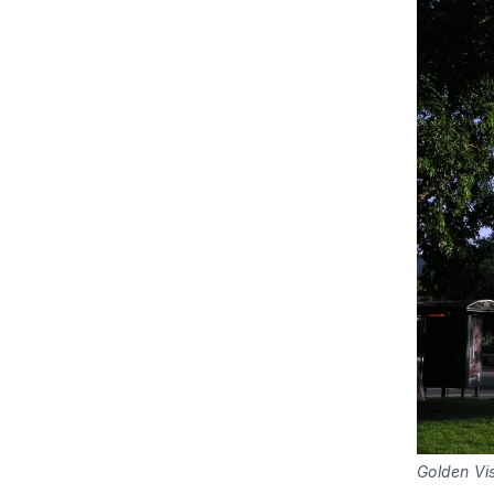
Golden Vi