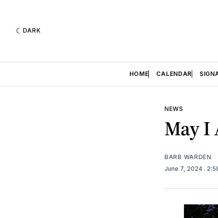
DARK
HOME
CALENDAR
SIGN
NEWS
May I 
BARB WARDEN
June 7, 2024
. 2: