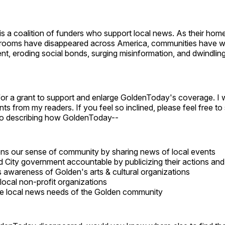
is a coalition of funders who support local news. As their hom
rooms have disappeared across America, communities have w
nt, eroding social bonds, surging misinformation, and dwindli
"
 for a grant to support and enlarge GoldenToday's coverage. I w
s from my readers. If you feel so inclined, please feel free t
wo describing how GoldenToday--
ns our sense of community by sharing news of local events
d City government accountable by publicizing their actions and
 awareness of Golden's arts & cultural organizations
local non-profit organizations
e local news needs of the Golden community