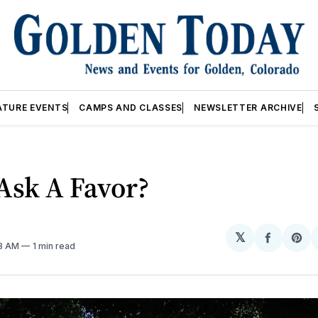
ATURE EVENTS
CAMPS AND CLASSES
NEWSLETTER ARCHIVE
Ask A Favor?
𝕏
Share
Sh
58 AM
1 min read
on
on
Facebo
Pin