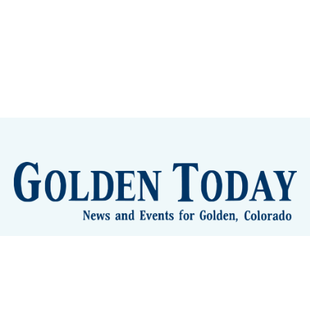
lden Eye Candy
City Meetings
The New City Hall
Golden
nToday - News and Events for Golden, Colorado
– Published with