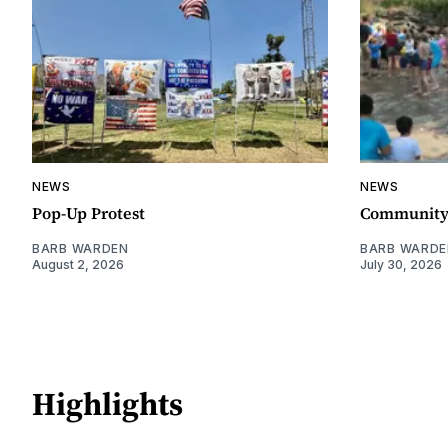
NEWS
NEWS
Pop-Up Protest
Community 
BARB WARDEN
BARB WARDE
August 2, 2026
July 30, 2026
Highlights