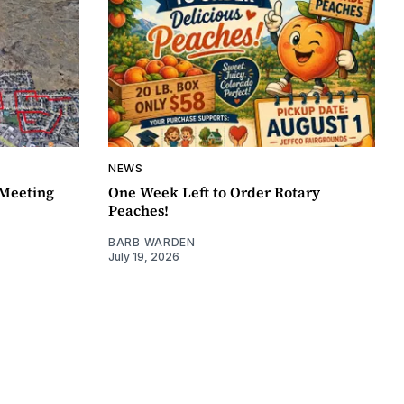
NEWS
Meeting
One Week Left to Order Rotary
Peaches!
BARB WARDEN
July 19, 2026