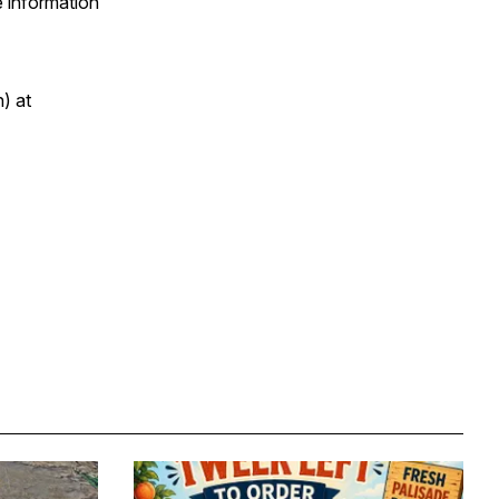
e information
) at