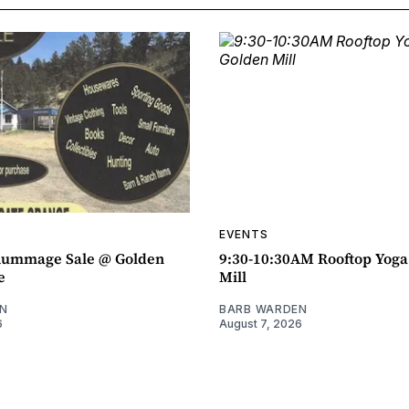
EVENTS
ummage Sale @ Golden
9:30-10:30AM Rooftop Yog
e
Mill
N
BARB WARDEN
6
August 7, 2026