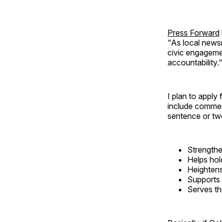
Press Forward
"As local news
civic engageme
accountability.
I plan to apply
include comment
sentence or t
Strengthe
Helps hol
Heightens
Supports 
Serves th