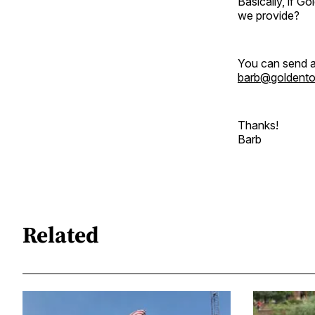
Basically, if 
we provide?
You can send a
barb@goldent
Thanks!
Barb
Related