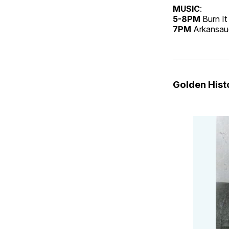
MUSIC
:
5-8PM
Burn I
7PM
Arkansauc
Golden His