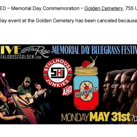
D – Memorial Day Commemoration –
Golden Cemetery
, 755 
ay event at the Golden Cemetery has been canceled because