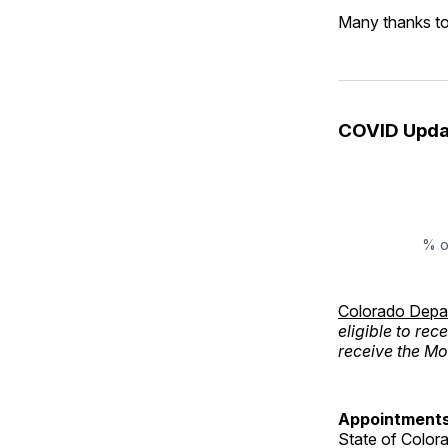
Many thanks to
COVID Upda
% o
Colorado Depar
eligible to rec
receive the M
Appointments
State of Color