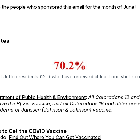
 the people who sponsored this email for the month of June!
tes
f Jeffco residents (12+) who have received at least one shot–so
tment of Public Health & Environment
:
All Coloradans 12 and
eive the Pfizer vaccine, and all Coloradans 18 and older are e
oderna or Janssen (Johnson & Johnson) vaccine.
 to Get the COVID Vaccine
ado:
Find Out Where You Can Get Vaccinated