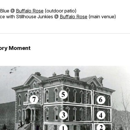
t Blue @
Buffalo Rose
(outdoor patio)
e with Stillhouse Junkies @
Buffalo Rose
(main venue)
tory Moment