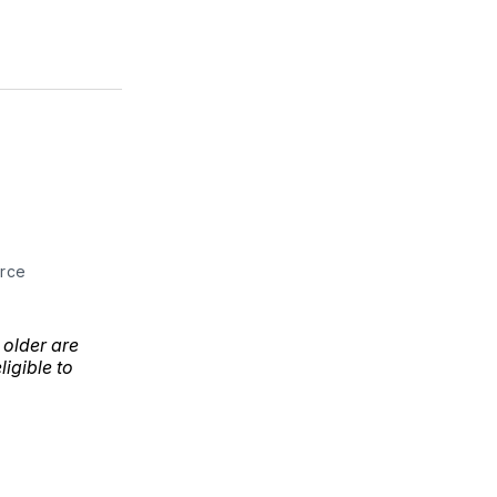
urce
 older are
ligible to