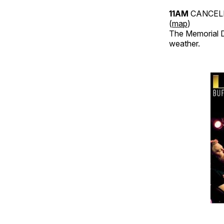
11AM
CANCELE
(
map
)
The Memorial D
weather.