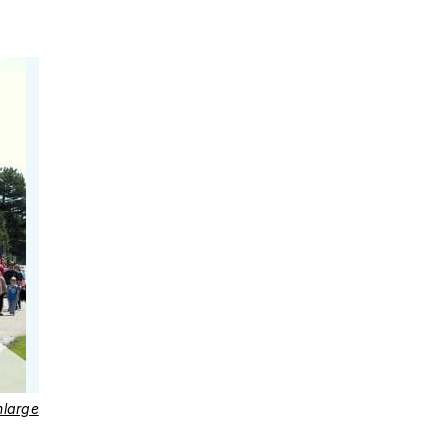
nlarge