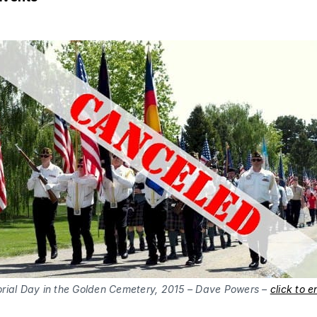
ial Day in the Golden Cemetery, 2015 – Dave Powers –
click to e