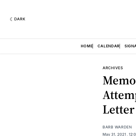
DARK
HOME
CALENDAR
SIGN
ARCHIVES
Memori
Attemp
Letter
BARB WARDEN
May 31, 2021
. 12