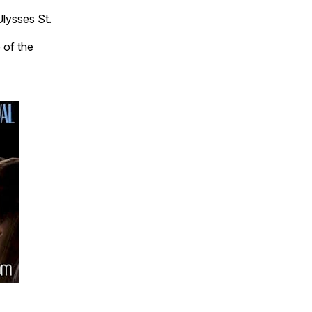
Ulysses St.
 of the