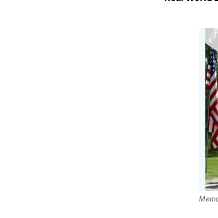
Memor