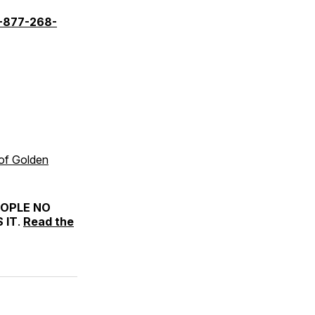
-877-268-
 of Golden
EOPLE NO
 IT
.
Read the