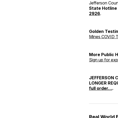
Jefferson Coun
State Hotline
2926
.
Golden Testin
Mines COVID T
More Public 
Sign up for exp
JEFFERSON 
LONGER REQU
full order…
.
Real World 