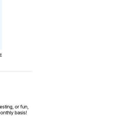
e
esting, or fun,
onthly basis!