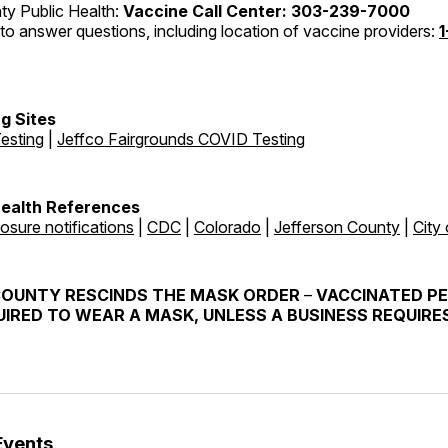
ty Public Health:
Vaccine Call Center: 303-239-7000
to answer questions, including location of vaccine providers:
1
g Sites
esting
|
Jeffco Fairgrounds COVID Testing
Health References
osure notifications
|
CDC
|
Colorado
|
Jefferson County
|
City
COUNTY RESCINDS THE MASK ORDER
–
VACCINATED P
IRED TO WEAR A MASK, UNLESS A BUSINESS REQUIRES
Events