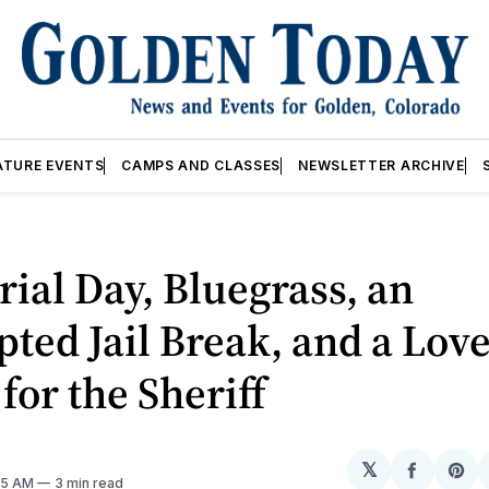
ATURE EVENTS
CAMPS AND CLASSES
NEWSLETTER ARCHIVE
al Day, Bluegrass, an
ted Jail Break, and a Lov
 for the Sheriff
𝕏
Share
Sh
:05 AM
3 min read