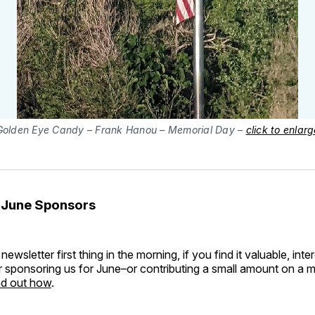
Golden Eye Candy – Frank Hanou – Memorial Day –
click to enlarg
 June Sponsors
 newsletter first thing in the morning, if you find it valuable, inter
 sponsoring us for June–or contributing a small amount on a m
ind out how
.