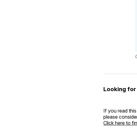
Looking for
If you read this
please consider
Click here to f