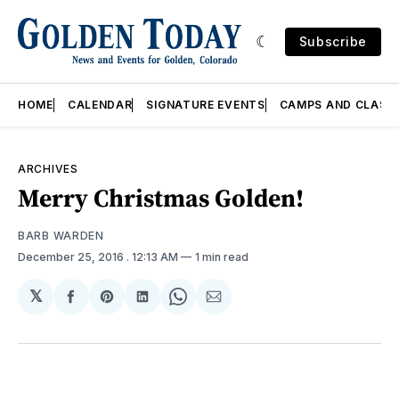
Subscribe
HOME
CALENDAR
SIGNATURE EVENTS
CAMPS AND CLASS
ARCHIVES
Merry Christmas Golden!
BARB WARDEN
December 25, 2016
. 12:13 AM
1 min read
𝕏
Share
Share
Share
Share
Share
on
on
on
on
via
Facebook
Pinterest
LinkedIn
WhatsApp
Email