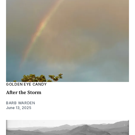
GOLDEN EYE CANDY
After the Storm
BARB WARDEN
June 13, 2025