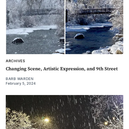
ARCHIVES
Changing Scene, Artistic Expression, and 9th Street
BARB WARDEN
February 5, 2024