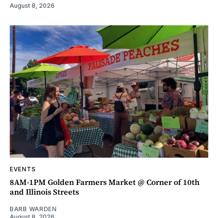
August 8, 2026
EVENTS
8AM-1PM Golden Farmers Market @ Corner of 10th
and Illinois Streets
BARB WARDEN
August 8, 2026