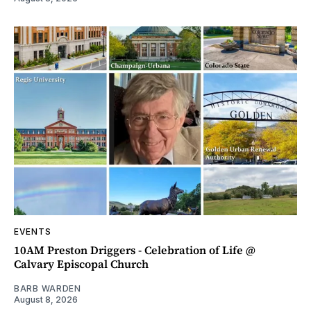
EVENTS
10AM Preston Driggers - Celebration of Life @
Calvary Episcopal Church
BARB WARDEN
August 8, 2026