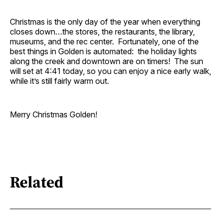
Christmas is the only day of the year when everything
closes down…the stores, the restaurants, the library,
museums, and the rec center. Fortunately, one of the
best things in Golden is automated: the holiday lights
along the creek and downtown are on timers! The sun
will set at 4:41 today, so you can enjoy a nice early walk,
while it’s still fairly warm out.
Merry Christmas Golden!
Related