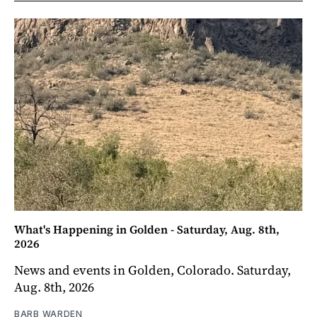
What's Happening in Golden - Saturday, Aug. 8th,
2026
News and events in Golden, Colorado. Saturday,
Aug. 8th, 2026
BARB WARDEN