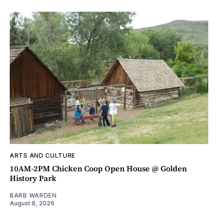
ARTS AND CULTURE
10AM-2PM Chicken Coop Open House @ Golden
History Park
BARB WARDEN
August 8, 2026