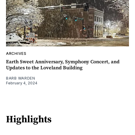
ARCHIVES
Earth Sweet Anniversary, Symphony Concert, and
Updates to the Loveland Building
BARB WARDEN
February 4, 2024
Highlights