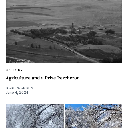
HISTORY
Agriculture and a Prize Percheron
BARB WARDEN
June 4, 2024