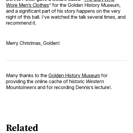
Wore Men’s Clothes
” for the Golden History Museum,
and a significant part of his story happens on the very
night of this ball. I’ve watched the talk several times, and
recommend it.
Merry Christmas, Golden!
Many thanks to the
Golden History Museum
for
providing the online cache of historic
Western
Mountaineers
and for recording Dennis’s lecture!.
Related