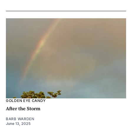
GOLDEN EYE CANDY
After the Storm
BARB WARDEN
June 13, 2025