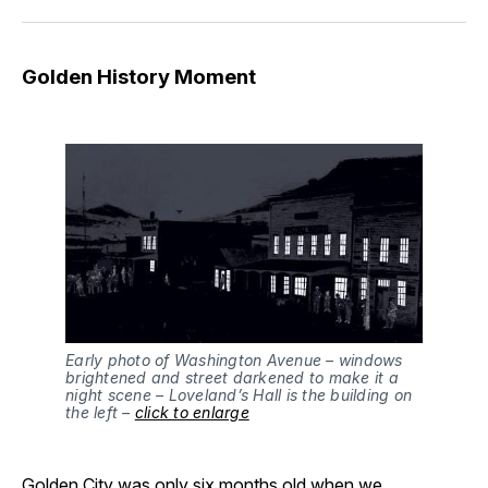
Golden History Moment
Early photo of Washington Avenue – windows
brightened and street darkened to make it a
night scene – Loveland’s Hall is the building on
the left –
click to enlarge
Golden City was only six months old when we