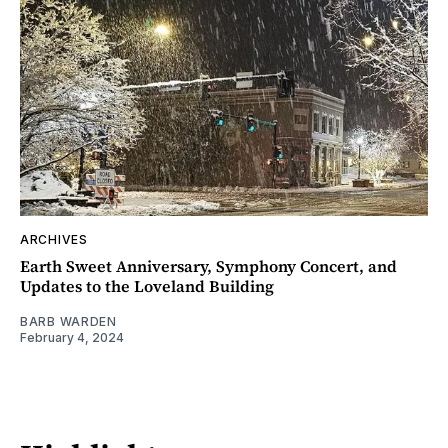
ARCHIVES
Earth Sweet Anniversary, Symphony Concert, and
Updates to the Loveland Building
BARB WARDEN
February 4, 2024