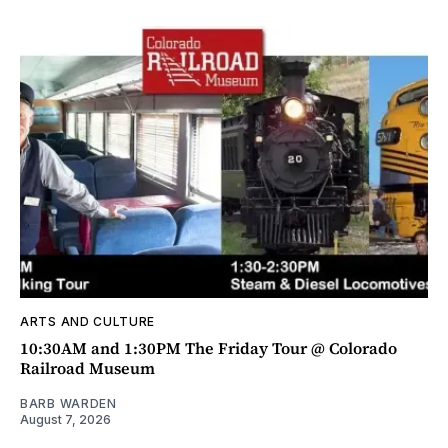
ARTS AND CULTURE
10:30AM and 1:30PM The Friday Tour @ Colorado
Railroad Museum
BARB WARDEN
August 7, 2026