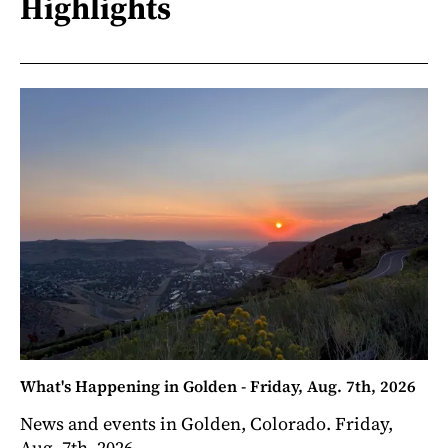
Highlights
What's Happening in Golden - Friday, Aug. 7th, 2026
News and events in Golden, Colorado. Friday,
Aug. 7th, 2026