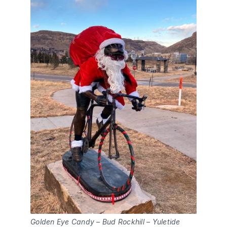
Golden Eye Candy – Bud Rockhill – Yuletide