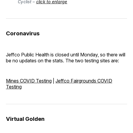
Cyclist –
click to enlarge
Coronavirus
Jeffco Public Health is closed until Monday, so there will
be no updates on the stats. The two testing sites are:
Mines COVID Testing
|
Jeffco Fairgrounds COVID
Testing
Virtual Golden