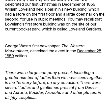
celebrated our first Christmas in December of 1859.
William Loveland held a ball in his new building, which
had a store on the first floor and a large open hall on the
second, for use in public meetings. You may recall that
Loveland’s first store building was on the site of our
current pocket park, which is called Loveland Gardens.
George West’s first newspaper,
The Western
Mountaineer
, described the event in the
December 28,
1859
edition.
There was a large company present, including a
greater number of ladies than we have seen together
in the Territory before, on any occasion. There were
several ladies and gentlemen present from Denver
and Auraria, Boulder, Arapahoe and other places, in
all fifty couples….