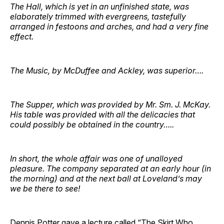
The Hall, which is yet in an unfinished state, was
elaborately trimmed with evergreens, tastefully
arranged in festoons and arches, and had a very fine
effect.
The Music, by McDuffee and Ackley, was superior….
The Supper, which was provided by Mr. Sm. J. McKay.
His table was provided with all the delicacies that
could possibly be obtained in the country…..
In short, the whole affair was one of unalloyed
pleasure. The company separated at an early hour (in
the morning) and at the next ball at Loveland’s may
we be there to see!
Dennis Potter gave a lecture called “
The Skirt Who