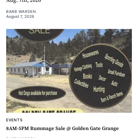
BARB WARDEN
August 7, 2026
EVENTS
8AM-5PM Rummage Sale @ Golden Gate Grange