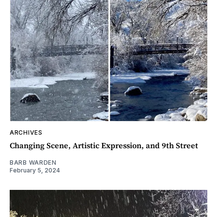
ARCHIVES
Changing Scene, Artistic Expression, and 9th Street
BARB WARDEN
February 5, 2024