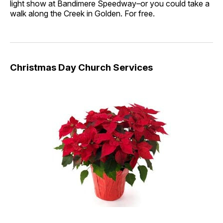
light show at Bandimere Speedway–or you could take a
walk along the Creek in Golden. For free.
Christmas Day Church Services