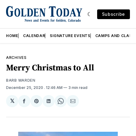
Subscribe
HOME
CALENDAR
SIGNATURE EVENTS
CAMPS AND CLASS
ARCHIVES
Merry Christmas to All
BARB WARDEN
December 25, 2020
. 12:46 AM
3 min read
𝕏
Share
Share
Share
Share
Share
on
on
on
on
via
Facebook
Pinterest
LinkedIn
WhatsApp
Email