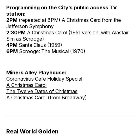
Programming on the City’s
public access TV
station
:
2PM
(repeated at 8PM) A Christmas Card from the
Jefferson Symphony
2:30PM
A Christmas Carol (1951 version, with Alastair
Sim as Scrooge)
4PM
Santa Claus (1959)
6PM
Scrooge: The Musical (1970)
Miners Alley Playhouse:
Coronavirus Cafe Holiday Special
A Christmas Carol
The Twelve Dates of Christmas
A Christmas Carol (from Broadway)
Real World Golden