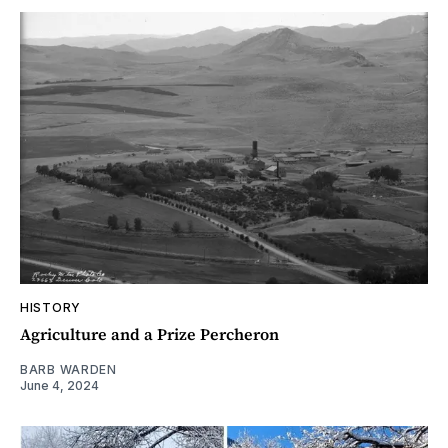
HISTORY
Agriculture and a Prize Percheron
BARB WARDEN
June 4, 2024