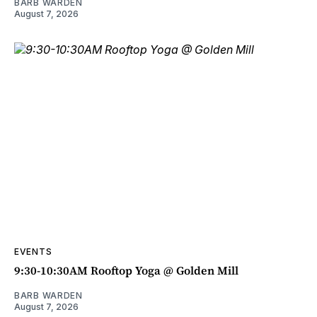
BARB WARDEN
August 7, 2026
EVENTS
9:30-10:30AM Rooftop Yoga @ Golden Mill
BARB WARDEN
August 7, 2026