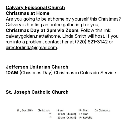
Calvary Episcopal Church
Christmas at Home
Are you going to be at home by yourself this Christmas?
Calvary is hosting an online gathering for you,
Christmas Day at 2pm via Zoom
. Follow this link:
calvarygolden.net/athome
. Linda Smith will host. If you
run into a problem, contact her at (720) 621-3142 or
director.linda@gmail.com
.
Jefferson Unitarian Church
10AM
(Christmas Day) Christmas in Colorado Service
St. Joseph Catholic Church