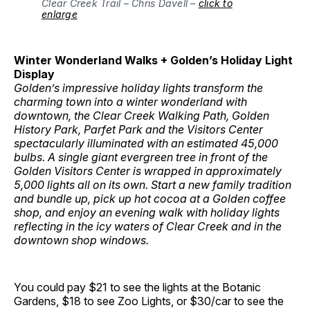
Clear Creek Trail – Chris Davell –
click to
enlarge
Winter Wonderland Walks + Golden’s Holiday Light
Display
Golden’s impressive holiday lights transform the
charming town into a winter wonderland with
downtown, the Clear Creek Walking Path, Golden
History Park, Parfet Park and the Visitors Center
spectacularly illuminated with an estimated 45,000
bulbs. A single giant evergreen tree in front of the
Golden Visitors Center is wrapped in approximately
5,000 lights all on its own. Start a new family tradition
and bundle up, pick up hot cocoa at a Golden coffee
shop, and enjoy an evening walk with holiday lights
reflecting in the icy waters of Clear Creek and in the
downtown shop windows.
You could pay $21 to see the lights at the Botanic
Gardens, $18 to see Zoo Lights, or $30/car to see the