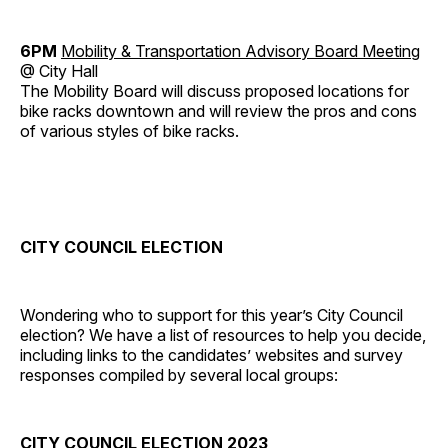
6PM
Mobility & Transportation Advisory Board Meeting
@ City Hall
The Mobility Board will discuss proposed locations for
bike racks downtown and will review the pros and cons
of various styles of bike racks.
CITY COUNCIL ELECTION
Wondering who to support for this year’s City Council
election? We have a list of resources to help you decide,
including links to the candidates’ websites and survey
responses compiled by several local groups:
CITY COUNCIL ELECTION 2023