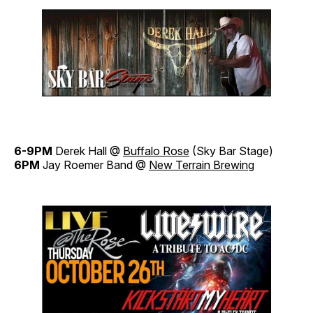
6-9PM
Derek Hall @
Buffalo Rose
(Sky Bar Stage)
6PM
Jay Roemer Band @
New Terrain Brewing