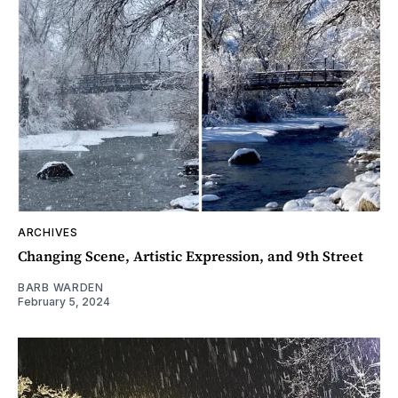
ARCHIVES
Changing Scene, Artistic Expression, and 9th Street
BARB WARDEN
February 5, 2024