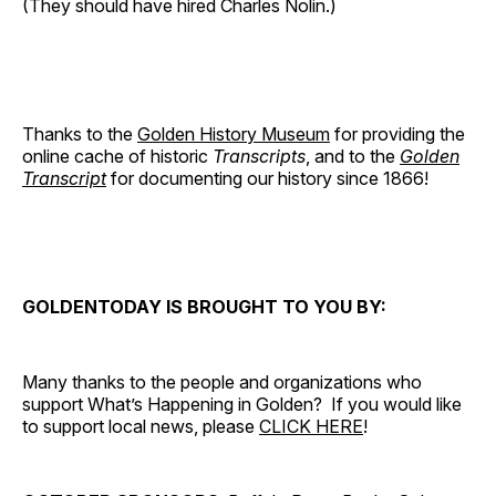
(They should have hired Charles Nolin.)
Thanks to the
Golden History Museum
for providing the
online cache of historic
Transcripts
, and to the
Golden
Transcript
for documenting our history since 1866!
GOLDENTODAY IS BROUGHT TO YOU BY:
Many thanks to the people and organizations who
support What’s Happening in Golden? If you would like
to support local news, please
CLICK HERE
!