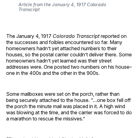
Article from the January 4, 1917 Colorado
Transcript
The January 4, 1917
Colorado Transcript
reported on
the successes and foibles encountered so far. Many
homeowners hadn’t yet attached numbers to their
houses, so the postal carrier couldn’t deliver there. Some
homeowners hadn’t yet learned was their street
addresses were. One posted two numbers on his house–
one in the 400s and the other in the 900s.
Some mailboxes were set on the porch, rather than
being securely attached to the house. “…one box fell off
the porch the minute mail was placed in it. A high wind
was blowing at the time, and the carrier was forced to do
a marathon to rescue the missives.”