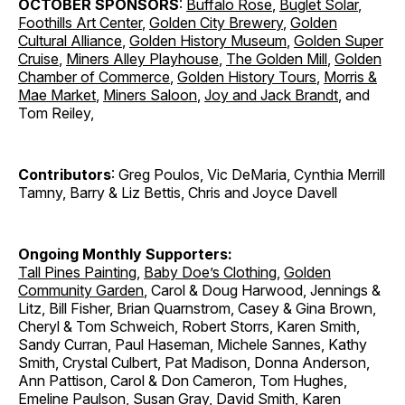
OCTOBER SPONSORS
:
Buffalo Rose
,
Buglet Solar
,
Foothills Art Center
,
Golden City Brewery
,
Golden
Cultural Alliance
,
Golden History Museum
,
Golden Super
Cruise
,
Miners Alley Playhouse
,
The Golden Mill
,
Golden
Chamber of Commerce
,
Golden History Tours
,
Morris &
Mae Market
,
Miners Saloon
,
Joy and Jack Brandt
, and
Tom Reiley,
Contributors
: Greg Poulos, Vic DeMaria, Cynthia Merrill
Tamny, Barry & Liz Bettis, Chris and Joyce Davell
Ongoing Monthly Supporters:
Tall Pines Painting
,
Baby Doe’s Clothing
,
Golden
Community Garden
, Carol & Doug Harwood, Jennings &
Litz, Bill Fisher, Brian Quarnstrom, Casey & Gina Brown,
Cheryl & Tom Schweich, Robert Storrs, Karen Smith,
Sandy Curran, Paul Haseman, Michele Sannes, Kathy
Smith, Crystal Culbert, Pat Madison, Donna Anderson,
Ann Pattison, Carol & Don Cameron, Tom Hughes,
Emeline Paulson, Susan Gray, David Smith, Karen