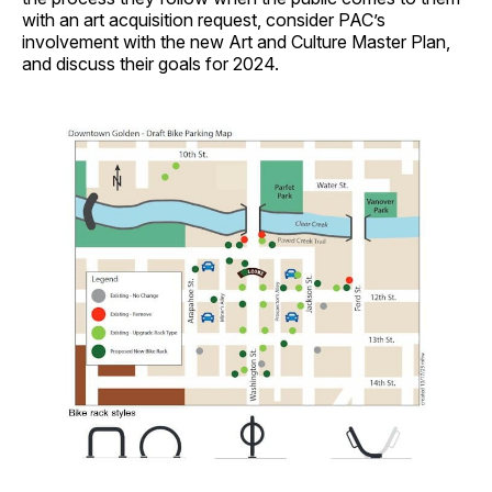
with an art acquisition request, consider PAC’s
involvement with the new Art and Culture Master Plan,
and discuss their goals for 2024.