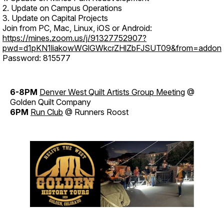
2. Update on Campus Operations
3. Update on Capital Projects
Join from PC, Mac, Linux, iOS or Android:
https://mines.zoom.us/j/91327752907?
pwd=d1pKN1liakowWGlGWkcrZHlZbFJSUT09&from=addon
Password: 815577
6-8PM
Denver West Quilt Artists Group Meeting
@
Golden Quilt Company
6PM
Run Club
@ Runners Roost