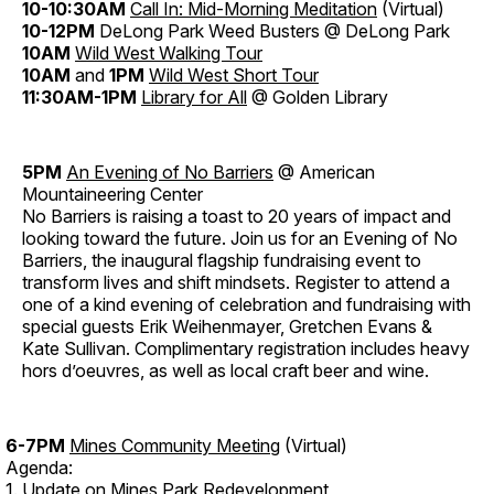
10-10:30AM
Call In: Mid-Morning Meditation
(Virtual)
10-12PM
DeLong Park Weed Busters @ DeLong Park
10AM
Wild West Walking Tour
10AM
and
1PM
Wild West Short Tour
11:30AM-1PM
Library for All
@ Golden Library
5PM
An Evening of No Barriers
@ American
Mountaineering Center
No Barriers is raising a toast to 20 years of impact and
looking toward the future. Join us for an Evening of No
Barriers, the inaugural flagship fundraising event to
transform lives and shift mindsets. Register to attend a
one of a kind evening of celebration and fundraising with
special guests Erik Weihenmayer, Gretchen Evans &
Kate Sullivan. Complimentary registration includes heavy
hors d’oeuvres, as well as local craft beer and wine.
6-7PM
Mines Community Meeting
(Virtual)
Agenda:
1. Update on Mines Park Redevelopment