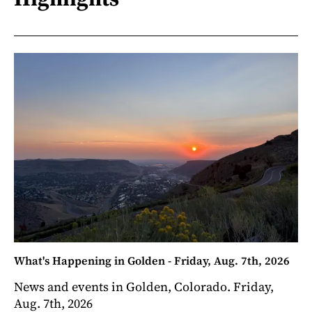
What's Happening in Golden - Friday, Aug. 7th, 2026
News and events in Golden, Colorado. Friday,
Aug. 7th, 2026