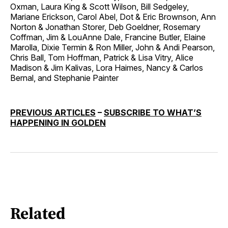
Oxman, Laura King & Scott Wilson, Bill Sedgeley,
Mariane Erickson, Carol Abel, Dot & Eric Brownson, Ann
Norton & Jonathan Storer, Deb Goeldner, Rosemary
Coffman, Jim & LouAnne Dale, Francine Butler, Elaine
Marolla, Dixie Termin & Ron Miller, John & Andi Pearson,
Chris Ball, Tom Hoffman, Patrick & Lisa Vitry, Alice
Madison & Jim Kalivas, Lora Haimes, Nancy & Carlos
Bernal, and Stephanie Painter
PREVIOUS ARTICLES
–
SUBSCRIBE TO WHAT’S
HAPPENING IN GOLDEN
Related