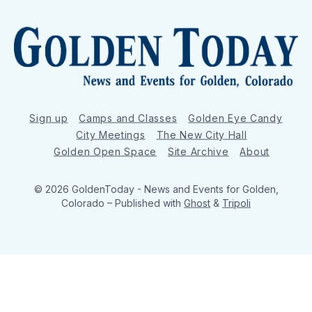
Sign up
Camps and Classes
Golden Eye Candy
City Meetings
The New City Hall
Golden Open Space
Site Archive
About
© 2026 GoldenToday - News and Events for Golden,
Colorado
– Published with
Ghost
&
Tripoli