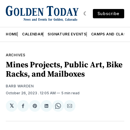
Subscribe
HOME
CALENDAR
SIGNATURE EVENTS
CAMPS AND CLASS
ARCHIVES
Mines Projects, Public Art, Bike
Racks, and Mailboxes
BARB WARDEN
October 26, 2023
. 12:05 AM
5 min read
𝕏
Share
Share
Share
Share
Share
on
on
on
on
via
Facebook
Pinterest
LinkedIn
WhatsApp
Email