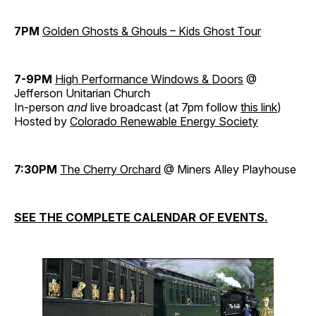
7PM
Golden Ghosts & Ghouls – Kids Ghost Tour
7-9PM
High Performance Windows & Doors
@
Jefferson Unitarian Church
In-person
and
live broadcast (at 7pm follow
this link
)
Hosted by
Colorado Renewable Energy Society
7:30PM
The Cherry Orchard
@ Miners Alley Playhouse
SEE THE COMPLETE CALENDAR OF EVENTS.