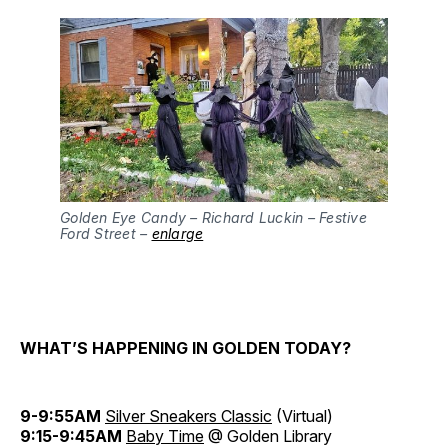
Golden Eye Candy – Richard Luckin – Festive
Ford Street –
enlarge
WHAT’S HAPPENING IN GOLDEN TODAY?
9-9:55AM
Silver Sneakers Classic
(Virtual)
9:15-9:45AM
Baby Time
@ Golden Library