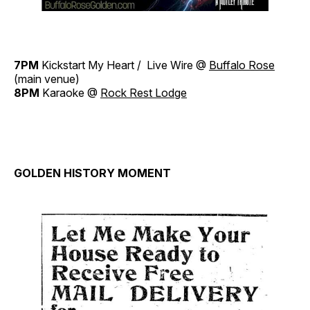
7PM
Kickstart My Heart / Live Wire @
Buffalo Rose
(main venue)
8PM
Karaoke @
Rock Rest Lodge
GOLDEN HISTORY MOMENT