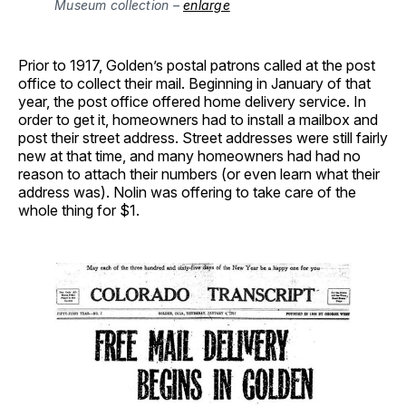
Museum collection –
enlarge
Prior to 1917, Golden’s postal patrons called at the post
office to collect their mail. Beginning in January of that
year, the post office offered home delivery service. In
order to get it, homeowners had to install a mailbox and
post their street address. Street addresses were still fairly
new at that time, and many homeowners had had no
reason to attach their numbers (or even learn what their
address was). Nolin was offering to take care of the
whole thing for $1.