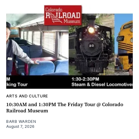
ARTS AND CULTURE
10:30AM and 1:30PM The Friday Tour @ Colorado
Railroad Museum
BARB WARDEN
August 7, 2026