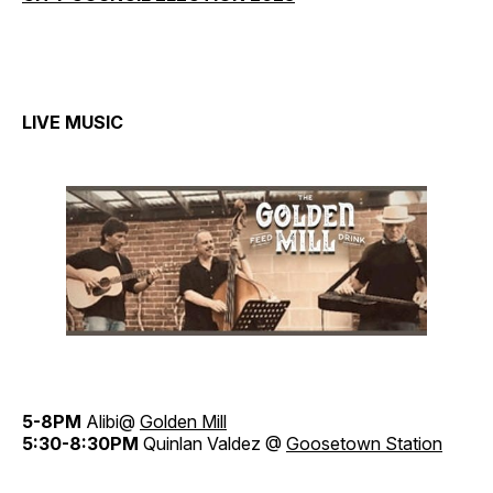
LIVE MUSIC
5-8PM
Alibi@
Golden Mill
5:30-8:30PM
Quinlan Valdez @
Goosetown Station