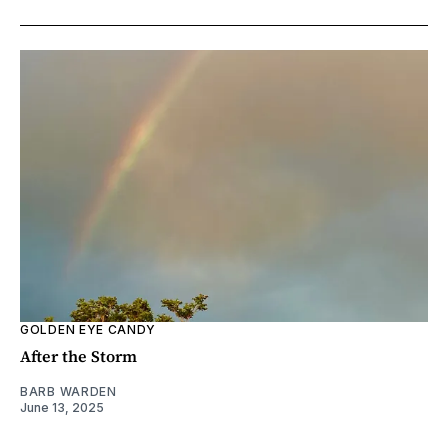
GOLDEN EYE CANDY
After the Storm
BARB WARDEN
June 13, 2025