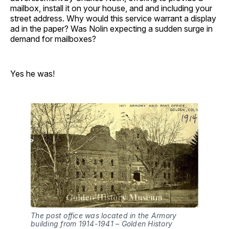
mailbox, install it on your house, and and including your
street address. Why would this service warrant a display
ad in the paper? Was Nolin expecting a sudden surge in
demand for mailboxes?
Yes he was!
The post office was located in the Armory
building from 1914-1941 – Golden History