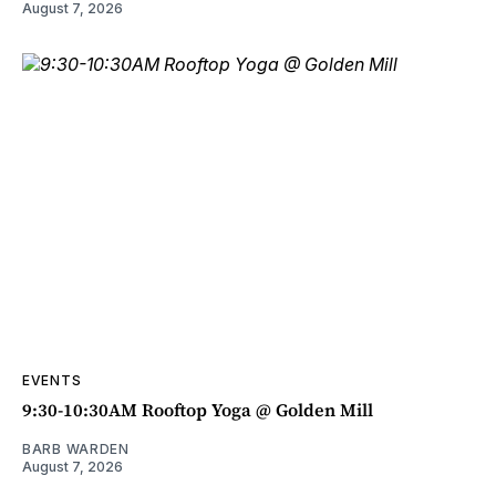
August 7, 2026
EVENTS
9:30-10:30AM Rooftop Yoga @ Golden Mill
BARB WARDEN
August 7, 2026