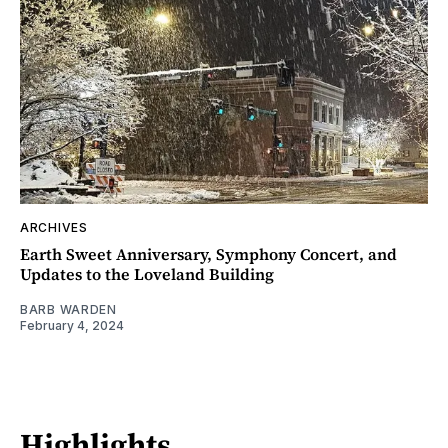
ARCHIVES
Earth Sweet Anniversary, Symphony Concert, and
Updates to the Loveland Building
BARB WARDEN
February 4, 2024
Highlights