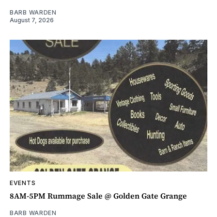
BARB WARDEN
August 7, 2026
EVENTS
8AM-5PM Rummage Sale @ Golden Gate Grange
BARB WARDEN