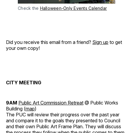
Check the
Halloween-Only Events Calendar
Did you receive this email from a friend?
Sign up
to get
your own copy!
CITY MEETING
9AM
Public Art Commission Retreat
@ Public Works
Building (
map
)
The PUC will review their progress over the past year
and compare it to the goals they presented to Council
and their own Public Art Frame Plan. They will discuss
the process they follow when the public comes to them