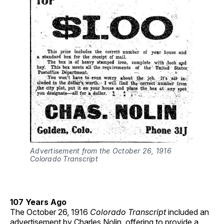
Advertisement from the October 26, 1916
Colorado Transcript
107 Years Ago
The October 26, 1916
Colorado Transcript
included an
advertisement by Charles Nolin, offering to provide a