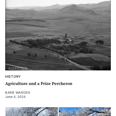
HISTORY
Agriculture and a Prize Percheron
BARB WARDEN
June 4, 2024