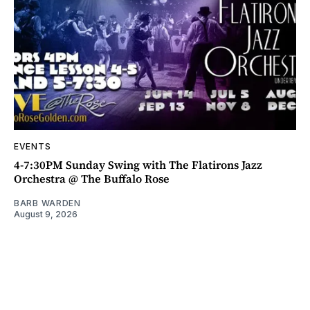
EVENTS
4-7:30PM Sunday Swing with The Flatirons Jazz
Orchestra @ The Buffalo Rose
BARB WARDEN
August 9, 2026