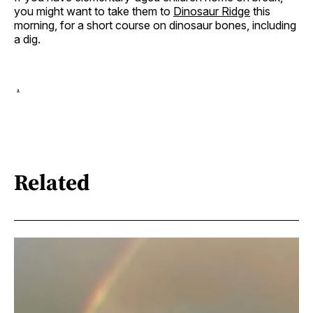
you might want to take them to
Dinosaur Ridge
this
morning, for a short course on dinosaur bones, including
a dig.
.
Related