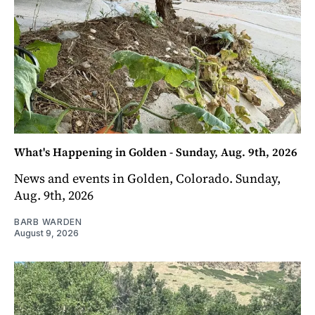
What's Happening in Golden - Sunday, Aug. 9th, 2026
News and events in Golden, Colorado. Sunday,
Aug. 9th, 2026
BARB WARDEN
August 9, 2026