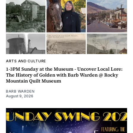
ARTS AND CULTURE
1-3PM Sunday at the Museum - Uncover Local Lore:
The History of Golden with Barb Warden @ Rocky
Mountain Quilt Museum
BARB WARDEN
August 9, 2026