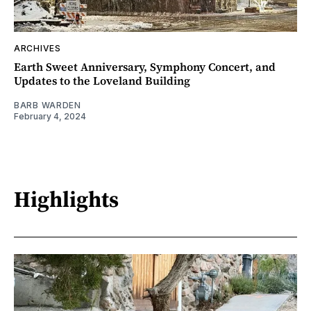
ARCHIVES
Earth Sweet Anniversary, Symphony Concert, and
Updates to the Loveland Building
BARB WARDEN
February 4, 2024
Highlights