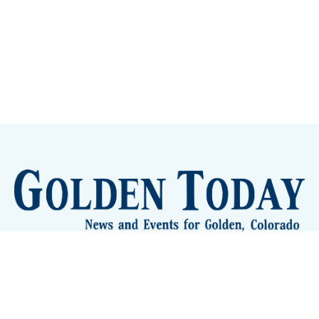
Sign up
Camps and Classes
Golden Eye Candy
City Meetings
The New City Hall
Golden Open Space
Site Archive
About