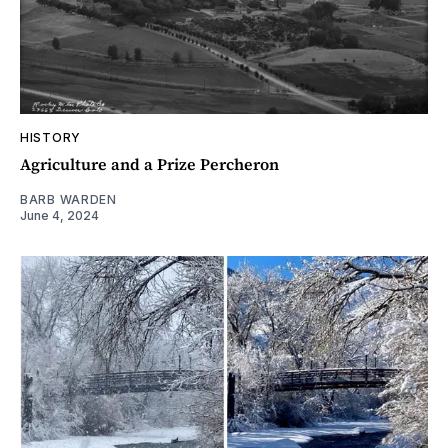
HISTORY
Agriculture and a Prize Percheron
BARB WARDEN
June 4, 2024