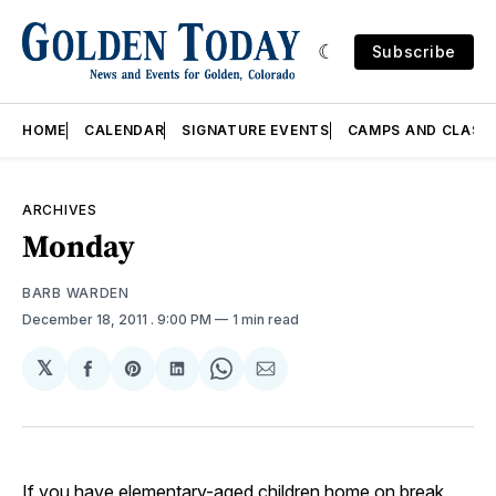
Subscribe
HOME
CALENDAR
SIGNATURE EVENTS
CAMPS AND CLASS
ARCHIVES
Monday
BARB WARDEN
December 18, 2011
. 9:00 PM
1 min read
𝕏
Share
Share
Share
Share
Share
on
on
on
on
via
Facebook
Pinterest
LinkedIn
WhatsApp
Email
If you have elementary-aged children home on break,