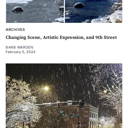
ARCHIVES
Changing Scene, Artistic Expression, and 9th Street
BARB WARDEN
February 5, 2024