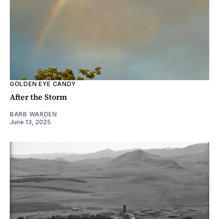
GOLDEN EYE CANDY
After the Storm
BARB WARDEN
June 13, 2025