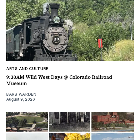
ARTS AND CULTURE
9:30AM Wild West Days @ Colorado Railroad
Museum
BARB WARDEN
August 9, 2026