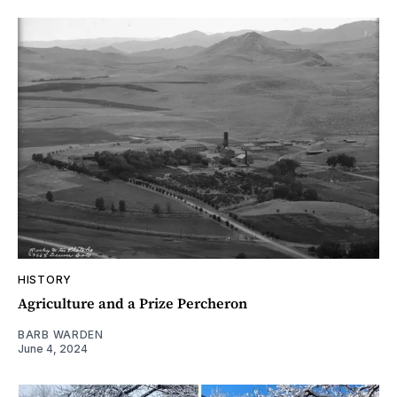
HISTORY
Agriculture and a Prize Percheron
BARB WARDEN
June 4, 2024