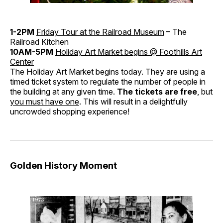
1-2PM
Friday Tour at the Railroad Museum
– The
Railroad Kitchen
10AM-5PM
Holiday Art Market begins @ Foothills Art
Center
The Holiday Art Market begins today. They are using a
timed ticket system to regulate the number of people in
the building at any given time.
The tickets are free
, but
you must have one
. This will result in a delightfully
uncrowded shopping experience!
Golden History Moment