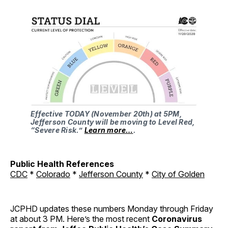
Effective TODAY (November 20th) at 5PM,
Jefferson County will be moving to Level Red,
“Severe Risk.”
Learn more…
.
Public Health References
CDC
*
Colorado
*
Jefferson County
*
City of Golden
JCPHD updates these numbers Monday through Friday
at about 3 PM. Here’s the most recent
Coronavirus