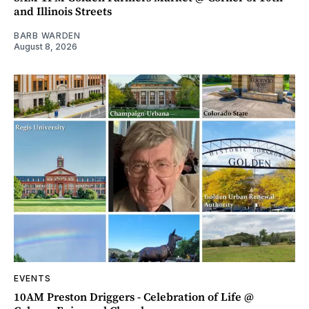
and Illinois Streets
BARB WARDEN
August 8, 2026
EVENTS
10AM Preston Driggers - Celebration of Life @