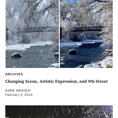
ARCHIVES
Changing Scene, Artistic Expression, and 9th Street
BARB WARDEN
February 5, 2024