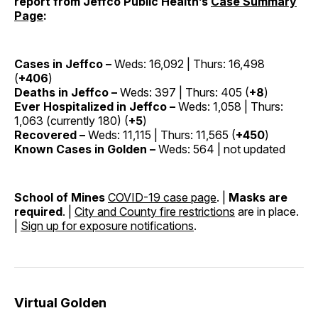
report from Jeffco Public Health’s
Case Summary
Page
:
Cases in Jeffco –
Weds: 16,092 | Thurs: 16,498
(
+406
)
Deaths in Jeffco –
Weds: 397 | Thurs: 405 (
+8
)
Ever Hospitalized in Jeffco –
Weds: 1,058 | Thurs:
1,063 (currently 180) (
+5
)
Recovered –
Weds: 11,115 | Thurs: 11,565 (
+450
)
Known Cases in Golden –
Weds: 564 | not updated
School of Mines
COVID-19 case page
. |
Masks are
required
. |
City and County fire restrictions
are in place.
|
Sign up for exposure notifications
.
Virtual Golden