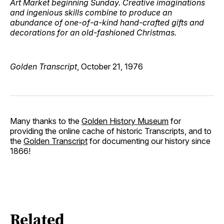
Art Market beginning Sunday. Creative imaginations
and ingenious skills combine to produce an
abundance of one-of-a-kind hand-crafted gifts and
decorations for an old-fashioned Christmas.
Golden Transcript
, October 21, 1976
Many thanks to the
Golden History Museum
for
providing the online cache of historic Transcripts, and to
the
Golden Transcript
for documenting our history since
1866!
Related