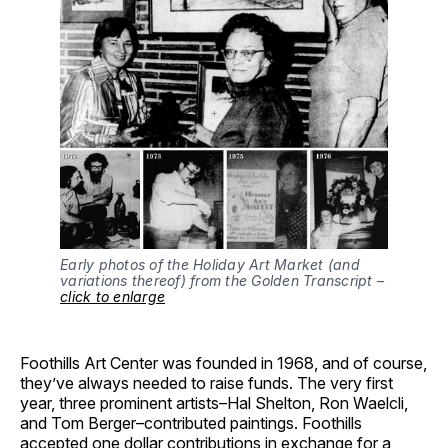
Early photos of the Holiday Art Market (and
variations thereof) from the Golden Transcript –
click to enlarge
Foothills Art Center was founded in 1968, and of course,
they’ve always needed to raise funds. The very first
year, three prominent artists–Hal Shelton, Ron Waelcli,
and Tom Berger–contributed paintings. Foothills
accepted one dollar contributions in exchange for a