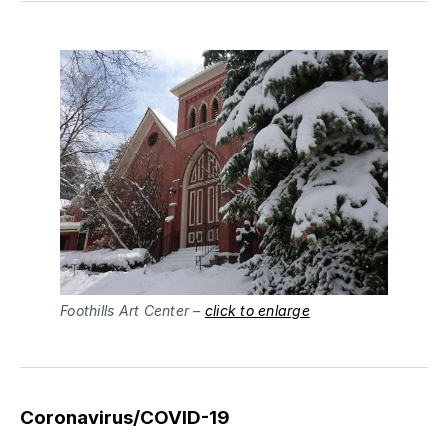
Foothills Art Center –
click to enlarge
Coronavirus/COVID-19