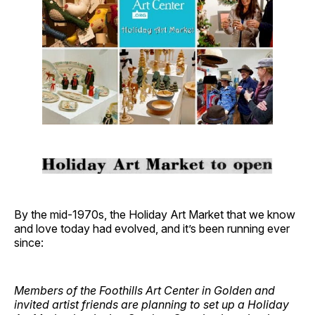
By the mid-1970s, the Holiday Art Market that we know
and love today had evolved, and it’s been running ever
since:
Members of the Foothills Art Center in Golden and
invited artist friends are planning to set up a Holiday