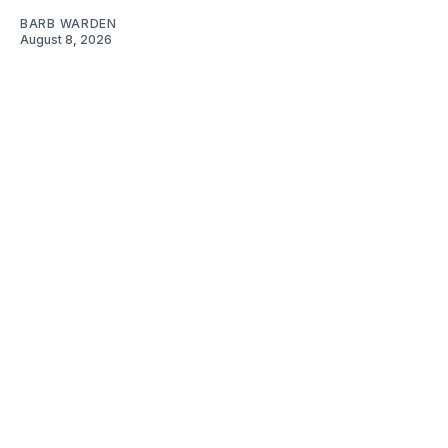
BARB WARDEN
August 8, 2026