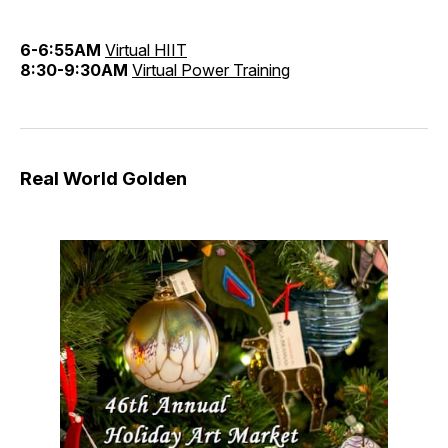
6-6:55AM
Virtual HIIT
8:30-9:30AM
Virtual Power Training
Real World Golden