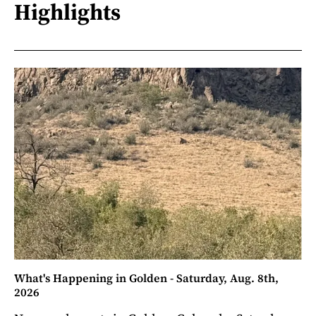
Highlights
What's Happening in Golden - Saturday, Aug. 8th,
2026