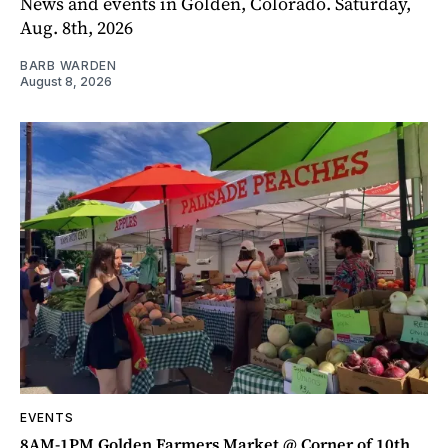
News and events in Golden, Colorado. Saturday,
Aug. 8th, 2026
BARB WARDEN
August 8, 2026
EVENTS
8AM-1PM Golden Farmers Market @ Corner of 10th