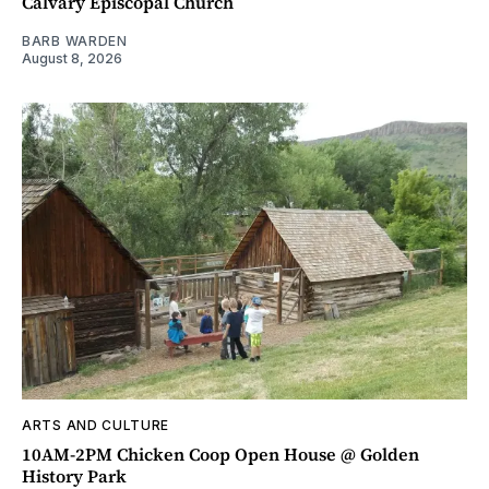
Calvary Episcopal Church
BARB WARDEN
August 8, 2026
ARTS AND CULTURE
10AM-2PM Chicken Coop Open House @ Golden
History Park