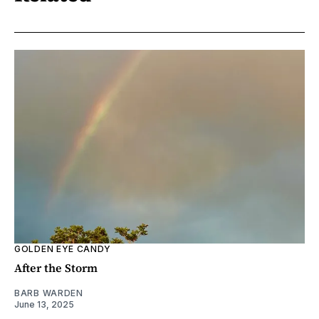
GOLDEN EYE CANDY
After the Storm
BARB WARDEN
June 13, 2025