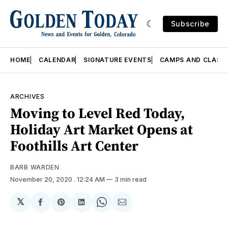
Subscribe
HOME
CALENDAR
SIGNATURE EVENTS
CAMPS AND CLASS
ARCHIVES
Moving to Level Red Today,
Holiday Art Market Opens at
Foothills Art Center
BARB WARDEN
November 20, 2020
. 12:24 AM
3 min read
𝕏
Share
Share
Share
Share
Share
on
on
on
on
via
Facebook
Pinterest
LinkedIn
WhatsApp
Email