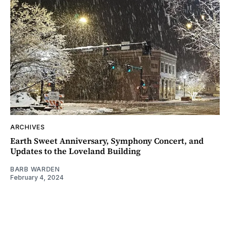
ARCHIVES
Earth Sweet Anniversary, Symphony Concert, and
Updates to the Loveland Building
BARB WARDEN
February 4, 2024