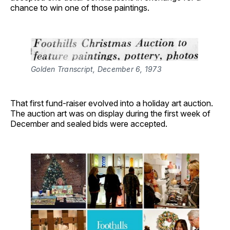
chance to win one of those paintings.
Golden Transcript, December 6, 1973
That first fund-raiser evolved into a holiday art auction.
The auction art was on display during the first week of
December and sealed bids were accepted.