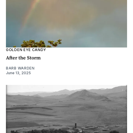
GOLDEN EYE CANDY
After the Storm
BARB WARDEN
June 13, 2025