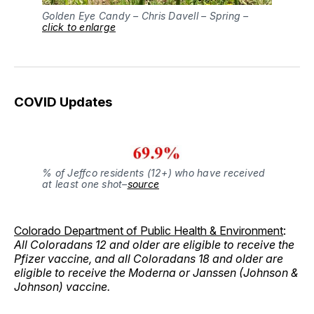
Golden Eye Candy – Chris Davell – Spring –
click to enlarge
COVID Updates
% of Jeffco residents (12+) who have received
at least one shot–
source
Colorado Department of Public Health & Environment
:
All Coloradans 12 and older are eligible to receive the
Pfizer vaccine, and all Coloradans 18 and older are
eligible to receive the Moderna or Janssen (Johnson &
Johnson) vaccine.