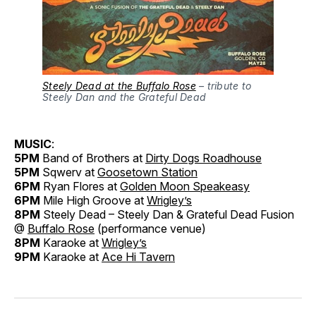
Steely Dead at the Buffalo Rose
– tribute to
Steely Dan and the Grateful Dead
MUSIC
:
5PM
Band of Brothers at
Dirty Dogs Roadhouse
5PM
Sqwerv at
Goosetown Station
6PM
Ryan Flores at
Golden Moon Speakeasy
6PM
Mile High Groove at
Wrigley’s
8PM
Steely Dead – Steely Dan & Grateful Dead Fusion
@
Buffalo Rose
(performance venue)
8PM
Karaoke at
Wrigley’s
9PM
Karaoke at
Ace Hi Tavern