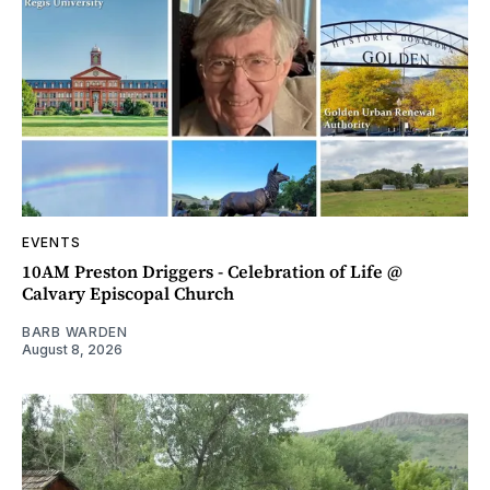
EVENTS
10AM Preston Driggers - Celebration of Life @
Calvary Episcopal Church
BARB WARDEN
August 8, 2026