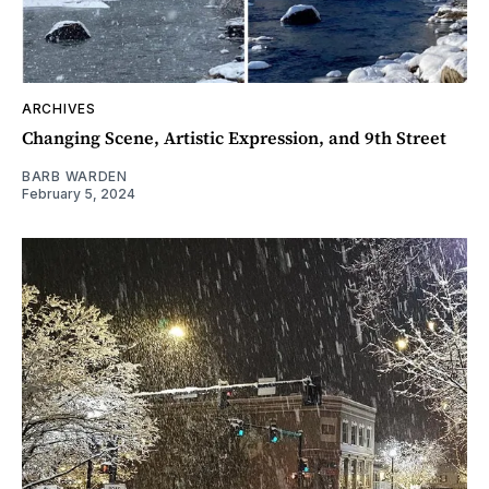
ARCHIVES
Changing Scene, Artistic Expression, and 9th Street
BARB WARDEN
February 5, 2024