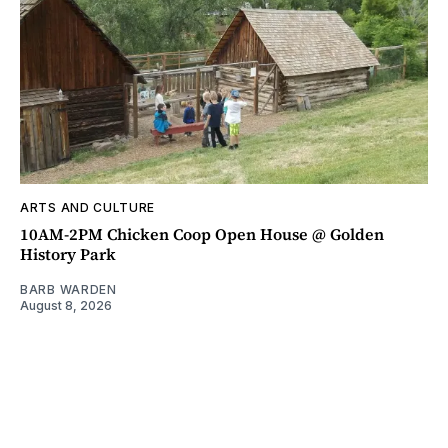
ARTS AND CULTURE
10AM-2PM Chicken Coop Open House @ Golden
History Park
BARB WARDEN
August 8, 2026