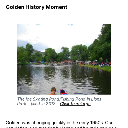
Golden History Moment
The Ice Skating Pond/Fishing Pond in Lions
Park – filled in 2012 –
Click to enlarge
Golden was changing quickly in the early 1950s. Our