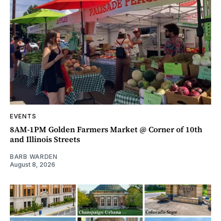
EVENTS
8AM-1PM Golden Farmers Market @ Corner of 10th
and Illinois Streets
BARB WARDEN
August 8, 2026