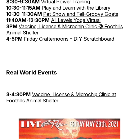
8:30-9:30AM
Virtual Power Training
10:30-11:15AM
Play and Learn with the Library
10:30-11:30AM
Pet Show and Tell-Groovy Goats
11:40AM-12:30PM
All Levels Yoga Virtual
3PM
Vaccine, License & Microchip Clinic @ Foothills
Animal Shelter
4-5PM
Friday Crafternoons – DIY Scratchboard
Real World Events
3-4:30PM
Vaccine, License & Microchip Clinic at
Foothills Animal Shelter