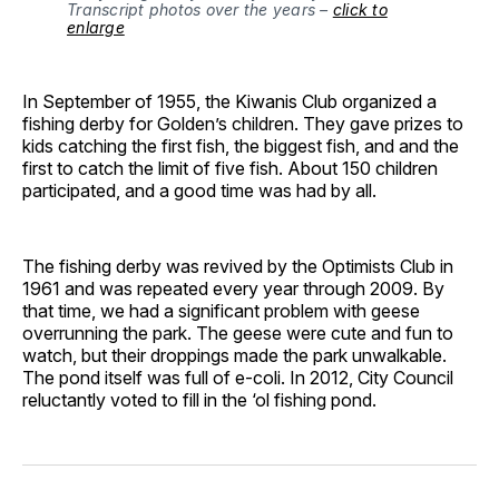
Transcript photos over the years –
click to
enlarge
In September of 1955, the Kiwanis Club organized a
fishing derby for Golden’s children. They gave prizes to
kids catching the first fish, the biggest fish, and and the
first to catch the limit of five fish. About 150 children
participated, and a good time was had by all.
The fishing derby was revived by the Optimists Club in
1961 and was repeated every year through 2009. By
that time, we had a significant problem with geese
overrunning the park. The geese were cute and fun to
watch, but their droppings made the park unwalkable.
The pond itself was full of e-coli. In 2012, City Council
reluctantly voted to fill in the ‘ol fishing pond.