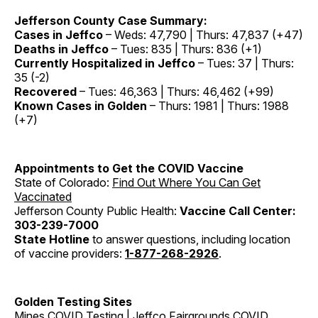
Jefferson County Case Summary:
Cases in Jeffco
– Weds: 47,790 | Thurs: 47,837 (+47)
Deaths in Jeffco
– Tues: 835 | Thurs: 836 (+1)
Currently Hospitalized in Jeffco
– Tues: 37 | Thurs:
35 (-2)
Recovered
– Tues: 46,363 | Thurs: 46,462 (+99)
Known Cases in Golden
– Thurs: 1981 | Thurs: 1988
(+7)
Appointments to Get the COVID Vaccine
State of Colorado:
Find Out Where You Can Get
Vaccinated
Jefferson County Public Health:
Vaccine Call Center:
303-239-7000
State Hotline
to answer questions, including location
of vaccine providers:
1-877-268-2926
.
Golden Testing Sites
Mines COVID Testing
|
Jeffco Fairgrounds COVID