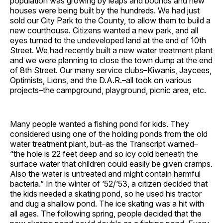
population was growing by leaps and bounds and new
houses were being built by the hundreds. We had just
sold our City Park to the County, to allow them to build a
new courthouse. Citizens wanted a new park, and all
eyes turned to the undeveloped land at the end of 10th
Street. We had recently built a new water treatment plant
and we were planning to close the town dump at the end
of 8th Street. Our many service clubs–Kiwanis, Jaycees,
Optimists, Lions, and the D.A.R.–all took on various
projects–the campground, playground, picnic area, etc.
Many people wanted a fishing pond for kids. They
considered using one of the holding ponds from the old
water treatment plant, but–as the Transcript warned–
“the hole is 22 feet deep and so icy cold beneath the
surface water that children could easily be given cramps.
Also the water is untreated and might contain harmful
bacteria.” In the winter of ’52/’53, a citizen decided that
the kids needed a skating pond, so he used his tractor
and dug a shallow pond. The ice skating was a hit with
all ages. The following spring, people decided that the