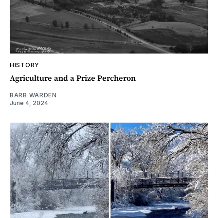
HISTORY
Agriculture and a Prize Percheron
BARB WARDEN
June 4, 2024