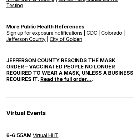
Testing
More Public Health References
Sign up for exposure notifications
|
CDC
|
Colorado
|
Jefferson County
|
City of Golden
JEFFERSON COUNTY RESCINDS THE MASK
ORDER
–
VACCINATED PEOPLE NO LONGER
REQUIRED TO WEAR A MASK, UNLESS A BUSINESS
REQUIRES IT
.
Read the full order…
.
Virtual Events
6-6:55AM
Virtual HIIT