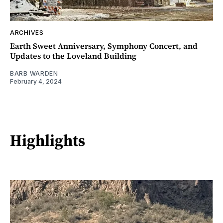
ARCHIVES
Earth Sweet Anniversary, Symphony Concert, and
Updates to the Loveland Building
BARB WARDEN
February 4, 2024
Highlights