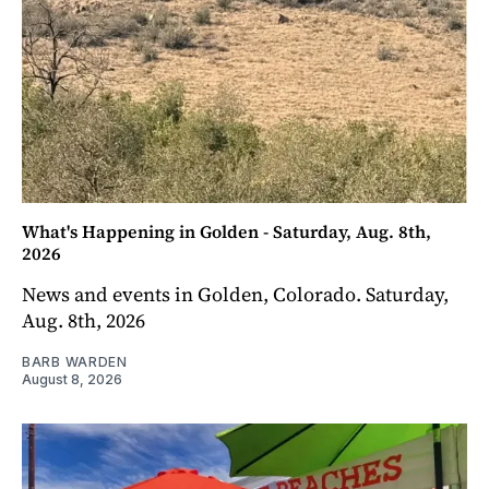
What's Happening in Golden - Saturday, Aug. 8th,
2026
News and events in Golden, Colorado. Saturday,
Aug. 8th, 2026
BARB WARDEN
August 8, 2026