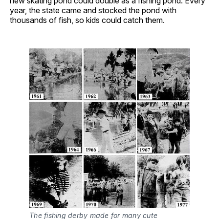
new skating pond could double as a fishing pond. Every
year, the state came and stocked the pond with
thousands of fish, so kids could catch them.
The fishing derby made for many cute