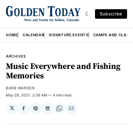
Subscribe
HOME
CALENDAR
SIGNATURE EVENTS
CAMPS AND CLASS
ARCHIVES
Music Everywhere and Fishing
Memories
BARB WARDEN
May 28, 2021
. 2:36 AM
4 min read
𝕏
Share
Share
Share
Share
Share
on
on
on
on
via
Facebook
Pinterest
LinkedIn
WhatsApp
Email