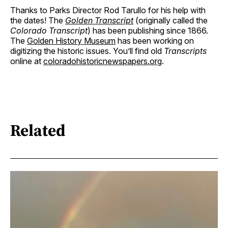
Thanks to Parks Director Rod Tarullo for his help with
the dates! The
Golden Transcript
(originally called the
Colorado Transcript
) has been publishing since 1866.
The
Golden History Museum
has been working on
digitizing the historic issues. You’ll find old
Transcripts
online at
coloradohistoricnewspapers.org
.
Related