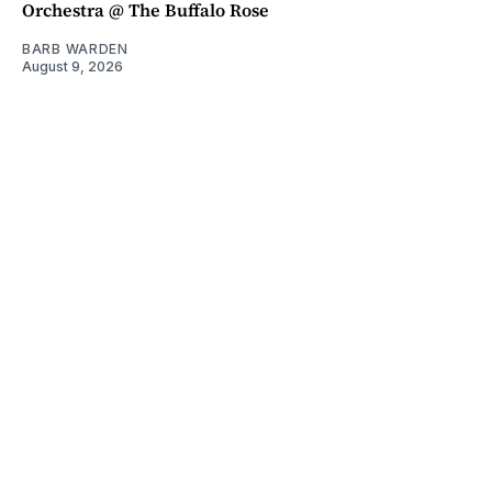
Orchestra @ The Buffalo Rose
BARB WARDEN
August 9, 2026