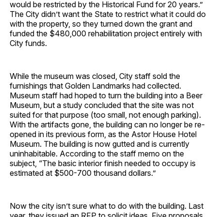
would be restricted by the Historical Fund for 20 years.”
The City didn’t want the State to restrict what it could do
with the property, so they turned down the grant and
funded the $480,000 rehabilitation project entirely with
City funds.
While the museum was closed, City staff sold the
furnishings that Golden Landmarks had collected.
Museum staff had hoped to turn the building into a Beer
Museum, but a study concluded that the site was not
suited for that purpose (too small, not enough parking).
With the artifacts gone, the building can no longer be re-
opened in its previous form, as the Astor House Hotel
Museum. The building is now gutted and is currently
uninhabitable. According to the staff memo on the
subject, “The basic interior finish needed to occupy is
estimated at $500-700 thousand dollars.”
Now the city isn’t sure what to do with the building. Last
year, they issued an RFP to solicit ideas. Five proposals