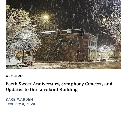
ARCHIVES
Earth Sweet Anniversary, Symphony Concert, and
Updates to the Loveland Building
BARB WARDEN
February 4, 2024