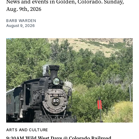
News and events in Golden, Colorado. Sunday,
Aug. 9th, 2026
BARB WARDEN
August 9, 2026
ARTS AND CULTURE
9:30AM Wild West Days @ Colorado Railroad