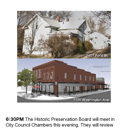
6:30PM
The Historic Preservation Board will meet in
City Council Chambers this evening. They will review