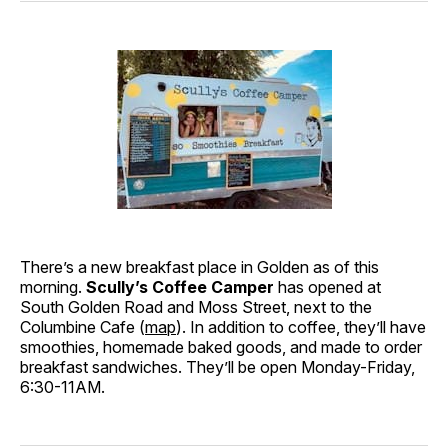
There’s a new breakfast place in Golden as of this
morning.
Scully’s Coffee Camper
has opened at
South Golden Road and Moss Street, next to the
Columbine Cafe (
map
). In addition to coffee, they’ll have
smoothies, homemade baked goods, and made to order
breakfast sandwiches. They’ll be open Monday-Friday,
6:30-11AM.