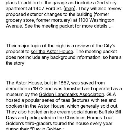
plans to add on to the garage and include a 2nd story
apartment at 1407 Ford St. (
map
). They will also review
proposed exterior changes to the building (former
grocery store, former mortuary) at 1100 Washington
Avenue.
See the meeting packet for more details…
.
Their major topic of the night is a review of the City’s
proposal to
sell the Astor House
. The meeting packet
does not include any background information, so here’s
the story:
The Astor House, built in 1867, was saved from
demolition in 1972 and was furnished and operated as a
museum by the
Golden Landmarks Association
. GLA
hosted a popular series of teas (lectures with tea and
cookies) in the Astor House, which generally sold out.
They also hosted an ice cream social during Buffalo Bill
Days and participated in the Christmas Homes Tour.
Golden’s third-graders toured the house every year
during their “Day in Golden.”