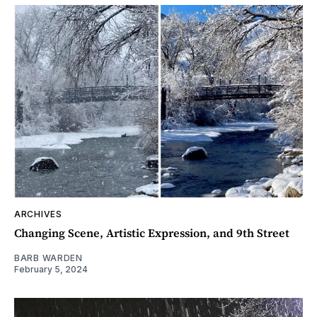
ARCHIVES
Changing Scene, Artistic Expression, and 9th Street
BARB WARDEN
February 5, 2024