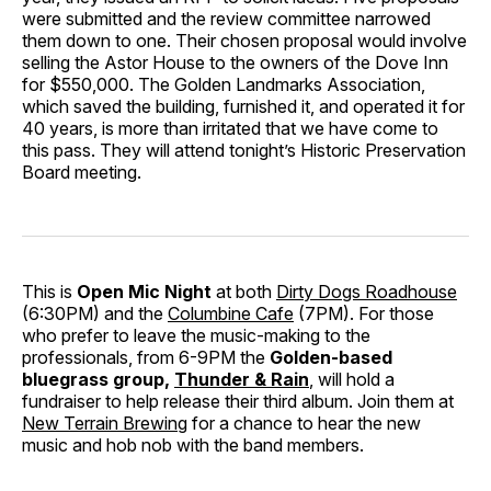
were submitted and the review committee narrowed
them down to one. Their chosen proposal would involve
selling the Astor House to the owners of the Dove Inn
for $550,000. The Golden Landmarks Association,
which saved the building, furnished it, and operated it for
40 years, is more than irritated that we have come to
this pass. They will attend tonight’s Historic Preservation
Board meeting.
This is
Open Mic Night
at both
Dirty Dogs Roadhouse
(6:30PM) and the
Columbine Cafe
(7PM). For those
who prefer to leave the music-making to the
professionals, from 6-9PM the
Golden-based
bluegrass group,
Thunder & Rain
, will hold a
fundraiser to help release their third album. Join them at
New Terrain Brewing
for a chance to hear the new
music and hob nob with the band members.