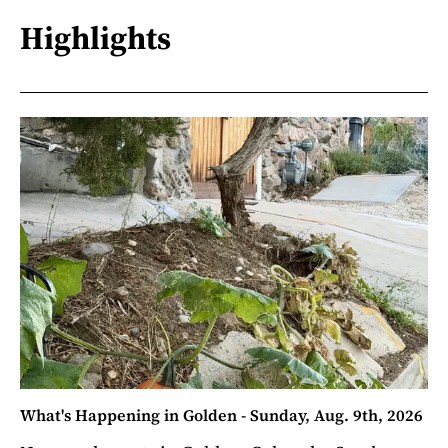
Highlights
What's Happening in Golden - Sunday, Aug. 9th, 2026