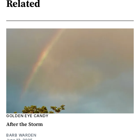
Related
GOLDEN EYE CANDY
After the Storm
BARB WARDEN