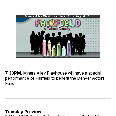
7:30PM
,
Miners Alley Playhouse
will have a special
performance of Fairfield to benefit the Denver Actors
Fund.
Tuesday Preview: