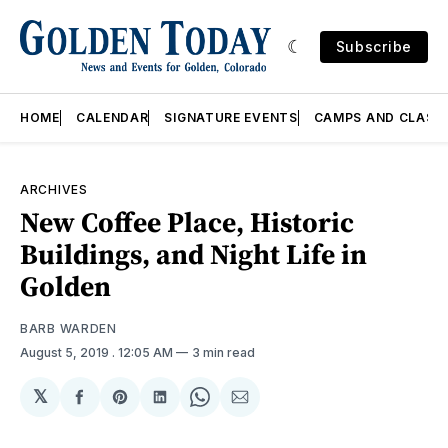
Subscribe
HOME
CALENDAR
SIGNATURE EVENTS
CAMPS AND CLASS
ARCHIVES
New Coffee Place, Historic
Buildings, and Night Life in
Golden
BARB WARDEN
August 5, 2019
. 12:05 AM
3 min read
𝕏
Share
Share
Share
Share
Share
on
on
on
on
via
Facebook
Pinterest
LinkedIn
WhatsApp
Email