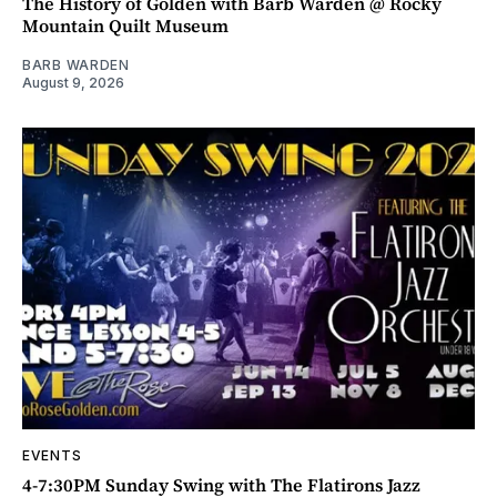
The History of Golden with Barb Warden @ Rocky
Mountain Quilt Museum
BARB WARDEN
August 9, 2026
EVENTS
4-7:30PM Sunday Swing with The Flatirons Jazz