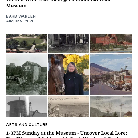
Museum
BARB WARDEN
August 9, 2026
ARTS AND CULTURE
1-3PM Sunday at the Museum - Uncover Local Lore: