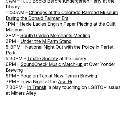
9AM –
1000 Books Before Kindergarten Party at the
Library
11:30AM –
Changes at the Colorado Railroad Museum
During the Donald Tallman Era
1PM – Hexie Ladies English Paper Piecing at the
Quilt
Museum
2PM –
South Golden Merchants Meeting
3PM –
Under the M Farm Stand
5-8PM –
National Night Out
with the Police in Parfet
Park
5:30PM –
Textile Society
at the Library
6PM –
SoundCheck Music Match-up
at Over Yonder
Brewing
6PM – Yoga on Tap at
New Terrain Brewing
7PM – Trivia Night at the
Ace Hi
7:30PM –
In Transit
, a play touching on LGBTQ+ issues
at Miners Alley