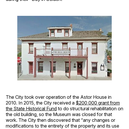
The City took over operation of the Astor House in
2010. In 2015, the City received a
$200,000 grant from
the State Historical Fund
to do structural rehabilitation on
the old building, so the Museum was closed for that
work. The City then discovered that “any changes or
modifications to the entirety of the property and its use