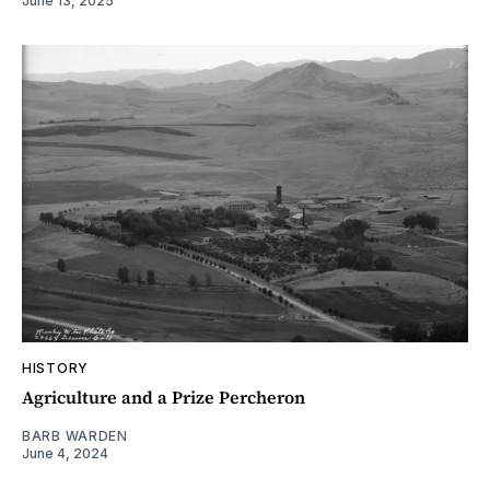
June 13, 2025
HISTORY
Agriculture and a Prize Percheron
BARB WARDEN
June 4, 2024