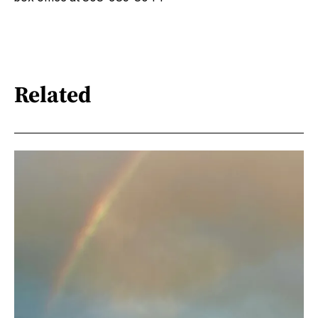
Related