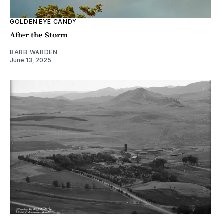
GOLDEN EYE CANDY
After the Storm
BARB WARDEN
June 13, 2025