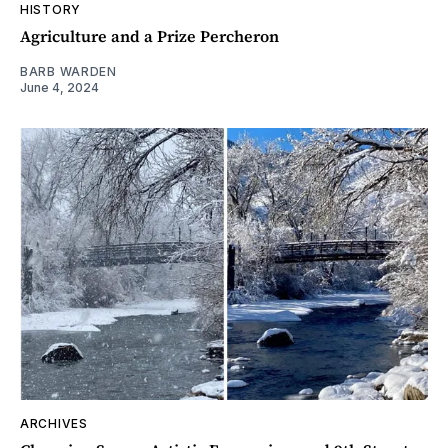
HISTORY
Agriculture and a Prize Percheron
BARB WARDEN
June 4, 2024
ARCHIVES