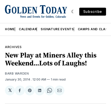
Subscribe
HOME
CALENDAR
SIGNATURE EVENTS
CAMPS AND CLASS
ARCHIVES
New Play at Miners Alley this
Weekend…Lots of Laughs!
BARB WARDEN
January 30, 2014
. 12:00 AM
1 min read
𝕏
Share
Share
Share
Share
Share
on
on
on
on
via
Facebook
Pinterest
LinkedIn
WhatsApp
Email