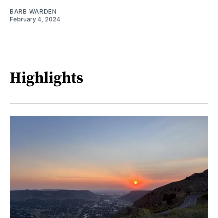
BARB WARDEN
February 4, 2024
Highlights