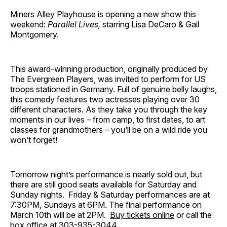
Miners Alley Playhouse
is opening a new show this
weekend:
Parallel Lives,
starring Lisa DeCaro & Gail
Montgomery.
This award-winning production, originally produced by
The Evergreen Players, was invited to perform for US
troops stationed in Germany. Full of genuine belly laughs,
this comedy features two actresses playing over 30
different characters. As they take you through the key
moments in our lives – from camp, to first dates, to art
classes for grandmothers – you’ll be on a wild ride you
won’t forget!
Tomorrow night’s performance is nearly sold out, but
there are still good seats available for Saturday and
Sunday nights. Friday & Saturday performances are at
7:30PM, Sundays at 6PM. The final performance on
March 10th will be at 2PM.
Buy tickets online
or call the
box office at 303-935-3044