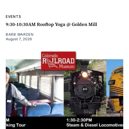
EVENTS
9:30-10:30AM Rooftop Yoga @ Golden Mill
BARB WARDEN
August 7, 2026