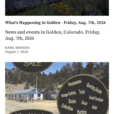
What's Happening in Golden - Friday, Aug. 7th, 2026
News and events in Golden, Colorado. Friday,
Aug. 7th, 2026
BARB WARDEN
August 7, 2026