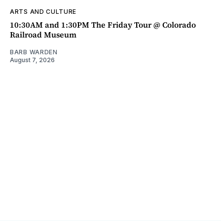
ARTS AND CULTURE
10:30AM and 1:30PM The Friday Tour @ Colorado
Railroad Museum
BARB WARDEN
August 7, 2026