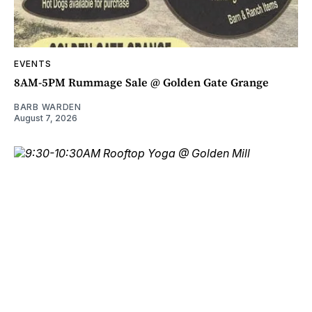
EVENTS
8AM-5PM Rummage Sale @ Golden Gate Grange
BARB WARDEN
August 7, 2026