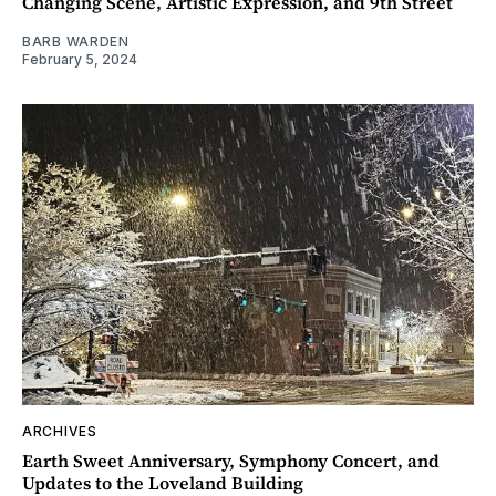
Changing Scene, Artistic Expression, and 9th Street
BARB WARDEN
February 5, 2024
ARCHIVES
Earth Sweet Anniversary, Symphony Concert, and
Updates to the Loveland Building