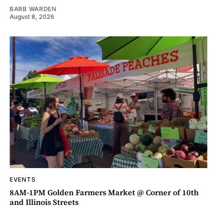
BARB WARDEN
August 8, 2026
EVENTS
8AM-1PM Golden Farmers Market @ Corner of 10th
and Illinois Streets