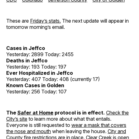
These are
Friday’s stats.
The next update will appear in
tomorrow morning’s email.
Cases in Jeffco
Yesterday: 2899 Today: 2455
Deaths in Jeffco
Yesterday: 193 Today: 197
Ever Hospitalized in Jeffco
Yesterday: 407 Today: 408 (currently 17)
Known Cases in Golden
Yesterday: 256 Today: 107
The
Safer at Home
protocol is in effect.
Check the
City’s site
to learn more about what that entails.
Everyone is still requested to
wear a mask that covers
the nose and mouth
when leaving the house.
City and
County fire restrictions
are in place. Clear Creek is open