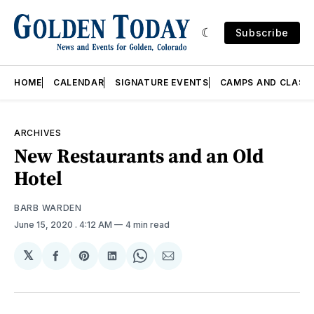
Subscribe
HOME
CALENDAR
SIGNATURE EVENTS
CAMPS AND CLASS
ARCHIVES
New Restaurants and an Old
Hotel
BARB WARDEN
June 15, 2020
. 4:12 AM
4 min read
𝕏
Share
Share
Share
Share
Share
on
on
on
on
via
Facebook
Pinterest
LinkedIn
WhatsApp
Email