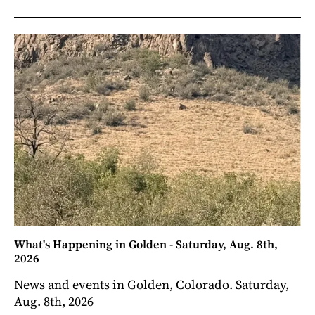
What's Happening in Golden - Saturday, Aug. 8th,
2026
News and events in Golden, Colorado. Saturday,
Aug. 8th, 2026