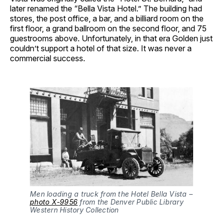
later renamed the “Bella Vista Hotel.” The building had
stores, the post office, a bar, and a billiard room on the
first floor, a grand ballroom on the second floor, and 75
guestrooms above. Unfortunately, in that era Golden just
couldn’t support a hotel of that size. It was never a
commercial success.
Men loading a truck from the Hotel Bella Vista –
photo X-9956
from the Denver Public Library
Western History Collection