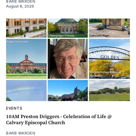
BARB WARDEN
August 8, 2026
EVENTS
10AM Preston Driggers - Celebration of Life @
Calvary Episcopal Church
BARB WARDEN