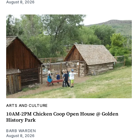
August 8, 2026
ARTS AND CULTURE
10AM-2PM Chicken Coop Open House @ Golden
History Park
BARB WARDEN
August 8, 2026