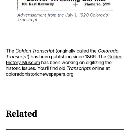
Advertisement from the July 1, 1920 Colorado
Transcript
The
Golden Transcript
(originally called the
Colorado
Transcript
) has been publishing since 1866. The
Golden
History Museum
has been working on digitizing the
historic issues. You’ll find old
Transcripts
online at
coloradohistoricnewspapers.org
.
Related