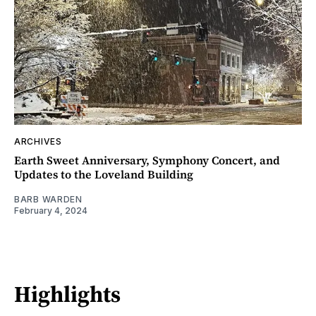
ARCHIVES
Earth Sweet Anniversary, Symphony Concert, and
Updates to the Loveland Building
BARB WARDEN
February 4, 2024
Highlights