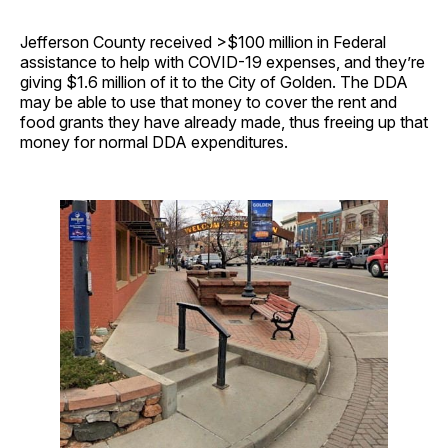
Jefferson County received >$100 million in Federal
assistance to help with COVID-19 expenses, and they’re
giving $1.6 million of it to the City of Golden. The DDA
may be able to use that money to cover the rent and
food grants they have already made, thus freeing up that
money for normal DDA expenditures.