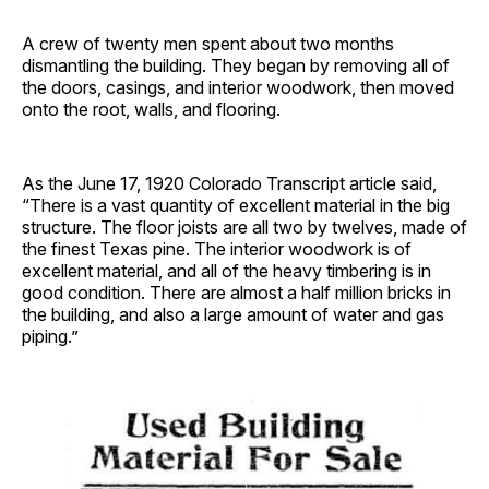
A crew of twenty men spent about two months
dismantling the building. They began by removing all of
the doors, casings, and interior woodwork, then moved
onto the root, walls, and flooring.
As the June 17, 1920 Colorado Transcript article said,
“There is a vast quantity of excellent material in the big
structure. The floor joists are all two by twelves, made of
the finest Texas pine. The interior woodwork is of
excellent material, and all of the heavy timbering is in
good condition. There are almost a half million bricks in
the building, and also a large amount of water and gas
piping.”