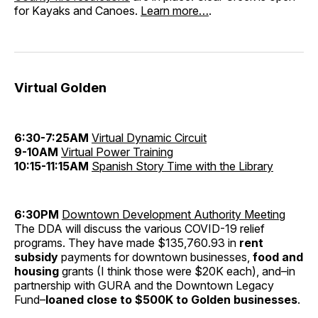
for Kayaks and Canoes.
Learn more…
.
Virtual Golden
6:30-7:25AM
Virtual Dynamic Circuit
9-10AM
Virtual Power Training
10:15-11:15AM
Spanish Story Time with the Library
6:30PM
Downtown Development Authority Meeting
The DDA will discuss the various COVID-19 relief
programs. They have made $135,760.93 in
rent
subsidy
payments for downtown businesses,
food and
housing
grants (I think those were $20K each), and–in
partnership with GURA and the Downtown Legacy
Fund–
loaned close to $500K to Golden businesses
.