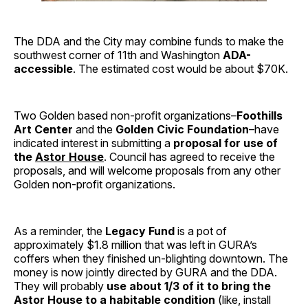
The DDA and the City may combine funds to make the
southwest corner of 11th and Washington
ADA-
accessible
. The estimated cost would be about $70K.
Two Golden based non-profit organizations–
Foothills
Art Center
and the
Golden Civic Foundation
–have
indicated interest in submitting a
proposal for use of
the
Astor House
. Council has agreed to receive the
proposals, and will welcome proposals from any other
Golden non-profit organizations.
As a reminder, the
Legacy Fund
is a pot of
approximately $1.8 million that was left in GURA’s
coffers when they finished un-blighting downtown. The
money is now jointly directed by GURA and the DDA.
They will probably
use about 1/3 of it to bring the
Astor House to a habitable condition
(like, install