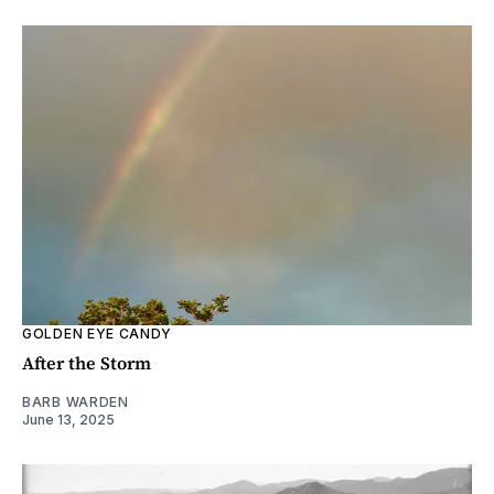
GOLDEN EYE CANDY
After the Storm
BARB WARDEN
June 13, 2025