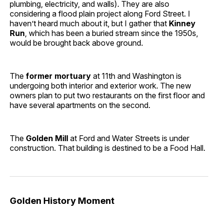
plumbing, electricity, and walls). They are also
considering a flood plain project along Ford Street. I
haven’t heard much about it, but I gather that
Kinney
Run
, which has been a buried stream since the 1950s,
would be brought back above ground.
The
former mortuary
at 11th and Washington is
undergoing both interior and exterior work. The new
owners plan to put two restaurants on the first floor and
have several apartments on the second.
The
Golden Mill
at Ford and Water Streets is under
construction. That building is destined to be a Food Hall.
Golden History Moment