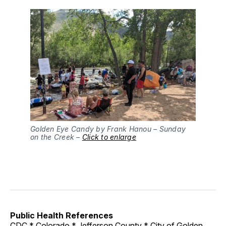
Golden Eye Candy by Frank Hanou – Sunday
on the Creek –
Click to enlarge
Public Health References
CDC
*
Colorado
*
Jefferson County
*
City of Golden