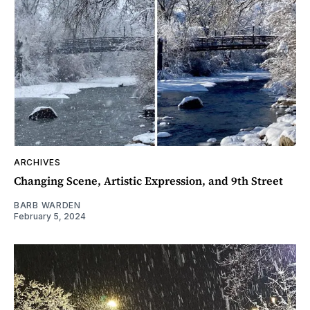
ARCHIVES
Changing Scene, Artistic Expression, and 9th Street
BARB WARDEN
February 5, 2024