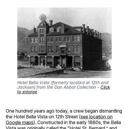
Hotel Bella Vista (formerly located at 12th and
Jackson) from the Dan Abbot Collection –
Click
to enlarge
One hundred years ago today, a crew began dismantling
the Hotel Bella Vista on 12th Street (
see location on
Google maps
). Constructed in the early 1880s, the Bella
Vista was originally called the “Hotel St. Bernard,” and