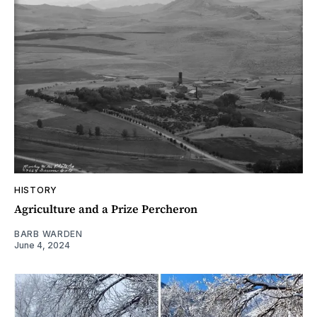
HISTORY
Agriculture and a Prize Percheron
BARB WARDEN
June 4, 2024