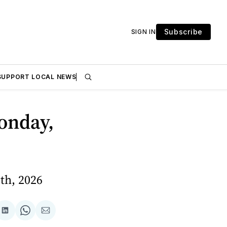
Subscribe
SIGN IN
SUPPORT LOCAL NEWS
onday,
th, 2026
are
Share
Share
Share
on
on
via