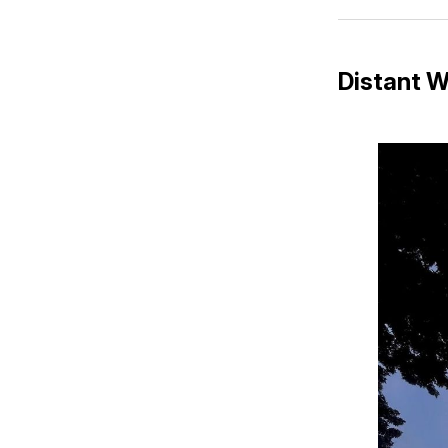
Distant W