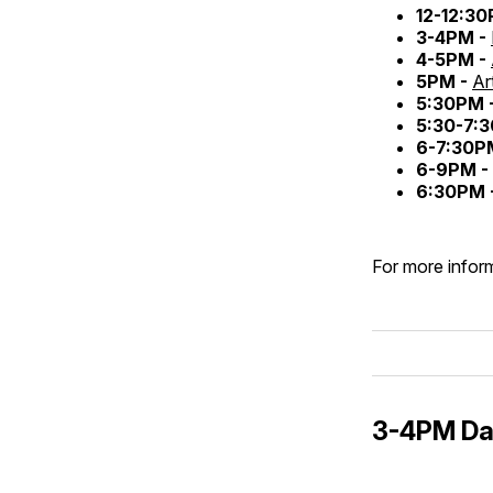
12-12:3
3-4PM -
4-5PM -
5PM -
Ar
5:30PM 
5:30-7:
6-7:30P
6-9PM -
6:30PM 
For more inform
3-4PM Daz