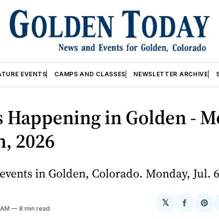
ATURE EVENTS
CAMPS AND CLASSES
NEWSLETTER ARCHIVE
s Happening in Golden - M
th, 2026
vents in Golden, Colorado. Monday, Jul. 6
𝕏
Share
Sh
0 AM
8 min read
on
on