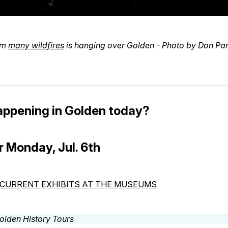
om
many wildfires
is hanging over Golden - Photo by Don Pa
appening in Golden today?
r Monday, Jul. 6th
CURRENT EXHIBITS AT THE MUSEUMS