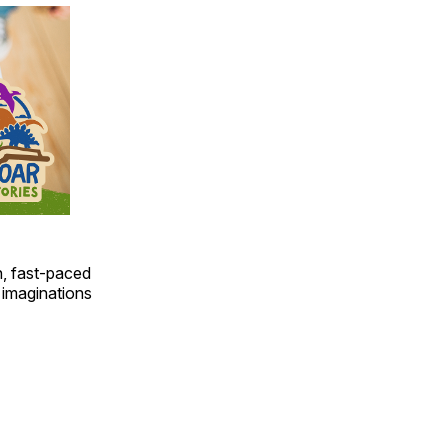
un, fast-paced
 imaginations