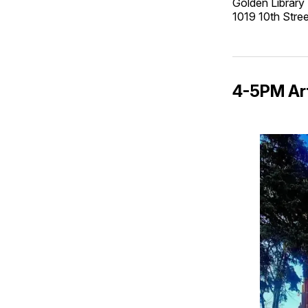
Golden Library
1019 10th Str
4-5PM Art