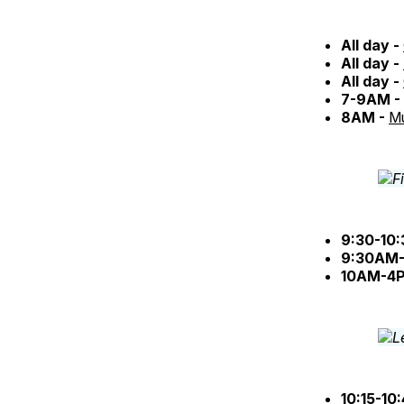
All day -
All day -
All day -
7-9AM -
8AM -
Mu
9:30-10
9:30AM-
10AM-4
10:15-10