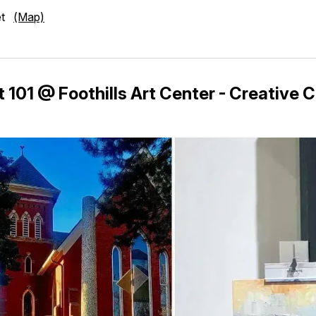
eet
(Map)
 101 @ Foothills Art Center - Creative