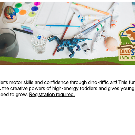
ler’s motor skills and confidence through dino-riffic art! This f
s the creative powers of high-energy toddlers and gives young
 need to grow.
Registration required.