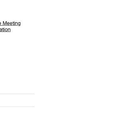
e Meeting
ation