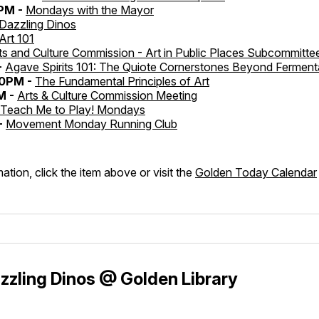
0PM -
Mondays with the Mayor
Dazzling Dinos
Art 101
ts and Culture Commission - Art in Public Places Subcommitte
-
Agave Spirits 101: The Quiote Cornerstones Beyond Ferment
30PM -
The Fundamental Principles of Art
M -
Arts & Culture Commission Meeting
Teach Me to Play! Mondays
-
Movement Monday Running Club
ation, click the item above or visit the
Golden Today Calendar
zling Dinos @ Golden Library