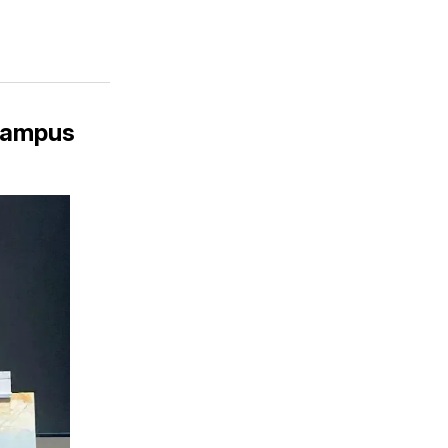
 Campus