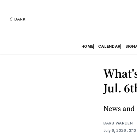
DARK
HOME
CALENDAR
SIGN
What'
Jul. 6
News and e
BARB WARDEN
July 6, 2026
. 3:1