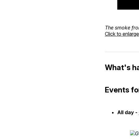
The smoke fr
Click to enlarge
What's h
Events fo
All day -