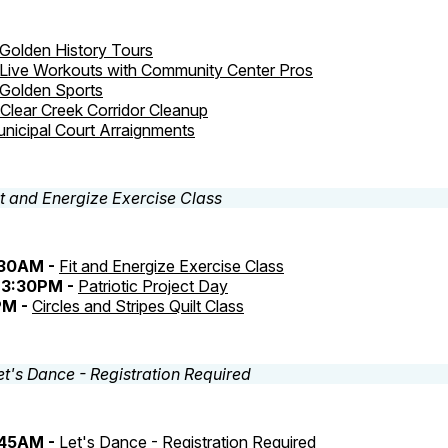
Golden History Tours
Live Workouts with Community Center Pros
Golden Sports
Clear Creek Corridor Cleanup
nicipal Court Arraignments
:30AM -
Fit and Energize Exercise Class
3:30PM -
Patriotic Project Day
PM -
Circles and Stripes Quilt Class
:45AM -
Let's Dance - Registration Required