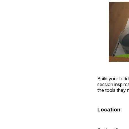
Build your todd
session inspire
the tools they
Location: