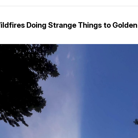
Facebo
Pin
ildfires Doing Strange Things to Golde