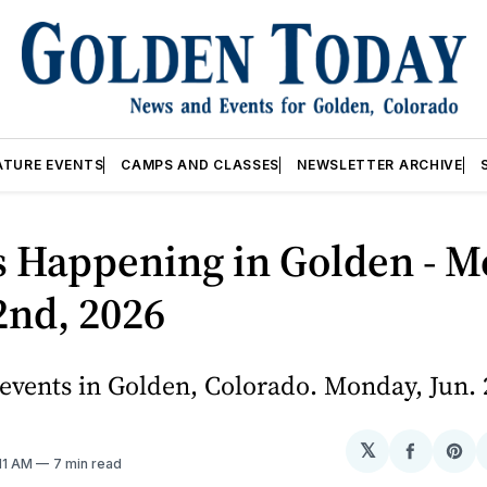
ATURE EVENTS
CAMPS AND CLASSES
NEWSLETTER ARCHIVE
s Happening in Golden - M
2nd, 2026
events in Golden, Colorado. Monday, Jun. 
𝕏
Share
Sh
:11 AM
7 min read
on
on