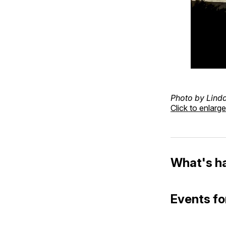
Photo by Lind
Click to enlarge
What's h
Events fo