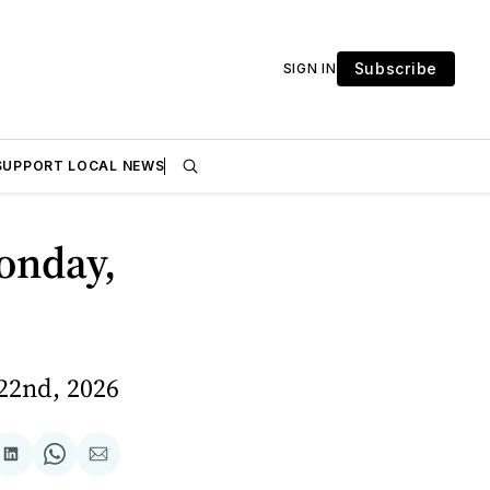
Subscribe
SIGN IN
SUPPORT LOCAL NEWS
onday,
22nd, 2026
are
Share
Share
Share
on
on
via