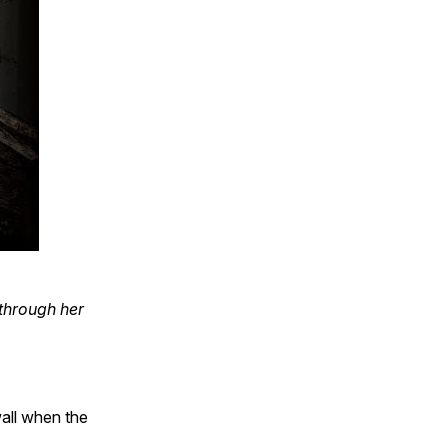
through her
wall when the