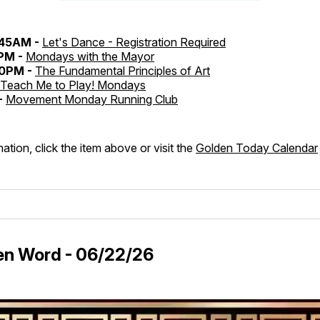
:45AM -
Let's Dance - Registration Required
0PM -
Mondays with the Mayor
30PM -
The Fundamental Principles of Art
Teach Me to Play! Mondays
-
Movement Monday Running Club
ation, click the item above or visit the
Golden Today Calendar
en Word - 06/22/26