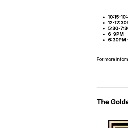
10:15-10
12-12:3
5:30-7:
6-9PM -
6:30PM 
For more inform
The Gold