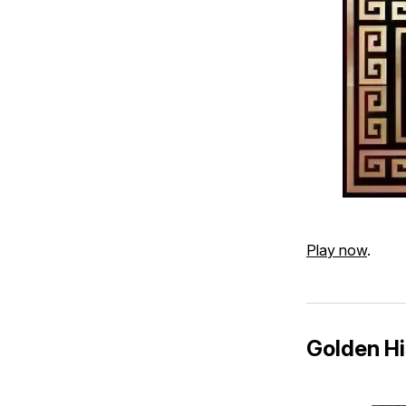
Play now
.
Golden Hi