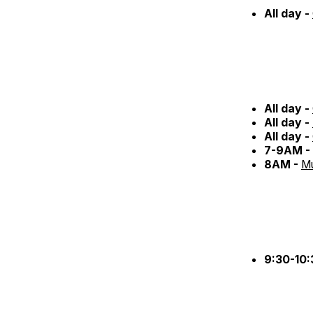
All day -
All day -
All day -
All day -
7-9AM -
8AM -
Mu
9:30-10