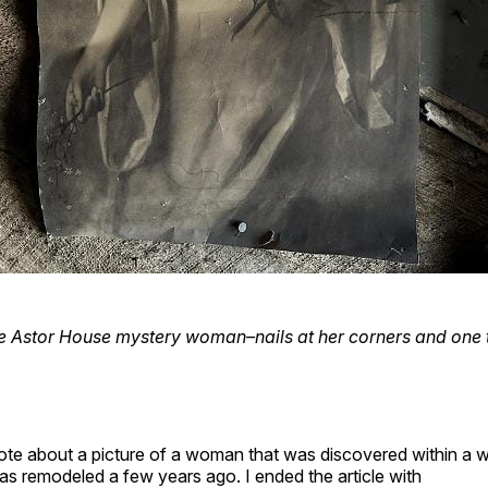
e Astor House mystery woman–nails at her corners and one 
rote about a picture of a woman that was discovered within a 
s remodeled a few years ago. I ended the article with