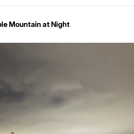
Facebo
Pin
le Mountain at Night