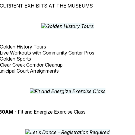
CURRENT EXHIBITS AT THE MUSEUMS
Golden History Tours
Live Workouts with Community Center Pros
Golden Sports
Clear Creek Corridor Cleanup
nicipal Court Arraignments
:30AM -
Fit and Energize Exercise Class