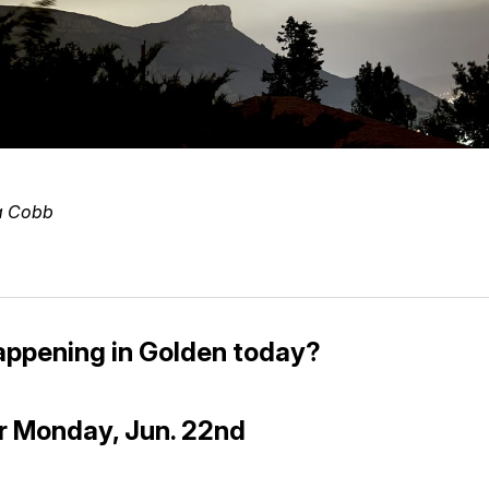
a Cobb
appening in Golden today?
r Monday, Jun. 22nd