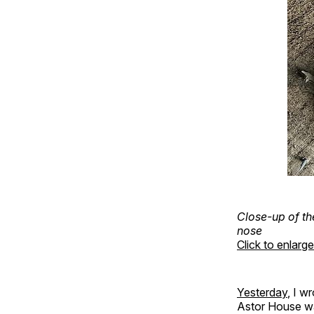
Close-up of th
nose
Click to enlarge
Yesterday
, I w
Astor House wa