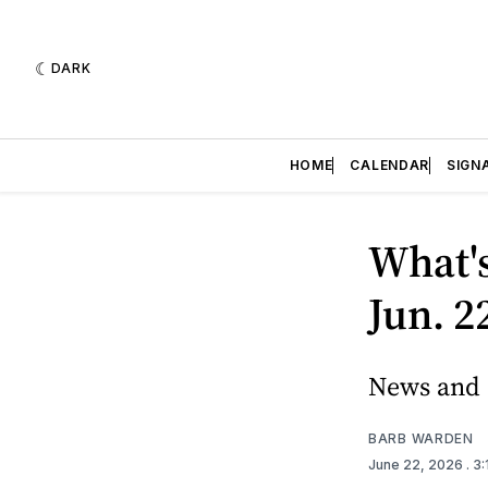
DARK
HOME
CALENDAR
SIGN
What'
Jun. 2
News and 
BARB WARDEN
June 22, 2026
. 3