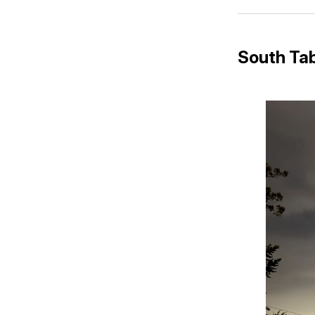
South Tab