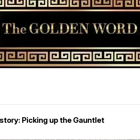
story: Picking up the Gauntlet