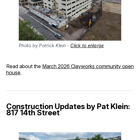
Photo by Patrick Klein - 
Click to enlarge
Read about the
March 2026 Clayworks community open
house
.
Construction Updates by Pat Klein:
817 14th Street