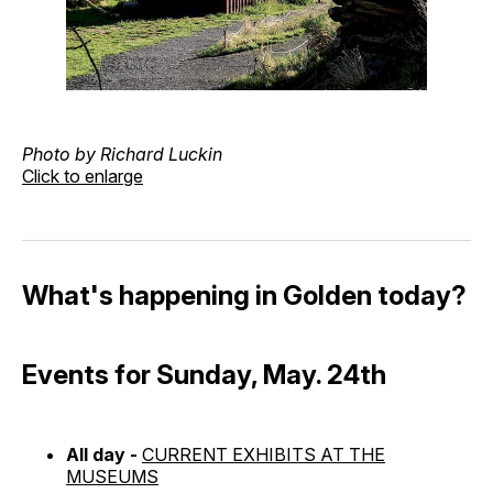
Photo by Richard Luckin
Click to enlarge
What's happening in Golden today?
Events for Sunday, May. 24th
All day -
CURRENT EXHIBITS AT THE
MUSEUMS