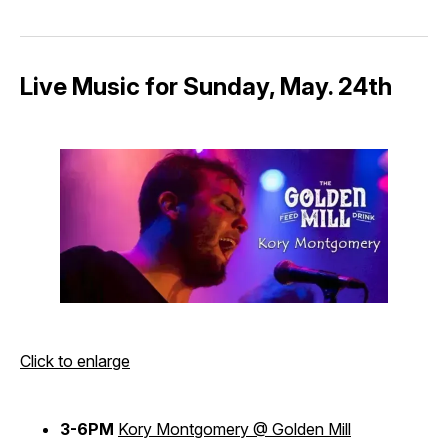
Live Music for Sunday, May. 24th
Click to enlarge
3-6PM
Kory Montgomery @ Golden Mill