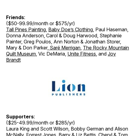
Friends
:
($50-99.99/month or $575/yr)
Tall Pines Painting
,
Baby Doe’s Clothing
, Paul Haseman,
Donna Anderson, Carol & Doug Harwood, Stephanie
Painter, Greg Poulos, Ann Norton & Jonathan Storer
,
Mary & Don Parker
,
Saré Merrigan
,
The Rocky Mountain
Quilt Museum
, Vic DeMaria,
Unite Fitness
, and
Joy
Brandt
Supporters
:
($25-49.99/month or $285/yr)
Laura King and Scott Wilson, Bobby German and Alison
McNally, Forrest Jones, Barry & Liz Bettis,
Cheryl & Tom