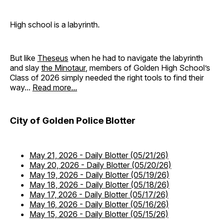
High school is a labyrinth.
But like
Theseus
when he had to navigate the labyrinth
and slay
the Minotaur
, members of Golden High School’s
Class of 2026 simply needed the right tools to find their
way...
Read more...
City of Golden Police Blotter
May 21, 2026
-
Daily Blotter (05/21/26)
May 20, 2026
-
Daily Blotter (05/20/26)
May 19, 2026
-
Daily Blotter (05/19/26)
May 18, 2026
-
Daily Blotter (05/18/26)
May 17, 2026
-
Daily Blotter (05/17/26)
May 16, 2026
-
Daily Blotter (05/16/26)
May 15, 2026
-
Daily Blotter (05/15/26)