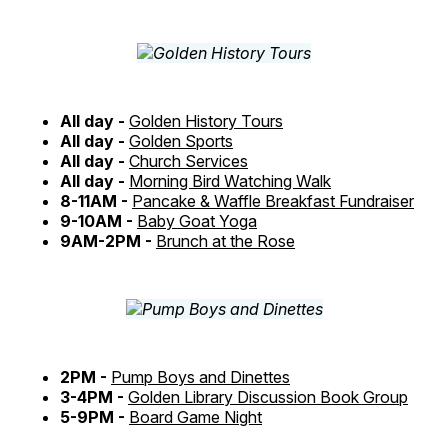
All day -
Golden History Tours
All day -
Golden Sports
All day -
Church Services
All day -
Morning Bird Watching Walk
8-11AM -
Pancake & Waffle Breakfast Fundraiser
9-10AM -
Baby Goat Yoga
9AM-2PM -
Brunch at the Rose
2PM -
Pump Boys and Dinettes
3-4PM -
Golden Library Discussion Book Group
5-9PM -
Board Game Night