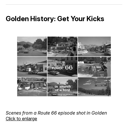
Golden History: Get Your Kicks
Scenes from a Route 66 episode shot in Golden
Click to enlarge