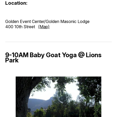
Location:
Golden Event Center/Golden Masonic Lodge
400 10th Street
(Map)
9-10AM Baby Goat Yoga @ Lions
Park