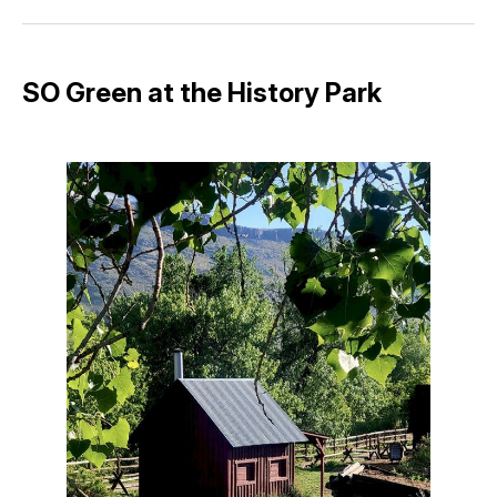
Facebook
Pinterest
LinkedIn
WhatsApp
Email
SO Green at the History Park