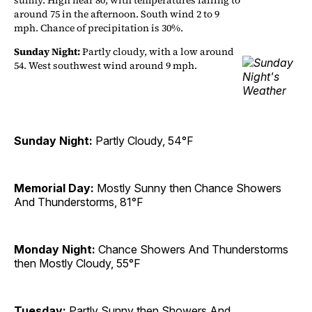
sunny. High near 80, with temperatures falling to
around 75 in the afternoon. South wind 2 to 9
mph. Chance of precipitation is 30%.
Sunday Night:
Partly cloudy, with a low around
54. West southwest wind around 9 mph.
Sunday Night:
Partly Cloudy, 54°F
Memorial Day:
Mostly Sunny then Chance Showers
And Thunderstorms, 81°F
Monday Night:
Chance Showers And Thunderstorms
then Mostly Cloudy, 55°F
Tuesday:
Partly Sunny then Showers And