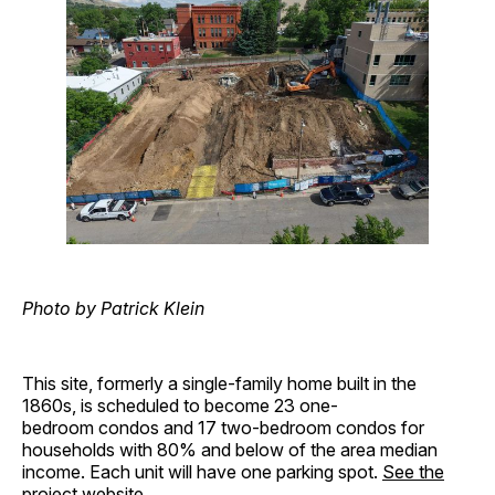
Photo by Patrick Klein
This site, formerly a single-family home built in the
1860s, is scheduled to become 23 one-
bedroom condos and 17 two-bedroom condos for
households with 80% and below of the area median
income. Each unit will have one parking spot.
See the
project website
.