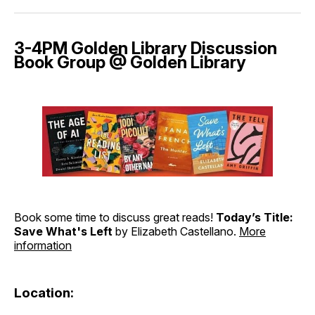
3-4PM Golden Library Discussion
Book Group @ Golden Library
Book some time to discuss great reads!
Today’s Title:
Save What's Left
by Elizabeth Castellano.
More
information
Location: