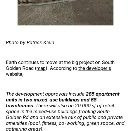
Photo by Patrick Klein
Earth continues to move at the big project on South
Golden Road (
map
). According to
the developer's
website
,
The development approvals include
285 apartment
units in two mixed-use buildings and 68
townhomes
. There will also be 20,000 sf of retail
space in the mixed-use buildings fronting South
Golden Rd and an extensive mix of public and private
amenities (pool, fitness, co-working, green space, and
gathering areas).