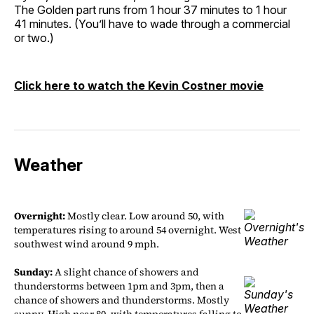
The Golden part runs from 1 hour 37 minutes to 1 hour
41 minutes. (You’ll have to wade through a commercial
or two.)
Click here to watch the Kevin Costner movie
Weather
Overnight:
Mostly clear. Low around 50, with
temperatures rising to around 54 overnight. West
southwest wind around 9 mph.
Sunday:
A slight chance of showers and
thunderstorms between 1pm and 3pm, then a
chance of showers and thunderstorms. Mostly