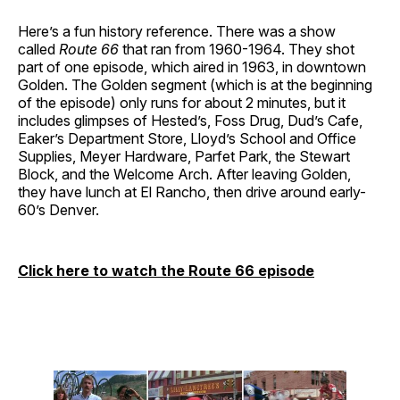
Here’s a fun history reference. There was a show
called
Route 66
that ran from 1960-1964. They shot
part of one episode, which aired in 1963, in downtown
Golden. The Golden segment (which is at the beginning
of the episode) only runs for about 2 minutes, but it
includes glimpses of Hested’s, Foss Drug, Dud’s Cafe,
Eaker’s Department Store, Lloyd’s School and Office
Supplies, Meyer Hardware, Parfet Park, the Stewart
Block, and the Welcome Arch. After leaving Golden,
they have lunch at El Rancho, then drive around early-
60’s Denver.
Click here to watch the Route 66 episode