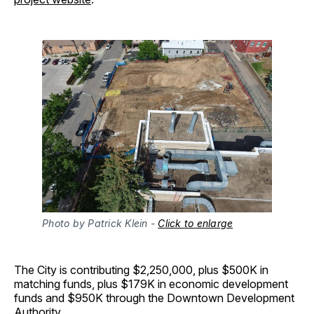
Photo by Patrick Klein - 
Click to enlarge
The City is contributing $2,250,000, plus $500K in
matching funds, plus $179K in economic development
funds and $950K through the Downtown Development
Authority.