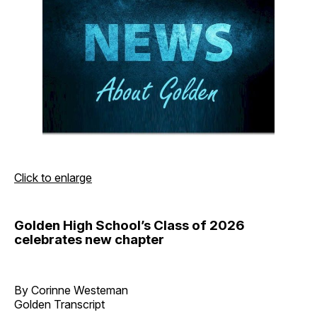
Click to enlarge
Golden High School’s Class of 2026
celebrates new chapter
By Corinne Westeman
Golden Transcript