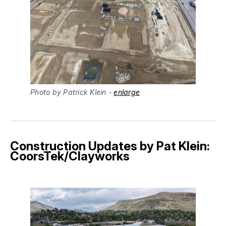
Photo by Patrick Klein - 
enlarge
Construction Updates by Pat Klein:
CoorsTek/Clayworks