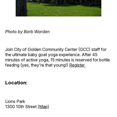
Photo by Barb Warden
Join City of Golden Community Center (GCC) staff for
the ultimate baby goat yoga experience. After 45
minutes of active yoga, 15 minutes is reserved for bottle
feeding (yes, they're that young!)
Register
Location:
Lions Park
1300 10th Street
(Map)