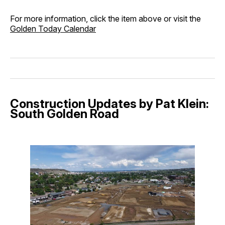
For more information, click the item above or visit the
Golden Today Calendar
Construction Updates by Pat Klein:
South Golden Road