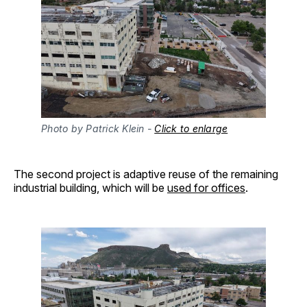
Photo by Patrick Klein - 
Click to enlarge
The second project is adaptive reuse of the remaining
industrial building, which will be
used for offices
.