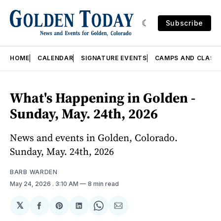
Subscribe
HOME
CALENDAR
SIGNATURE EVENTS
CAMPS AND CLASS
What's Happening in Golden -
Sunday, May. 24th, 2026
News and events in Golden, Colorado.
Sunday, May. 24th, 2026
BARB WARDEN
May 24, 2026
. 3:10 AM
8 min read
𝕏
Share
Share
Share
Share
Share
on
on
on
on
via