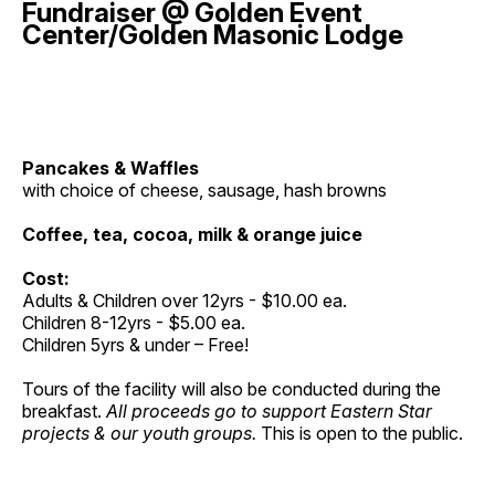
Fundraiser @ Golden Event
Center/Golden Masonic Lodge
Pancakes & Waffles
with choice of cheese, sausage, hash browns
Coffee, tea, cocoa, milk & orange juice
Cost:
Adults & Children over 12yrs - $10.00 ea.
Children 8-12yrs - $5.00 ea.
Children 5yrs & under – Free!
Tours of the facility will also be conducted during the
breakfast.
All proceeds go to support Eastern Star
projects & our youth groups.
This is open to the public.