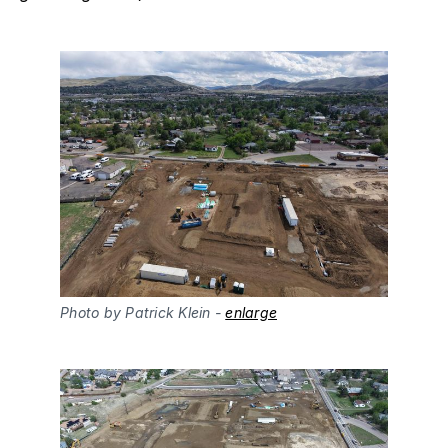
Photo by Patrick Klein - 
enlarge