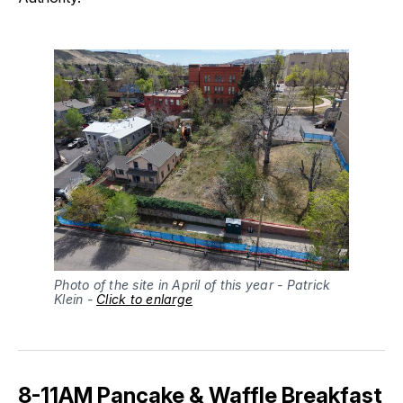
Photo of the site in April of this year - Patrick 
Klein - 
Click to enlarge
8-11AM Pancake & Waffle Breakfast