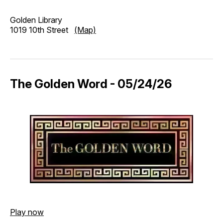
Golden Library
1019 10th Street
(Map)
The Golden Word - 05/24/26
Play now