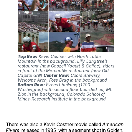
Top Row:
 Kevin Costner with North Table 
Mountain in the background, Lilly Langtree’s 
restaurant (now Goozell Yogurt & Coffee), riders 
in front of the Mercantile restaurant (now Old 
Capitol Grill) 
Center Row:
 Coors Brewery, 
Welcome Arch, Foss Drug in the background 
Bottom Row:
 Everett building (1200 
Washington) with second floor boarded up, Mt. 
Zion in the background, Colorado School of 
Mines-Research Institute in the background
There was also a Kevin Costner movie called
American
Flyers
, released in 1985, with a segment shot in Golden.