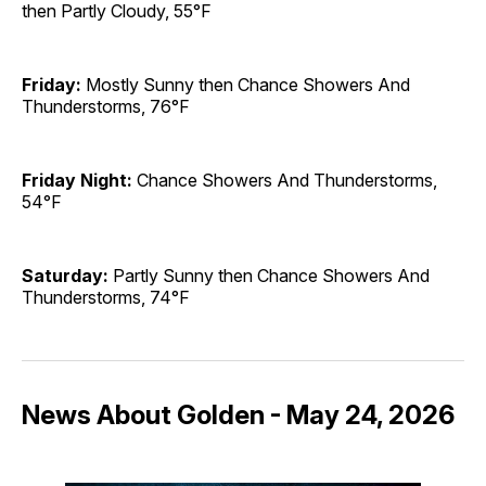
then Partly Cloudy, 55°F
Friday:
Mostly Sunny then Chance Showers And
Thunderstorms, 76°F
Friday Night:
Chance Showers And Thunderstorms,
54°F
Saturday:
Partly Sunny then Chance Showers And
Thunderstorms, 74°F
News About Golden - May 24, 2026