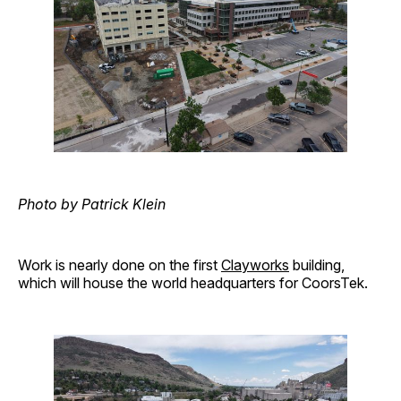
Photo by Patrick Klein
Work is nearly done on the first
Clayworks
building,
which will house the world headquarters for CoorsTek.