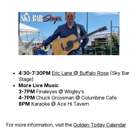
4:30-7:30PM
Eric Lane @ Buffalo Rose
(Sky Bar
Stage)
More Live Music
3-7PM
Finaleyes @ Wrigley’s
4-7PM
Chuck Grossman @ Columbine Cafe
8PM
Karaoke @ Ace Hi Tavern
For more information, visit the
Golden Today Calendar