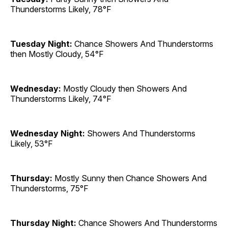
Thunderstorms Likely, 78°F
Tuesday Night:
Chance Showers And Thunderstorms
then Mostly Cloudy, 54°F
Wednesday:
Mostly Cloudy then Showers And
Thunderstorms Likely, 74°F
Wednesday Night:
Showers And Thunderstorms
Likely, 53°F
Thursday:
Mostly Sunny then Chance Showers And
Thunderstorms, 75°F
Thursday Night:
Chance Showers And Thunderstorms