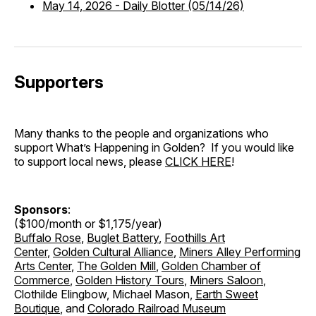
May 14, 2026
-
Daily Blotter (05/14/26)
Supporters
Many thanks to the people and organizations who
support What’s Happening in Golden? If you would like
to support local news, please
CLICK HERE
!
Sponsors
:
($100/month or $1,175/year)
Buffalo Rose
,
Buglet Battery
,
Foothills Art
Center
,
Golden Cultural Alliance
,
Miners Alley Performing
Arts Center
,
The Golden Mill
,
Golden Chamber of
Commerce
,
Golden History Tours
,
Miners Saloon
,
Clothilde Elingbow, Michael Mason,
Earth Sweet
Boutique
, and
Colorado Railroad Museum