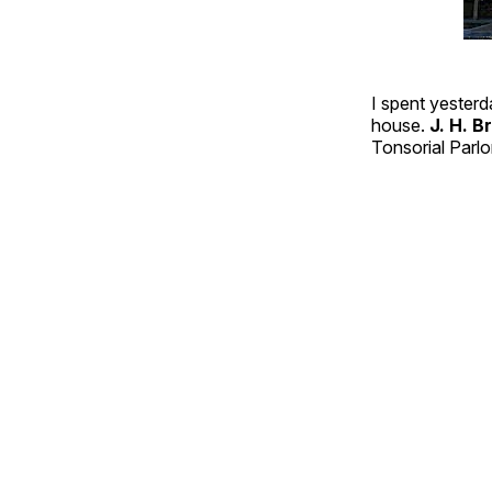
I spent yesterd
house.
J. H. 
Tonsorial Parlo