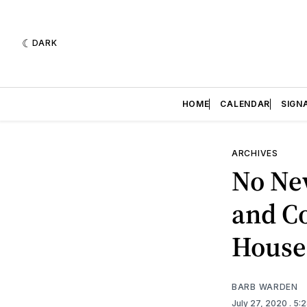
DARK
HOME
CALENDAR
SIGN
ARCHIVES
No New
and Co
House
BARB WARDEN
July 27, 2020
. 5: