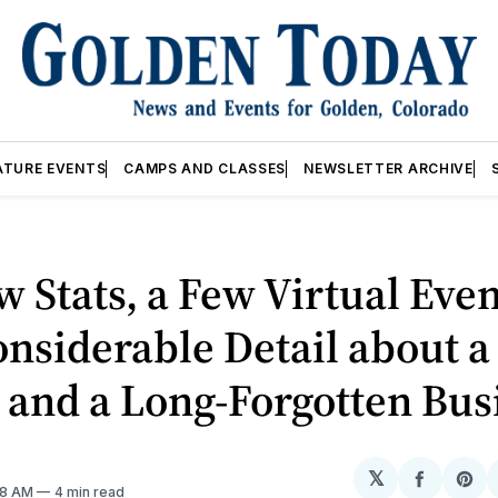
ATURE EVENTS
CAMPS AND CLASSES
NEWSLETTER ARCHIVE
 Stats, a Few Virtual Even
nsiderable Detail about a
 and a Long-Forgotten Bus
𝕏
Share
Sh
28 AM
4 min read