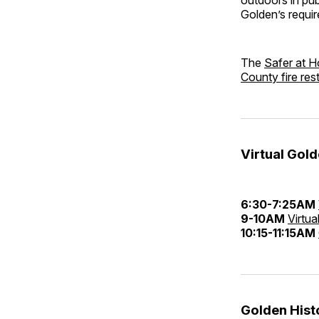
Golden’s requir
The
Safer at H
County fire rest
Virtual Gol
6:30-7:25AM
9-10AM
Virtua
10:15-11:15AM
Golden His