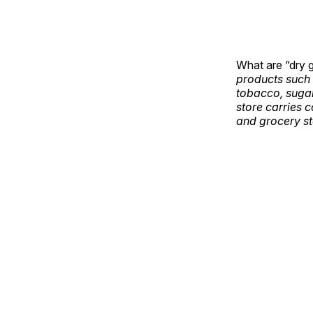
What are “dry 
products such 
tobacco, sugar,
store carries 
and grocery st