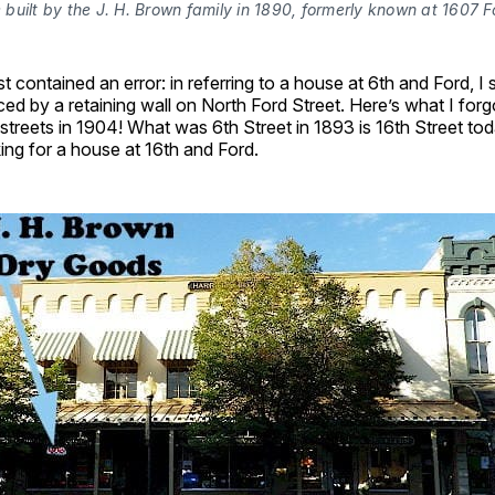
built by the J. H. Brown family in 1890, formerly known at 1607 F
t contained an error: in referring to a house at 6th and Ford, I
ed by a retaining wall on North Ford Street. Here’s what I for
streets in 1904! What was 6th Street in 1893 is 16th Street tod
ng for a house at 16th and Ford.