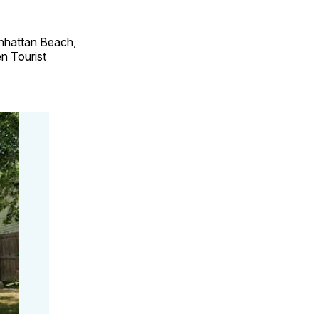
anhattan Beach,
n Tourist