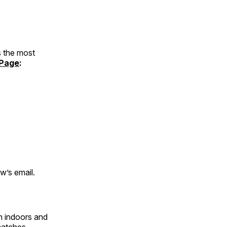
 the most
Page
:
w’s email.
h indoors and
matches