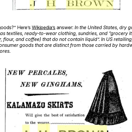
goods?” Here’s
Wikipedia’s
answer:
In the United States, dry 
as textiles, ready-to-wear clothing, sundries, and “grocery 
 flour, and coffee) that do not contain liquid”. In US retailin
consumer goods that are distinct from those carried by hard
ores.