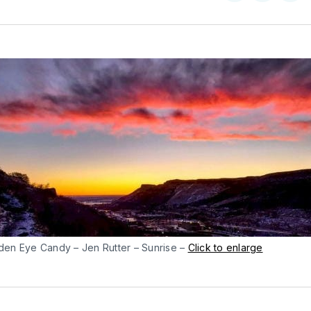
on
on
Facebo
Pin
den Eye Candy – Jen Rutter – Sunrise –
Click to enlarge