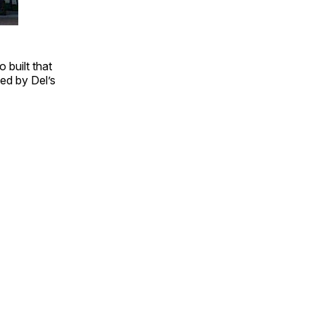
 built that
ed by Del’s