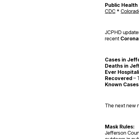
Public Healt
CDC
*
Colorad
JCPHD updates 
recent
Coronav
Cases in Jeff
Deaths in Jef
Ever Hospital
Recovered
– T
Known Cases 
The next new nu
Mask Rules:
Jefferson Coun
outdoors in pu