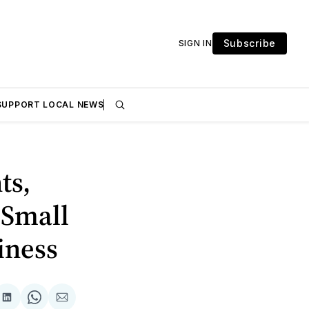
Subscribe
SIGN IN
SUPPORT LOCAL NEWS
ts,
 Small
iness
are
Share
Share
Share