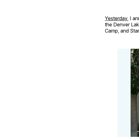
Yesterday
, I a
the Denver Lak
Camp, and Stan