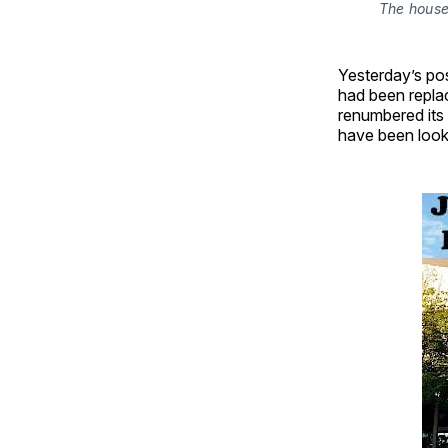
The house 
Yesterday’s pos
had been replac
renumbered its 
have been looki