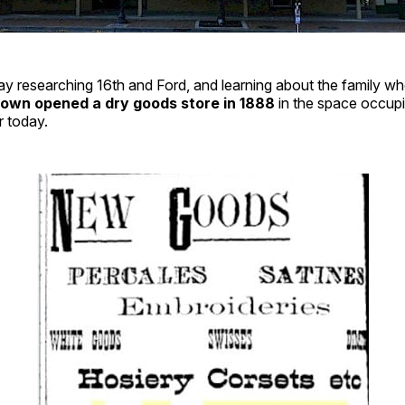
ay researching 16th and Ford, and learning about the family who
Brown opened a dry goods store in 1888
in the space occupi
r today.