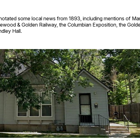
nnotated some local news from 1893, including mentions of M
ewood & Golden Railway, the Columbian Exposition, the Golde
dley Hall.