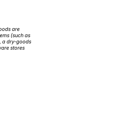
goods are
items (such as
g, a dry-goods
ware stores