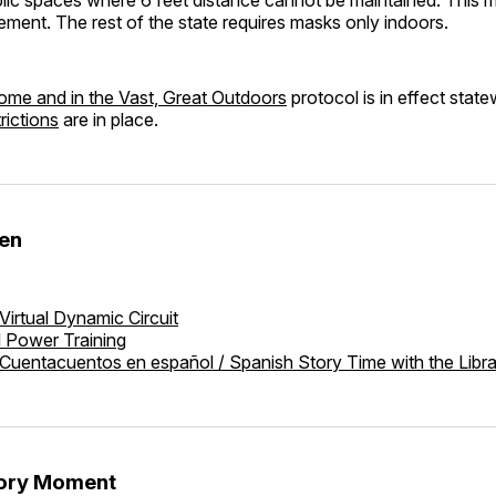
ement. The rest of the state requires masks only indoors.
ome and in the Vast, Great Outdoors
protocol is in effect stat
rictions
are in place.
den
Virtual Dynamic Circuit
l Power Training
Cuentacuentos en español / Spanish Story Time with the Libr
tory Moment