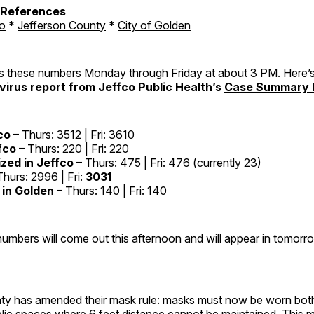
h References
o
*
Jefferson County
*
City of Golden
these numbers Monday through Friday at about 3 PM. Here’s
irus report from Jeffco Public Health’s
Case Summary 
co
– Thurs: 3512 | Fri: 3610
fco
– Thurs: 220 | Fri: 220
ized in Jeffco
– Thurs: 475 | Fri: 476 (currently 23)
hurs: 2996 | Fri:
3031
in Golden
– Thurs: 140 | Fri: 140
mbers will come out this afternoon and will appear in tomorro
ty has amended their mask rule: masks must now be worn bot
blic spaces where 6 feet distance cannot be maintained. This 