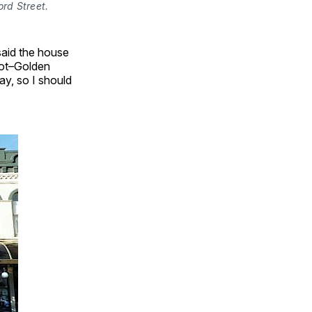
ord Street.
 said the house
got–Golden
ay, so I should