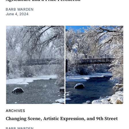
BARB WARDEN
June 4, 2024
ARCHIVES
Changing Scene, Artistic Expression, and 9th Street
BARB WARDEN