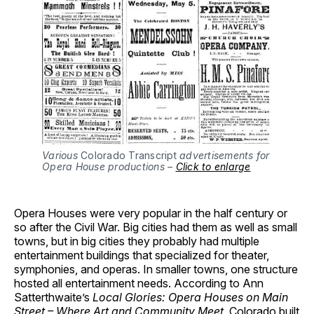
Various
Colorado Transcript
advertisements for
Opera House productions –
Click to enlarge
Opera Houses were very popular in the half century or
so after the Civil War. Big cities had them as well as small
towns, but in big cities they probably had multiple
entertainment buildings that specialized for theater,
symphonies, and operas. In smaller towns, one structure
hosted all entertainment needs. According to Ann
Satterthwaite’s
Local Glories: Opera Houses on Main
Street – Where Art and Community Meet
, Colorado built