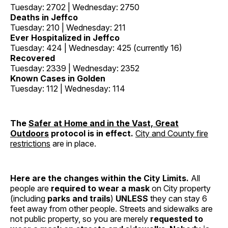
Tuesday: 2702 | Wednesday: 2750
Deaths in Jeffco
Tuesday: 210 | Wednesday: 211
Ever Hospitalized in Jeffco
Tuesday: 424 | Wednesday: 425 (currently 16)
Recovered
Tuesday: 2339 | Wednesday: 2352
Known Cases in Golden
Tuesday: 112 | Wednesday: 114
The
Safer at Home and in the Vast, Great
Outdoors
protocol is in effect.
City and County fire
restrictions
are in place.
Here are the changes within the City Limits.
All
people are
required to wear a mask
on City property
(including
parks and trails
)
UNLESS
they can stay 6
feet away from other people. Streets and sidewalks are
not public property, so you are merely
requested to