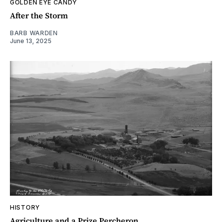
GOLDEN EYE CANDY
After the Storm
BARB WARDEN
June 13, 2025
HISTORY
Agriculture and a Prize Percheron