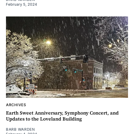
February 5, 2024
ARCHIVES
Earth Sweet Anniversary, Symphony Concert, and
Updates to the Loveland Building
BARB WARDEN