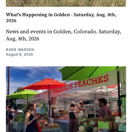
What's Happening in Golden - Saturday, Aug. 8th,
2026
News and events in Golden, Colorado. Saturday,
Aug. 8th, 2026
BARB WARDEN
August 8, 2026