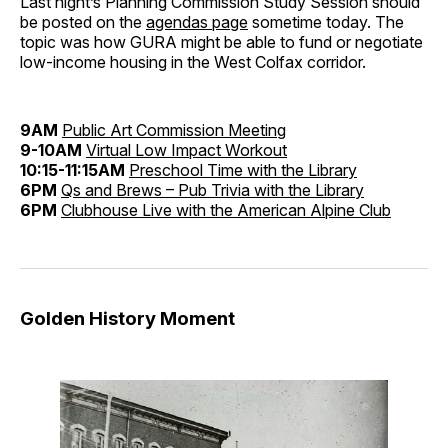
Last night’s Planning Commission Study Session should
be posted on the
agendas page
sometime today. The
topic was how GURA might be able to fund or negotiate
low-income housing in the West Colfax corridor.
9AM
Public Art Commission Meeting
9-10AM
Virtual Low Impact Workout
10:15-11:15AM
Preschool Time with the Library
6PM
Qs and Brews – Pub Trivia with the Library
6PM
Clubhouse Live with the American Alpine Club
Golden History Moment