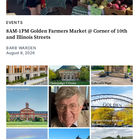
EVENTS
8AM-1PM Golden Farmers Market @ Corner of 10th
and Illinois Streets
BARB WARDEN
August 8, 2026