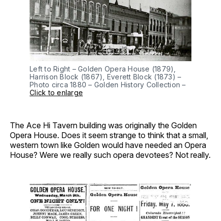
Left to Right – Golden Opera House (1879),
Harrison Block (1867), Everett Block (1873) –
Photo circa 1880 – Golden History Collection –
Click to enlarge
The Ace Hi Tavern building was originally the Golden
Opera House. Does it seem strange to think that a small,
western town like Golden would have needed an Opera
House? Were we really such opera devotees? Not really.