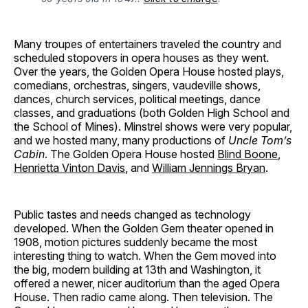
Many troupes of entertainers traveled the country and
scheduled stopovers in opera houses as they went.
Over the years, the Golden Opera House hosted plays,
comedians, orchestras, singers, vaudeville shows,
dances, church services, political meetings, dance
classes, and graduations (both Golden High School and
the School of Mines). Minstrel shows were very popular,
and we hosted many, many productions of
Uncle Tom’s
Cabin
. The Golden Opera House hosted
Blind Boone
,
Henrietta Vinton Davis
, and
William Jennings Bryan
.
Public tastes and needs changed as technology
developed. When the Golden Gem theater opened in
1908, motion pictures suddenly became the most
interesting thing to watch. When the Gem moved into
the big, modern building at 13th and Washington, it
offered a newer, nicer auditorium than the aged Opera
House. Then radio came along. Then television. The