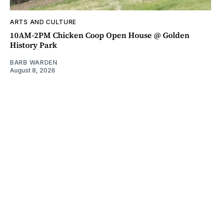
ARTS AND CULTURE
10AM-2PM Chicken Coop Open House @ Golden
History Park
BARB WARDEN
August 8, 2026