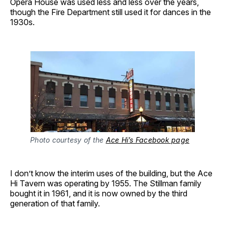
Opera House was used less and less over the years,
though the Fire Department still used it for dances in the
1930s.
Photo courtesy of the
Ace Hi’s Facebook page
I don’t know the interim uses of the building, but the Ace
Hi Tavern was operating by 1955. The Stillman family
bought it in 1961, and it is now owned by the third
generation of that family.