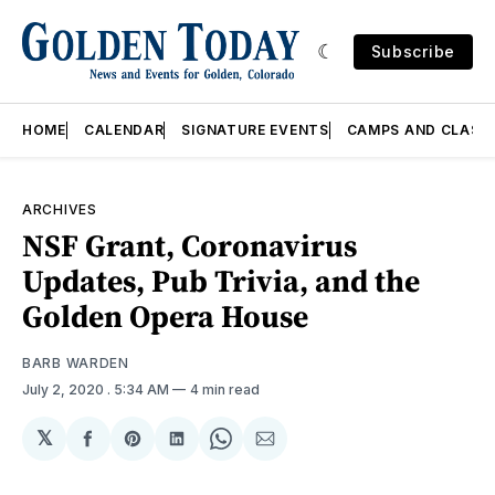
Subscribe
HOME
CALENDAR
SIGNATURE EVENTS
CAMPS AND CLASS
ARCHIVES
NSF Grant, Coronavirus
Updates, Pub Trivia, and the
Golden Opera House
BARB WARDEN
July 2, 2020
. 5:34 AM
4 min read
𝕏
Share
Share
Share
Share
Share
on
on
on
on
via
Facebook
Pinterest
LinkedIn
WhatsApp
Email