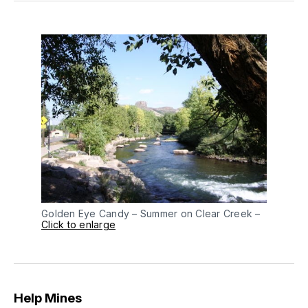
Golden Eye Candy – Summer on Clear Creek –
Click to enlarge
Help Mines