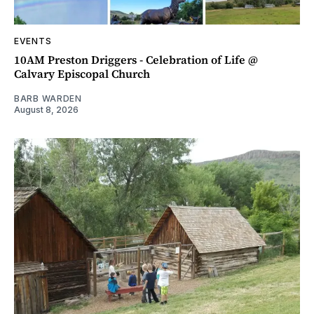
EVENTS
10AM Preston Driggers - Celebration of Life @
Calvary Episcopal Church
BARB WARDEN
August 8, 2026