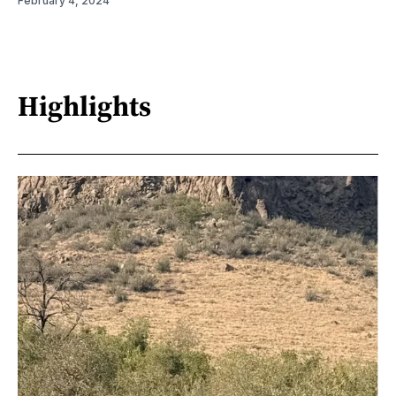
February 4, 2024
Highlights