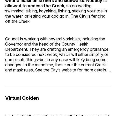
wear a mask on streets and sidewalks
.
Nobody is
allowed to access the Creek
, so no wading
swimming, tubing, kayaking, fishing, sticking your toe in
the water, or letting your dog go in. The City is fencing
off the Creek.
Council is working with several variables, including the
Governor and the head of the County Health
Department. They are crafting an emergency ordinance
to be considered next week, which will either simplify or
complicate things–but in any case will likely bring some
changes. In the meantime, those are the current Creek
and mask rules.
See the City’s website for more details….
Virtual Golden