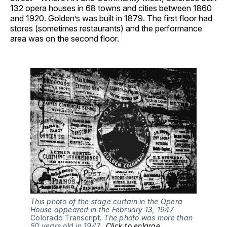
132 opera houses in 68 towns and cities between 1860
and 1920. Golden’s was built in 1879. The first floor had
stores (sometimes restaurants) and the performance
area was on the second floor.
This photo of the stage curtain in the Opera
House appeared in the February 13, 1947
Colorado Transcript
. The photo was more than
50 years old in 1947..
Click to enla
rge
.