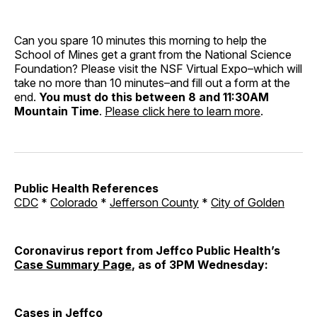
Can you spare 10 minutes this morning to help the
School of Mines get a grant from the National Science
Foundation? Please visit the NSF Virtual Expo–which will
take no more than 10 minutes–and fill out a form at the
end.
You must do this between 8 and 11:30AM
Mountain Time
.
Please click here to learn more
.
Public Health References
CDC
*
Colorado
*
Jefferson County
*
City of Golden
Coronavirus report from Jeffco Public Health’s
Case Summary Page
, as of 3PM Wednesday:
Cases in Jeffco