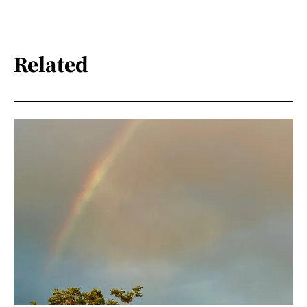
Related