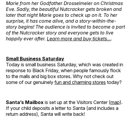
Marie from her Godfather Drosselmeier on Christmas
Eve. Sadly, the beautiful Nutcracker gets broken and
later that night Marie goes to check up on it. To her
surprise, it has come alive, and a story-within-the-
story begins! The audience is invited to become a part
of the Nutcracker story and everyone gets to live
happily ever after.
Learn more and buy tickets…
.
Small Business Saturday
Today is small business Saturday, which was created in
response to Black Friday, when people famously flock
to the malls and big box stores. Why not check out
some of our genuinely
fun and charming stores
today?
Santa’s Mailbox
is set up at the Visitors Center (
map
).
If your child deposits a letter to Santa (and includes a
return address), Santa will write back!