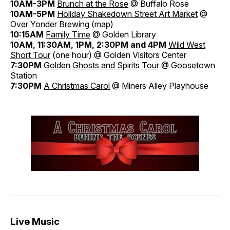
10AM-3PM
Brunch at the Rose
@ Buffalo Rose
10AM-5PM
Holiday Shakedown Street Art Market
@
Over Yonder Brewing (
map
)
10:15AM
Family Time
@ Golden Library
10AM, 11:30AM, 1PM, 2:30PM and 4PM
Wild West
Short Tour
(one hour) @ Golden Visitors Center
7:30PM
Golden Ghosts and Spirits Tour
@ Goosetown
Station
7:30PM
A Christmas Carol
@ Miners Alley Playhouse
Live Music