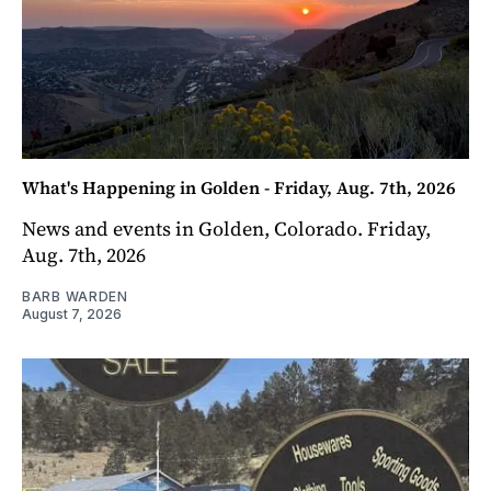
What's Happening in Golden - Friday, Aug. 7th, 2026
News and events in Golden, Colorado. Friday,
Aug. 7th, 2026
BARB WARDEN
August 7, 2026