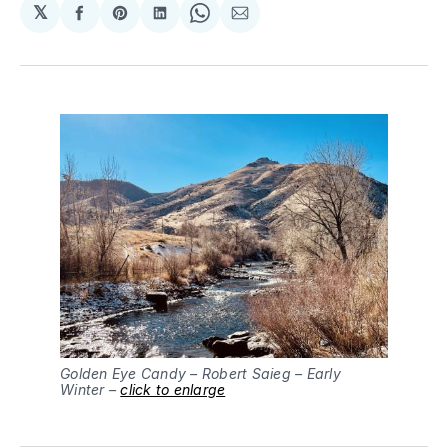
𝕏
Share
Share
Share
Share
Share
on
on
on
on
via
Facebook
Pinterest
LinkedIn
WhatsApp
Email
Golden Eye Candy – Robert Saieg – Early 
Winter – 
click to enlarge