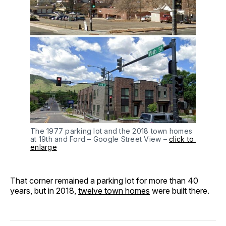
The 1977 parking lot and the 2018 town homes 
at 19th and Ford – Google Street View – 
click to 
enlarge
That corner remained a parking lot for more than 40
years, but in 2018,
twelve town homes
were built there.