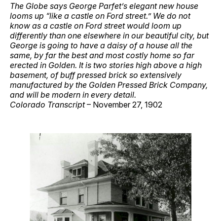
The Globe says George Parfet’s elegant new house
looms up “like a castle on Ford street.” We do not
know as a castle on Ford street would loom up
differently than one elsewhere in our beautiful city, but
George is going to have a daisy of a house all the
same, by far the best and most costly home so far
erected in Golden. It is two stories high above a high
basement, of buff pressed brick so extensively
manufactured by the Golden Pressed Brick Company,
and will be modern in every detail.
Colorado Transcript
– November 27, 1902