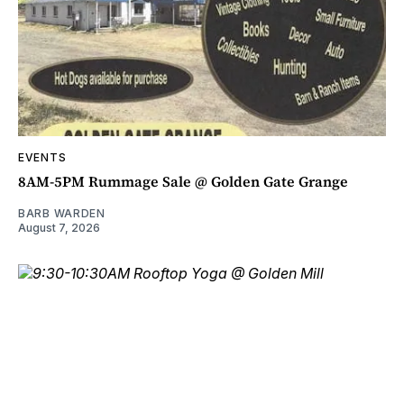
EVENTS
8AM-5PM Rummage Sale @ Golden Gate Grange
BARB WARDEN
August 7, 2026