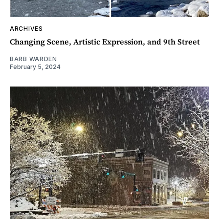
ARCHIVES
Changing Scene, Artistic Expression, and 9th Street
BARB WARDEN
February 5, 2024