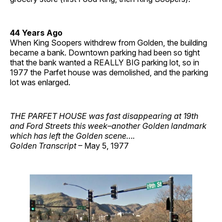
44 Years Ago
When King Soopers withdrew from Golden, the building
became a bank. Downtown parking had been so tight
that the bank wanted a REALLY BIG parking lot, so in
1977 the Parfet house was demolished, and the parking
lot was enlarged.
THE PARFET HOUSE was fast disappearing at 19th
and Ford Streets this week–another Golden landmark
which has left the Golden scene….
Golden Transcript
– May 5, 1977