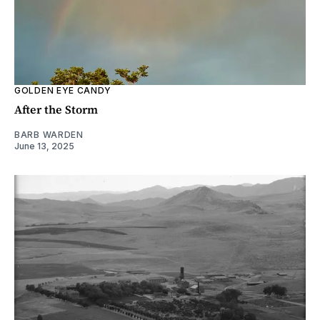
GOLDEN EYE CANDY
After the Storm
BARB WARDEN
June 13, 2025