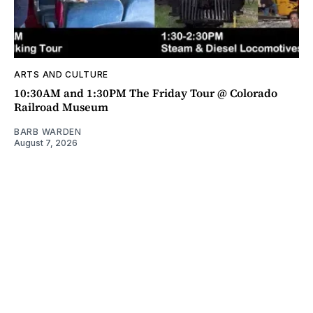
ARTS AND CULTURE
10:30AM and 1:30PM The Friday Tour @ Colorado
Railroad Museum
BARB WARDEN
August 7, 2026