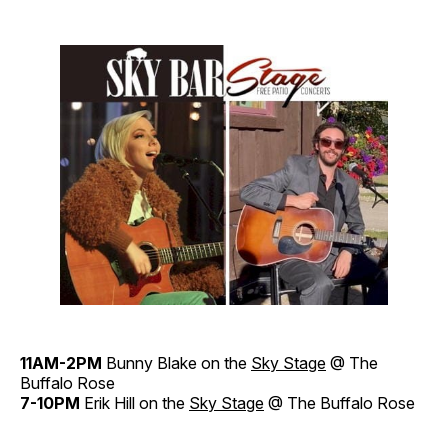
11AM-2PM
Bunny Blake on the
Sky Stage
@ The
Buffalo Rose
7-10PM
Erik Hill on the
Sky Stage
@ The Buffalo Rose