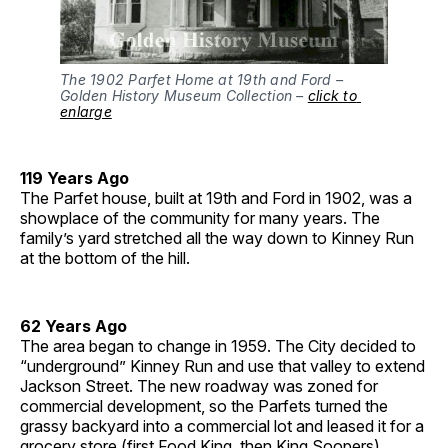
The 1902 Parfet Home at 19th and Ford – 
Golden History Museum Collection – 
click to 
enlarge
119 Years Ago
The Parfet house, built at 19th and Ford in 1902, was a
showplace of the community for many years. The
family’s yard stretched all the way down to Kinney Run
at the bottom of the hill.
62 Years Ago
The area began to change in 1959. The City decided to
“underground” Kinney Run and use that valley to extend
Jackson Street. The new roadway was zoned for
commercial development, so the Parfets turned the
grassy backyard into a commercial lot and leased it for a
grocery store (first Food King, then King Soopers).