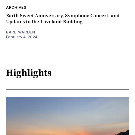
ARCHIVES
Earth Sweet Anniversary, Symphony Concert, and
Updates to the Loveland Building
BARB WARDEN
February 4, 2024
Highlights