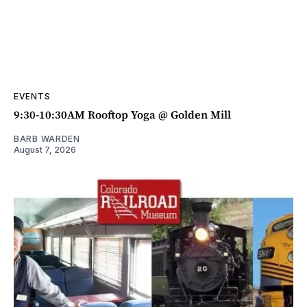
EVENTS
9:30-10:30AM Rooftop Yoga @ Golden Mill
BARB WARDEN
August 7, 2026