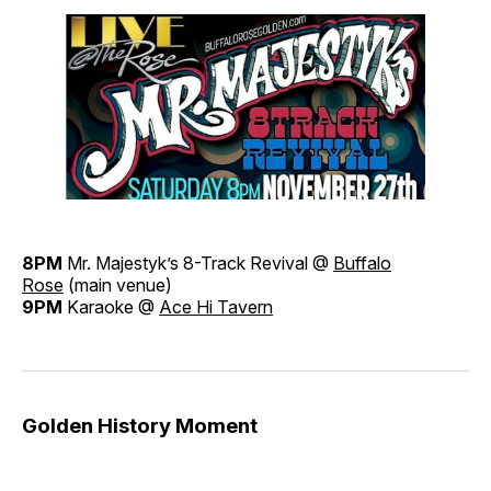
8PM
Mr. Majestyk’s 8-Track Revival @
Buffalo
Rose
(main venue)
9PM
Karaoke @
Ace Hi Tavern
Golden History Moment