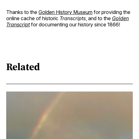
Thanks to the
Golden History Museum
for providing the
online cache of historic
Transcripts
, and to the
Golden
Transcript
for documenting our history since 1866!
Related