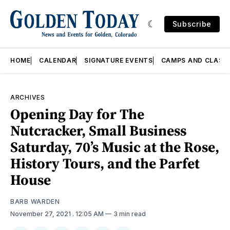
Subscribe
HOME
CALENDAR
SIGNATURE EVENTS
CAMPS AND CLASS
ARCHIVES
Opening Day for The
Nutcracker, Small Business
Saturday, 70’s Music at the Rose,
History Tours, and the Parfet
House
BARB WARDEN
November 27, 2021
. 12:05 AM
3 min read