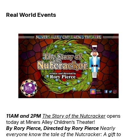
Real World Events
11AM and 2PM
The Story of the Nutcracker
opens
today at Miners Alley Children’s Theater!
By Rory Pierce, Directed by Rory Pierce
Nearly
everyone know the tale of the Nutcracker: A gift to