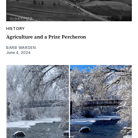
HISTORY
Agriculture and a Prize Percheron
BARB WARDEN
June 4, 2024