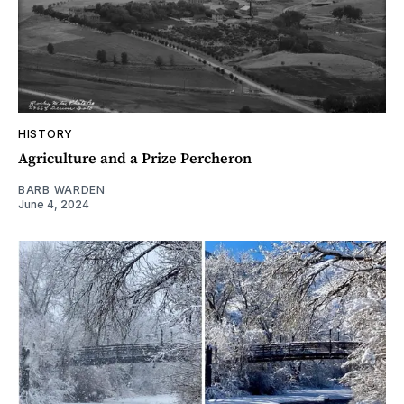
HISTORY
Agriculture and a Prize Percheron
BARB WARDEN
June 4, 2024