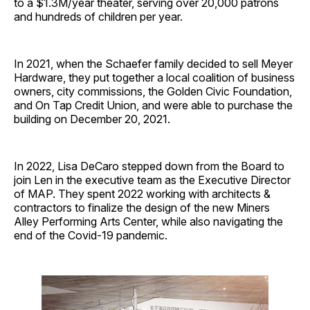
to a $1.3M/year theater, serving over 20,000 patrons
and hundreds of children per year.
In 2021, when the Schaefer family decided to sell Meyer
Hardware, they put together a local coalition of business
owners, city commissions, the Golden Civic Foundation,
and On Tap Credit Union, and were able to purchase the
building on December 20, 2021.
In 2022, Lisa DeCaro stepped down from the Board to
join Len in the executive team as the Executive Director
of MAP. They spent 2022 working with architects &
contractors to finalize the design of the new Miners
Alley Performing Arts Center, while also navigating the
end of the Covid-19 pandemic.