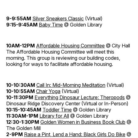
9-9:55AM
Silver Sneakers Classic
(Virtual)
9:15-9:45AM
Baby Time
@ Golden Library
10AM-12PM
Affordable Housing Committee
@ City Hall
The Affordable Housing Committee will meet this
morning. This group is reviewing our building codes,
looking for ways to facilitate affordable housing.
10-10:30AM
Call In: Mid-Morning Meditation
(Virtual)
10-10:55AM
Chair Yoga
(Virtual)
10-11:30PM
Everything Dinosaur Lecture: Theropods
@
Dinosaur Ridge Discovery Center (Virtual or In-Person)
10:15-10:45AM
Toddler Time
@ Golden Library
11:30AM-1PM
Library for All
@ Golden Library
12:30-1:30PM
Golden Women in Business Book Club
@
The Golden Mill
2-9PM
Raise a Pint, Lend a Hand: Black Girls Do Bike
@