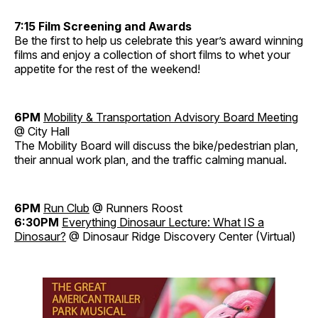
7:15 Film Screening and Awards
Be the first to help us celebrate this year’s award winning
films and enjoy a collection of short films to whet your
appetite for the rest of the weekend!
6PM
Mobility & Transportation Advisory Board Meeting
@ City Hall
The Mobility Board will discuss the bike/pedestrian plan,
their annual work plan, and the traffic calming manual.
6PM
Run Club
@ Runners Roost
6:30PM
Everything Dinosaur Lecture: What IS a
Dinosaur?
@ Dinosaur Ridge Discovery Center (Virtual)