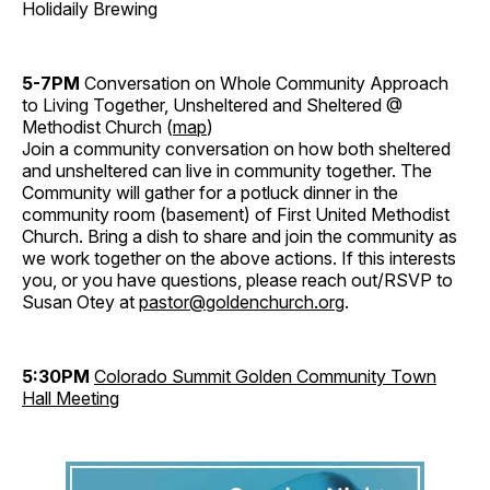
Holidaily Brewing
5-7PM
Conversation on Whole Community Approach
to Living Together, Unsheltered and Sheltered @
Methodist Church (
map
)
Join a community conversation on how both sheltered
and unsheltered can live in community together. The
Community will gather for a potluck dinner in the
community room (basement) of First United Methodist
Church. Bring a dish to share and join the community as
we work together on the above actions. If this interests
you, or you have questions, please reach out/RSVP to
Susan Otey at
pastor@goldenchurch.org
.
5:30PM
Colorado Summit Golden Community Town
Hall Meeting