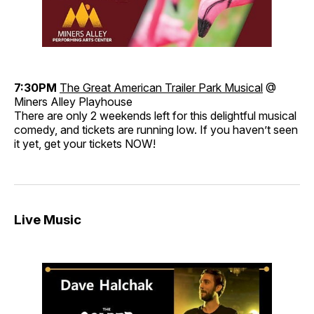
7:30PM
The Great American Trailer Park Musical
@
Miners Alley Playhouse
There are only 2 weekends left for this delightful musical
comedy, and tickets are running low. If you haven’t seen
it yet, get your tickets NOW!
Live Music