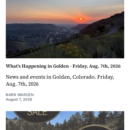
What's Happening in Golden - Friday, Aug. 7th, 2026
News and events in Golden, Colorado. Friday,
Aug. 7th, 2026
BARB WARDEN
August 7, 2026