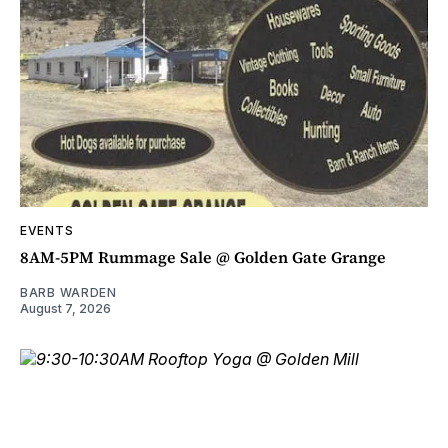
EVENTS
8AM-5PM Rummage Sale @ Golden Gate Grange
BARB WARDEN
August 7, 2026