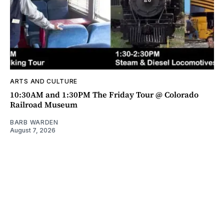
ARTS AND CULTURE
10:30AM and 1:30PM The Friday Tour @ Colorado
Railroad Museum
BARB WARDEN
August 7, 2026