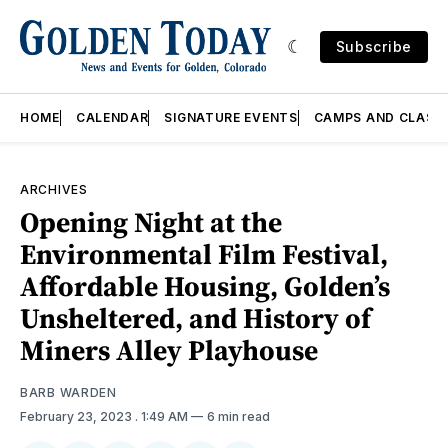
Subscribe
HOME
CALENDAR
SIGNATURE EVENTS
CAMPS AND CLASS
ARCHIVES
Opening Night at the
Environmental Film Festival,
Affordable Housing, Golden’s
Unsheltered, and History of
Miners Alley Playhouse
BARB WARDEN
February 23, 2023
. 1:49 AM
6 min read