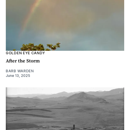
GOLDEN EYE CANDY
After the Storm
BARB WARDEN
June 13, 2025