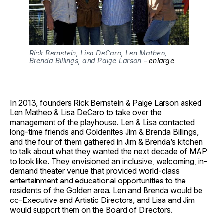
Rick Bernstein, Lisa DeCaro, Len Matheo,
Brenda Billings, and Paige Larson –
enlarge
In 2013, founders Rick Bernstein & Paige Larson asked
Len Matheo & Lisa DeCaro to take over the
management of the playhouse. Len & Lisa contacted
long-time friends and Goldenites Jim & Brenda Billings,
and the four of them gathered in Jim & Brenda’s kitchen
to talk about what they wanted the next decade of MAP
to look like. They envisioned an inclusive, welcoming, in-
demand theater venue that provided world-class
entertainment and educational opportunities to the
residents of the Golden area. Len and Brenda would be
co-Executive and Artistic Directors, and Lisa and Jim
would support them on the Board of Directors.