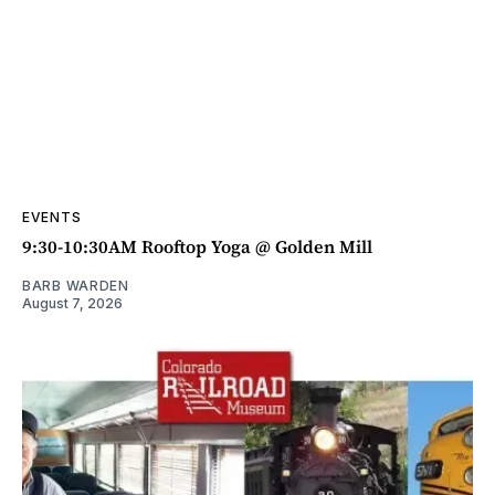
EVENTS
9:30-10:30AM Rooftop Yoga @ Golden Mill
BARB WARDEN
August 7, 2026