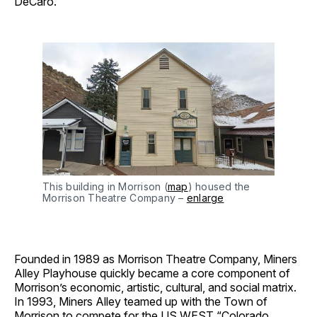
DeCaro.
This building in Morrison (
map
) housed the
Morrison Theatre Company –
enlarge
Founded in 1989 as Morrison Theatre Company, Miners
Alley Playhouse quickly became a core component of
Morrison’s economic, artistic, cultural, and social matrix.
In 1993, Miners Alley teamed up with the Town of
Morrison to compete for the US WEST “Colorado