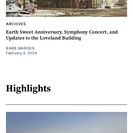
ARCHIVES
Earth Sweet Anniversary, Symphony Concert, and
Updates to the Loveland Building
BARB WARDEN
February 4, 2024
Highlights