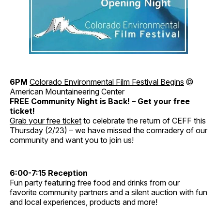
6PM
Colorado Environmental Film Festival Begins
@
American Mountaineering Center
FREE Community Night is Back! – Get your free
ticket!
Grab your free ticket
to celebrate the return of CEFF this
Thursday (2/23) – we have missed the comradery of our
community and want you to join us!
6:00-7:15 Reception
Fun party featuring free food and drinks from our
favorite community partners and a silent auction with fun
and local experiences, products and more!