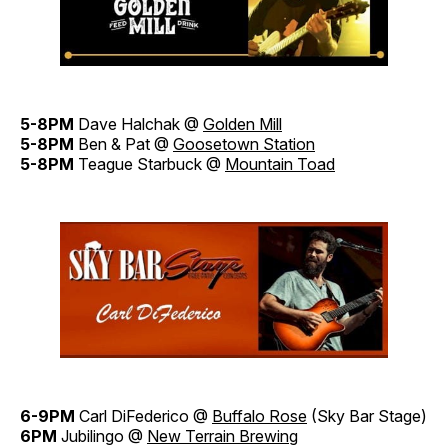
5-8PM
Dave Halchak @
Golden Mill
5-8PM
Ben & Pat @
Goosetown Station
5-8PM
Teague Starbuck @
Mountain Toad
6-9PM
Carl DiFederico @
Buffalo Rose
(Sky Bar Stage)
6PM
Jubilingo @
New Terrain Brewing