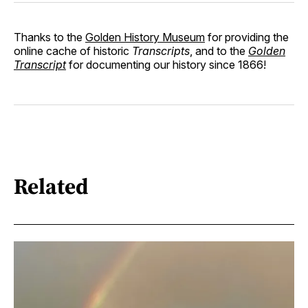
Thanks to the
Golden History Museum
for providing the
online cache of historic
Transcripts
, and to the
Golden
Transcript
for documenting our history since 1866!
Related