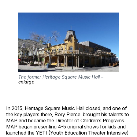
The former Heritage Square Music Hall –
enlarge
In 2015, Heritage Square Music Hall closed, and one of
the key players there, Rory Pierce, brought his talents to
MAP and became the Director of Children’s Programs.
MAP began presenting 4-5 original shows for kids and
launched the YETI (Youth Education Theater Intensive)