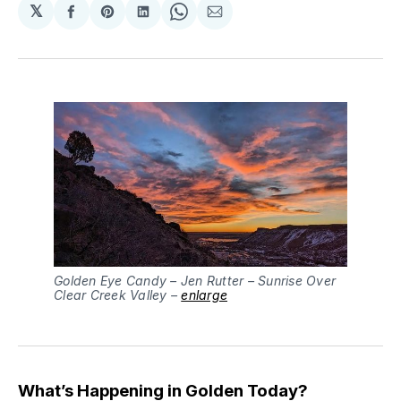
𝕏
Share
Share
Share
Share
Share
on
on
on
on
via
Facebook
Pinterest
LinkedIn
WhatsApp
Email
Golden Eye Candy – Jen Rutter – Sunrise Over
Clear Creek Valley –
enlarge
What’s Happening in Golden Today?