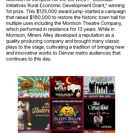
Initiatives Rural Economic Development Grant,” winning
1st prize. This $125,000 award jump-started a campaign
that raised $180,000 to restore the historic town hall for
multiple uses including the Morrison Theatre Company,
which performed in residence for 13 years. While in
Morrison, Miners Alley developed a reputation as a
quality producing company and brought many classic
plays to the stage, cultivating a tradition of bringing new
and innovative works to Denver metro audiences that
continues to this day.