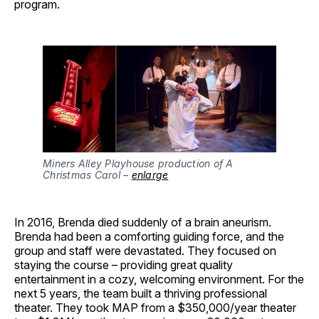
program.
Miners Alley Playhouse production of A
Christmas Carol –
enlarge
In 2016, Brenda died suddenly of a brain aneurism.
Brenda had been a comforting guiding force, and the
group and staff were devastated. They focused on
staying the course – providing great quality
entertainment in a cozy, welcoming environment. For the
next 5 years, the team built a thriving professional
theater. They took MAP from a $350,000/year theater