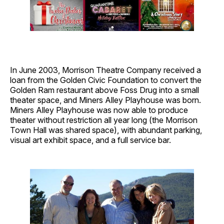
In June 2003, Morrison Theatre Company received a
loan from the Golden Civic Foundation to convert the
Golden Ram restaurant above Foss Drug into a small
theater space, and Miners Alley Playhouse was born.
Miners Alley Playhouse was now able to produce
theater without restriction all year long (the Morrison
Town Hall was shared space), with abundant parking,
visual art exhibit space, and a full service bar.