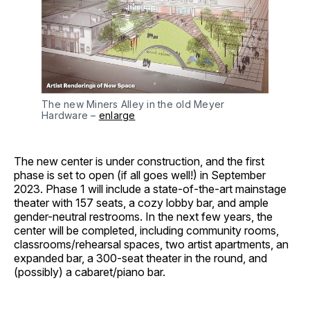
The new Miners Alley in the old Meyer
Hardware –
enlarge
The new center is under construction, and the first
phase is set to open (if all goes well!) in September
2023. Phase 1 will include a state-of-the-art mainstage
theater with 157 seats, a cozy lobby bar, and ample
gender-neutral restrooms. In the next few years, the
center will be completed, including community rooms,
classrooms/rehearsal spaces, two artist apartments, an
expanded bar, a 300-seat theater in the round, and
(possibly) a cabaret/piano bar.