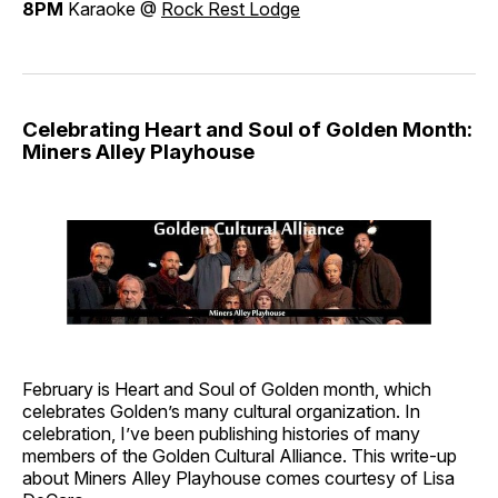
8PM
Karaoke @
Rock Rest Lodge
Celebrating Heart and Soul of Golden Month:
Miners Alley Playhouse
February is Heart and Soul of Golden month, which
celebrates Golden’s many cultural organization. In
celebration, I’ve been publishing histories of many
members of the Golden Cultural Alliance. This write-up
about Miners Alley Playhouse comes courtesy of Lisa