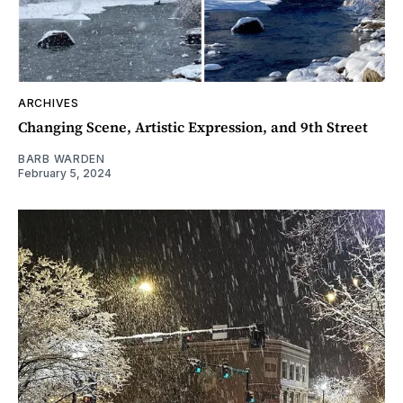
ARCHIVES
Changing Scene, Artistic Expression, and 9th Street
BARB WARDEN
February 5, 2024