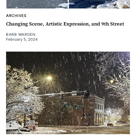
ARCHIVES
Changing Scene, Artistic Expression, and 9th Street
BARB WARDEN
February 5, 2024