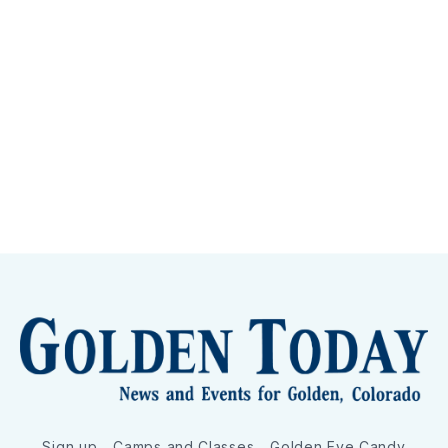
Sign up
Camps and Classes
Golden Eye Candy