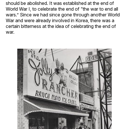
should be abolished. It was established at the end of
World War I, to celebrate the end of “the war to end all
wars.” Since we had since gone through another World
War and were already involved in Korea, there was a
certain bitterness at the idea of celebrating the end of
war.