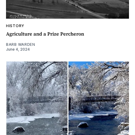
HISTORY
Agriculture and a Prize Percheron
BARB WARDEN
June 4, 2024