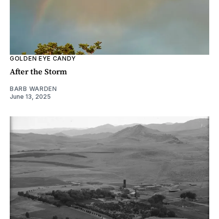
GOLDEN EYE CANDY
After the Storm
BARB WARDEN
June 13, 2025