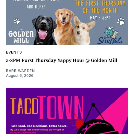
EVENTS
5-8PM Furst Thursday Yappy Hour @ Golden Mill
BARB WARDEN
August 6, 2026