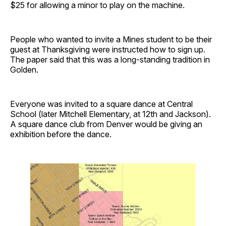
$25 for allowing a minor to play on the machine.
People who wanted to invite a Mines student to be their
guest at Thanksgiving were instructed how to sign up.
The paper said that this was a long-standing tradition in
Golden.
Everyone was invited to a square dance at Central
School (later Mitchell Elementary, at 12th and Jackson).
A square dance club from Denver would be giving an
exhibition before the dance.