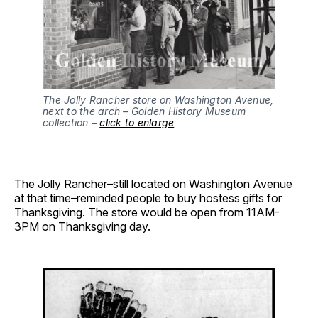
The Jolly Rancher store on Washington Avenue,
next to the arch – Golden History Museum
collection –
click to enlarge
The Jolly Rancher–still located on Washington Avenue
at that time–reminded people to buy hostess gifts for
Thanksgiving. The store would be open from 11AM-
3PM on Thanksgiving day.