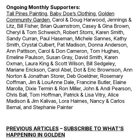
Ongoing Monthly Supporters:
Tall Pines Painting
,
Baby Doe’s Clothing
,
Golden
Community Garden
, Carol & Doug Harwood, Jennings &
Litz, Bill Fisher, Brian Quarnstrom, Casey & Gina Brown,
Cheryl & Tom Schweich, Robert Storrs, Karen Smith,
Sandy Curran, Paul Haseman, Michele Sannes, Kathy
Smith, Crystal Culbert, Pat Madison, Donna Anderson,
Ann Pattison, Carol & Don Cameron, Tom Hughes,
Emeline Paulson, Susan Gray, David Smith, Karen
Oxman, Laura King & Scott Wilson, Bill Sedgeley,
Mariane Erickson, Carol Abel, Dot & Eric Brownson, Ann
Norton & Jonathan Storer, Deb Goeldner, Rosemary
Coffman, Jim & LouAnne Dale, Francine Butler, Elaine
Marolla, Dixie Termin & Ron Miller, John & Andi Pearson,
Chris Ball, Tom Hoffman, Patrick & Lisa Vitry, Alice
Madison & Jim Kalivas, Lora Haimes, Nancy & Carlos
Bernal, and Stephanie Painter
PREVIOUS ARTICLES
–
SUBSCRIBE TO WHAT’S
HAPPENING IN GOLDEN