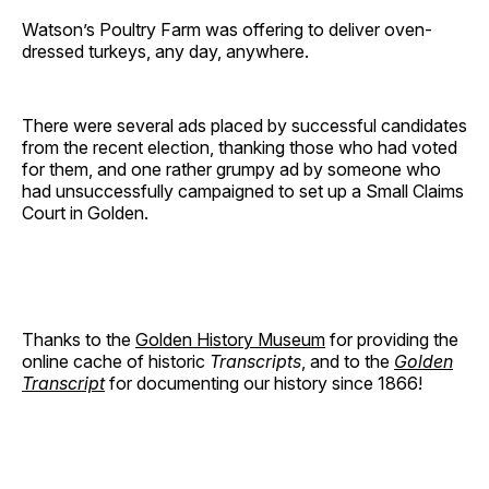
Watson’s Poultry Farm was offering to deliver oven-
dressed turkeys, any day, anywhere.
There were several ads placed by successful candidates
from the recent election, thanking those who had voted
for them, and one rather grumpy ad by someone who
had unsuccessfully campaigned to set up a Small Claims
Court in Golden.
Thanks to the
Golden History Museum
for providing the
online cache of historic
Transcripts
, and to the
Golden
Transcript
for documenting our history since 1866!