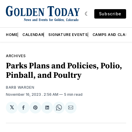
Subscribe
HOME
CALENDAR
SIGNATURE EVENTS
CAMPS AND CLASS
ARCHIVES
Parks Plans and Policies, Polio,
Pinball, and Poultry
BARB WARDEN
November 16, 2023
. 2:56 AM
5 min read
𝕏
Share
Share
Share
Share
Share
on
on
on
on
via
Facebook
Pinterest
LinkedIn
WhatsApp
Email