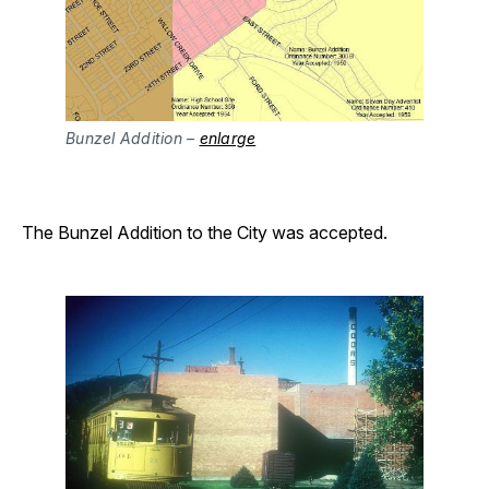
Bunzel Addition –
enlarge
The Bunzel Addition to the City was accepted.