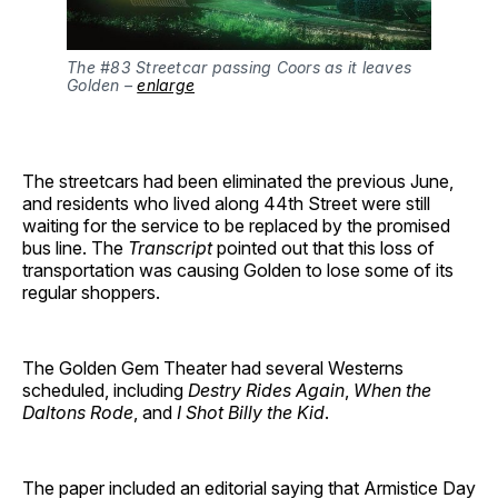
The #83 Streetcar passing Coors as it leaves
Golden –
enlarge
The streetcars had been eliminated the previous June,
and residents who lived along 44th Street were still
waiting for the service to be replaced by the promised
bus line. The
Transcript
pointed out that this loss of
transportation was causing Golden to lose some of its
regular shoppers.
The Golden Gem Theater had several Westerns
scheduled, including
Destry Rides Again
,
When the
Daltons Rode
, and
I Shot Billy the Kid
.
The paper included an editorial saying that Armistice Day