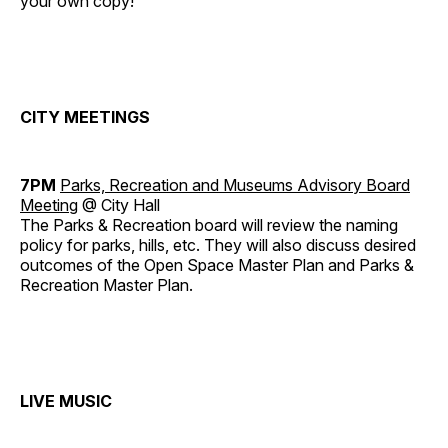
your own copy!
CITY MEETINGS
7PM
Parks, Recreation and Museums Advisory Board
Meeting
@ City Hall
The Parks & Recreation board will review the naming
policy for parks, hills, etc. They will also discuss desired
outcomes of the Open Space Master Plan and Parks &
Recreation Master Plan.
LIVE MUSIC