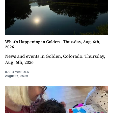
What's Happening in Golden - Thursday, Aug. 6th,
2026
News and events in Golden, Colorado. Thursday,
Aug. 6th, 2026
BARB WARDEN
August 6, 2026