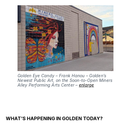
Golden Eye Candy – Frank Hanou – Golden’s
Newest Public Art, on the Soon-to-Open Miners
Alley Performing Arts Center –
enlarge
WHAT’S HAPPENING IN GOLDEN TODAY?