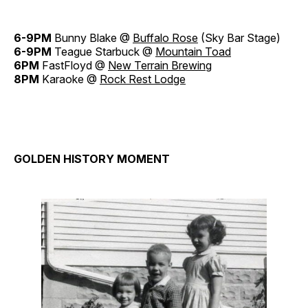
6-9PM
Bunny Blake @
Buffalo Rose
(Sky Bar Stage)
6-9PM
Teague Starbuck @
Mountain Toad
6PM
FastFloyd @
New Terrain Brewing
8PM
Karaoke @
Rock Rest Lodge
GOLDEN HISTORY MOMENT