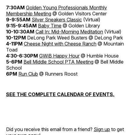
7:30AM
Golden Young Professionals Monthly
Membership Meeting
@ Golden Visitors Center
9-9:55AM
Silver Sneakers Classic
(Virtual)
9:15-9:45AM
Baby Time
@ Golden Library
10-10:30AM
Call In: Mid-Morning Meditation
(Virtual)
10-12PM
DeLong Park Weed Busters @ DeLong Park
4-11PM
Cheese Night with Cheese Ranch
@ Mountain
Toad
4:30-6:30PM
GWiB Happy Hour
@ Humble House
5-6PM
Bell Middle School PTA Meeting
@ Bell Middle
School
6PM
Run Club
@ Runners Roost
SEE THE COMPLETE CALENDAR OF EVENTS.
Did you receive this email from a friend?
Sign up
to get