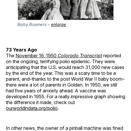
Baby Boomers –
enlarge
73 Years Ago
The
November 16, 1950
Colorado Transcript
reported
on the ongoing, terrifying polio epidemic. They were
anticipating that the U.S. would reach 31,000 new cases
by the end of the year. This was a scary time to be a
parent, and–thanks to the post World War II baby boom–
there were a lot of parents in Golden. In 1950, we still
had five years of anxiety ahead. A vaccine was
developed in 1955. For a really impressive graph showing
the difference it made, check out
ourworldindata.org/polio
.
In other news, the owner of a pinball machine was fined