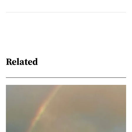
Related