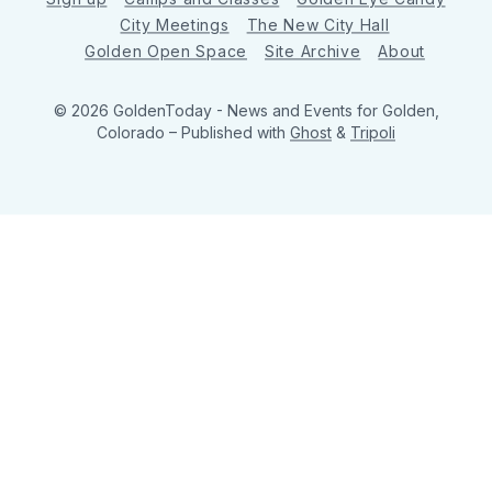
City Meetings
The New City Hall
Golden Open Space
Site Archive
About
© 2026 GoldenToday - News and Events for Golden,
Colorado
– Published with
Ghost
&
Tripoli