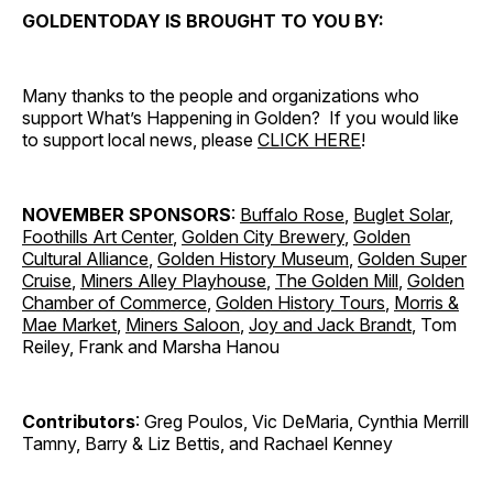
GOLDENTODAY IS BROUGHT TO YOU BY:
Many thanks to the people and organizations who
support What’s Happening in Golden? If you would like
to support local news, please
CLICK HERE
!
NOVEMBER SPONSORS
:
Buffalo Rose
,
Buglet Solar
,
Foothills Art Center
,
Golden City Brewery
,
Golden
Cultural Alliance
,
Golden History Museum
,
Golden Super
Cruise
,
Miners Alley Playhouse
,
The Golden Mill
,
Golden
Chamber of Commerce
,
Golden History Tours
,
Morris &
Mae Market
,
Miners Saloon
,
Joy and Jack Brandt
, Tom
Reiley, Frank and Marsha Hanou
Contributors
: Greg Poulos, Vic DeMaria, Cynthia Merrill
Tamny, Barry & Liz Bettis, and Rachael Kenney