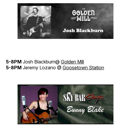
5-8PM
Josh Blackburn@
Golden Mill
5-8PM
Jeremy Lozano @
Goosetown Station