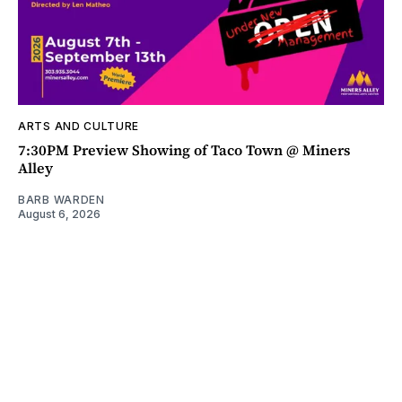
ARTS AND CULTURE
7:30PM Preview Showing of Taco Town @ Miners
Alley
BARB WARDEN
August 6, 2026