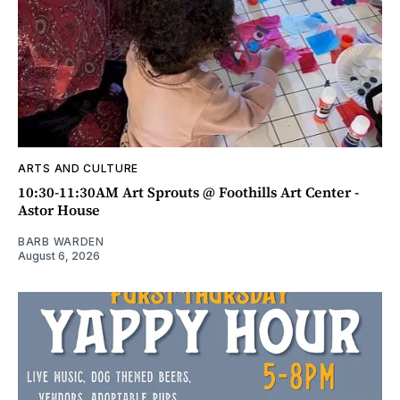
ARTS AND CULTURE
10:30-11:30AM Art Sprouts @ Foothills Art Center -
Astor House
BARB WARDEN
August 6, 2026