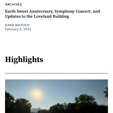
ARCHIVES
Earth Sweet Anniversary, Symphony Concert, and
Updates to the Loveland Building
BARB WARDEN
February 4, 2024
Highlights