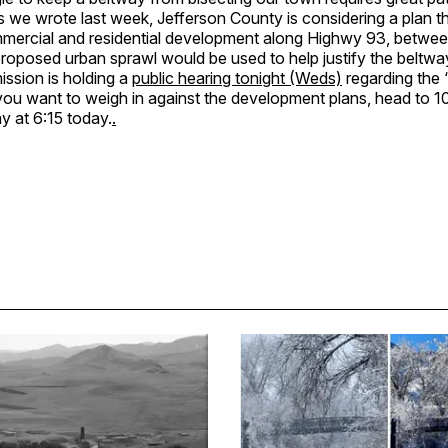
 we wrote last week, Jefferson County is considering a plan t
mmercial and residential development along Highwy 93, betwe
proposed urban sprawl would be used to help justify the beltw
ssion is holding a
public hearing tonight (Weds)
regarding the 
you want to weigh in against the development plans, head to 1
 at 6:15 today.
.