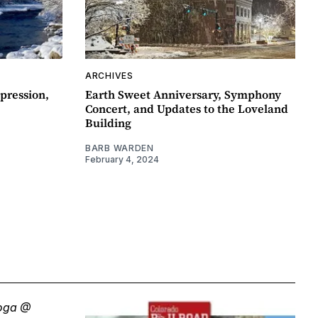
ARCHIVES
pression,
Earth Sweet Anniversary, Symphony
Concert, and Updates to the Loveland
Building
BARB WARDEN
February 4, 2024