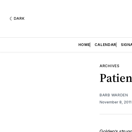
DARK
HOME
CALENDAR
SIGN
ARCHIVES
Patien
BARB WARDEN
November 8, 201
Golden’s strugg