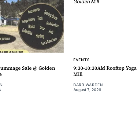
EVENTS
ummage Sale @ Golden
9:30-10:30AM Rooftop Yog
e
Mill
N
BARB WARDEN
6
August 7, 2026