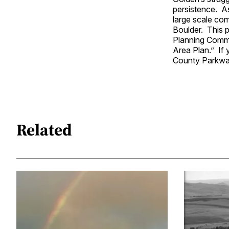
persistence. As
large scale co
Boulder. This 
Planning Commi
Area Plan.” If 
County Parkway
Related