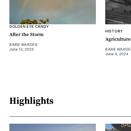
GOLDEN EYE CANDY
HISTORY
After the Storm
Agriculture
BARB WARDEN
June 13, 2025
BARB WARDE
June 4, 2024
Highlights