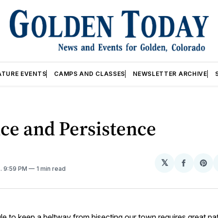
ATURE EVENTS
CAMPS AND CLASSES
NEWSLETTER ARCHIVE
ce and Persistence
𝕏
Share
Sh
1
. 9:59 PM
1 min read
on
on
Facebo
Pin
le to keep a beltway from bisecting our town requires great pa