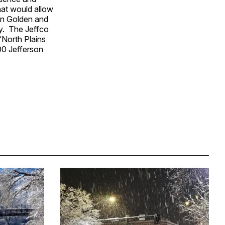
hat would allow
en Golden and
ay. The Jeffco
“North Plains
00 Jefferson