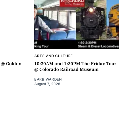
ARTS AND CULTURE
a @ Golden
10:30AM and 1:30PM The Friday Tour
@ Colorado Railroad Museum
BARB WARDEN
August 7, 2026