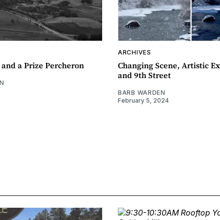
ARCHIVES
 and a Prize Percheron
Changing Scene, Artistic Ex
and 9th Street
N
BARB WARDEN
February 5, 2024