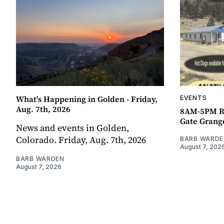
What's Happening in Golden - Friday,
EVENTS
Aug. 7th, 2026
8AM-5PM R
Gate Grang
News and events in Golden,
Colorado. Friday, Aug. 7th, 2026
BARB WARDE
August 7, 202
BARB WARDEN
August 7, 2026