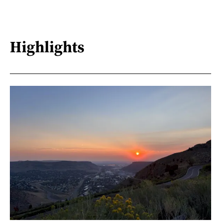
Highlights