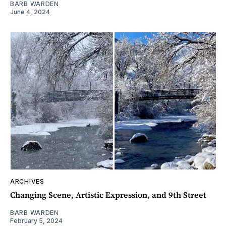
BARB WARDEN
June 4, 2024
ARCHIVES
Changing Scene, Artistic Expression, and 9th Street
BARB WARDEN
February 5, 2024