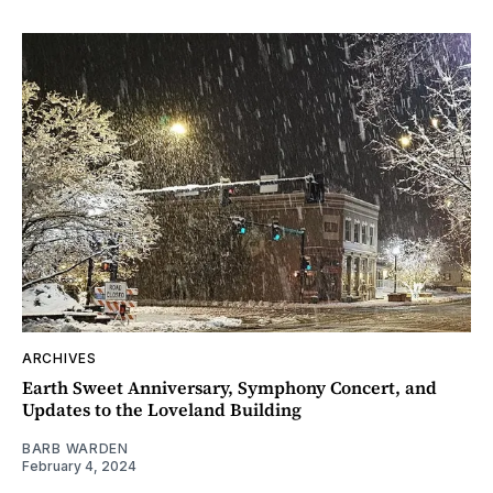
ARCHIVES
Earth Sweet Anniversary, Symphony Concert, and
Updates to the Loveland Building
BARB WARDEN
February 4, 2024