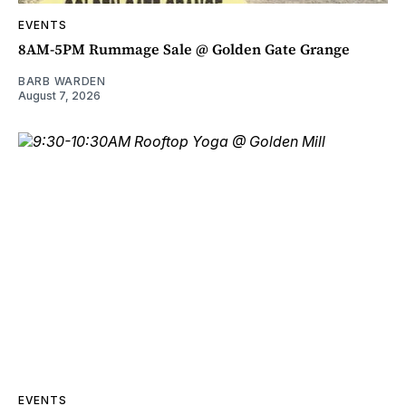
EVENTS
8AM-5PM Rummage Sale @ Golden Gate Grange
BARB WARDEN
August 7, 2026
EVENTS