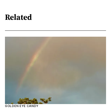
Related
GOLDEN EYE CANDY