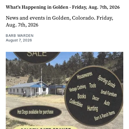
What's Happening in Golden - Friday, Aug. 7th, 2026
News and events in Golden, Colorado. Friday,
Aug. 7th, 2026
BARB WARDEN
August 7, 2026