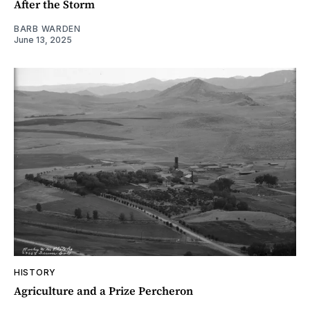
After the Storm
BARB WARDEN
June 13, 2025
HISTORY
Agriculture and a Prize Percheron