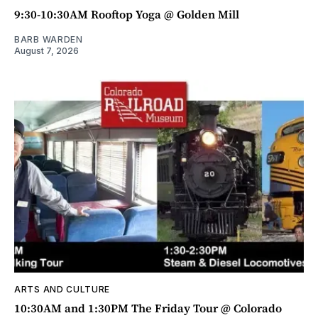
9:30-10:30AM Rooftop Yoga @ Golden Mill
BARB WARDEN
August 7, 2026
ARTS AND CULTURE
10:30AM and 1:30PM The Friday Tour @ Colorado