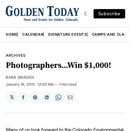
Subscribe
HOME
CALENDAR
SIGNATURE EVENTS
CAMPS AND CLASS
ARCHIVES
Photographers…Win $1,000!
BARB WARDEN
January 16, 2015
. 12:00 AM
1 min read
𝕏
Share
Share
Share
Share
Share
on
on
on
on
via
Facebook
Pinterest
LinkedIn
WhatsApp
Email
Many of us look forward to the Colorado Environmental