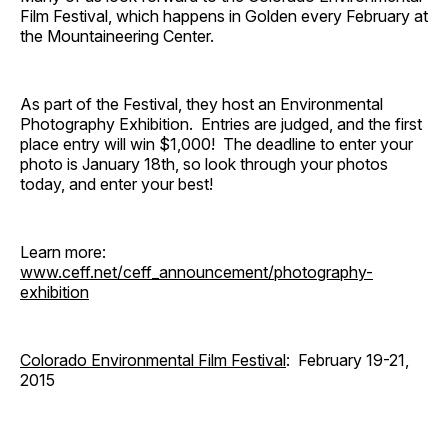
Film Festival, which happens in Golden every February at
the Mountaineering Center.
As part of the Festival, they host an Environmental
Photography Exhibition. Entries are judged, and the first
place entry will win $1,000! The deadline to enter your
photo is January 18th, so look through your photos
today, and enter your best!
Learn more:
www.ceff.net/ceff_announcement/photography-
exhibition
Colorado Environmental Film Festival
: February 19-21,
2015