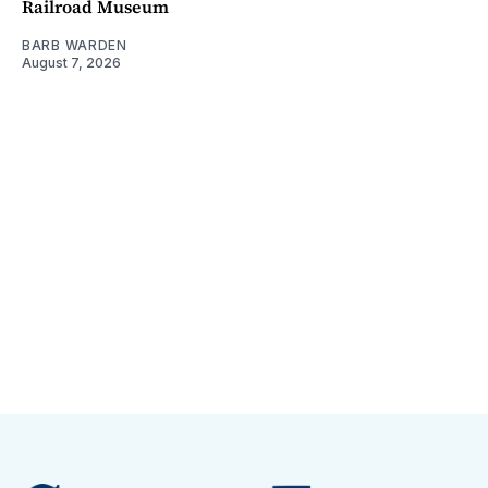
Railroad Museum
BARB WARDEN
August 7, 2026