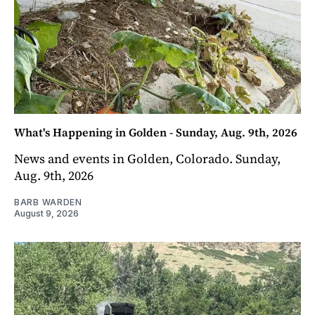
What's Happening in Golden - Sunday, Aug. 9th, 2026
News and events in Golden, Colorado. Sunday,
Aug. 9th, 2026
BARB WARDEN
August 9, 2026