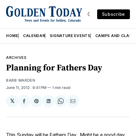
Subscribe
HOME
CALENDAR
SIGNATURE EVENTS
CAMPS AND CLASS
ARCHIVES
Planning for Fathers Day
BARB WARDEN
June 11, 2012
. 9:41 PM
1 min read
𝕏
Share
Share
Share
Share
Share
on
on
on
on
via
Facebook
Pinterest
LinkedIn
WhatsApp
Email
This Sunday will be Fathers Day. Might be a good day