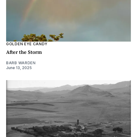
GOLDEN EYE CANDY
After the Storm
BARB WARDEN
June 13, 2025