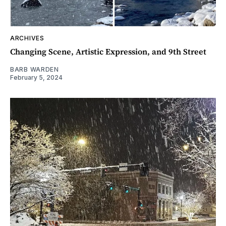
ARCHIVES
Changing Scene, Artistic Expression, and 9th Street
BARB WARDEN
February 5, 2024