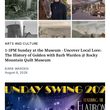
ARTS AND CULTURE
1-3PM Sunday at the Museum - Uncover Local Lore:
The History of Golden with Barb Warden @ Rocky
Mountain Quilt Museum
BARB WARDEN
August 9, 2026