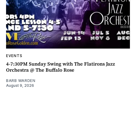
EVENTS
4-7:30PM Sunday Swing with The Flatirons Jazz
Orchestra @ The Buffalo Rose
BARB WARDEN
August 9, 2026