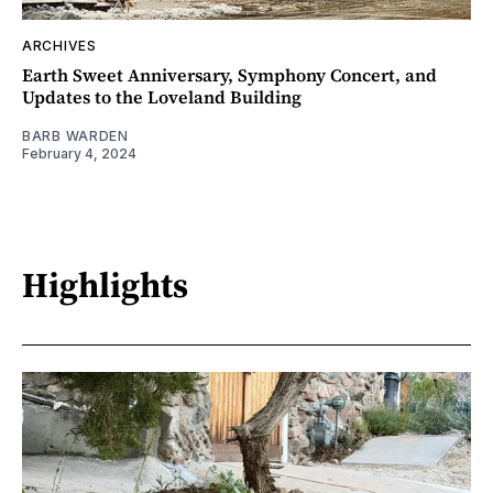
ARCHIVES
Earth Sweet Anniversary, Symphony Concert, and
Updates to the Loveland Building
BARB WARDEN
February 4, 2024
Highlights