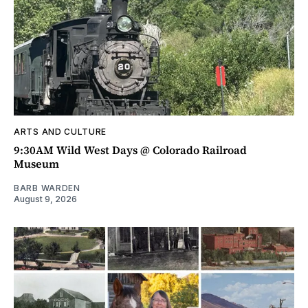
ARTS AND CULTURE
9:30AM Wild West Days @ Colorado Railroad
Museum
BARB WARDEN
August 9, 2026