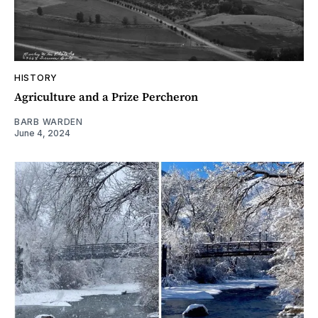
HISTORY
Agriculture and a Prize Percheron
BARB WARDEN
June 4, 2024