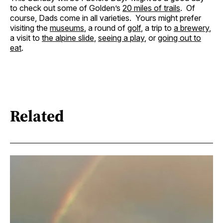
to check out some of Golden’s
20 miles of trails
. Of
course, Dads come in all varieties. Yours might prefer
visiting the
museums
, a round of
golf
, a trip to
a brewery
,
a visit to
the alpine slide
,
seeing a play
, or
going out to
eat
.
Related