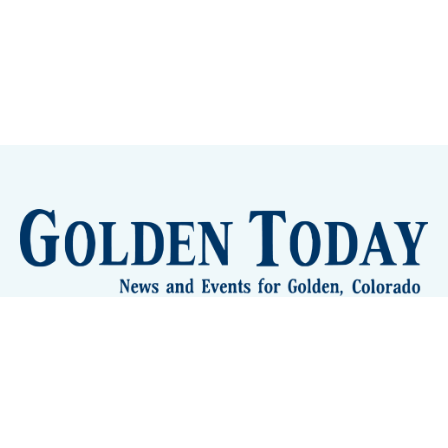
Sign up
Camps and Classes
Golden Eye Candy
City Meetings
The New City Hall
Golden Open Space
Site Archive
About
© 2026 GoldenToday - News and Events for Golden,